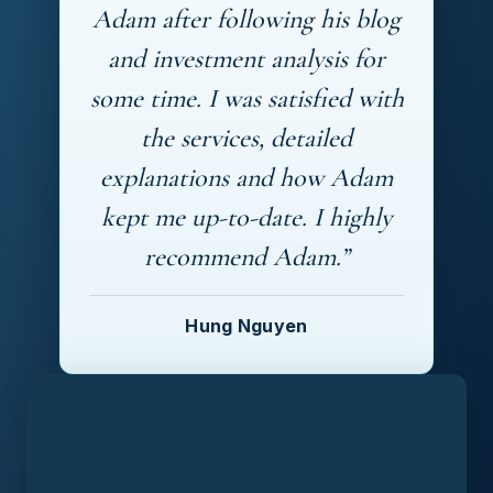
Adam after following his blog
and investment analysis for
some time. I was satisfied with
the services, detailed
explanations and how Adam
kept me up-to-date. I highly
recommend Adam.”
Hung Nguyen