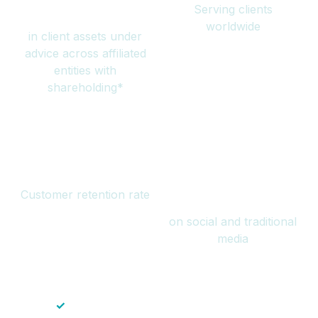
Serving clients
million
worldwide
in client assets under
advice across affiliated
entities with
shareholding*
94%
Over 1 billion
Customer retention rate
views
on social and traditional
media
✓
Save time — No endless paperwork