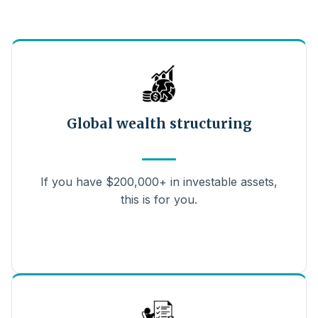
Global wealth structuring
If you have $200,000+ in investable assets,
this is for you.