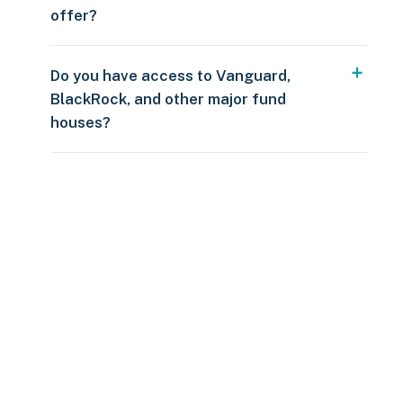
offer?
Do you have access to Vanguard,
BlackRock, and other major fund
houses?
Over $250
109 countries