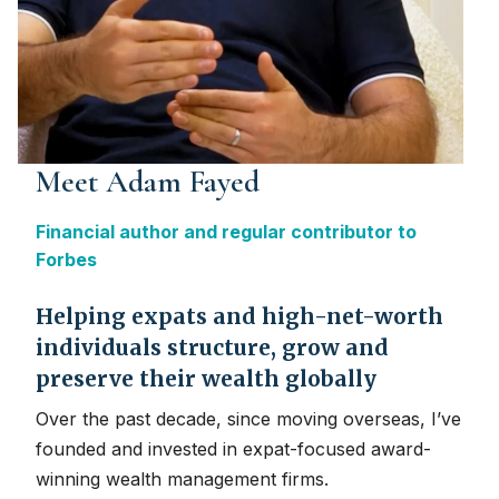
Meet Adam Fayed
Financial author and regular contributor to
Forbes
Helping expats and high-net-worth
individuals structure, grow and
preserve their wealth globally
Over the past decade, since moving overseas, I’ve
founded and invested in expat-focused award-
winning wealth management firms.