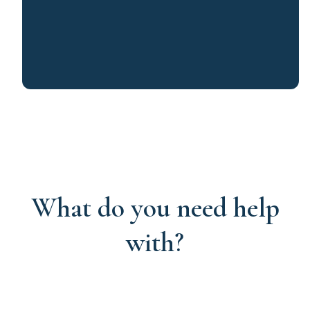
What do you need help
with?