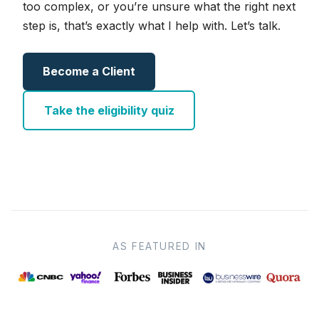
too complex, or you’re unsure what the right next
step is, that’s exactly what I help with. Let’s talk.
Become a Client
Take the eligibility quiz
AS FEATURED IN