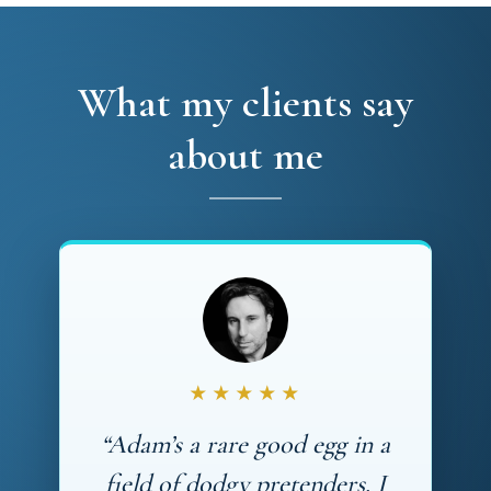
What my clients say
about me
★★★★★
“Adam’s a rare good egg in a
field of dodgy pretenders. I