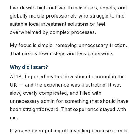
I work with high-net-worth individuals, expats, and
globally mobile professionals who struggle to find
suitable local investment solutions or feel
overwhelmed by complex processes.
My focus is simple: removing unnecessary friction.
That means fewer steps and less paperwork.
Why did I start?
At 18, I opened my first investment account in the
UK — and the experience was frustrating. It was
slow, overly complicated, and filled with
unnecessary admin for something that should have
been straightforward. That experience stayed with
me.
If you’ve been putting off investing because it feels