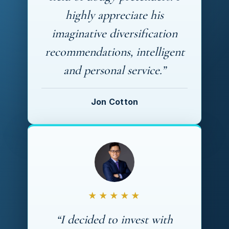
highly appreciate his
imaginative diversification
recommendations, intelligent
and personal service.”
Jon Cotton
★★★★★
“I decided to invest with