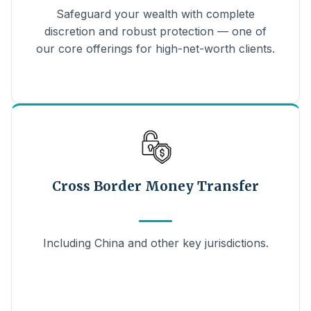
Safeguard your wealth with complete
discretion and robust protection — one of
our core offerings for high-net-worth clients.
Cross Border Money Transfer
Including China and other key jurisdictions.