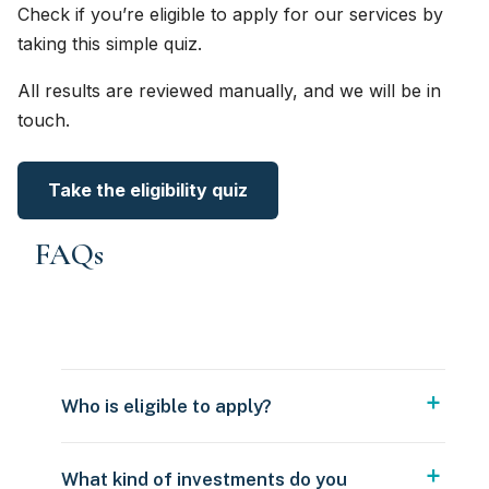
Check if you’re eligible to apply for our services by
taking this simple quiz.
All results are reviewed manually, and we will be in
touch.
Take the eligibility quiz
FAQs
Who is eligible to apply?
What kind of investments do you