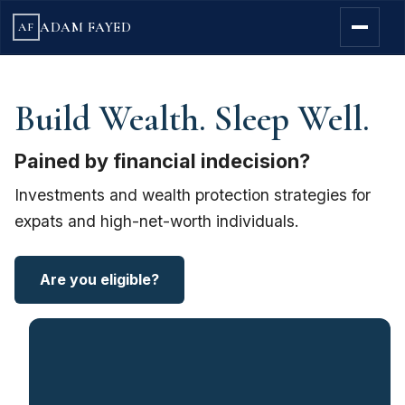
ADAM FAYED
AF
Build Wealth. Sleep Well.
Pained by financial indecision?
Investments and wealth protection strategies for
expats and high-net-worth individuals.
Are you eligible?