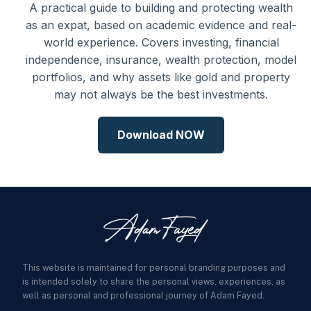
A practical guide to building and protecting wealth
as an expat, based on academic evidence and real-
world experience. Covers investing, financial
independence, insurance, wealth protection, model
portfolios, and why assets like gold and property
may not always be the best investments.
Download NOW
This website is maintained for personal branding purposes and
is intended solely to share the personal views, experiences, as
well as personal and professional journey of Adam Fayed.