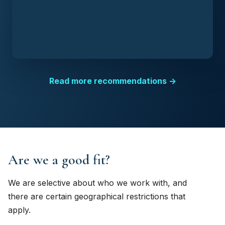
Read more recommendations →
Are we a good fit?
We are selective about who we work with, and
there are certain geographical restrictions that
apply.