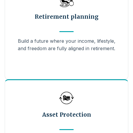
Retirement planning
Build a future where your income, lifestyle,
and freedom are fully aligned in retirement.
Asset Protection