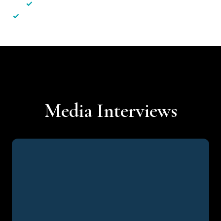
✓
Less hassle — No unnecessary complexity
✓
Personalised service — No call centres or AI bots
Media Interviews