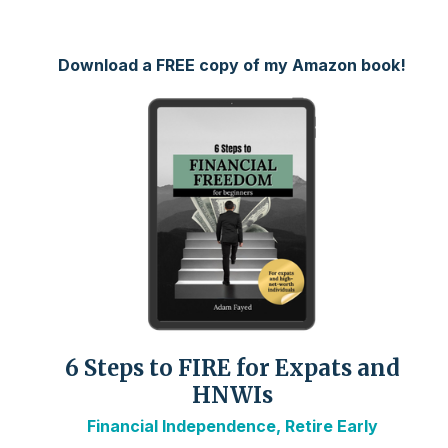
Download a FREE copy of my Amazon book!
6 Steps to FIRE for Expats and
HNWIs
Financial Independence, Retire Early