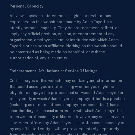
Personal Capacity
All views, opinions, statements, insights, or declarations
expressed on this website are made by Adam Fayed in a
strictly personal capacity. They do not represent, reflect, or
imply any official position, opinion, or endorsement of any
organization, employer, client, or institution with which Adam
Fayed is or has been affiliated. Nothing on this website should
be construed as being made on behalf of, or with the
authorization of, any such entity.
Endorsements, Affiliations or Service Offerings
Certain pages of this website may contain general information
that could assist you in determining whether you might be
eligible to engage the professional services of Adam Fayed or
of any entity in which Adam Fayed is employed, holds a position
(including as director, officer, employee or consultant), has a
shareholding or financial interest, or with which Adam Fayed is
otherwise professionally affiliated. However, any such services
—whether offered by Adam Fayed in a professional capacity or
by any affiliated entity—will be provided entirely separately
from this website and will be subject to distinct terms,