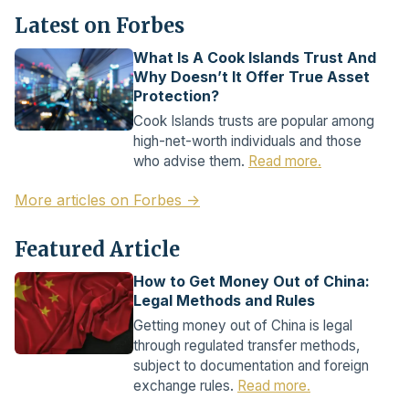
Latest on Forbes
What Is A Cook Islands Trust And
Why Doesn’t It Offer True Asset
Protection?
Cook Islands trusts are popular among
high-net-worth individuals and those
who advise them.
Read more.
More articles on Forbes →
Featured Article
How to Get Money Out of China:
Legal Methods and Rules
Getting money out of China is legal
through regulated transfer methods,
subject to documentation and foreign
exchange rules.
Read more.