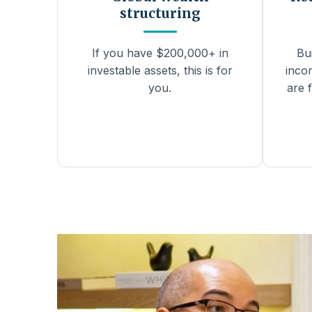
structuring
If you have $200,000+ in
Bu
investable assets, this is for
inco
you.
are f