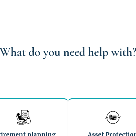
What do you need help with
tirement planning
Asset Protectio