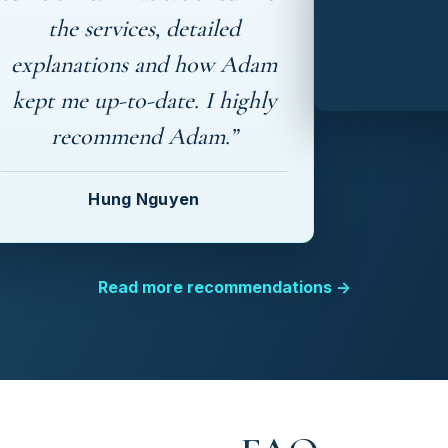
the services, detailed
explanations and how Adam
kept me up-to-date. I highly
recommend Adam.”
Hung Nguyen
Read more recommendations →