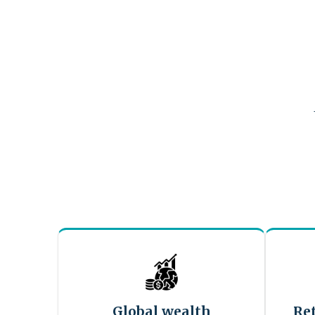
Global wealth
Re