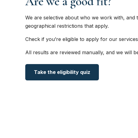
Are we a good fit?
We are selective about who we work with, and t
geographical restrictions that apply.
Check if you’re eligible to apply for our services
All results are reviewed manually, and we will b
Take the eligibility quiz