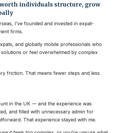
orth individuals structure, grow
bally
seas, I’ve founded and invested in expat-
ent firms.
expats, and globally mobile professionals who
nt solutions or feel overwhelmed by complex
y friction. That means fewer steps and less
count in the UK — and the experience was
ated, and filled with unnecessary admin for
htforward. That experience stayed with me.
ause it feels too complex, or you’re unsure what