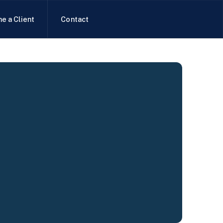
e a Client
Contact