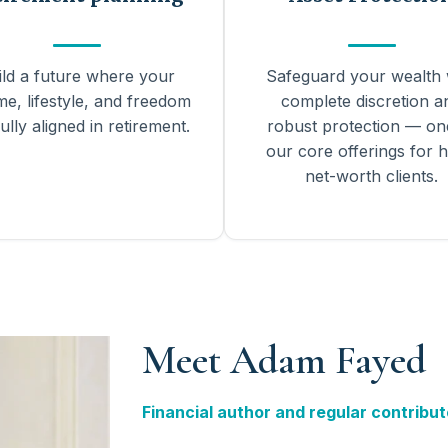
ild a future where your
Safeguard your wealth 
me, lifestyle, and freedom
complete discretion a
ully aligned in retirement.
robust protection — on
our core offerings for h
net-worth clients.
Meet Adam Fayed
Financial author and regular contribut