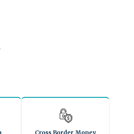
?
n
Cross Border Money