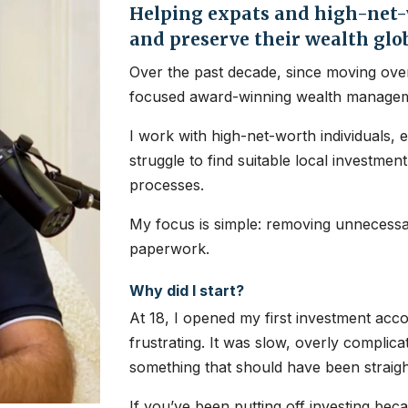
Helping expats and high-net-w
and preserve their wealth glo
Over the past decade, since moving over
focused award-winning wealth managem
I work with high-net-worth individuals, 
struggle to find suitable local investme
processes.
My focus is simple: removing unnecessar
paperwork.
Why did I start?
At 18, I opened my first investment ac
frustrating. It was slow, overly complic
something that should have been straig
If you’ve been putting off investing bec