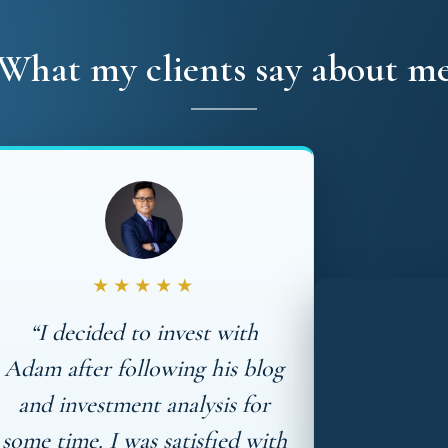
What my clients say about m
★★★★★
“I decided to invest with
Adam after following his blog
and investment analysis for
some time. I was satisfied with