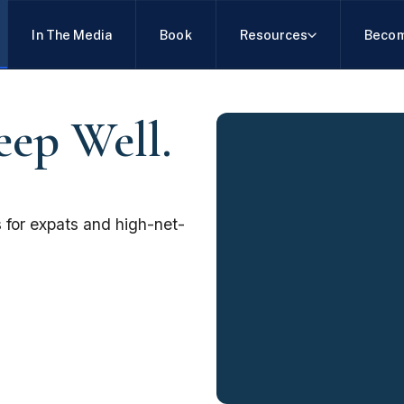
In The Media
Book
Resources
Becom
eep Well.
 for expats and high-net-