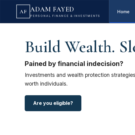
ADAM FAYED
AF
Home
PERSONAL FINANCE & INVESTMENTS
Build Wealth. Sl
Pained by financial indecision?
Investments and wealth protection strategies
worth individuals.
Are you eligible?