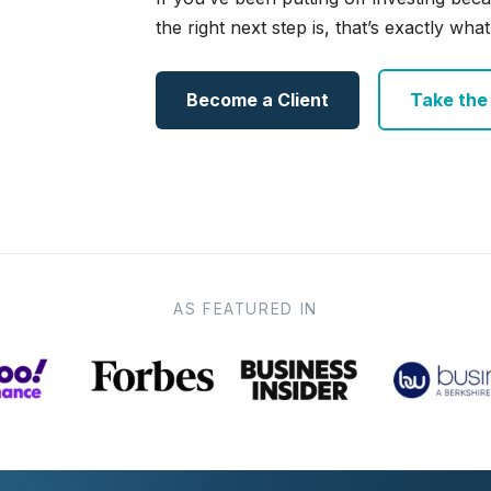
the right next step is, that’s exactly what 
Become a Client
Take the e
AS FEATURED IN