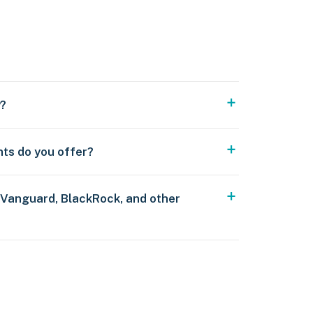
y?
nts do you offer?
 Vanguard, BlackRock, and other