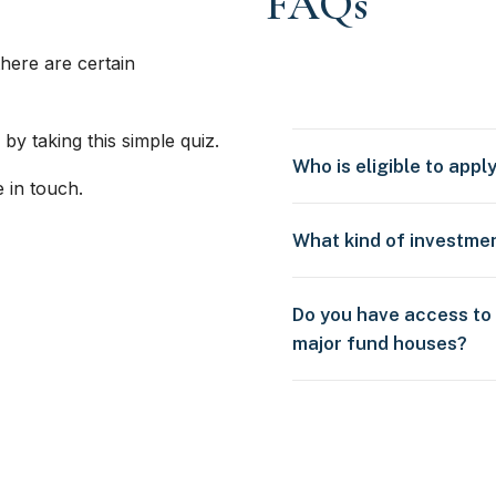
FAQs
here are certain
 by taking this simple quiz.
Who is eligible to appl
e in touch.
What kind of investme
Do you have access to
major fund houses?