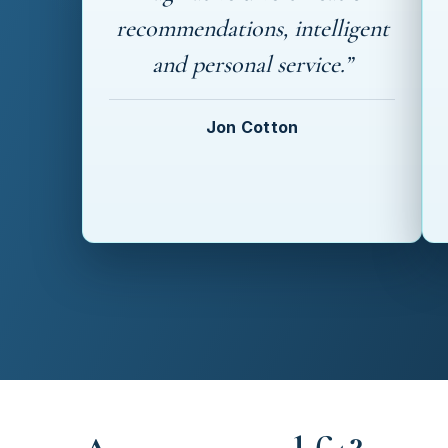
recommendations, intelligent
and personal service.”
Jon Cotton