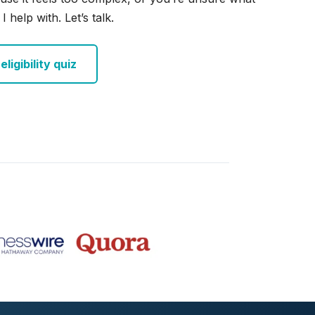
I help with. Let’s talk.
ligibility quiz