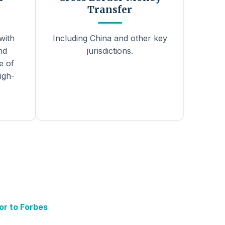
Transfer
with
Including China and other key
nd
jurisdictions.
e of
igh-
or to Forbes