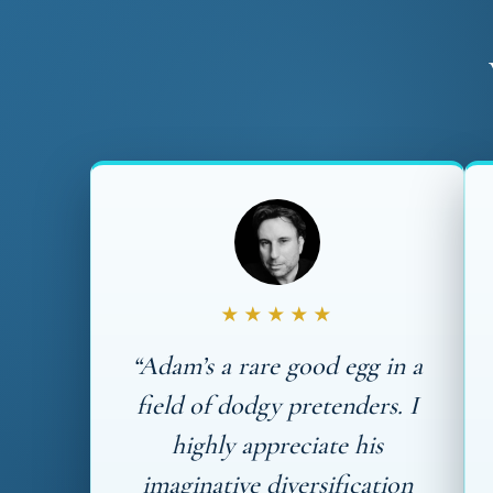
★★★★★
“Adam’s a rare good egg in a
field of dodgy pretenders. I
highly appreciate his
imaginative diversification