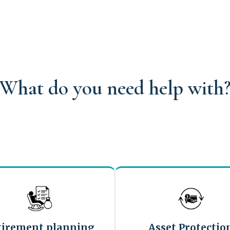
What do you need help with
tirement planning
Asset Protectio