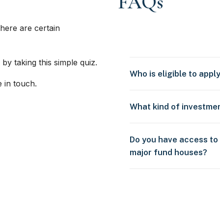
FAQs
here are certain
 by taking this simple quiz.
Who is eligible to appl
e in touch.
What kind of investme
Do you have access to
major fund houses?