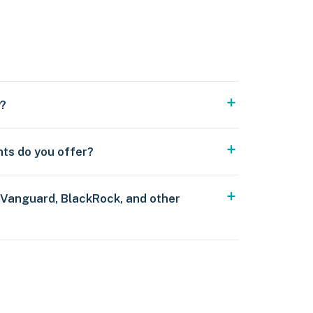
y?
nts do you offer?
 Vanguard, BlackRock, and other