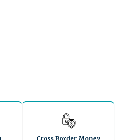
?
n
Cross Border Money