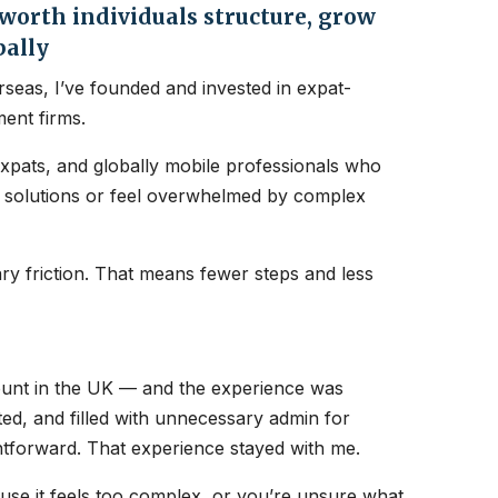
orth individuals structure, grow
bally
seas, I’ve founded and invested in expat-
ent firms.
expats, and globally mobile professionals who
nt solutions or feel overwhelmed by complex
y friction. That means fewer steps and less
count in the UK — and the experience was
ated, and filled with unnecessary admin for
htforward. That experience stayed with me.
ause it feels too complex, or you’re unsure what