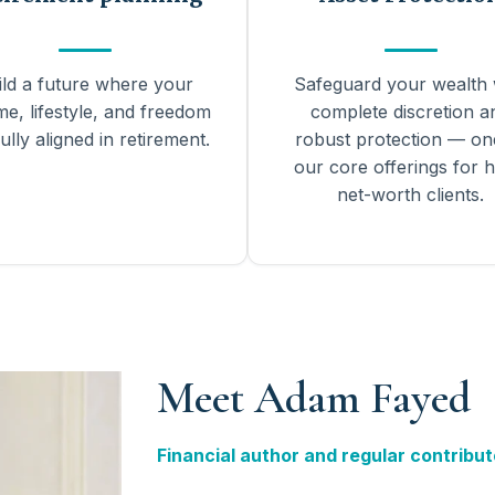
ild a future where your
Safeguard your wealth 
me, lifestyle, and freedom
complete discretion a
ully aligned in retirement.
robust protection — on
our core offerings for h
net-worth clients.
Meet Adam Fayed
Financial author and regular contribut