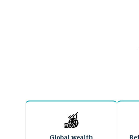
Global wealth
Re