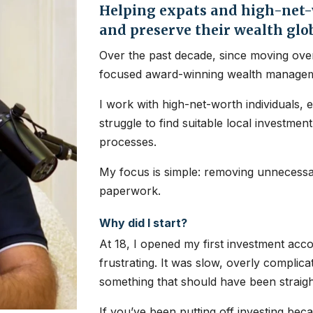
Helping expats and high-net-w
and preserve their wealth glo
Over the past decade, since moving over
focused award-winning wealth managem
I work with high-net-worth individuals, 
struggle to find suitable local investme
processes.
My focus is simple: removing unnecessar
paperwork.
Why did I start?
At 18, I opened my first investment ac
frustrating. It was slow, overly complic
something that should have been straig
If you’ve been putting off investing bec