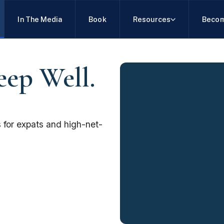
In The Media
Book
Resources
Becom
eep Well.
 for expats and high-net-