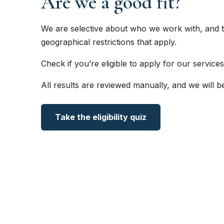
Are we a good fit?
We are selective about who we work with, and t
geographical restrictions that apply.
Check if you’re eligible to apply for our services
All results are reviewed manually, and we will b
Take the eligibility quiz