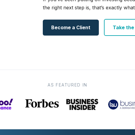
the right next step is, that’s exactly what 
Become a Client
Take the e
AS FEATURED IN