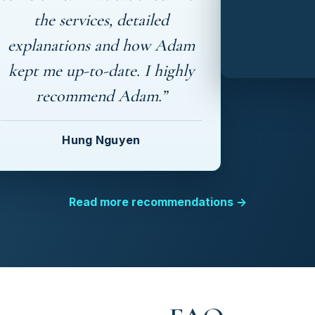
the services, detailed
explanations and how Adam
kept me up-to-date. I highly
recommend Adam.”
Hung Nguyen
Read more recommendations →