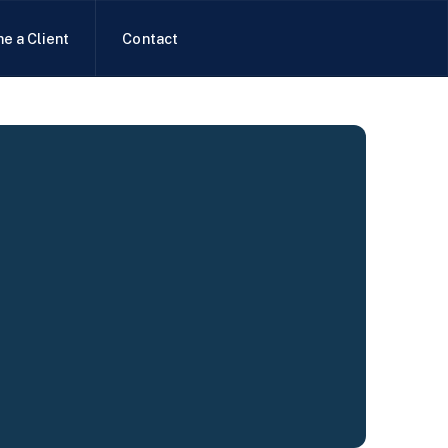
e a Client
Contact