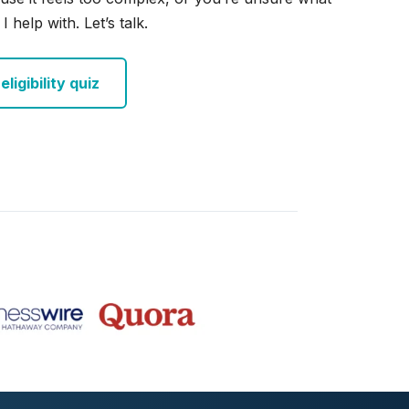
I help with. Let’s talk.
ligibility quiz