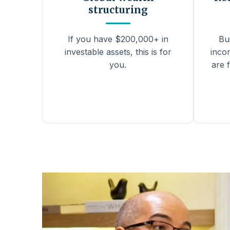
structuring
If you have $200,000+ in
Bu
investable assets, this is for
inco
you.
are f