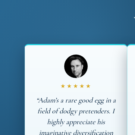
★★★★★
“Adam’s a rare good egg in a
field of dodgy pretenders. I
highly appreciate his
imaginative diversification