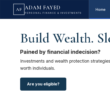
ADAM FAYED
AF
Home
PERSONAL FINANCE & INVESTMENTS
Build Wealth. Sl
Pained by financial indecision?
Investments and wealth protection strategies
worth individuals.
Are you eligible?