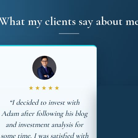
What my clients say about m
★★★★★
“I decided to invest with
Adam after following his blog
and investment analysis for
some time. I was satisfied with