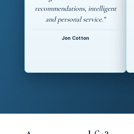
recommendations, intelligent
and personal service.”
Jon Cotton