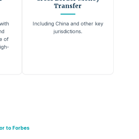
Transfer
with
Including China and other key
nd
jurisdictions.
e of
igh-
or to Forbes