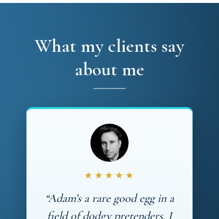
What my clients say
about me
★★★★★
“Adam’s a rare good egg in a
field of dodgy pretenders. I