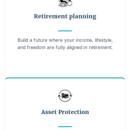
Retirement planning
Build a future where your income, lifestyle,
and freedom are fully aligned in retirement.
Asset Protection