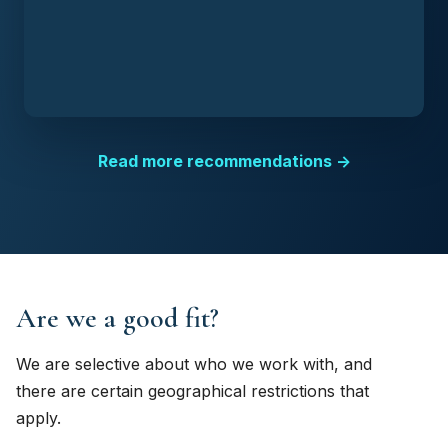
Read more recommendations →
Are we a good fit?
We are selective about who we work with, and
there are certain geographical restrictions that
apply.