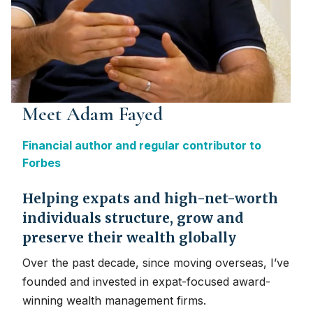
Meet Adam Fayed
Financial author and regular contributor to
Forbes
Helping expats and high-net-worth
individuals structure, grow and
preserve their wealth globally
Over the past decade, since moving overseas, I’ve
founded and invested in expat-focused award-
winning wealth management firms.