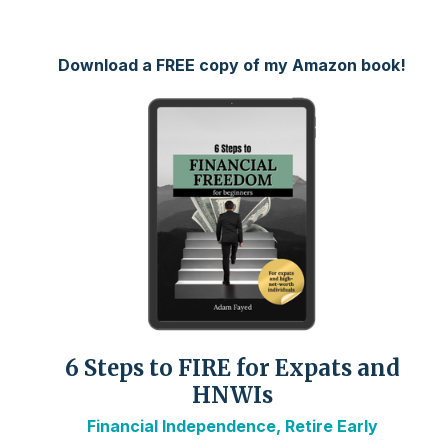
Download a FREE copy of my Amazon book!
6 Steps to FIRE for Expats and
HNWIs
Financial Independence, Retire Early