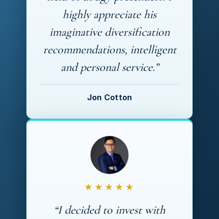
highly appreciate his
imaginative diversification
recommendations, intelligent
and personal service.”
Jon Cotton
★★★★★
“I decided to invest with