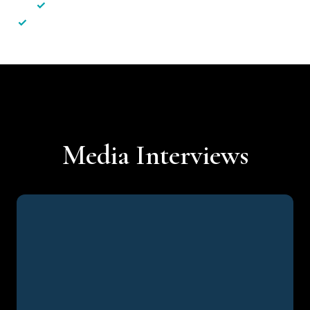
✓
Less hassle — No unnecessary complexity
✓
Personalised service — No call centres or AI bots
Media Interviews