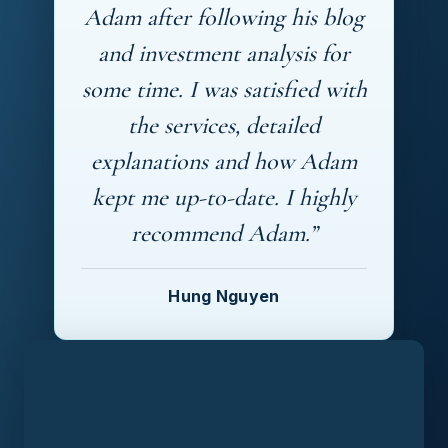
Adam after following his blog
and investment analysis for
some time. I was satisfied with
the services, detailed
explanations and how Adam
kept me up-to-date. I highly
recommend Adam.”
Hung Nguyen