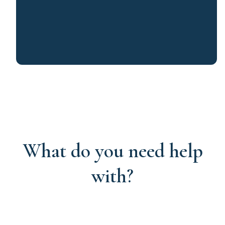
What do you need help
with?