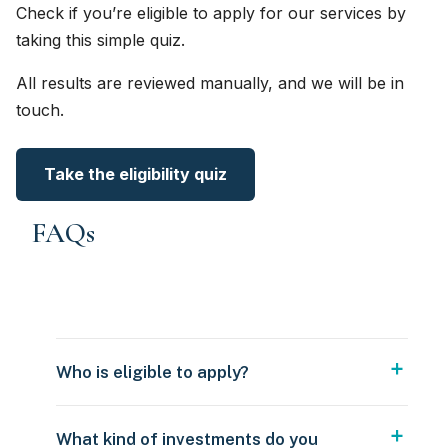
Check if you’re eligible to apply for our services by
taking this simple quiz.
All results are reviewed manually, and we will be in
touch.
Take the eligibility quiz
FAQs
Who is eligible to apply?
What kind of investments do you