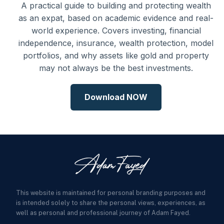
A practical guide to building and protecting wealth
as an expat, based on academic evidence and real-
world experience. Covers investing, financial
independence, insurance, wealth protection, model
portfolios, and why assets like gold and property
may not always be the best investments.
Download NOW
This website is maintained for personal branding purposes and
is intended solely to share the personal views, experiences, as
well as personal and professional journey of Adam Fayed.