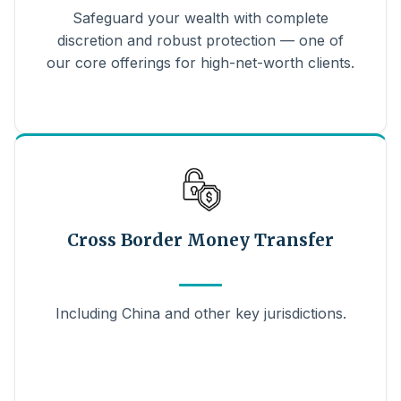
Safeguard your wealth with complete
discretion and robust protection — one of
our core offerings for high-net-worth clients.
Cross Border Money Transfer
Including China and other key jurisdictions.