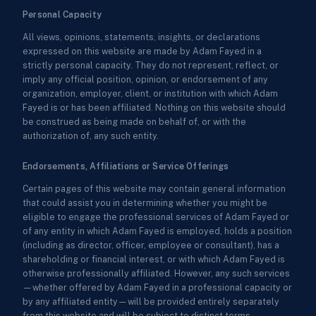
Personal Capacity
All views, opinions, statements, insights, or declarations
expressed on this website are made by Adam Fayed in a
strictly personal capacity. They do not represent, reflect, or
imply any official position, opinion, or endorsement of any
organization, employer, client, or institution with which Adam
Fayed is or has been affiliated. Nothing on this website should
be construed as being made on behalf of, or with the
authorization of, any such entity.
Endorsements, Affiliations or Service Offerings
Certain pages of this website may contain general information
that could assist you in determining whether you might be
eligible to engage the professional services of Adam Fayed or
of any entity in which Adam Fayed is employed, holds a position
(including as director, officer, employee or consultant), has a
shareholding or financial interest, or with which Adam Fayed is
otherwise professionally affiliated. However, any such services
—whether offered by Adam Fayed in a professional capacity or
by any affiliated entity—will be provided entirely separately
from this website and will be subject to distinct terms,