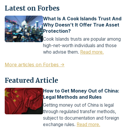
Latest on Forbes
What Is A Cook Islands Trust And
Why Doesn’t It Offer True Asset
Protection?
Cook Islands trusts are popular among
high-net-worth individuals and those
who advise them.
Read more.
More articles on Forbes →
Featured Article
How to Get Money Out of China:
Legal Methods and Rules
Getting money out of China is legal
through regulated transfer methods,
subject to documentation and foreign
exchange rules.
Read more.