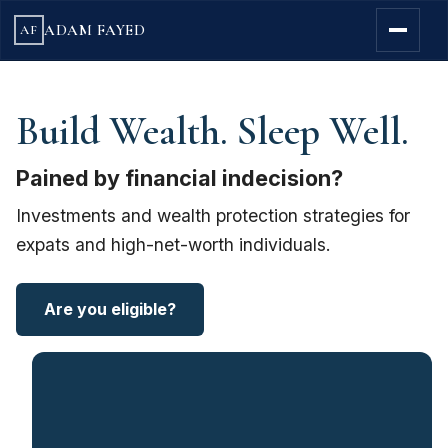
ADAM FAYED
AF
Build Wealth. Sleep Well.
Pained by financial indecision?
Investments and wealth protection strategies for
expats and high-net-worth individuals.
Are you eligible?