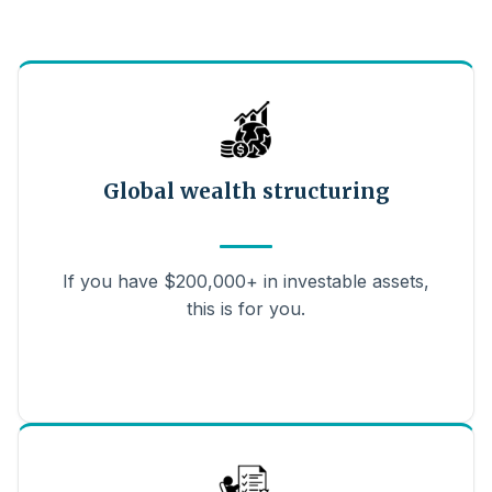
Global wealth structuring
If you have $200,000+ in investable assets,
this is for you.