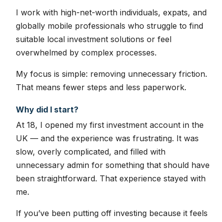
I work with high-net-worth individuals, expats, and
globally mobile professionals who struggle to find
suitable local investment solutions or feel
overwhelmed by complex processes.
My focus is simple: removing unnecessary friction.
That means fewer steps and less paperwork.
Why did I start?
At 18, I opened my first investment account in the
UK — and the experience was frustrating. It was
slow, overly complicated, and filled with
unnecessary admin for something that should have
been straightforward. That experience stayed with
me.
If you’ve been putting off investing because it feels