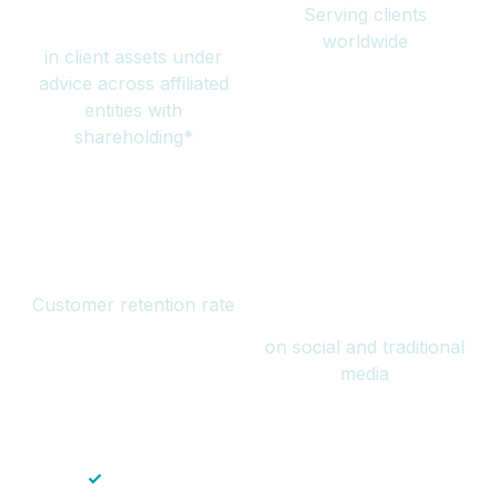
Serving clients
million
worldwide
in client assets under
advice across affiliated
entities with
shareholding*
94%
Over 1 billion
Customer retention rate
views
on social and traditional
media
✓
Save time — No endless paperwork