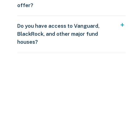
offer?
Do you have access to Vanguard,
BlackRock, and other major fund
houses?
Over $250
109 countries