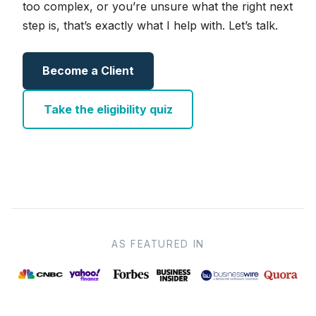
too complex, or you’re unsure what the right next
step is, that’s exactly what I help with. Let’s talk.
Become a Client
Take the eligibility quiz
AS FEATURED IN