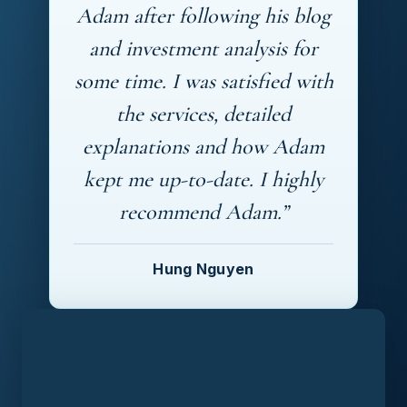
Adam after following his blog
and investment analysis for
some time. I was satisfied with
the services, detailed
explanations and how Adam
kept me up-to-date. I highly
recommend Adam.”
Hung Nguyen