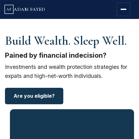
ADAM FAYED
AF
Build Wealth. Sleep Well.
Pained by financial indecision?
Investments and wealth protection strategies for
expats and high-net-worth individuals.
Are you eligible?