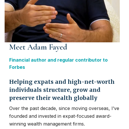
Meet Adam Fayed
Financial author and regular contributor to
Forbes
Helping expats and high-net-worth
individuals structure, grow and
preserve their wealth globally
Over the past decade, since moving overseas, I’ve
founded and invested in expat-focused award-
winning wealth management firms.