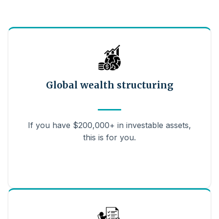
Global wealth structuring
If you have $200,000+ in investable assets,
this is for you.