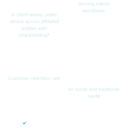
Serving clients
million
worldwide
in client assets under
advice across affiliated
entities with
shareholding*
94%
Over 1 billion
Customer retention rate
views
on social and traditional
media
✓
Save time — No endless paperwork