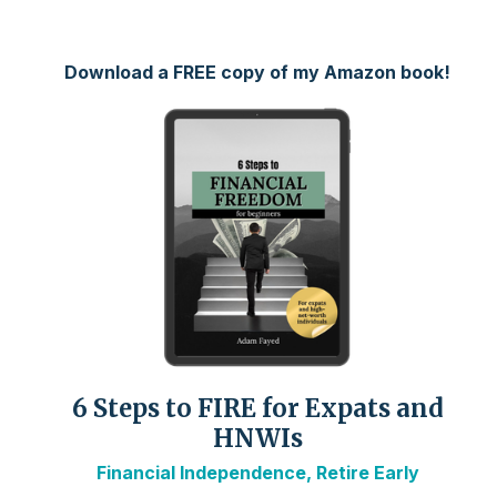
Download a FREE copy of my Amazon book!
6 Steps to FIRE for Expats and
HNWIs
Financial Independence, Retire Early