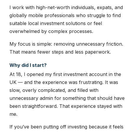
I work with high-net-worth individuals, expats, and
globally mobile professionals who struggle to find
suitable local investment solutions or feel
overwhelmed by complex processes.
My focus is simple: removing unnecessary friction.
That means fewer steps and less paperwork.
Why did I start?
At 18, I opened my first investment account in the
UK — and the experience was frustrating. It was
slow, overly complicated, and filled with
unnecessary admin for something that should have
been straightforward. That experience stayed with
me.
If you’ve been putting off investing because it feels