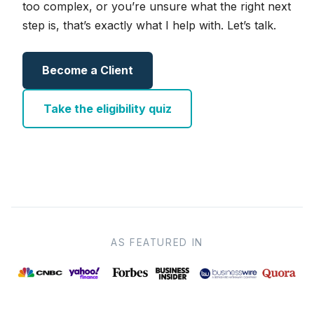
too complex, or you’re unsure what the right next
step is, that’s exactly what I help with. Let’s talk.
Become a Client
Take the eligibility quiz
AS FEATURED IN