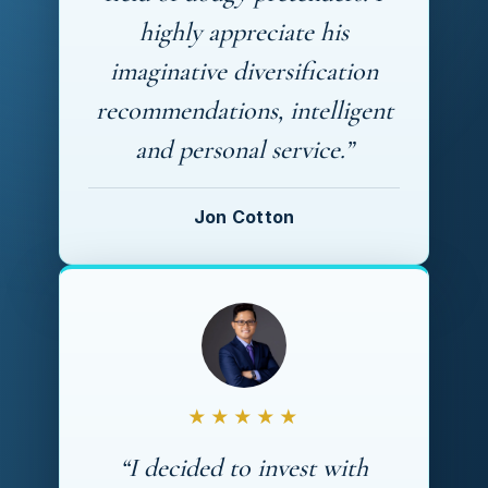
highly appreciate his
imaginative diversification
recommendations, intelligent
and personal service.”
Jon Cotton
★★★★★
“I decided to invest with