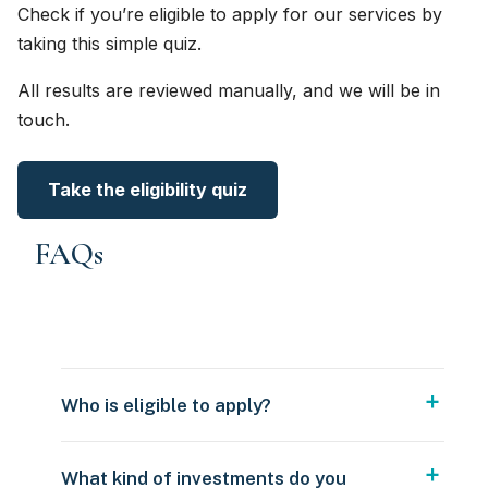
Check if you’re eligible to apply for our services by
taking this simple quiz.
All results are reviewed manually, and we will be in
touch.
Take the eligibility quiz
FAQs
Who is eligible to apply?
What kind of investments do you