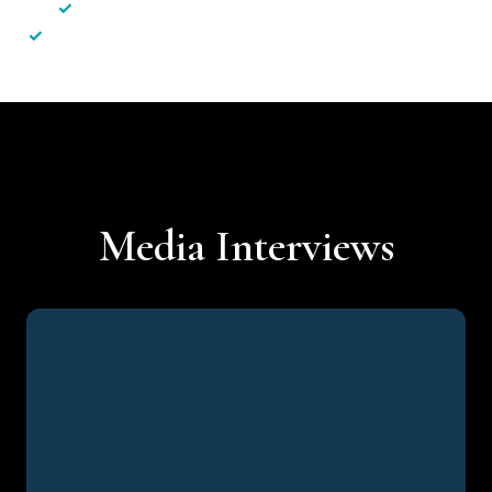
✓
Less hassle — No unnecessary complexity
✓
Personalised service — No call centres or AI bots
Media Interviews