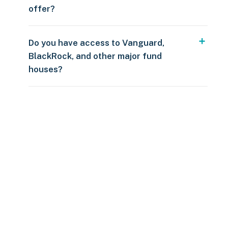
offer?
Do you have access to Vanguard,
BlackRock, and other major fund
houses?
Over $250
109 countries