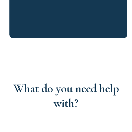
What do you need help
with?