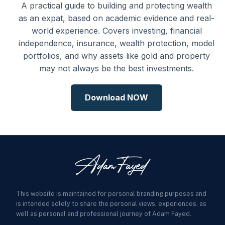
A practical guide to building and protecting wealth
as an expat, based on academic evidence and real-
world experience. Covers investing, financial
independence, insurance, wealth protection, model
portfolios, and why assets like gold and property
may not always be the best investments.
Download NOW
This website is maintained for personal branding purposes and
is intended solely to share the personal views, experiences, as
well as personal and professional journey of Adam Fayed.