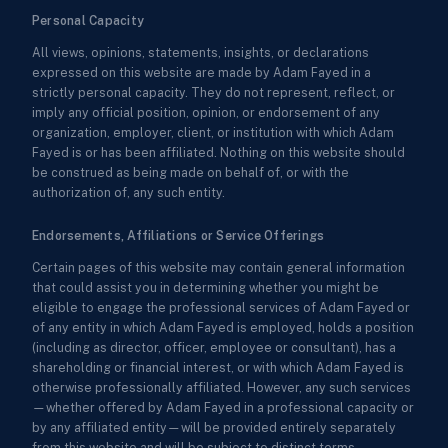
Personal Capacity
All views, opinions, statements, insights, or declarations
expressed on this website are made by Adam Fayed in a
strictly personal capacity. They do not represent, reflect, or
imply any official position, opinion, or endorsement of any
organization, employer, client, or institution with which Adam
Fayed is or has been affiliated. Nothing on this website should
be construed as being made on behalf of, or with the
authorization of, any such entity.
Endorsements, Affiliations or Service Offerings
Certain pages of this website may contain general information
that could assist you in determining whether you might be
eligible to engage the professional services of Adam Fayed or
of any entity in which Adam Fayed is employed, holds a position
(including as director, officer, employee or consultant), has a
shareholding or financial interest, or with which Adam Fayed is
otherwise professionally affiliated. However, any such services
—whether offered by Adam Fayed in a professional capacity or
by any affiliated entity—will be provided entirely separately
from this website and will be subject to distinct terms,