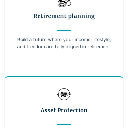
Retirement planning
Build a future where your income, lifestyle,
and freedom are fully aligned in retirement.
Asset Protection