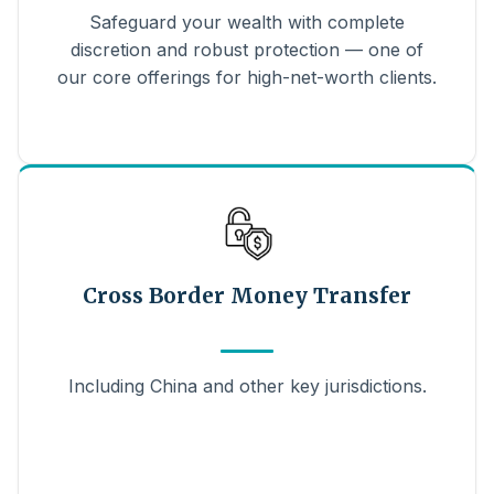
Safeguard your wealth with complete
discretion and robust protection — one of
our core offerings for high-net-worth clients.
Cross Border Money Transfer
Including China and other key jurisdictions.