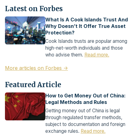
Latest on Forbes
What Is A Cook Islands Trust And
Why Doesn’t It Offer True Asset
Protection?
Cook Islands trusts are popular among
high-net-worth individuals and those
who advise them.
Read more.
More articles on Forbes →
Featured Article
How to Get Money Out of China:
Legal Methods and Rules
Getting money out of China is legal
through regulated transfer methods,
subject to documentation and foreign
exchange rules.
Read more.