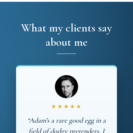
What my clients say
about me
★★★★★
“Adam’s a rare good egg in a
field of dodgy pretenders. I