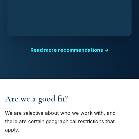
Read more recommendations →
Are we a good fit?
We are selective about who we work with, and
there are certain geographical restrictions that
apply.