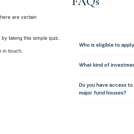
FAQs
here are certain
 by taking this simple quiz.
Who is eligible to appl
e in touch.
What kind of investme
Do you have access to
major fund houses?