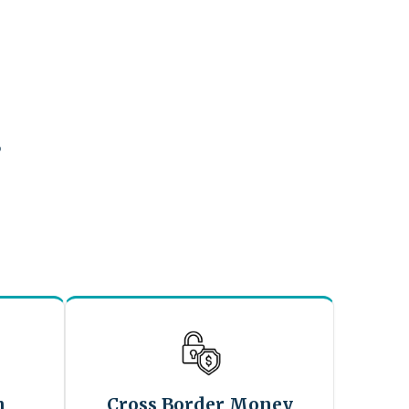
?
n
Cross Border Money