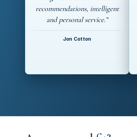
recommendations, intelligent
and personal service.”
Jon Cotton