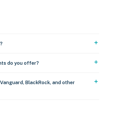
y?
nts do you offer?
 Vanguard, BlackRock, and other