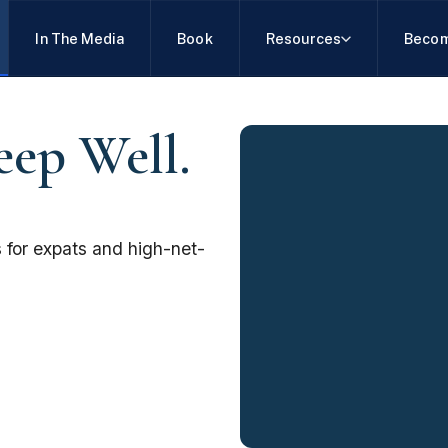
In The Media
Book
Resources
Becom
eep Well.
 for expats and high-net-