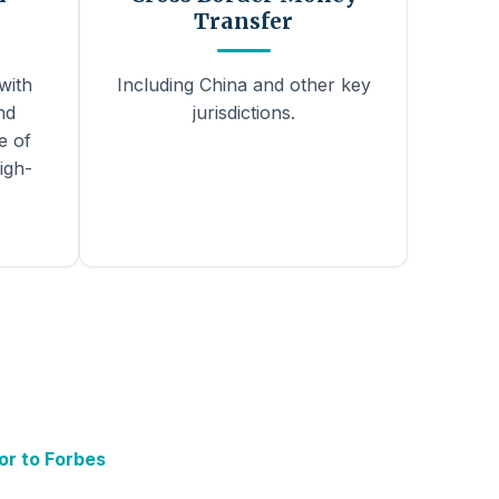
Transfer
with
Including China and other key
nd
jurisdictions.
e of
igh-
or to Forbes