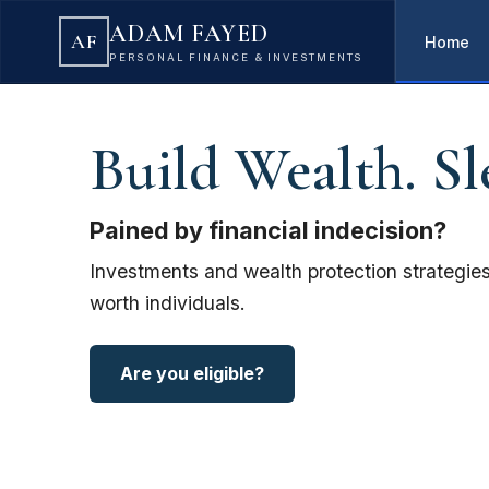
ADAM FAYED
AF
Home
PERSONAL FINANCE & INVESTMENTS
Build Wealth. Sl
Pained by financial indecision?
Investments and wealth protection strategies
worth individuals.
Are you eligible?