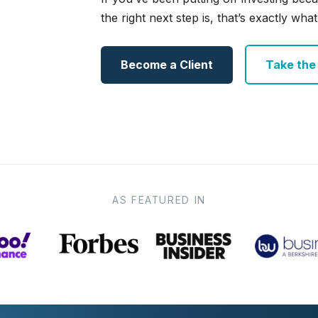
the right next step is, that’s exactly what 
Become a Client
Take the e
AS FEATURED IN