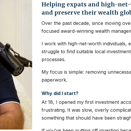
Helping expats and high-net-w
and preserve their wealth glo
Over the past decade, since moving over
focused award-winning wealth managem
I work with high-net-worth individuals, 
struggle to find suitable local investme
processes.
My focus is simple: removing unnecessar
paperwork.
Why did I start?
At 18, I opened my first investment ac
frustrating. It was slow, overly complic
something that should have been straig
If you’ve been putting off investing bec