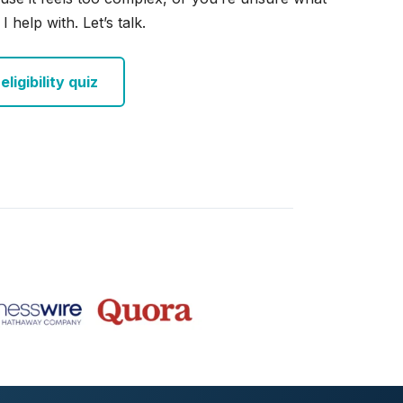
I help with. Let’s talk.
ligibility quiz