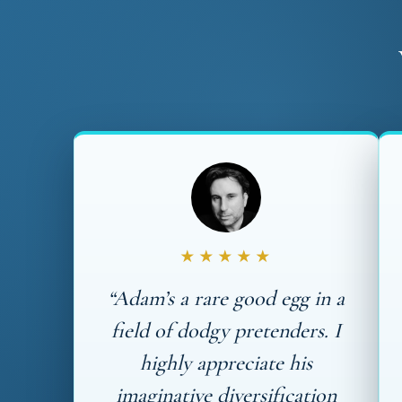
★★★★★
“Adam’s a rare good egg in a
field of dodgy pretenders. I
highly appreciate his
imaginative diversification