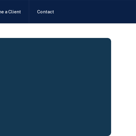
e a Client
Contact