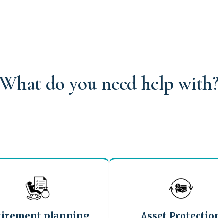
What do you need help with
tirement planning
Asset Protectio