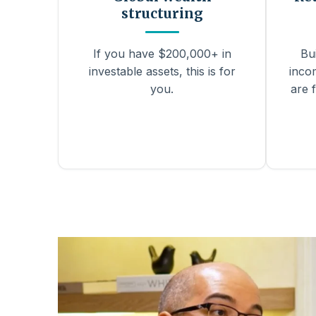
structuring
If you have $200,000+ in
Bu
investable assets, this is for
inco
you.
are f