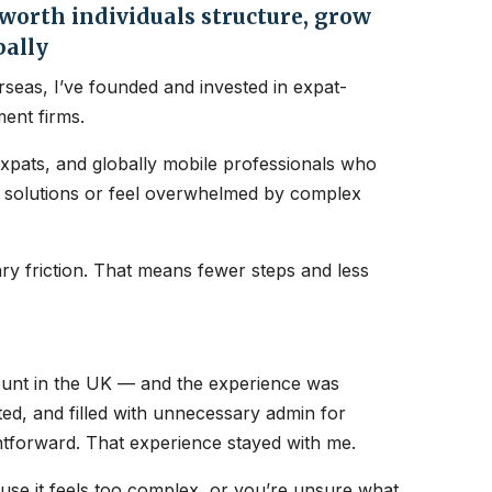
orth individuals structure, grow
bally
seas, I’ve founded and invested in expat-
ent firms.
expats, and globally mobile professionals who
nt solutions or feel overwhelmed by complex
y friction. That means fewer steps and less
count in the UK — and the experience was
ated, and filled with unnecessary admin for
htforward. That experience stayed with me.
ause it feels too complex, or you’re unsure what