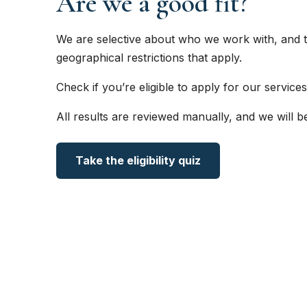
Are we a good fit?
We are selective about who we work with, and t
geographical restrictions that apply.
Check if you’re eligible to apply for our services
All results are reviewed manually, and we will b
Take the eligibility quiz