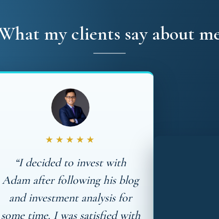
What my clients say about m
★★★★★
“I decided to invest with
Adam after following his blog
and investment analysis for
some time. I was satisfied with