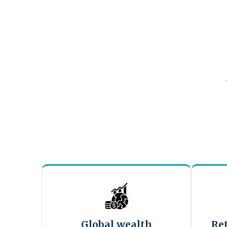
Global wealth
Re