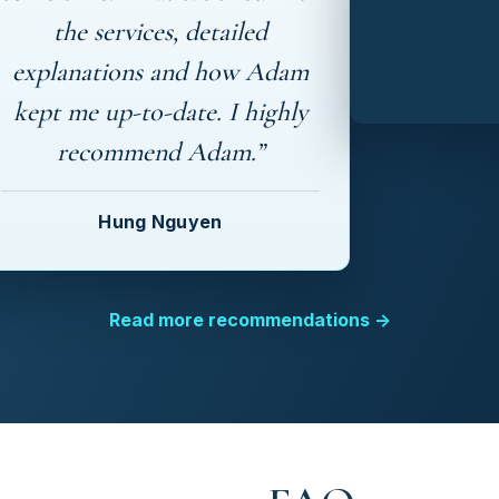
the services, detailed
explanations and how Adam
kept me up-to-date. I highly
recommend Adam.”
Hung Nguyen
Read more recommendations →