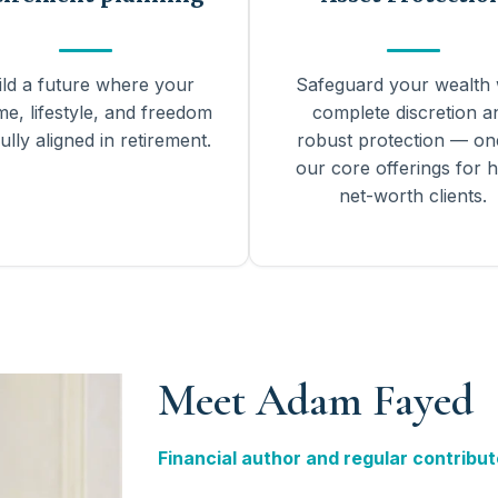
ild a future where your
Safeguard your wealth 
me, lifestyle, and freedom
complete discretion a
ully aligned in retirement.
robust protection — on
our core offerings for h
net-worth clients.
Meet Adam Fayed
Financial author and regular contribut