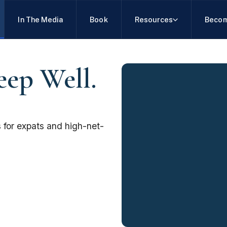
In The Media
Book
Resources
Becom
eep Well.
 for expats and high-net-