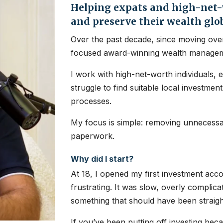
Helping expats and high-net-w
and preserve their wealth glo
Over the past decade, since moving over
focused award-winning wealth managem
I work with high-net-worth individuals, 
struggle to find suitable local investme
processes.
My focus is simple: removing unnecessar
paperwork.
Why did I start?
At 18, I opened my first investment ac
frustrating. It was slow, overly complic
something that should have been straig
If you’ve been putting off investing bec