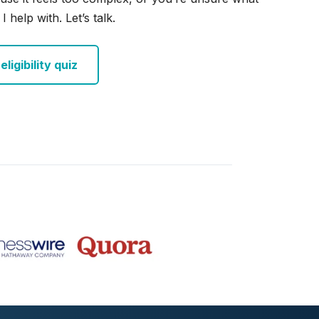
I help with. Let’s talk.
ligibility quiz