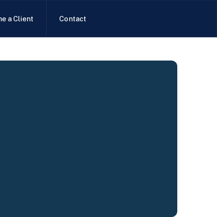
e a Client
Contact