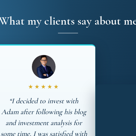
What my clients say about m
★★★★★
“I decided to invest with
Adam after following his blog
and investment analysis for
some time. I was satisfied with