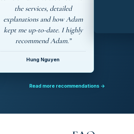
the services, detailed
explanations and how Adam
kept me up-to-date. I highly
recommend Adam.”
Hung Nguyen
Read more recommendations →