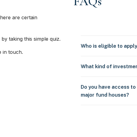
FAQs
here are certain
 by taking this simple quiz.
Who is eligible to appl
e in touch.
What kind of investme
Do you have access to
major fund houses?