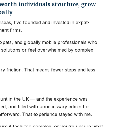
orth individuals structure, grow
bally
seas, I’ve founded and invested in expat-
ent firms.
expats, and globally mobile professionals who
nt solutions or feel overwhelmed by complex
y friction. That means fewer steps and less
count in the UK — and the experience was
ated, and filled with unnecessary admin for
htforward. That experience stayed with me.
ause it feels too complex, or you’re unsure what