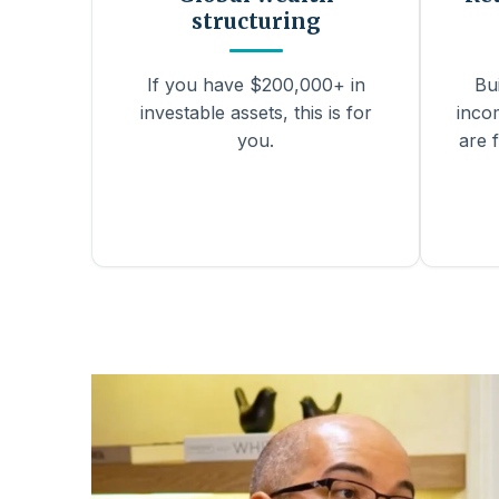
structuring
If you have $200,000+ in
Bu
investable assets, this is for
inco
you.
are f