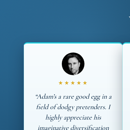
★★★★★
“Adam’s a rare good egg in a
field of dodgy pretenders. I
highly appreciate his
imaginative diversification