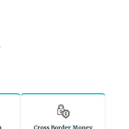
?
n
Cross Border Money