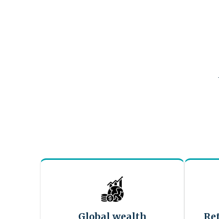
Global wealth
Re