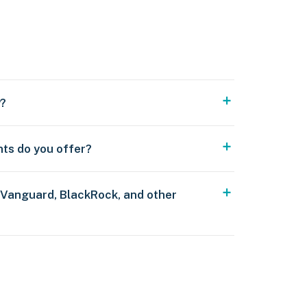
y?
nts do you offer?
 Vanguard, BlackRock, and other