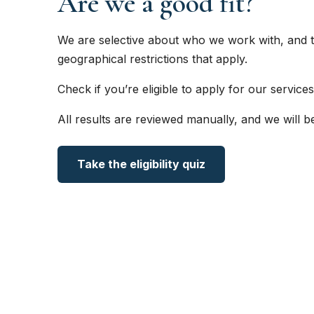
Are we a good fit?
We are selective about who we work with, and t
geographical restrictions that apply.
Check if you’re eligible to apply for our services
All results are reviewed manually, and we will b
Take the eligibility quiz