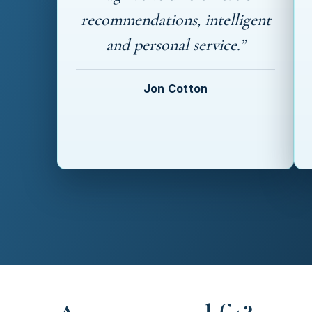
recommendations, intelligent
and personal service.”
Jon Cotton