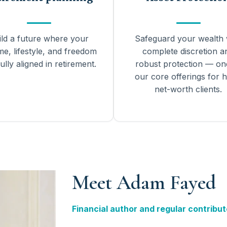
ild a future where your
Safeguard your wealth 
me, lifestyle, and freedom
complete discretion a
ully aligned in retirement.
robust protection — on
our core offerings for h
net-worth clients.
Meet Adam Fayed
Financial author and regular contribut