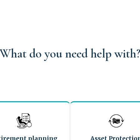
What do you need help with
tirement planning
Asset Protectio