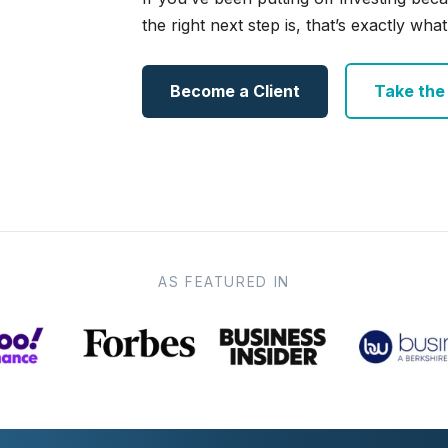
the right next step is, that’s exactly what 
Become a Client
Take the e
AS FEATURED IN