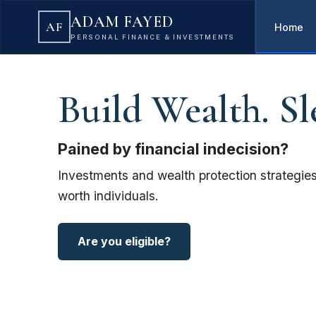
ADAM FAYED
AF
Home
PERSONAL FINANCE & INVESTMENTS
Build Wealth. Sl
Pained by financial indecision?
Investments and wealth protection strategies
worth individuals.
Are you eligible?