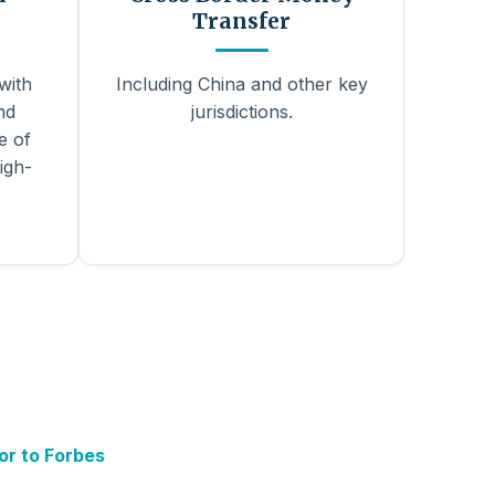
Transfer
with
Including China and other key
nd
jurisdictions.
e of
igh-
or to Forbes