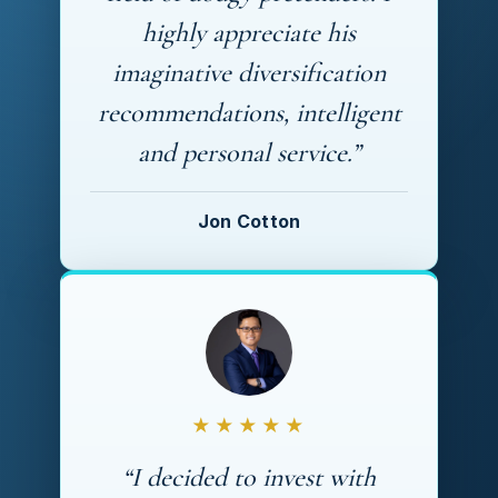
highly appreciate his
imaginative diversification
recommendations, intelligent
and personal service.”
Jon Cotton
★★★★★
“I decided to invest with