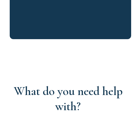
What do you need help
with?