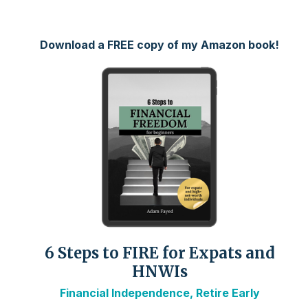
Download a FREE copy of my Amazon book!
6 Steps to FIRE for Expats and
HNWIs
Financial Independence, Retire Early