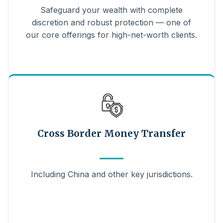
Safeguard your wealth with complete
discretion and robust protection — one of
our core offerings for high-net-worth clients.
Cross Border Money Transfer
Including China and other key jurisdictions.