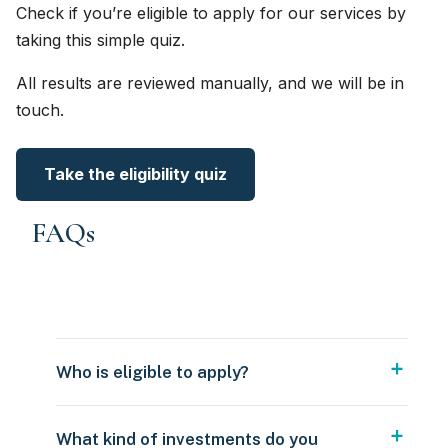
Check if you’re eligible to apply for our services by
taking this simple quiz.
All results are reviewed manually, and we will be in
touch.
Take the eligibility quiz
FAQs
Who is eligible to apply?
What kind of investments do you