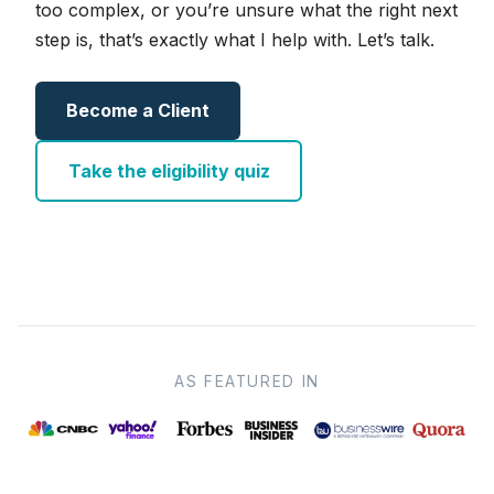
too complex, or you’re unsure what the right next
step is, that’s exactly what I help with. Let’s talk.
Become a Client
Take the eligibility quiz
AS FEATURED IN