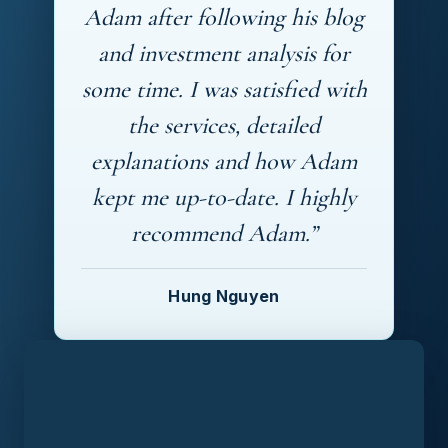
Adam after following his blog
and investment analysis for
some time. I was satisfied with
the services, detailed
explanations and how Adam
kept me up-to-date. I highly
recommend Adam.”
Hung Nguyen