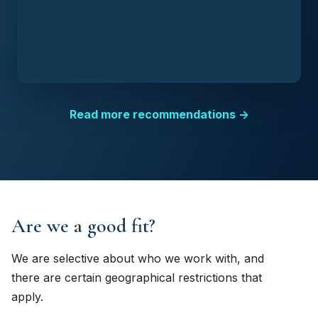
Read more recommendations →
Are we a good fit?
We are selective about who we work with, and
there are certain geographical restrictions that
apply.