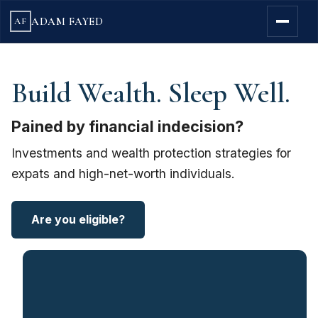
ADAM FAYED
AF
Build Wealth. Sleep Well.
Pained by financial indecision?
Investments and wealth protection strategies for
expats and high-net-worth individuals.
Are you eligible?