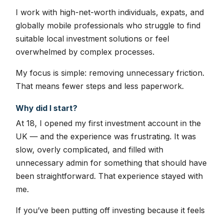
I work with high-net-worth individuals, expats, and
globally mobile professionals who struggle to find
suitable local investment solutions or feel
overwhelmed by complex processes.
My focus is simple: removing unnecessary friction.
That means fewer steps and less paperwork.
Why did I start?
At 18, I opened my first investment account in the
UK — and the experience was frustrating. It was
slow, overly complicated, and filled with
unnecessary admin for something that should have
been straightforward. That experience stayed with
me.
If you’ve been putting off investing because it feels