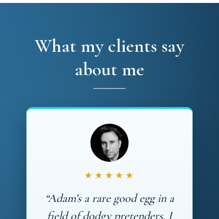
What my clients say
about me
★★★★★
“Adam’s a rare good egg in a
field of dodgy pretenders. I