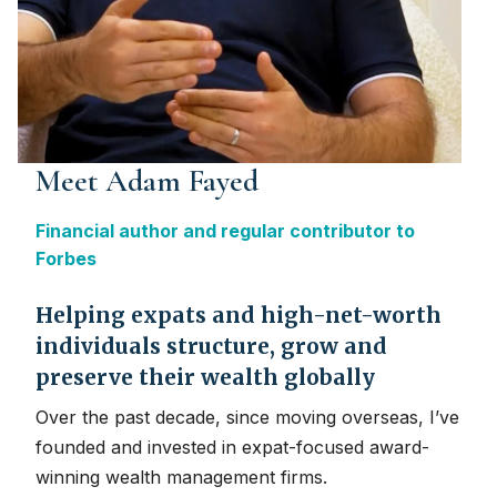
Meet Adam Fayed
Financial author and regular contributor to
Forbes
Helping expats and high-net-worth
individuals structure, grow and
preserve their wealth globally
Over the past decade, since moving overseas, I’ve
founded and invested in expat-focused award-
winning wealth management firms.