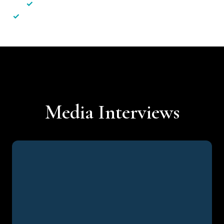
✓
Less hassle — No unnecessary complexity
✓
Personalised service — No call centres or AI bots
Media Interviews