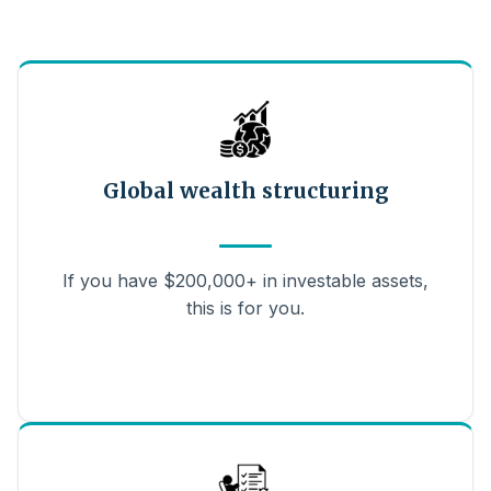
Global wealth structuring
If you have $200,000+ in investable assets,
this is for you.