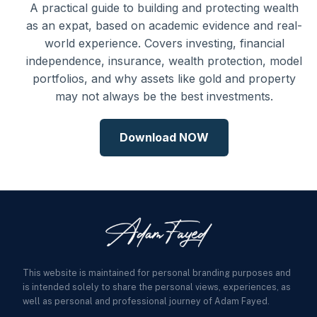
A practical guide to building and protecting wealth
as an expat, based on academic evidence and real-
world experience. Covers investing, financial
independence, insurance, wealth protection, model
portfolios, and why assets like gold and property
may not always be the best investments.
Download NOW
This website is maintained for personal branding purposes and
is intended solely to share the personal views, experiences, as
well as personal and professional journey of Adam Fayed.