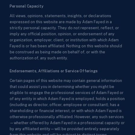
Personal Capacity
All views, opinions, statements, insights, or declarations
expressed on this website are made by Adam Fayed in a
strictly personal capacity. They do not represent, reflect, or
imply any official position, opinion, or endorsement of any
organization, employer, client, or institution with which Adam
Fayed is or has been affiliated. Nothing on this website should
be construed as being made on behalf of, or with the
authorization of, any such entity.
Endorsements, Affiliations or Service Offerings
Certain pages of this website may contain general information
that could assist you in determining whether you might be
eligible to engage the professional services of Adam Fayed or
of any entity in which Adam Fayed is employed, holds a position
(including as director, officer, employee or consultant), has a
shareholding or financial interest, or with which Adam Fayed is
otherwise professionally affiliated. However, any such services
—whether offered by Adam Fayed in a professional capacity or
by any affiliated entity—will be provided entirely separately
from this website and will be subject to distinct terms,