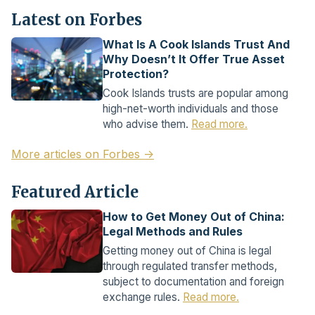
Latest on Forbes
What Is A Cook Islands Trust And
Why Doesn’t It Offer True Asset
Protection?
Cook Islands trusts are popular among
high-net-worth individuals and those
who advise them.
Read more.
More articles on Forbes →
Featured Article
How to Get Money Out of China:
Legal Methods and Rules
Getting money out of China is legal
through regulated transfer methods,
subject to documentation and foreign
exchange rules.
Read more.