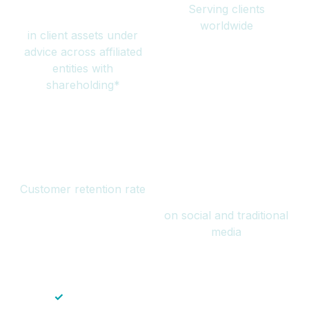
Serving clients
million
worldwide
in client assets under
advice across affiliated
entities with
shareholding*
94%
Over 1 billion
Customer retention rate
views
on social and traditional
media
✓
Save time — No endless paperwork