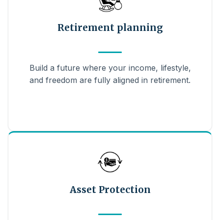
Retirement planning
Build a future where your income, lifestyle,
and freedom are fully aligned in retirement.
Asset Protection