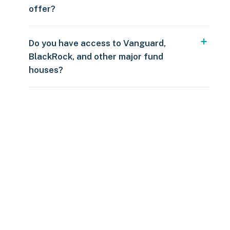
offer?
Do you have access to Vanguard,
BlackRock, and other major fund
houses?
Over $250
109 countries