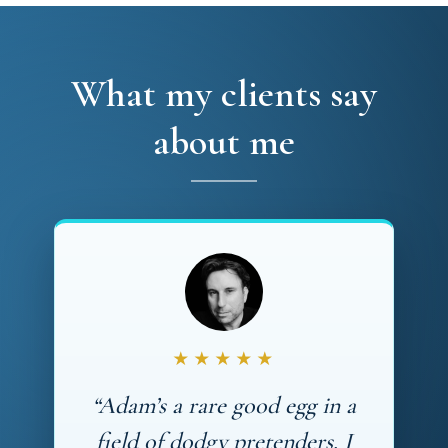
What my clients say
about me
★★★★★
“Adam’s a rare good egg in a
field of dodgy pretenders. I