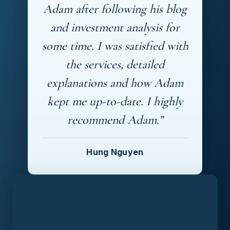
Adam after following his blog
and investment analysis for
some time. I was satisfied with
the services, detailed
explanations and how Adam
kept me up-to-date. I highly
recommend Adam.”
Hung Nguyen