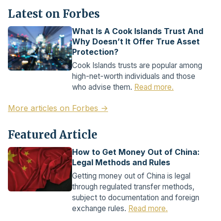
Latest on Forbes
What Is A Cook Islands Trust And
Why Doesn’t It Offer True Asset
Protection?
Cook Islands trusts are popular among
high-net-worth individuals and those
who advise them.
Read more.
More articles on Forbes →
Featured Article
How to Get Money Out of China:
Legal Methods and Rules
Getting money out of China is legal
through regulated transfer methods,
subject to documentation and foreign
exchange rules.
Read more.