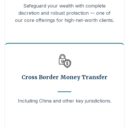
Safeguard your wealth with complete
discretion and robust protection — one of
our core offerings for high-net-worth clients.
Cross Border Money Transfer
Including China and other key jurisdictions.