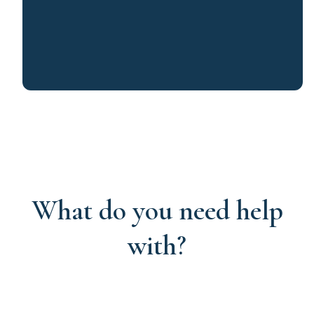
What do you need help
with?