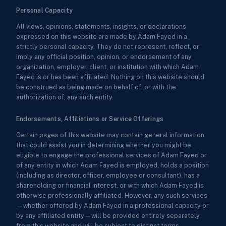
Personal Capacity
All views, opinions, statements, insights, or declarations
expressed on this website are made by Adam Fayed in a
strictly personal capacity. They do not represent, reflect, or
imply any official position, opinion, or endorsement of any
organization, employer, client, or institution with which Adam
Fayed is or has been affiliated. Nothing on this website should
be construed as being made on behalf of, or with the
authorization of, any such entity.
Endorsements, Affiliations or Service Offerings
Certain pages of this website may contain general information
that could assist you in determining whether you might be
eligible to engage the professional services of Adam Fayed or
of any entity in which Adam Fayed is employed, holds a position
(including as director, officer, employee or consultant), has a
shareholding or financial interest, or with which Adam Fayed is
otherwise professionally affiliated. However, any such services
—whether offered by Adam Fayed in a professional capacity or
by any affiliated entity—will be provided entirely separately
from this website and will be subject to distinct terms,