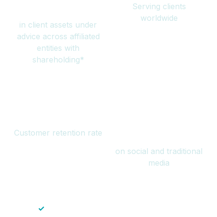
Serving clients
million
worldwide
in client assets under
advice across affiliated
entities with
shareholding*
94%
Over 1 billion
Customer retention rate
views
on social and traditional
media
✓
Save time — No endless paperwork