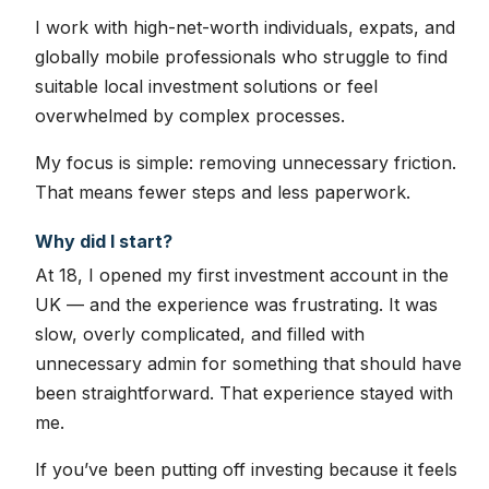
I work with high-net-worth individuals, expats, and
globally mobile professionals who struggle to find
suitable local investment solutions or feel
overwhelmed by complex processes.
My focus is simple: removing unnecessary friction.
That means fewer steps and less paperwork.
Why did I start?
At 18, I opened my first investment account in the
UK — and the experience was frustrating. It was
slow, overly complicated, and filled with
unnecessary admin for something that should have
been straightforward. That experience stayed with
me.
If you’ve been putting off investing because it feels