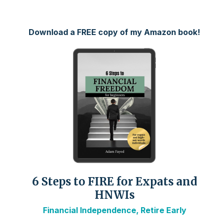
Download a FREE copy of my Amazon book!
6 Steps to FIRE for Expats and
HNWIs
Financial Independence, Retire Early