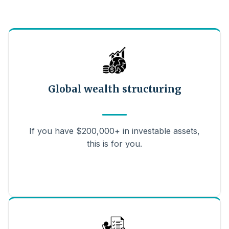
Global wealth structuring
If you have $200,000+ in investable assets,
this is for you.