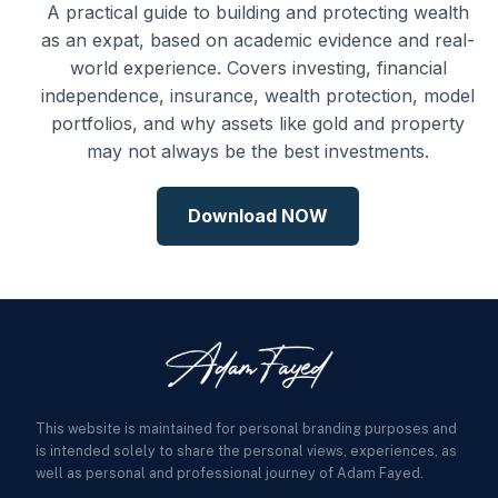
A practical guide to building and protecting wealth
as an expat, based on academic evidence and real-
world experience. Covers investing, financial
independence, insurance, wealth protection, model
portfolios, and why assets like gold and property
may not always be the best investments.
Download NOW
This website is maintained for personal branding purposes and
is intended solely to share the personal views, experiences, as
well as personal and professional journey of Adam Fayed.