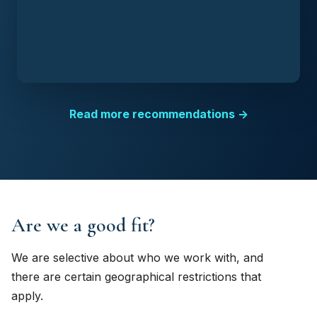
Read more recommendations →
Are we a good fit?
We are selective about who we work with, and
there are certain geographical restrictions that
apply.