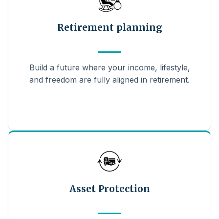
Retirement planning
Build a future where your income, lifestyle,
and freedom are fully aligned in retirement.
Asset Protection