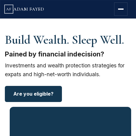
ADAM FAYED
AF
Build Wealth. Sleep Well.
Pained by financial indecision?
Investments and wealth protection strategies for
expats and high-net-worth individuals.
Are you eligible?