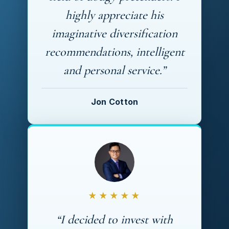
highly appreciate his
imaginative diversification
recommendations, intelligent
and personal service.”
Jon Cotton
★★★★★
“I decided to invest with