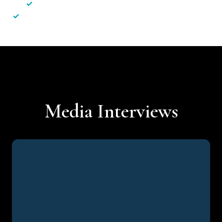
✓
Less hassle — No unnecessary complexity
✓
Personalised service — No call centres or AI bots
Media Interviews