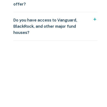
offer?
Do you have access to Vanguard,
BlackRock, and other major fund
houses?
Over $250
109 countries