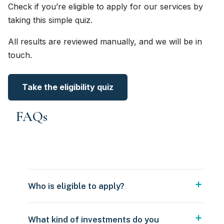
Check if you’re eligible to apply for our services by
taking this simple quiz.
All results are reviewed manually, and we will be in
touch.
Take the eligibility quiz
FAQs
Who is eligible to apply?
What kind of investments do you