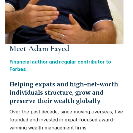
Meet Adam Fayed
Financial author and regular contributor to
Forbes
Helping expats and high-net-worth
individuals structure, grow and
preserve their wealth globally
Over the past decade, since moving overseas, I’ve
founded and invested in expat-focused award-
winning wealth management firms.