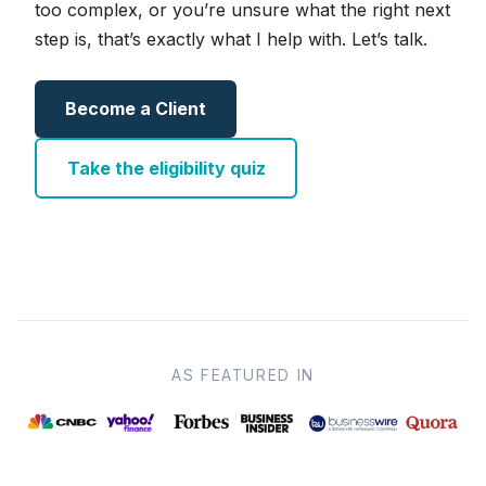
too complex, or you’re unsure what the right next
step is, that’s exactly what I help with. Let’s talk.
Become a Client
Take the eligibility quiz
AS FEATURED IN