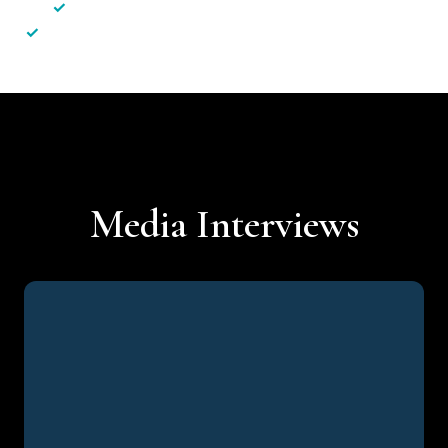
✓
Less hassle — No unnecessary complexity
✓
Personalised service — No call centres or AI bots
Media Interviews