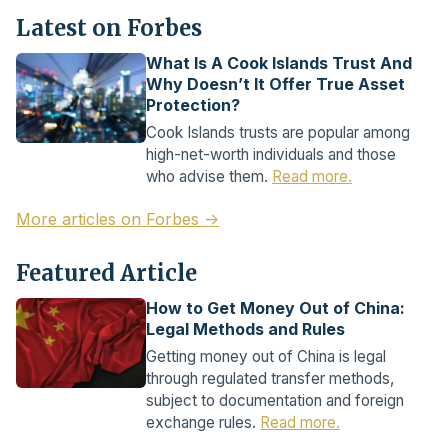
Latest on Forbes
What Is A Cook Islands Trust And
Why Doesn’t It Offer True Asset
Protection?
Cook Islands trusts are popular among
high-net-worth individuals and those
who advise them.
Read more.
More articles on Forbes →
Featured Article
How to Get Money Out of China:
Legal Methods and Rules
Getting money out of China is legal
through regulated transfer methods,
subject to documentation and foreign
exchange rules.
Read more.