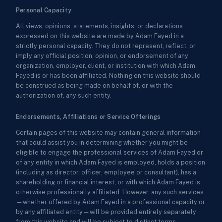
Personal Capacity
All views, opinions, statements, insights, or declarations
expressed on this website are made by Adam Fayed in a
strictly personal capacity. They do not represent, reflect, or
imply any official position, opinion, or endorsement of any
organization, employer, client, or institution with which Adam
Fayed is or has been affiliated. Nothing on this website should
be construed as being made on behalf of, or with the
authorization of, any such entity.
Endorsements, Affiliations or Service Offerings
Certain pages of this website may contain general information
that could assist you in determining whether you might be
eligible to engage the professional services of Adam Fayed or
of any entity in which Adam Fayed is employed, holds a position
(including as director, officer, employee or consultant), has a
shareholding or financial interest, or with which Adam Fayed is
otherwise professionally affiliated. However, any such services
—whether offered by Adam Fayed in a professional capacity or
by any affiliated entity—will be provided entirely separately
from this website and will be subject to distinct terms,