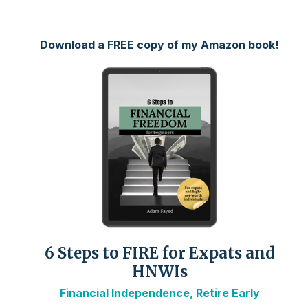
Download a FREE copy of my Amazon book!
6 Steps to FIRE for Expats and
HNWIs
Financial Independence, Retire Early