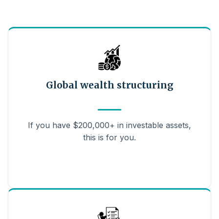
Global wealth structuring
If you have $200,000+ in investable assets,
this is for you.