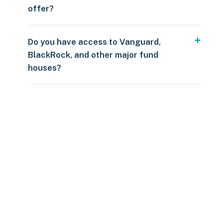
offer?
Do you have access to Vanguard,
BlackRock, and other major fund
houses?
Over $250
109 countries