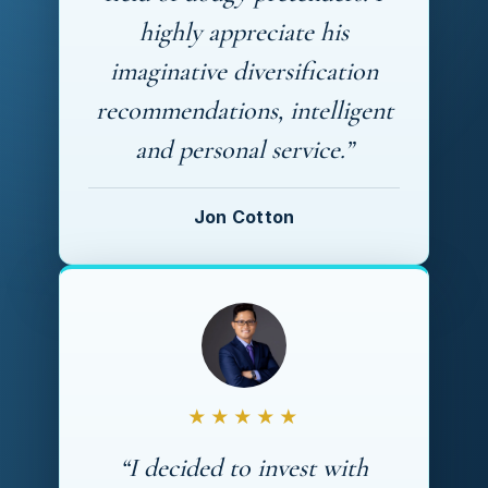
highly appreciate his
imaginative diversification
recommendations, intelligent
and personal service.”
Jon Cotton
★★★★★
“I decided to invest with