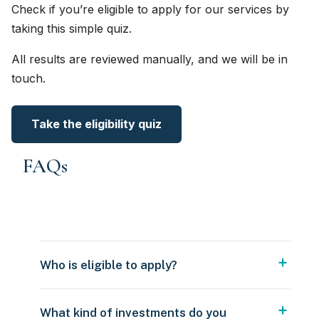
Check if you’re eligible to apply for our services by
taking this simple quiz.
All results are reviewed manually, and we will be in
touch.
Take the eligibility quiz
FAQs
Who is eligible to apply?
What kind of investments do you