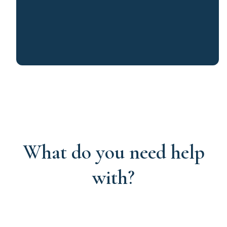
What do you need help
with?