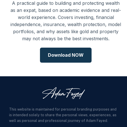
A practical guide to building and protecting wealth
as an expat, based on academic evidence and real-
world experience. Covers investing, financial
independence, insurance, wealth protection, model
portfolios, and why assets like gold and property
may not always be the best investments.
Download NOW
This website is maintained for personal branding purposes and
is intended solely to share the personal views, experiences, as
well as personal and professional journey of Adam Fayed.