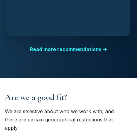
Read more recommendations →
Are we a good fit?
We are selective about who we work with, and
there are certain geographical restrictions that
apply.