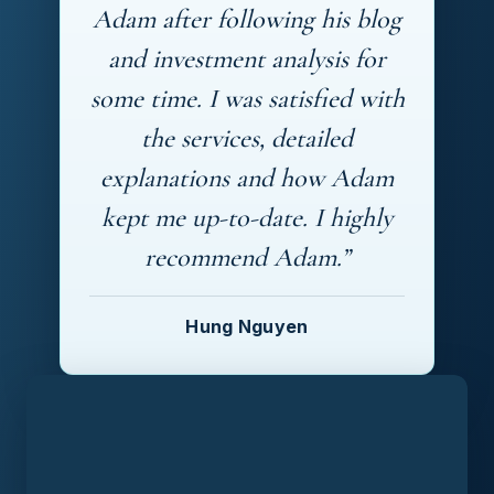
Adam after following his blog
and investment analysis for
some time. I was satisfied with
the services, detailed
explanations and how Adam
kept me up-to-date. I highly
recommend Adam.”
Hung Nguyen