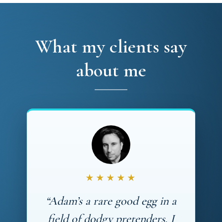
What my clients say
about me
★★★★★
“Adam’s a rare good egg in a
field of dodgy pretenders. I