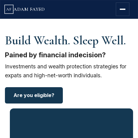
ADAM FAYED
AF
Build Wealth. Sleep Well.
Pained by financial indecision?
Investments and wealth protection strategies for
expats and high-net-worth individuals.
Are you eligible?