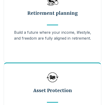
Retirement planning
Build a future where your income, lifestyle,
and freedom are fully aligned in retirement.
Asset Protection