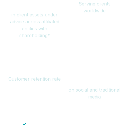
Serving clients
million
worldwide
in client assets under
advice across affiliated
entities with
shareholding*
94%
Over 1 billion
Customer retention rate
views
on social and traditional
media
✓
Save time — No endless paperwork