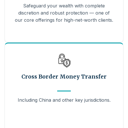
Safeguard your wealth with complete
discretion and robust protection — one of
our core offerings for high-net-worth clients.
Cross Border Money Transfer
Including China and other key jurisdictions.