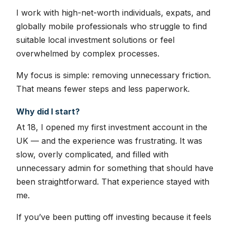
I work with high-net-worth individuals, expats, and
globally mobile professionals who struggle to find
suitable local investment solutions or feel
overwhelmed by complex processes.
My focus is simple: removing unnecessary friction.
That means fewer steps and less paperwork.
Why did I start?
At 18, I opened my first investment account in the
UK — and the experience was frustrating. It was
slow, overly complicated, and filled with
unnecessary admin for something that should have
been straightforward. That experience stayed with
me.
If you’ve been putting off investing because it feels