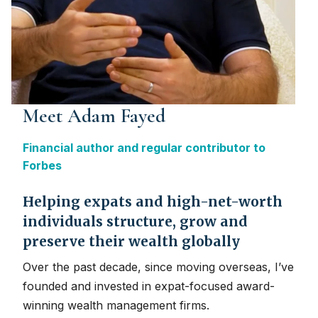
Meet Adam Fayed
Financial author and regular contributor to
Forbes
Helping expats and high-net-worth
individuals structure, grow and
preserve their wealth globally
Over the past decade, since moving overseas, I’ve
founded and invested in expat-focused award-
winning wealth management firms.