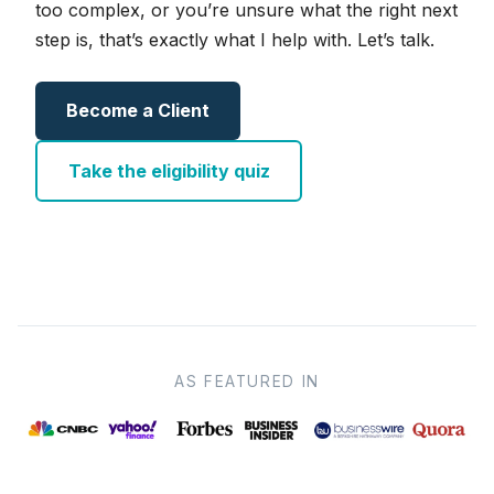
too complex, or you’re unsure what the right next
step is, that’s exactly what I help with. Let’s talk.
Become a Client
Take the eligibility quiz
AS FEATURED IN