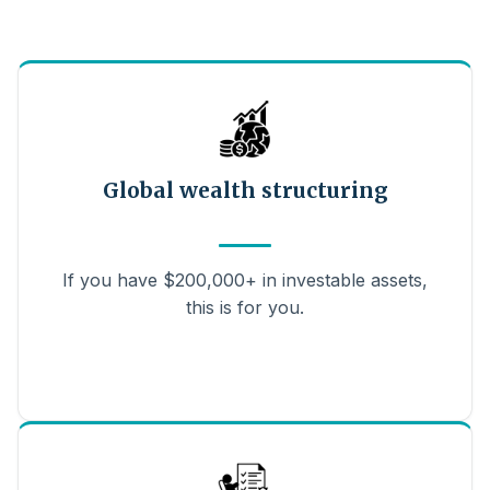
Global wealth structuring
If you have $200,000+ in investable assets,
this is for you.