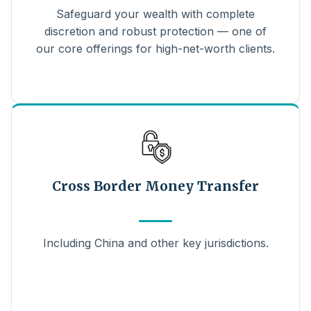
Safeguard your wealth with complete
discretion and robust protection — one of
our core offerings for high-net-worth clients.
Cross Border Money Transfer
Including China and other key jurisdictions.