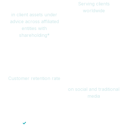
Serving clients
million
worldwide
in client assets under
advice across affiliated
entities with
shareholding*
94%
Over 1 billion
Customer retention rate
views
on social and traditional
media
✓
Save time — No endless paperwork