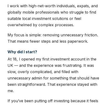
I work with high-net-worth individuals, expats, and
globally mobile professionals who struggle to find
suitable local investment solutions or feel
overwhelmed by complex processes.
My focus is simple: removing unnecessary friction.
That means fewer steps and less paperwork.
Why did I start?
At 18, I opened my first investment account in the
UK — and the experience was frustrating. It was
slow, overly complicated, and filled with
unnecessary admin for something that should have
been straightforward. That experience stayed with
me.
If you’ve been putting off investing because it feels