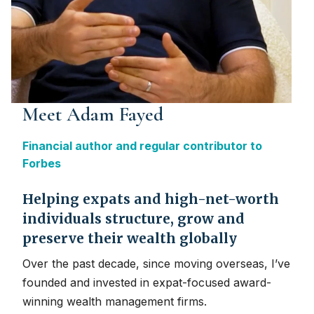
Meet Adam Fayed
Financial author and regular contributor to
Forbes
Helping expats and high-net-worth
individuals structure, grow and
preserve their wealth globally
Over the past decade, since moving overseas, I’ve
founded and invested in expat-focused award-
winning wealth management firms.