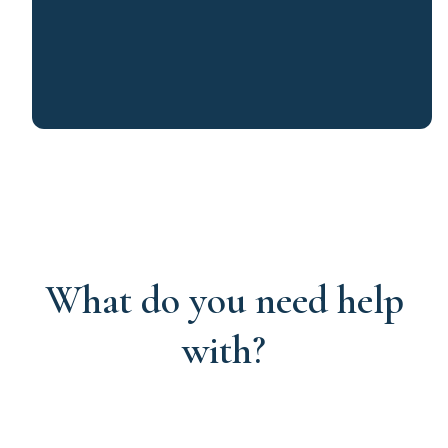
What do you need help
with?