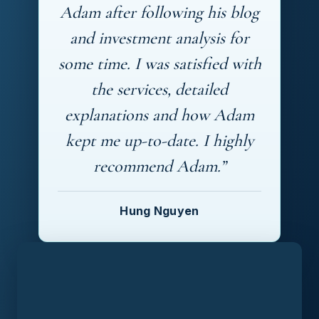
Adam after following his blog
and investment analysis for
some time. I was satisfied with
the services, detailed
explanations and how Adam
kept me up-to-date. I highly
recommend Adam.”
Hung Nguyen