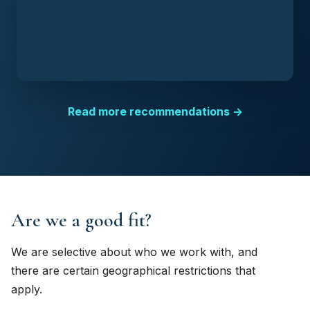
Read more recommendations →
Are we a good fit?
We are selective about who we work with, and
there are certain geographical restrictions that
apply.