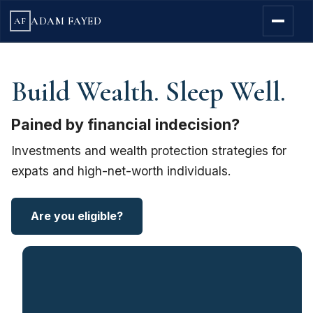
ADAM FAYED
AF
Build Wealth. Sleep Well.
Pained by financial indecision?
Investments and wealth protection strategies for
expats and high-net-worth individuals.
Are you eligible?