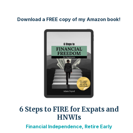
Download a FREE copy of my Amazon book!
6 Steps to FIRE for Expats and
HNWIs
Financial Independence, Retire Early