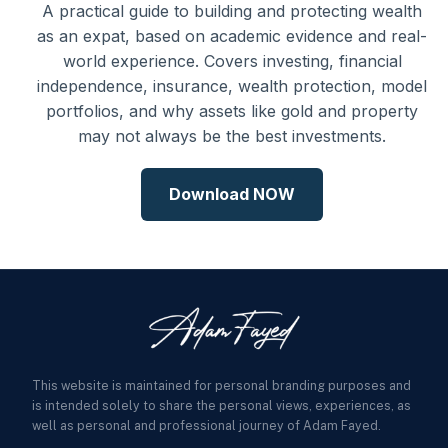
A practical guide to building and protecting wealth
as an expat, based on academic evidence and real-
world experience. Covers investing, financial
independence, insurance, wealth protection, model
portfolios, and why assets like gold and property
may not always be the best investments.
Download NOW
This website is maintained for personal branding purposes and
is intended solely to share the personal views, experiences, as
well as personal and professional journey of Adam Fayed.