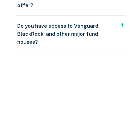
offer?
Do you have access to Vanguard,
BlackRock, and other major fund
houses?
Over $250
109 countries