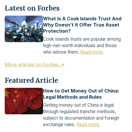
Latest on Forbes
What Is A Cook Islands Trust And
Why Doesn’t It Offer True Asset
Protection?
Cook Islands trusts are popular among
high-net-worth individuals and those
who advise them.
Read more.
More articles on Forbes →
Featured Article
How to Get Money Out of China:
Legal Methods and Rules
Getting money out of China is legal
through regulated transfer methods,
subject to documentation and foreign
exchange rules.
Read more.