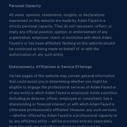
Personal Capacity
All views, opinions, statements, insights, or declarations
expressed on this website are made by Adam Fayed in a
strictly personal capacity. They do not represent, reflect, or
imply any official position, opinion, or endorsement of any
organization, employer, client, or institution with which Adam
Fayed is or has been affiliated. Nothing on this website should
be construed as being made on behalf of, or with the
authorization of, any such entity.
Endorsements, Affiliations or Service Offerings
Certain pages of this website may contain general information
that could assist you in determining whether you might be
eligible to engage the professional services of Adam Fayed or
of any entity in which Adam Fayed is employed, holds a position
(including as director, officer, employee or consultant), has a
shareholding or financial interest, or with which Adam Fayed is
otherwise professionally affiliated. However, any such services
—whether offered by Adam Fayed in a professional capacity or
by any affiliated entity—will be provided entirely separately
from this website and will be subject to distinct terms,