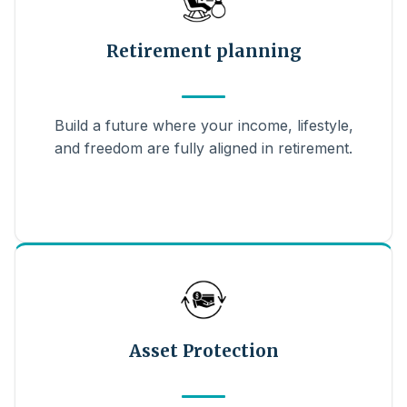
Retirement planning
Build a future where your income, lifestyle,
and freedom are fully aligned in retirement.
Asset Protection