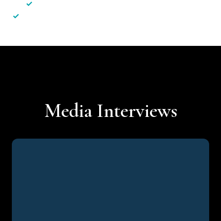
✓
Less hassle — No unnecessary complexity
✓
Personalised service — No call centres or AI bots
Media Interviews