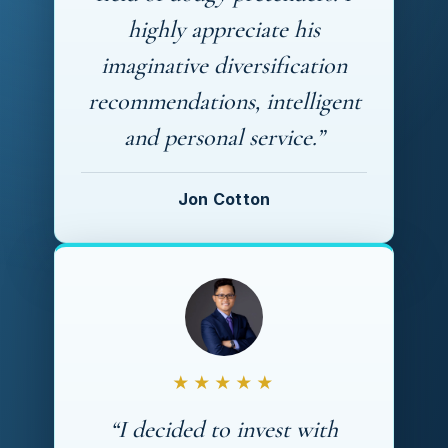
highly appreciate his
imaginative diversification
recommendations, intelligent
and personal service.”
Jon Cotton
★★★★★
“I decided to invest with