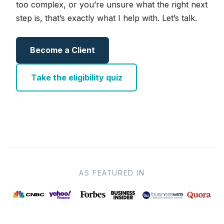
too complex, or you’re unsure what the right next
step is, that’s exactly what I help with. Let’s talk.
Become a Client
Take the eligibility quiz
AS FEATURED IN