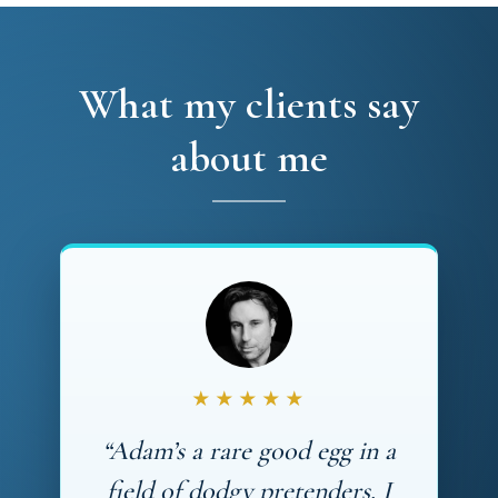
What my clients say
about me
★★★★★
“Adam’s a rare good egg in a
field of dodgy pretenders. I