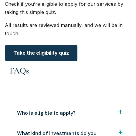
Check if you’re eligible to apply for our services by
taking this simple quiz.
All results are reviewed manually, and we will be in
touch.
Take the eligibility quiz
FAQs
Who is eligible to apply?
What kind of investments do you