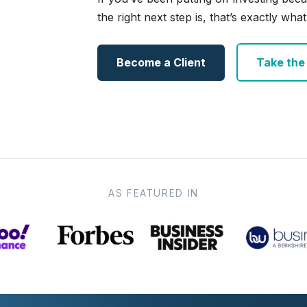
the right next step is, that’s exactly what 
Become a Client
Take the e
AS FEATURED IN