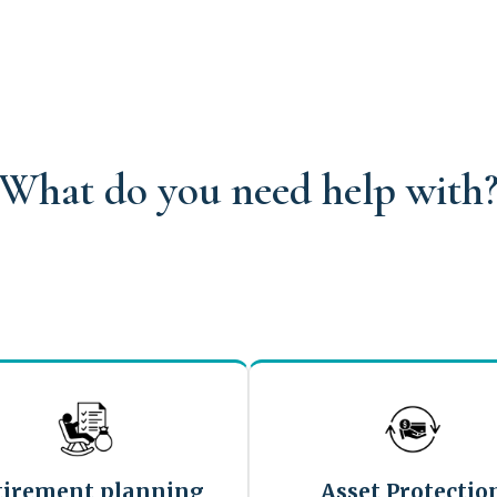
What do you need help with
tirement planning
Asset Protectio