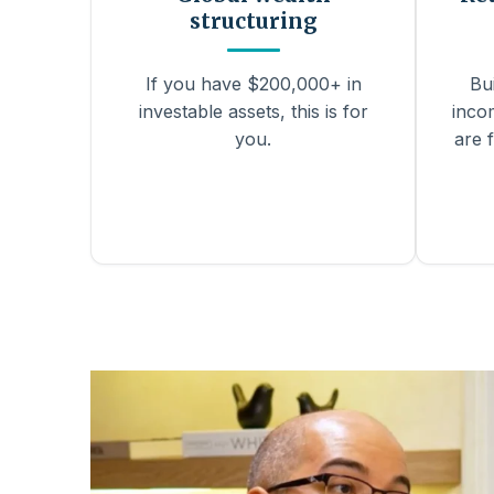
structuring
If you have $200,000+ in
Bu
investable assets, this is for
inco
you.
are f