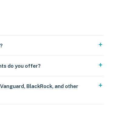
y?
nts do you offer?
 Vanguard, BlackRock, and other