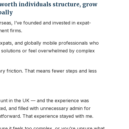
orth individuals structure, grow
bally
seas, I’ve founded and invested in expat-
ent firms.
expats, and globally mobile professionals who
nt solutions or feel overwhelmed by complex
y friction. That means fewer steps and less
count in the UK — and the experience was
ated, and filled with unnecessary admin for
htforward. That experience stayed with me.
ause it feels too complex, or you’re unsure what