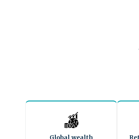
Global wealth
Re