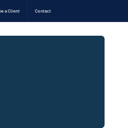
e a Client
Contact