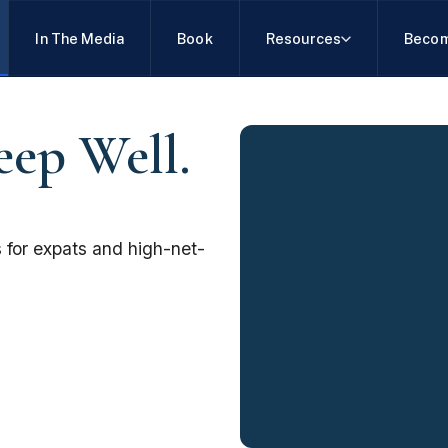
In The Media
Book
Resources
Becom
eep Well.
 for expats and high-net-