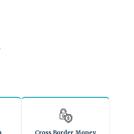
?
n
Cross Border Money