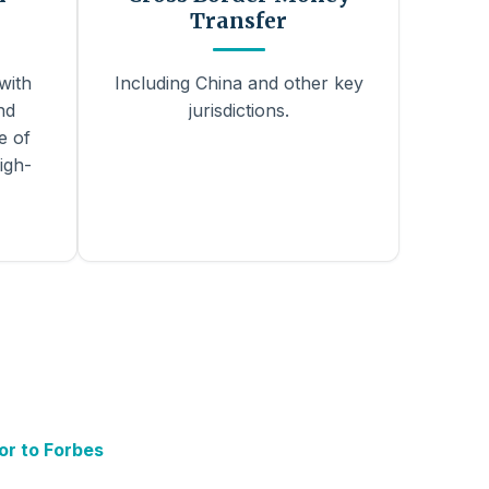
Transfer
with
Including China and other key
nd
jurisdictions.
e of
igh-
or to Forbes