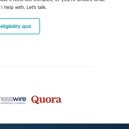
I help with. Let’s talk.
ligibility quiz