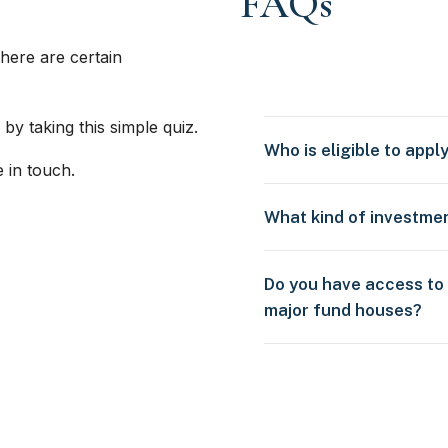
FAQs
here are certain
 by taking this simple quiz.
Who is eligible to appl
e in touch.
What kind of investme
Do you have access to
major fund houses?