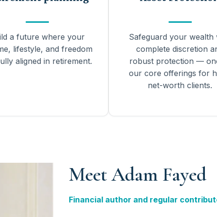
ild a future where your
Safeguard your wealth 
me, lifestyle, and freedom
complete discretion a
ully aligned in retirement.
robust protection — on
our core offerings for h
net-worth clients.
Meet Adam Fayed
Financial author and regular contribut