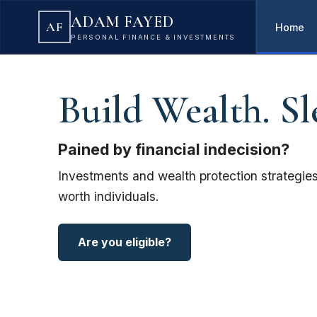
ADAM FAYED
AF
Home
PERSONAL FINANCE & INVESTMENTS
Build Wealth. Sl
Pained by financial indecision?
Investments and wealth protection strategies
worth individuals.
Are you eligible?