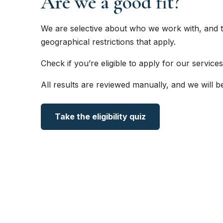
Are we a good fit?
We are selective about who we work with, and t
geographical restrictions that apply.
Check if you’re eligible to apply for our services
All results are reviewed manually, and we will b
Take the eligibility quiz