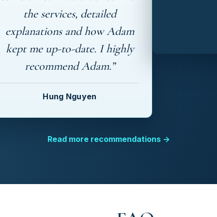
the services, detailed
explanations and how Adam
kept me up-to-date. I highly
recommend Adam.”
Hung Nguyen
Read more recommendations →