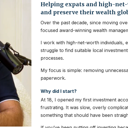
Helping expats and high-net-w
and preserve their wealth glo
Over the past decade, since moving over
focused award-winning wealth managem
I work with high-net-worth individuals, 
struggle to find suitable local investme
processes.
My focus is simple: removing unnecessar
paperwork.
Why did I start?
At 18, I opened my first investment ac
frustrating. It was slow, overly complic
something that should have been straig
If you’ve been putting off investing bec