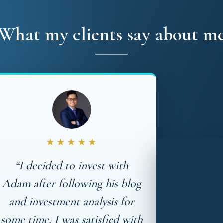
What my clients say about m
★★★★★
“I decided to invest with
Adam after following his blog
and investment analysis for
some time. I was satisfied with