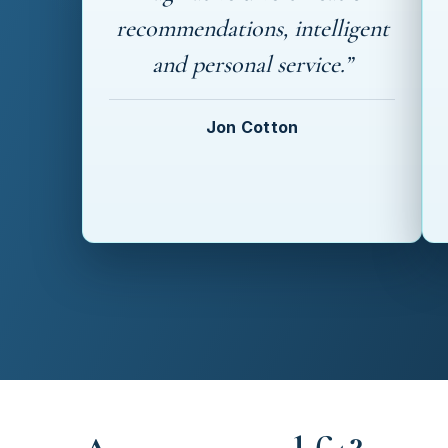
recommendations, intelligent
and personal service.”
Jon Cotton