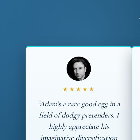
★★★★★
“Adam’s a rare good egg in a
field of dodgy pretenders. I
highly appreciate his
imaginative diversification