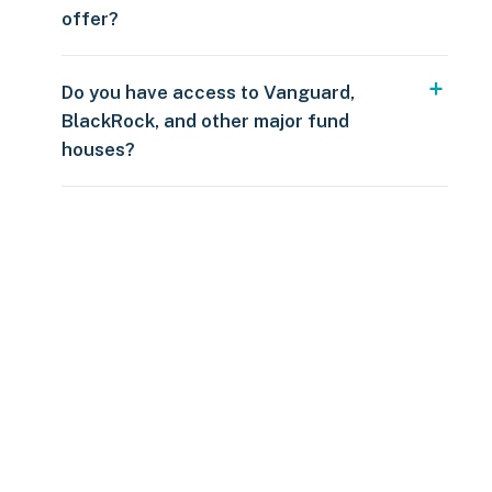
offer?
Do you have access to Vanguard,
BlackRock, and other major fund
houses?
Over $250
109 countries