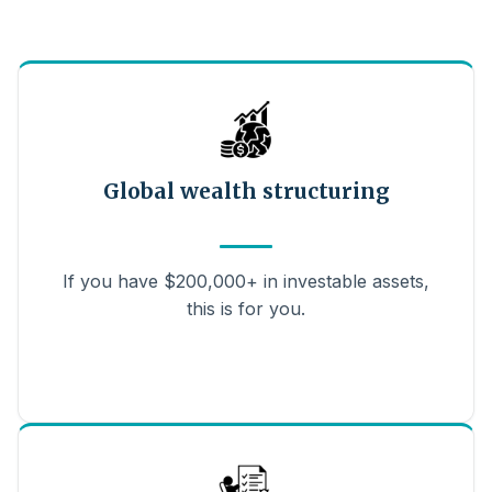
Global wealth structuring
If you have $200,000+ in investable assets,
this is for you.