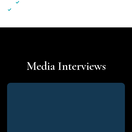
✓
Less hassle — No unnecessary complexity
✓
Personalised service — No call centres or AI bots
Media Interviews