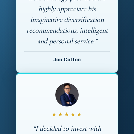
highly appreciate his
imaginative diversification
recommendations, intelligent
and personal service.”
Jon Cotton
★★★★★
“I decided to invest with