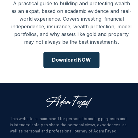
A practical guide to building and protecting wealth
as an expat, based on academic evidence and real-
world experience. Covers investing, financial
independence, insurance, wealth protection, model
portfolios, and why assets like gold and property
may not always be the best investments.
Download NOW
This website is maintained for personal branding purposes and
is intended solely to share the personal views, experiences, as
well as personal and professional journey of Adam Fayed.