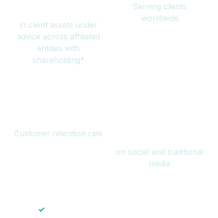
Serving clients
million
worldwide
in client assets under
advice across affiliated
entities with
shareholding*
94%
Over 1 billion
Customer retention rate
views
on social and traditional
media
✓
Save time — No endless paperwork