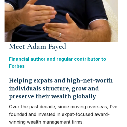
Meet Adam Fayed
Financial author and regular contributor to
Forbes
Helping expats and high-net-worth
individuals structure, grow and
preserve their wealth globally
Over the past decade, since moving overseas, I’ve
founded and invested in expat-focused award-
winning wealth management firms.