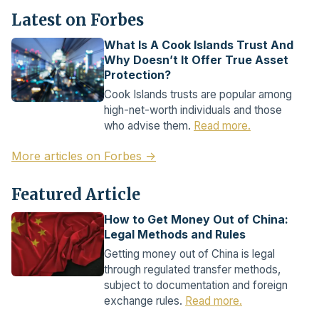
Latest on Forbes
What Is A Cook Islands Trust And
Why Doesn’t It Offer True Asset
Protection?
Cook Islands trusts are popular among
high-net-worth individuals and those
who advise them.
Read more.
More articles on Forbes →
Featured Article
How to Get Money Out of China:
Legal Methods and Rules
Getting money out of China is legal
through regulated transfer methods,
subject to documentation and foreign
exchange rules.
Read more.