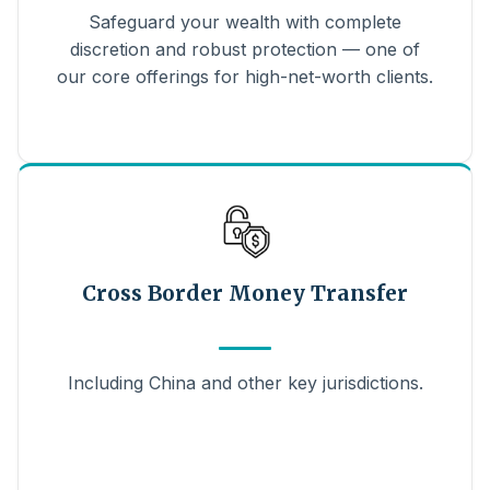
Safeguard your wealth with complete
discretion and robust protection — one of
our core offerings for high-net-worth clients.
Cross Border Money Transfer
Including China and other key jurisdictions.