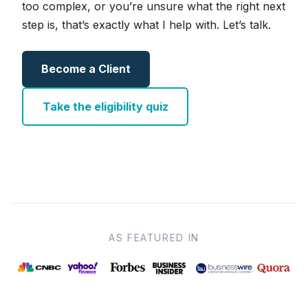
too complex, or you’re unsure what the right next
step is, that’s exactly what I help with. Let’s talk.
Become a Client
Take the eligibility quiz
AS FEATURED IN