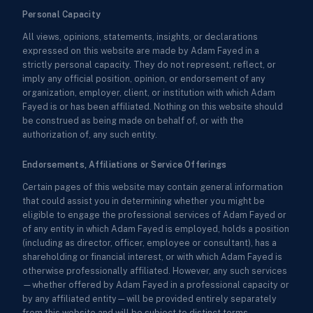
Personal Capacity
All views, opinions, statements, insights, or declarations
expressed on this website are made by Adam Fayed in a
strictly personal capacity. They do not represent, reflect, or
imply any official position, opinion, or endorsement of any
organization, employer, client, or institution with which Adam
Fayed is or has been affiliated. Nothing on this website should
be construed as being made on behalf of, or with the
authorization of, any such entity.
Endorsements, Affiliations or Service Offerings
Certain pages of this website may contain general information
that could assist you in determining whether you might be
eligible to engage the professional services of Adam Fayed or
of any entity in which Adam Fayed is employed, holds a position
(including as director, officer, employee or consultant), has a
shareholding or financial interest, or with which Adam Fayed is
otherwise professionally affiliated. However, any such services
—whether offered by Adam Fayed in a professional capacity or
by any affiliated entity—will be provided entirely separately
from this website and will be subject to distinct terms,