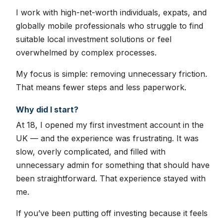
I work with high-net-worth individuals, expats, and
globally mobile professionals who struggle to find
suitable local investment solutions or feel
overwhelmed by complex processes.
My focus is simple: removing unnecessary friction.
That means fewer steps and less paperwork.
Why did I start?
At 18, I opened my first investment account in the
UK — and the experience was frustrating. It was
slow, overly complicated, and filled with
unnecessary admin for something that should have
been straightforward. That experience stayed with
me.
If you’ve been putting off investing because it feels