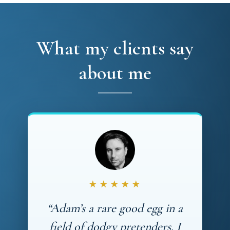
What my clients say
about me
★★★★★
“Adam’s a rare good egg in a
field of dodgy pretenders. I