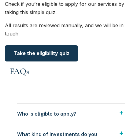
Check if you’re eligible to apply for our services by
taking this simple quiz.
All results are reviewed manually, and we will be in
touch.
Take the eligibility quiz
FAQs
Who is eligible to apply?
What kind of investments do you