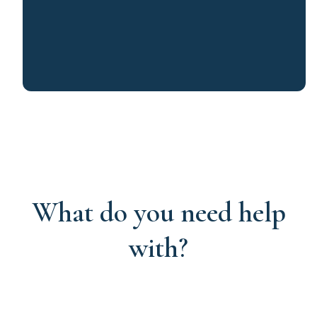
What do you need help
with?