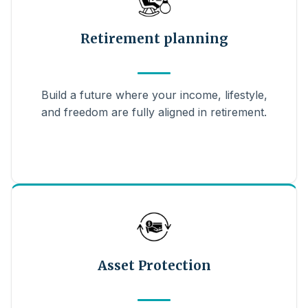
Retirement planning
Build a future where your income, lifestyle,
and freedom are fully aligned in retirement.
Asset Protection