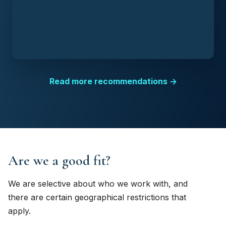
Read more recommendations →
Are we a good fit?
We are selective about who we work with, and
there are certain geographical restrictions that
apply.