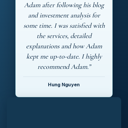
Adam after following his blog
and investment analysis for
some time. I was satisfied with
the services, detailed
explanations and how Adam
kept me up-to-date. I highly
recommend Adam.”
Hung Nguyen