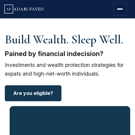
ADAM FAYED
AF
Build Wealth. Sleep Well.
Pained by financial indecision?
Investments and wealth protection strategies for
expats and high-net-worth individuals.
Are you eligible?