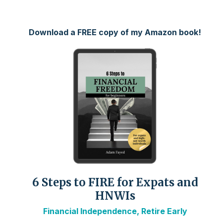
Download a FREE copy of my Amazon book!
6 Steps to FIRE for Expats and
HNWIs
Financial Independence, Retire Early