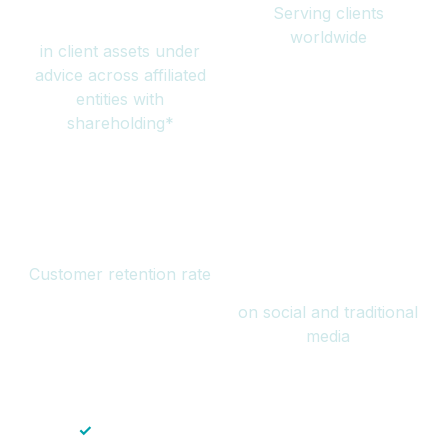
Serving clients
million
worldwide
in client assets under
advice across affiliated
entities with
shareholding*
94%
Over 1 billion
Customer retention rate
views
on social and traditional
media
✓
Save time — No endless paperwork