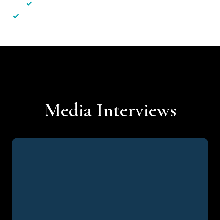
✓
Less hassle — No unnecessary complexity
✓
Personalised service — No call centres or AI bots
Media Interviews