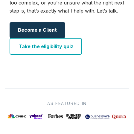
too complex, or you’re unsure what the right next
step is, that’s exactly what I help with. Let’s talk.
Become a Client
Take the eligibility quiz
AS FEATURED IN