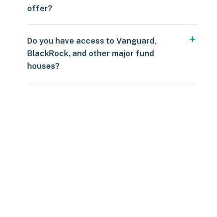
offer?
Do you have access to Vanguard,
BlackRock, and other major fund
houses?
Over $250
109 countries