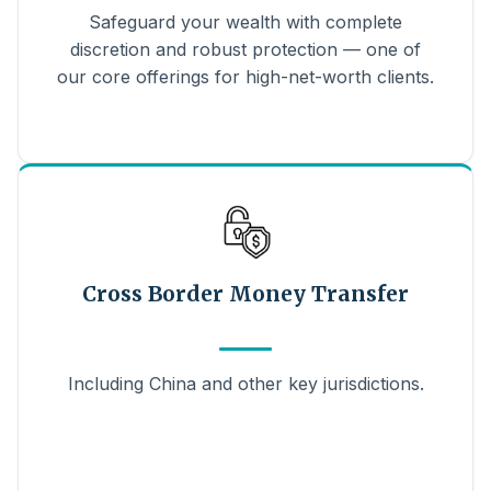
Safeguard your wealth with complete
discretion and robust protection — one of
our core offerings for high-net-worth clients.
Cross Border Money Transfer
Including China and other key jurisdictions.