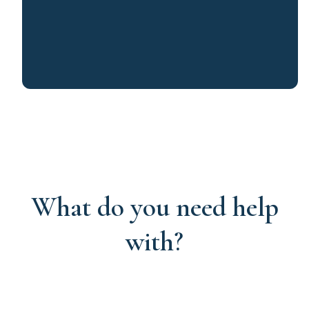
What do you need help
with?