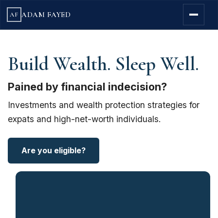
ADAM FAYED
AF
Build Wealth. Sleep Well.
Pained by financial indecision?
Investments and wealth protection strategies for
expats and high-net-worth individuals.
Are you eligible?