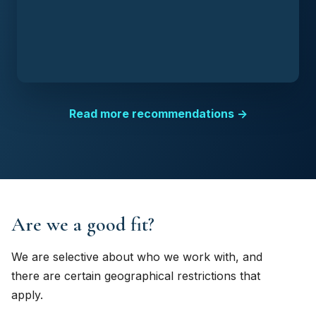
Read more recommendations →
Are we a good fit?
We are selective about who we work with, and
there are certain geographical restrictions that
apply.