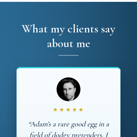
What my clients say
about me
★★★★★
“Adam’s a rare good egg in a
field of dodgy pretenders. I