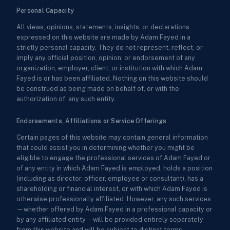
Personal Capacity
All views, opinions, statements, insights, or declarations
expressed on this website are made by Adam Fayed in a
strictly personal capacity. They do not represent, reflect, or
imply any official position, opinion, or endorsement of any
organization, employer, client, or institution with which Adam
Fayed is or has been affiliated. Nothing on this website should
be construed as being made on behalf of, or with the
authorization of, any such entity.
Endorsements, Affiliations or Service Offerings
Certain pages of this website may contain general information
that could assist you in determining whether you might be
eligible to engage the professional services of Adam Fayed or
of any entity in which Adam Fayed is employed, holds a position
(including as director, officer, employee or consultant), has a
shareholding or financial interest, or with which Adam Fayed is
otherwise professionally affiliated. However, any such services
—whether offered by Adam Fayed in a professional capacity or
by any affiliated entity—will be provided entirely separately
from this website and will be subject to distinct terms,