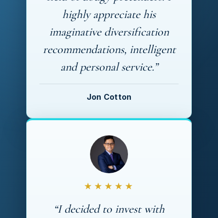
highly appreciate his
imaginative diversification
recommendations, intelligent
and personal service.”
Jon Cotton
★★★★★
“I decided to invest with