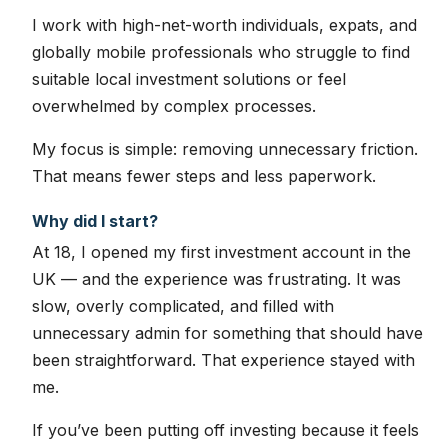
I work with high-net-worth individuals, expats, and
globally mobile professionals who struggle to find
suitable local investment solutions or feel
overwhelmed by complex processes.
My focus is simple: removing unnecessary friction.
That means fewer steps and less paperwork.
Why did I start?
At 18, I opened my first investment account in the
UK — and the experience was frustrating. It was
slow, overly complicated, and filled with
unnecessary admin for something that should have
been straightforward. That experience stayed with
me.
If you’ve been putting off investing because it feels