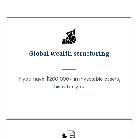
Global wealth structuring
If you have $200,000+ in investable assets,
this is for you.