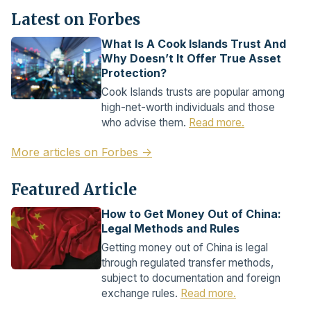
Latest on Forbes
What Is A Cook Islands Trust And
Why Doesn’t It Offer True Asset
Protection?
Cook Islands trusts are popular among
high-net-worth individuals and those
who advise them.
Read more.
More articles on Forbes →
Featured Article
How to Get Money Out of China:
Legal Methods and Rules
Getting money out of China is legal
through regulated transfer methods,
subject to documentation and foreign
exchange rules.
Read more.