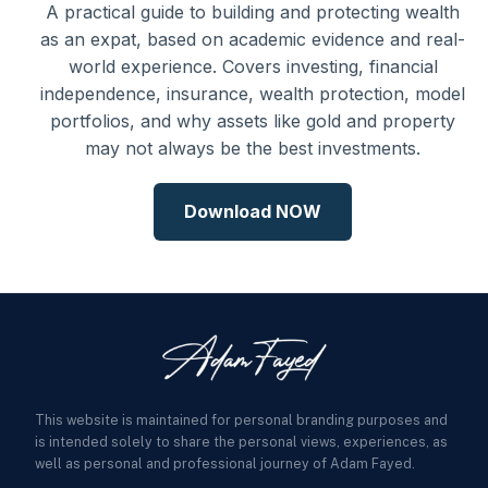
A practical guide to building and protecting wealth
as an expat, based on academic evidence and real-
world experience. Covers investing, financial
independence, insurance, wealth protection, model
portfolios, and why assets like gold and property
may not always be the best investments.
Download NOW
This website is maintained for personal branding purposes and
is intended solely to share the personal views, experiences, as
well as personal and professional journey of Adam Fayed.