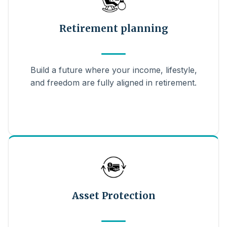
Retirement planning
Build a future where your income, lifestyle,
and freedom are fully aligned in retirement.
Asset Protection