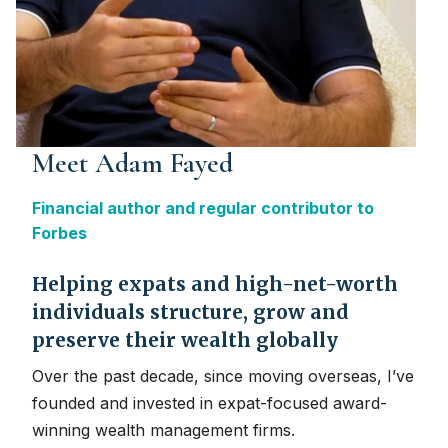
Meet Adam Fayed
Financial author and regular contributor to
Forbes
Helping expats and high-net-worth
individuals structure, grow and
preserve their wealth globally
Over the past decade, since moving overseas, I’ve
founded and invested in expat-focused award-
winning wealth management firms.