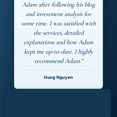
Adam after following his blog
and investment analysis for
some time. I was satisfied with
the services, detailed
explanations and how Adam
kept me up-to-date. I highly
recommend Adam.”
Hung Nguyen