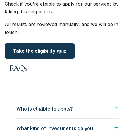
Check if you’re eligible to apply for our services by
taking this simple quiz.
All results are reviewed manually, and we will be in
touch.
Take the eligibility quiz
FAQs
Who is eligible to apply?
What kind of investments do you