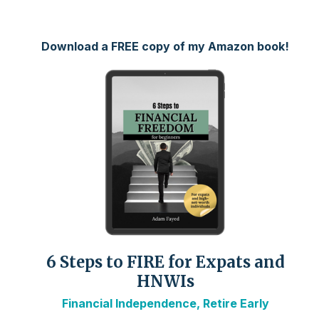
Download a FREE copy of my Amazon book!
6 Steps to FIRE for Expats and
HNWIs
Financial Independence, Retire Early