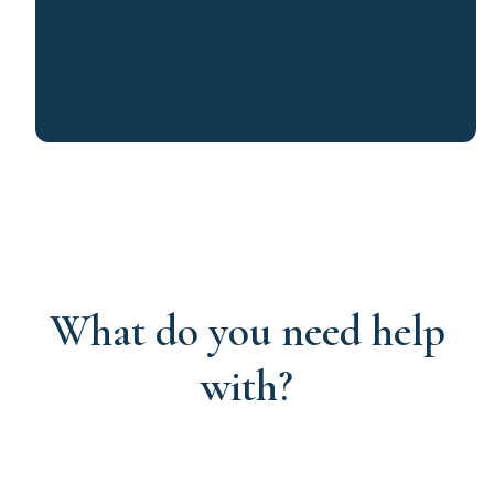
What do you need help
with?