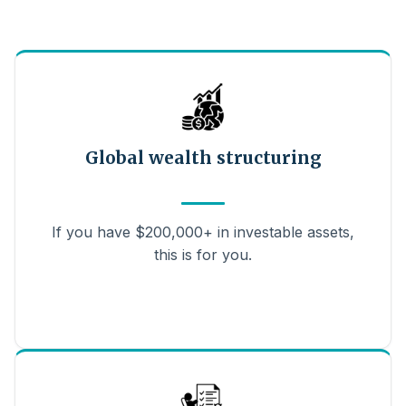
Global wealth structuring
If you have $200,000+ in investable assets,
this is for you.