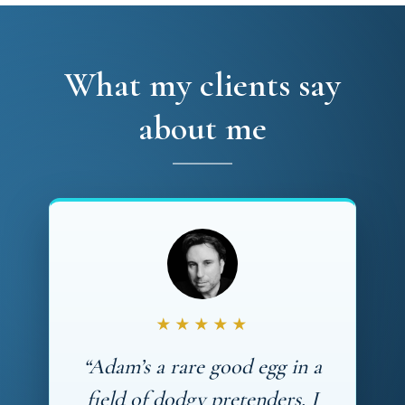
What my clients say
about me
★★★★★
“Adam’s a rare good egg in a
field of dodgy pretenders. I