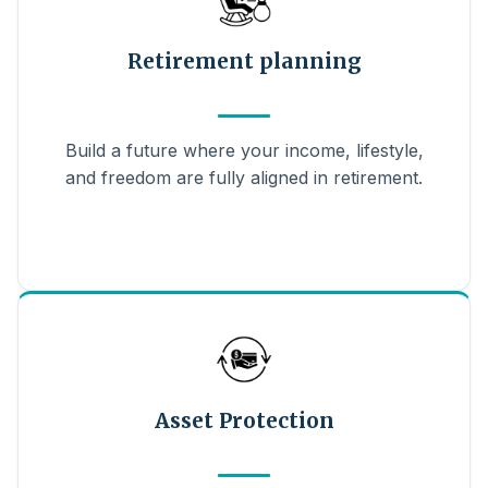
Retirement planning
Build a future where your income, lifestyle,
and freedom are fully aligned in retirement.
Asset Protection