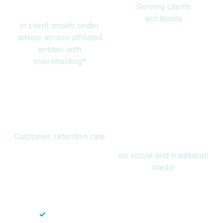
Serving clients
million
worldwide
in client assets under
advice across affiliated
entities with
shareholding*
94%
Over 1 billion
Customer retention rate
views
on social and traditional
media
✓
Save time — No endless paperwork