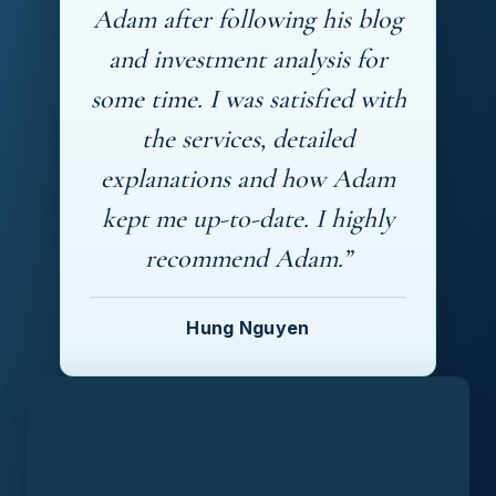
Adam after following his blog
and investment analysis for
some time. I was satisfied with
the services, detailed
explanations and how Adam
kept me up-to-date. I highly
recommend Adam.”
Hung Nguyen