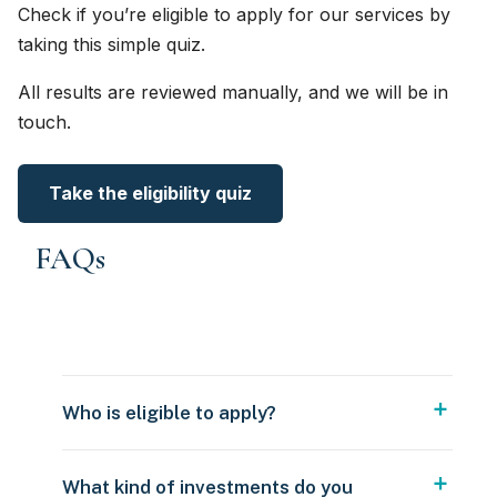
Check if you’re eligible to apply for our services by
taking this simple quiz.
All results are reviewed manually, and we will be in
touch.
Take the eligibility quiz
FAQs
Who is eligible to apply?
What kind of investments do you