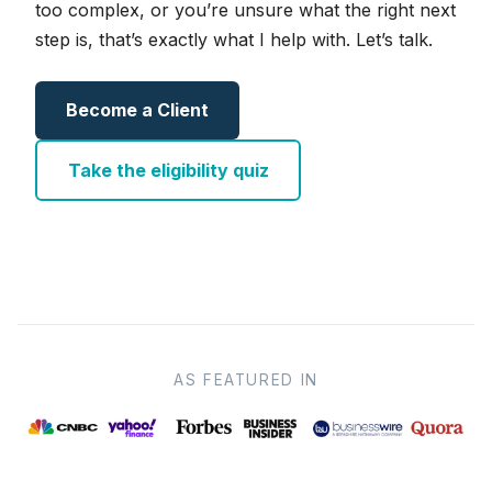
too complex, or you’re unsure what the right next
step is, that’s exactly what I help with. Let’s talk.
Become a Client
Take the eligibility quiz
AS FEATURED IN