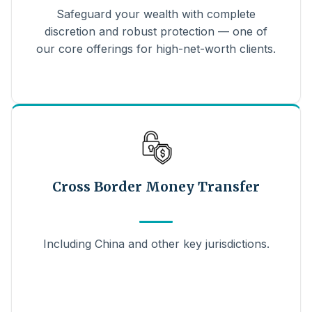
Safeguard your wealth with complete
discretion and robust protection — one of
our core offerings for high-net-worth clients.
Cross Border Money Transfer
Including China and other key jurisdictions.