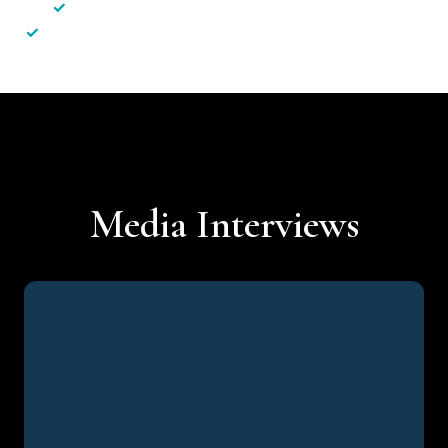
✓
Less hassle — No unnecessary complexity
✓
Personalised service — No call centres or AI bots
Media Interviews