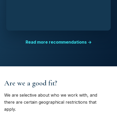
Read more recommendations →
Are we a good fit?
We are selective about who we work with, and
there are certain geographical restrictions that
apply.