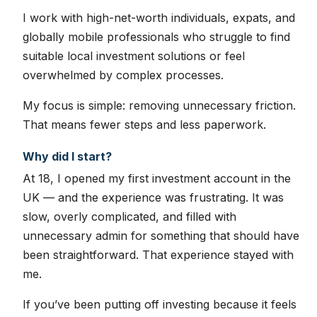
I work with high-net-worth individuals, expats, and
globally mobile professionals who struggle to find
suitable local investment solutions or feel
overwhelmed by complex processes.
My focus is simple: removing unnecessary friction.
That means fewer steps and less paperwork.
Why did I start?
At 18, I opened my first investment account in the
UK — and the experience was frustrating. It was
slow, overly complicated, and filled with
unnecessary admin for something that should have
been straightforward. That experience stayed with
me.
If you’ve been putting off investing because it feels