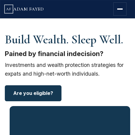
ADAM FAYED
AF
Build Wealth. Sleep Well.
Pained by financial indecision?
Investments and wealth protection strategies for
expats and high-net-worth individuals.
Are you eligible?