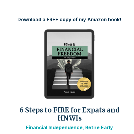
Download a FREE copy of my Amazon book!
6 Steps to FIRE for Expats and
HNWIs
Financial Independence, Retire Early