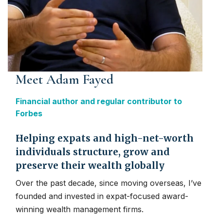
Meet Adam Fayed
Financial author and regular contributor to
Forbes
Helping expats and high-net-worth
individuals structure, grow and
preserve their wealth globally
Over the past decade, since moving overseas, I’ve
founded and invested in expat-focused award-
winning wealth management firms.