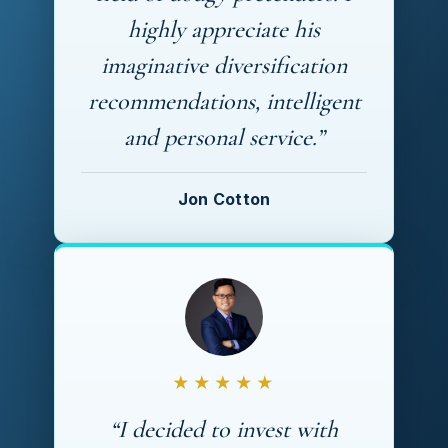
highly appreciate his
imaginative diversification
recommendations, intelligent
and personal service.”
Jon Cotton
★★★★★
“I decided to invest with