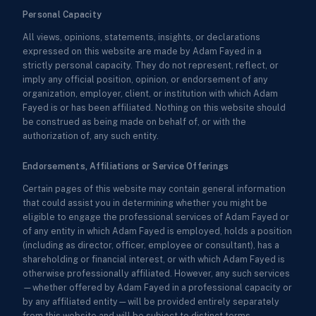
Personal Capacity
All views, opinions, statements, insights, or declarations
expressed on this website are made by Adam Fayed in a
strictly personal capacity. They do not represent, reflect, or
imply any official position, opinion, or endorsement of any
organization, employer, client, or institution with which Adam
Fayed is or has been affiliated. Nothing on this website should
be construed as being made on behalf of, or with the
authorization of, any such entity.
Endorsements, Affiliations or Service Offerings
Certain pages of this website may contain general information
that could assist you in determining whether you might be
eligible to engage the professional services of Adam Fayed or
of any entity in which Adam Fayed is employed, holds a position
(including as director, officer, employee or consultant), has a
shareholding or financial interest, or with which Adam Fayed is
otherwise professionally affiliated. However, any such services
—whether offered by Adam Fayed in a professional capacity or
by any affiliated entity—will be provided entirely separately
from this website and will be subject to distinct terms,