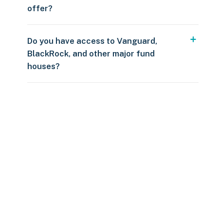
offer?
Do you have access to Vanguard,
BlackRock, and other major fund
houses?
Over $250
109 countries