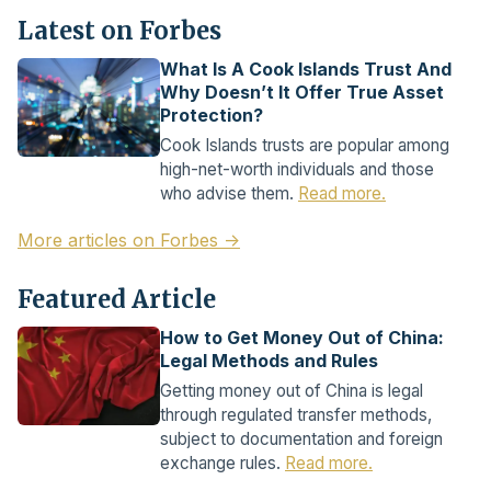
Latest on Forbes
What Is A Cook Islands Trust And
Why Doesn’t It Offer True Asset
Protection?
Cook Islands trusts are popular among
high-net-worth individuals and those
who advise them.
Read more.
More articles on Forbes →
Featured Article
How to Get Money Out of China:
Legal Methods and Rules
Getting money out of China is legal
through regulated transfer methods,
subject to documentation and foreign
exchange rules.
Read more.