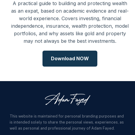
A practical guide to building and protecting wealth
as an expat, based on academic evidence and real-
world experience. Covers investing, financial
independence, insurance, wealth protection, model
portfolios, and why assets like gold and property
may not always be the best investments.
Download NOW
This website is maintained for personal branding purposes and
is intended solely to share the personal views, experiences, as
well as personal and professional journey of Adam Fayed.