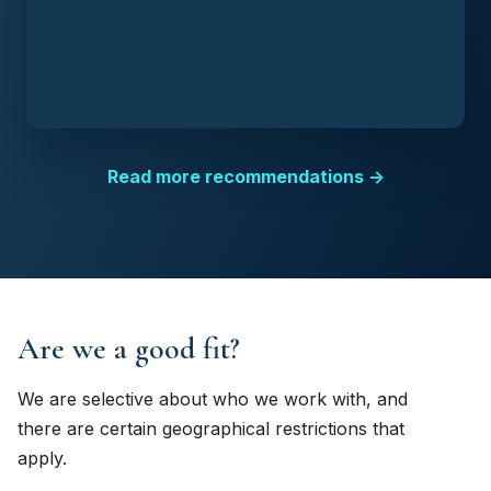
Read more recommendations →
Are we a good fit?
We are selective about who we work with, and
there are certain geographical restrictions that
apply.