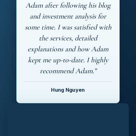
Adam after following his blog
and investment analysis for
some time. I was satisfied with
the services, detailed
explanations and how Adam
kept me up-to-date. I highly
recommend Adam.”
Hung Nguyen