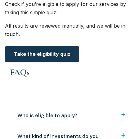
Check if you’re eligible to apply for our services by
taking this simple quiz.
All results are reviewed manually, and we will be in
touch.
Take the eligibility quiz
FAQs
Who is eligible to apply?
What kind of investments do you