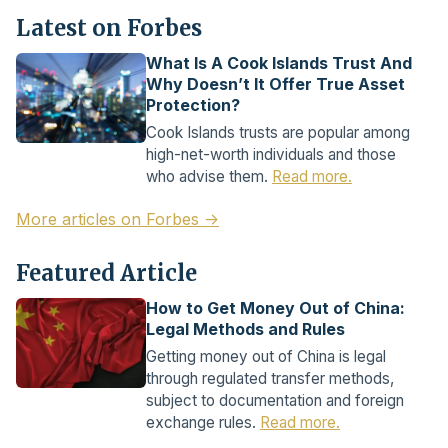
Latest on Forbes
What Is A Cook Islands Trust And
Why Doesn’t It Offer True Asset
Protection?
Cook Islands trusts are popular among
high-net-worth individuals and those
who advise them.
Read more.
More articles on Forbes →
Featured Article
How to Get Money Out of China:
Legal Methods and Rules
Getting money out of China is legal
through regulated transfer methods,
subject to documentation and foreign
exchange rules.
Read more.