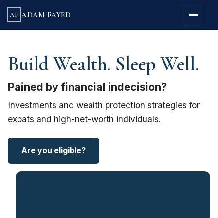
ADAM FAYED
AF
Build Wealth. Sleep Well.
Pained by financial indecision?
Investments and wealth protection strategies for
expats and high-net-worth individuals.
Are you eligible?