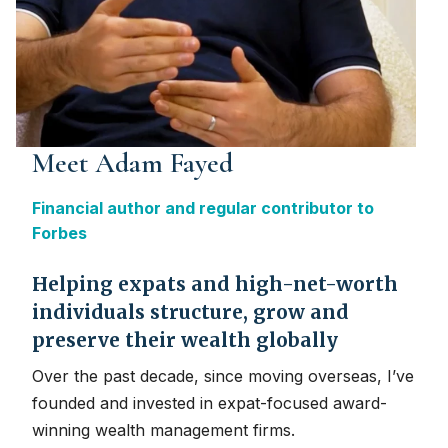
Meet Adam Fayed
Financial author and regular contributor to
Forbes
Helping expats and high-net-worth
individuals structure, grow and
preserve their wealth globally
Over the past decade, since moving overseas, I’ve
founded and invested in expat-focused award-
winning wealth management firms.