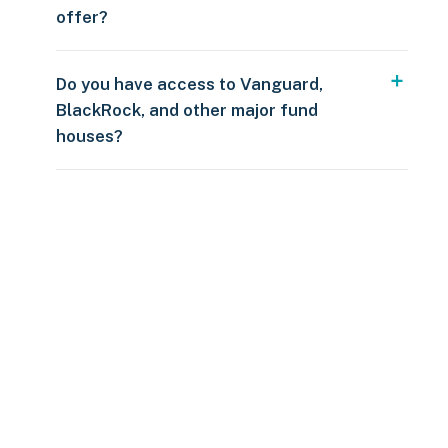
offer?
Do you have access to Vanguard,
BlackRock, and other major fund
houses?
Over $250
109 countries