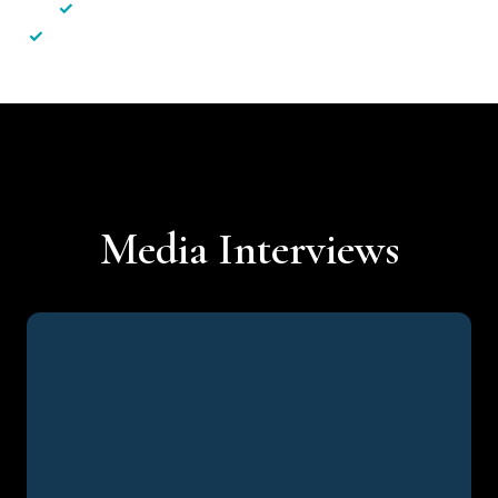
✓
Less hassle — No unnecessary complexity
✓
Personalised service — No call centres or AI bots
Media Interviews