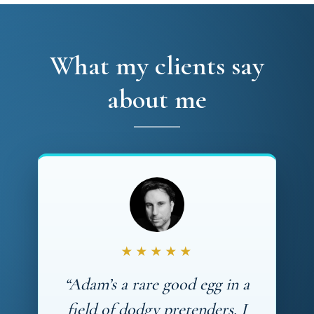
What my clients say
about me
★★★★★
“Adam’s a rare good egg in a
field of dodgy pretenders. I