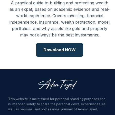
A practical guide to building and protecting wealth
as an expat, based on academic evidence and real-
world experience. Covers investing, financial
independence, insurance, wealth protection, model
portfolios, and why assets like gold and property
may not always be the best investments.
Download NOW
This website is maintained for personal branding purposes and
is intended solely to share the personal views, experiences, as
well as personal and professional journey of Adam Fayed.