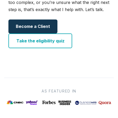
too complex, or you’re unsure what the right next
step is, that’s exactly what I help with. Let’s talk.
Become a Client
Take the eligibility quiz
AS FEATURED IN