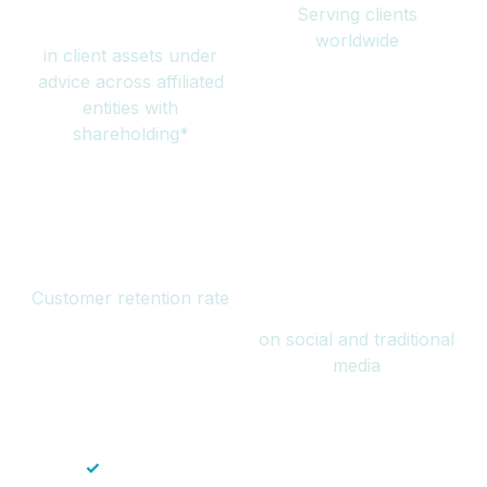
Serving clients
million
worldwide
in client assets under
advice across affiliated
entities with
shareholding*
94%
Over 1 billion
Customer retention rate
views
on social and traditional
media
✓
Save time — No endless paperwork