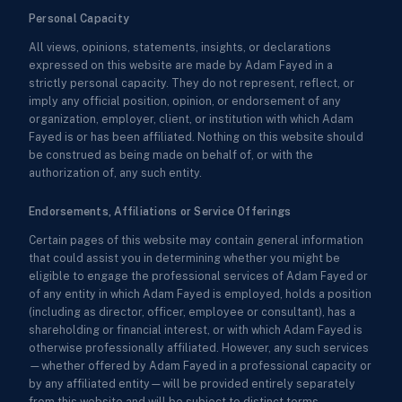
Personal Capacity
All views, opinions, statements, insights, or declarations
expressed on this website are made by Adam Fayed in a
strictly personal capacity. They do not represent, reflect, or
imply any official position, opinion, or endorsement of any
organization, employer, client, or institution with which Adam
Fayed is or has been affiliated. Nothing on this website should
be construed as being made on behalf of, or with the
authorization of, any such entity.
Endorsements, Affiliations or Service Offerings
Certain pages of this website may contain general information
that could assist you in determining whether you might be
eligible to engage the professional services of Adam Fayed or
of any entity in which Adam Fayed is employed, holds a position
(including as director, officer, employee or consultant), has a
shareholding or financial interest, or with which Adam Fayed is
otherwise professionally affiliated. However, any such services
—whether offered by Adam Fayed in a professional capacity or
by any affiliated entity—will be provided entirely separately
from this website and will be subject to distinct terms,