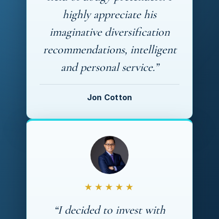
highly appreciate his
imaginative diversification
recommendations, intelligent
and personal service.”
Jon Cotton
★★★★★
“I decided to invest with