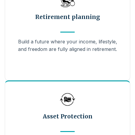
Retirement planning
Build a future where your income, lifestyle,
and freedom are fully aligned in retirement.
Asset Protection