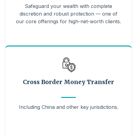
Safeguard your wealth with complete
discretion and robust protection — one of
our core offerings for high-net-worth clients.
Cross Border Money Transfer
Including China and other key jurisdictions.