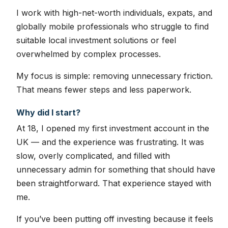
I work with high-net-worth individuals, expats, and
globally mobile professionals who struggle to find
suitable local investment solutions or feel
overwhelmed by complex processes.
My focus is simple: removing unnecessary friction.
That means fewer steps and less paperwork.
Why did I start?
At 18, I opened my first investment account in the
UK — and the experience was frustrating. It was
slow, overly complicated, and filled with
unnecessary admin for something that should have
been straightforward. That experience stayed with
me.
If you’ve been putting off investing because it feels