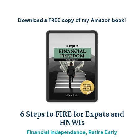
Download a FREE copy of my Amazon book!
6 Steps to FIRE for Expats and
HNWIs
Financial Independence, Retire Early