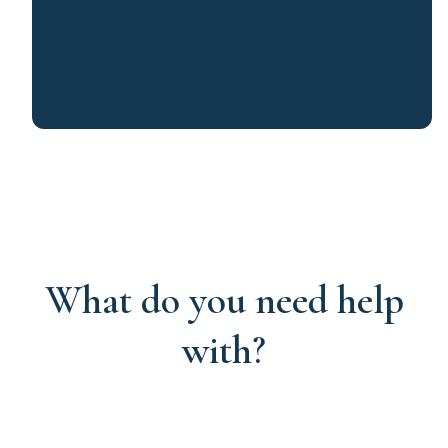
What do you need help
with?