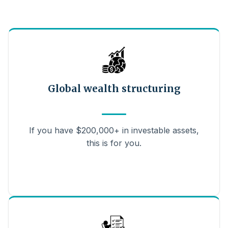
Global wealth structuring
If you have $200,000+ in investable assets,
this is for you.