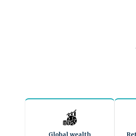
Global wealth
Re