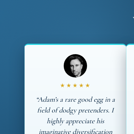
★★★★★
“Adam’s a rare good egg in a
field of dodgy pretenders. I
highly appreciate his
imaginative diversification