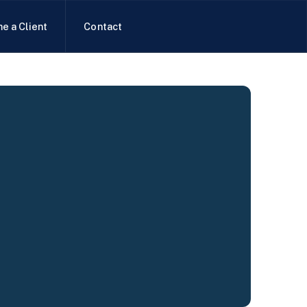
e a Client
Contact