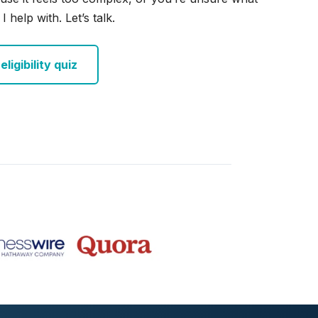
I help with. Let’s talk.
ligibility quiz