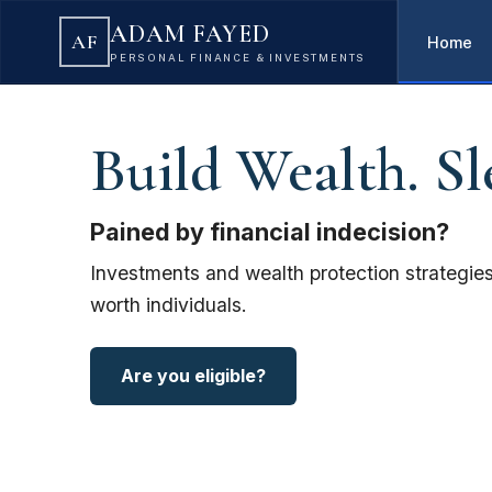
ADAM FAYED
AF
Home
PERSONAL FINANCE & INVESTMENTS
Build Wealth. Sl
Pained by financial indecision?
Investments and wealth protection strategies
worth individuals.
Are you eligible?