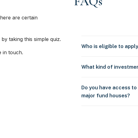
FAQs
here are certain
 by taking this simple quiz.
Who is eligible to appl
e in touch.
What kind of investme
Do you have access to
major fund houses?