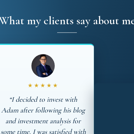
What my clients say about m
★★★★★
“I decided to invest with
Adam after following his blog
and investment analysis for
some time. I was satisfied with