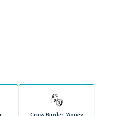
?
n
Cross Border Money