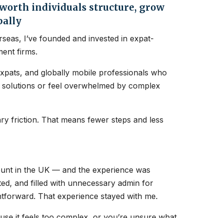
orth individuals structure, grow
bally
seas, I’ve founded and invested in expat-
ent firms.
expats, and globally mobile professionals who
nt solutions or feel overwhelmed by complex
y friction. That means fewer steps and less
count in the UK — and the experience was
ated, and filled with unnecessary admin for
htforward. That experience stayed with me.
ause it feels too complex, or you’re unsure what