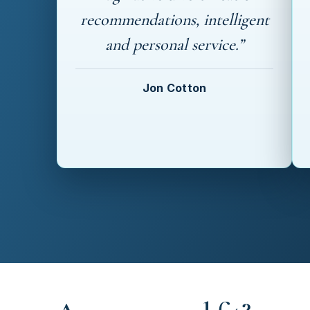
recommendations, intelligent
and personal service.”
Jon Cotton