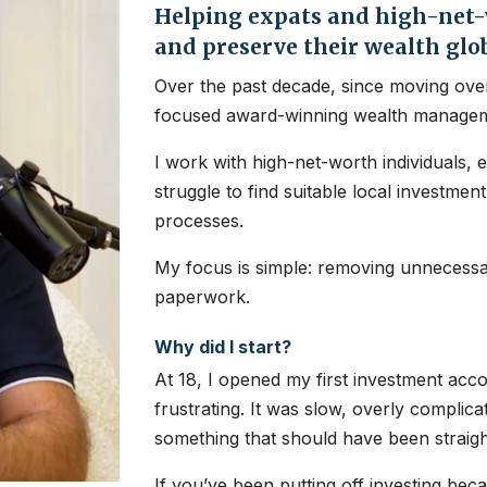
Helping expats and high-net-w
and preserve their wealth glo
Over the past decade, since moving over
focused award-winning wealth managem
I work with high-net-worth individuals, 
struggle to find suitable local investme
processes.
My focus is simple: removing unnecessar
paperwork.
Why did I start?
At 18, I opened my first investment ac
frustrating. It was slow, overly complic
something that should have been straig
If you’ve been putting off investing bec