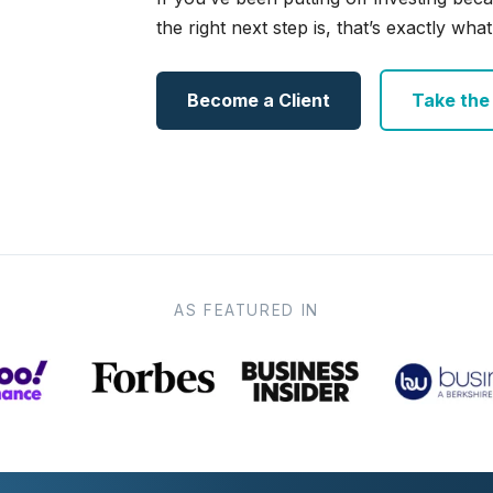
the right next step is, that’s exactly what 
Become a Client
Take the e
AS FEATURED IN