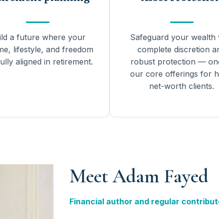
ild a future where your
Safeguard your wealth 
me, lifestyle, and freedom
complete discretion a
ully aligned in retirement.
robust protection — on
our core offerings for h
net-worth clients.
Meet Adam Fayed
Financial author and regular contribut