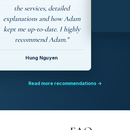
the services, detailed
explanations and how Adam
kept me up-to-date. I highly
recommend Adam.”
Hung Nguyen
Read more recommendations →