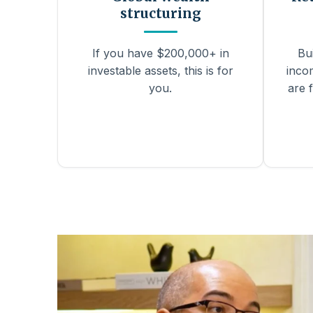
structuring
If you have $200,000+ in
Bu
investable assets, this is for
inco
you.
are f