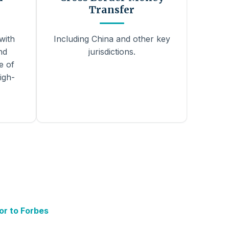
Transfer
with
Including China and other key
nd
jurisdictions.
e of
igh-
or to Forbes