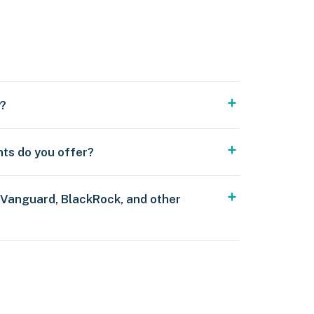
y?
nts do you offer?
 Vanguard, BlackRock, and other