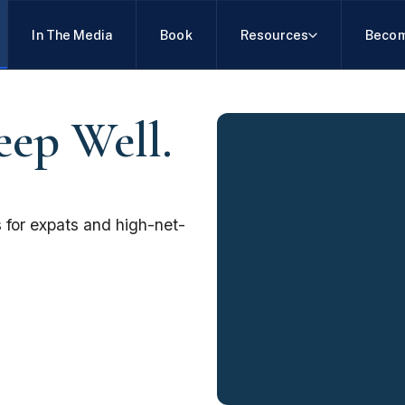
In The Media
Book
Resources
Becom
eep Well.
 for expats and high-net-