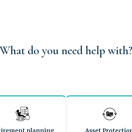
What do you need help with
tirement planning
Asset Protectio