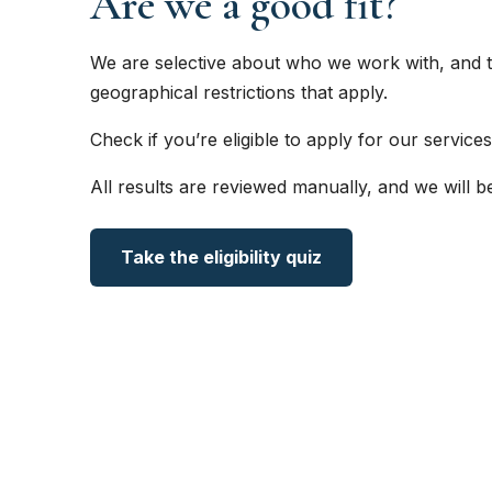
Are we a good fit?
We are selective about who we work with, and t
geographical restrictions that apply.
Check if you’re eligible to apply for our services
All results are reviewed manually, and we will b
Take the eligibility quiz