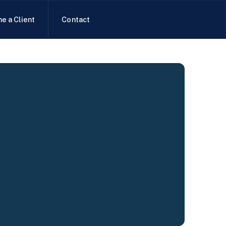
e a Client
Contact