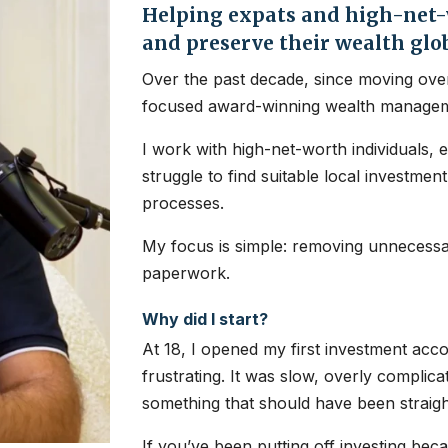
Helping expats and high-net-w
and preserve their wealth glo
Over the past decade, since moving over
focused award-winning wealth managem
I work with high-net-worth individuals, 
struggle to find suitable local investme
processes.
My focus is simple: removing unnecessar
paperwork.
Why did I start?
At 18, I opened my first investment ac
frustrating. It was slow, overly complic
something that should have been straig
If you’ve been putting off investing bec