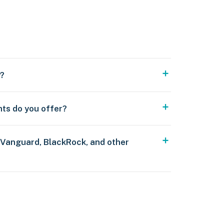
y?
nts do you offer?
 Vanguard, BlackRock, and other