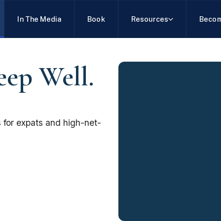
In The Media
Book
Resources
Becom
eep Well.
 for expats and high-net-