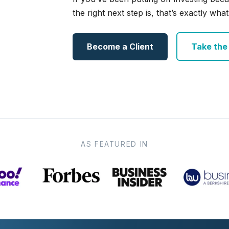
the right next step is, that’s exactly what 
Become a Client
Take the e
AS FEATURED IN