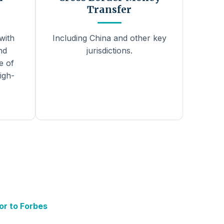
Transfer
with
Including China and other key
nd
jurisdictions.
e of
igh-
or to Forbes