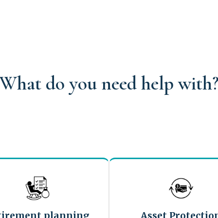
What do you need help with
tirement planning
Asset Protectio