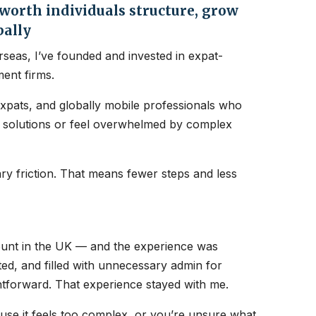
orth individuals structure, grow
bally
seas, I’ve founded and invested in expat-
ent firms.
expats, and globally mobile professionals who
nt solutions or feel overwhelmed by complex
y friction. That means fewer steps and less
count in the UK — and the experience was
ated, and filled with unnecessary admin for
htforward. That experience stayed with me.
ause it feels too complex, or you’re unsure what