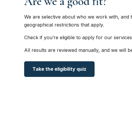
Are we a good fit?
We are selective about who we work with, and t
geographical restrictions that apply.
Check if you’re eligible to apply for our services
All results are reviewed manually, and we will b
Take the eligibility quiz