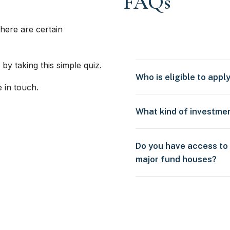
FAQs
here are certain
 by taking this simple quiz.
Who is eligible to appl
e in touch.
What kind of investme
Do you have access to
major fund houses?