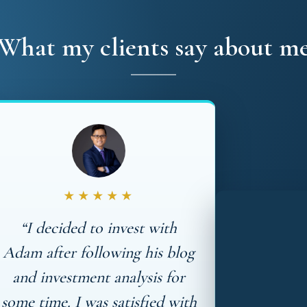
What my clients say about m
★★★★★
“I decided to invest with
Adam after following his blog
and investment analysis for
some time. I was satisfied with