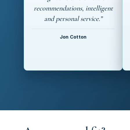
recommendations, intelligent
and personal service.”
Jon Cotton