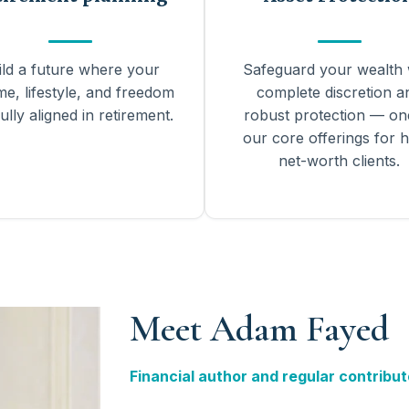
ild a future where your
Safeguard your wealth 
me, lifestyle, and freedom
complete discretion a
ully aligned in retirement.
robust protection — on
our core offerings for h
net-worth clients.
Meet Adam Fayed
Financial author and regular contribut