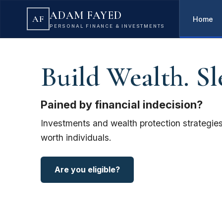
ADAM FAYED
AF
Home
PERSONAL FINANCE & INVESTMENTS
Build Wealth. Sl
Pained by financial indecision?
Investments and wealth protection strategies
worth individuals.
Are you eligible?