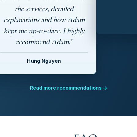
the services, detailed
explanations and how Adam
kept me up-to-date. I highly
recommend Adam.”
Hung Nguyen
Read more recommendations →