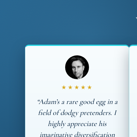
★★★★★
“Adam’s a rare good egg in a
field of dodgy pretenders. I
highly appreciate his
imaginative diversification