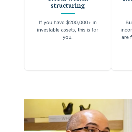
structuring
If you have $200,000+ in
Bu
investable assets, this is for
inco
you.
are f