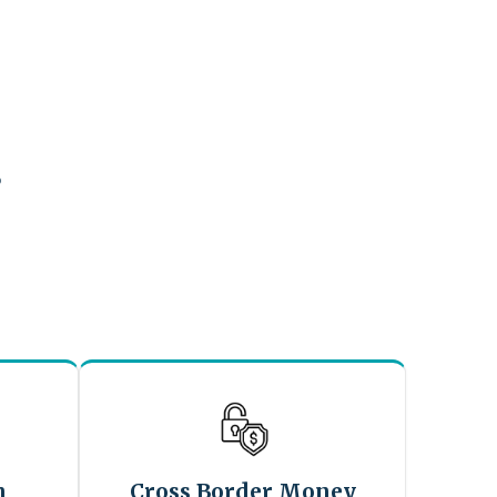
?
n
Cross Border Money