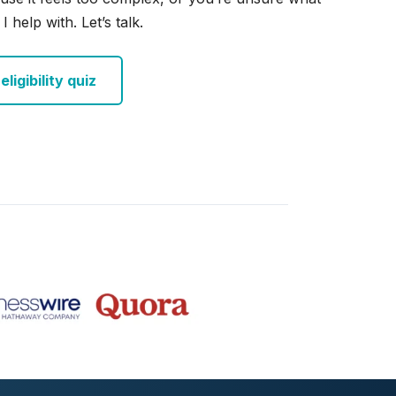
I help with. Let’s talk.
ligibility quiz