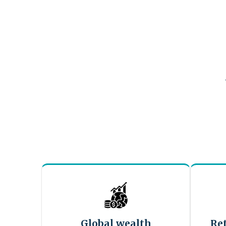
Global wealth
Re