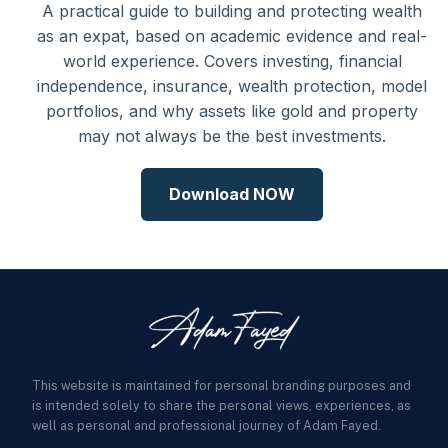
A practical guide to building and protecting wealth
as an expat, based on academic evidence and real-
world experience. Covers investing, financial
independence, insurance, wealth protection, model
portfolios, and why assets like gold and property
may not always be the best investments.
Download NOW
This website is maintained for personal branding purposes and
is intended solely to share the personal views, experiences, as
well as personal and professional journey of Adam Fayed.