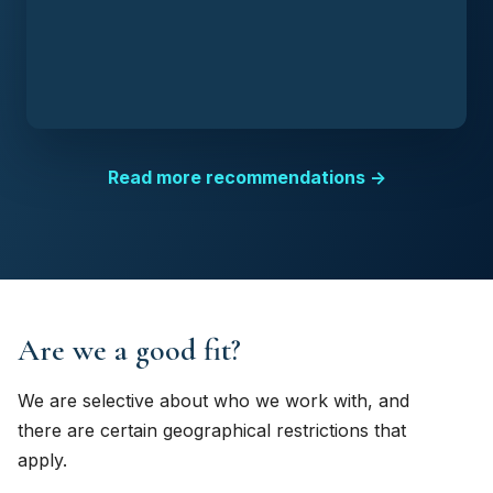
Read more recommendations →
Are we a good fit?
We are selective about who we work with, and
there are certain geographical restrictions that
apply.