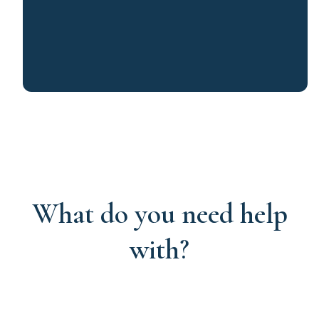
What do you need help
with?