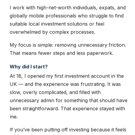
I work with high-net-worth individuals, expats, and
globally mobile professionals who struggle to find
suitable local investment solutions or feel
overwhelmed by complex processes.
My focus is simple: removing unnecessary friction.
That means fewer steps and less paperwork.
Why did I start?
At 18, I opened my first investment account in the
UK — and the experience was frustrating. It was
slow, overly complicated, and filled with
unnecessary admin for something that should have
been straightforward. That experience stayed with
me.
If you’ve been putting off investing because it feels