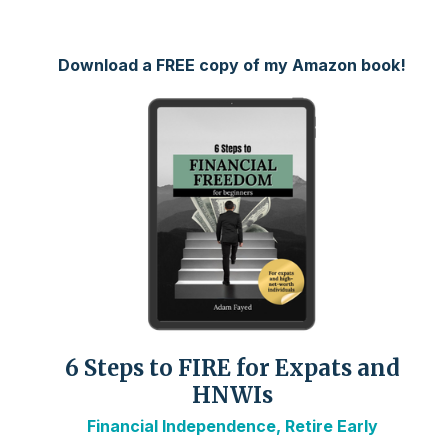
Download a FREE copy of my Amazon book!
6 Steps to FIRE for Expats and
HNWIs
Financial Independence, Retire Early