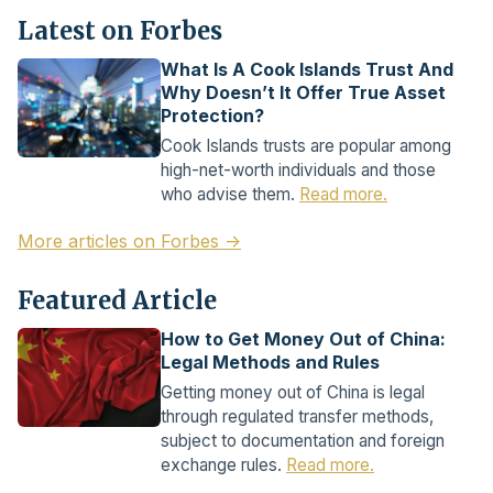
Latest on Forbes
What Is A Cook Islands Trust And
Why Doesn’t It Offer True Asset
Protection?
Cook Islands trusts are popular among
high-net-worth individuals and those
who advise them.
Read more.
More articles on Forbes →
Featured Article
How to Get Money Out of China:
Legal Methods and Rules
Getting money out of China is legal
through regulated transfer methods,
subject to documentation and foreign
exchange rules.
Read more.