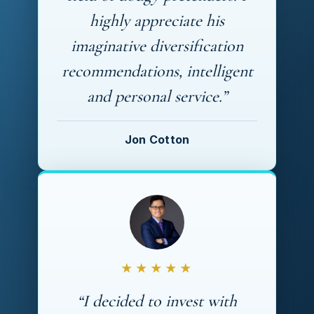
highly appreciate his
imaginative diversification
recommendations, intelligent
and personal service.”
Jon Cotton
★★★★★
“I decided to invest with