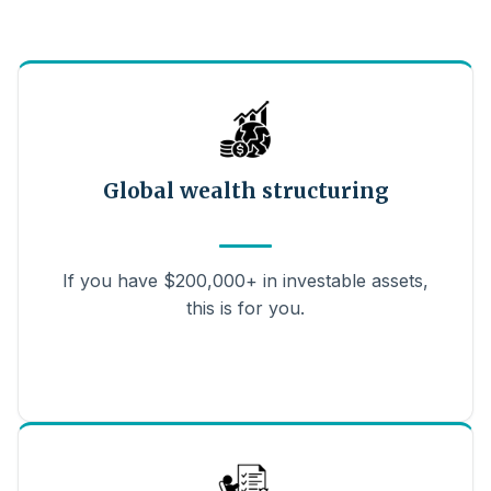
Global wealth structuring
If you have $200,000+ in investable assets,
this is for you.