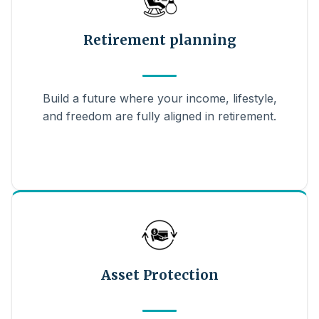
Retirement planning
Build a future where your income, lifestyle,
and freedom are fully aligned in retirement.
Asset Protection