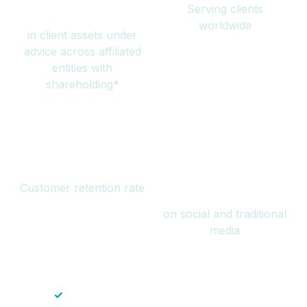
Serving clients
million
worldwide
in client assets under
advice across affiliated
entities with
shareholding*
94%
Over 1 billion
Customer retention rate
views
on social and traditional
media
✓
Save time — No endless paperwork