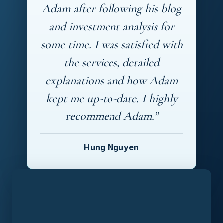
Adam after following his blog
and investment analysis for
some time. I was satisfied with
the services, detailed
explanations and how Adam
kept me up-to-date. I highly
recommend Adam.”
Hung Nguyen