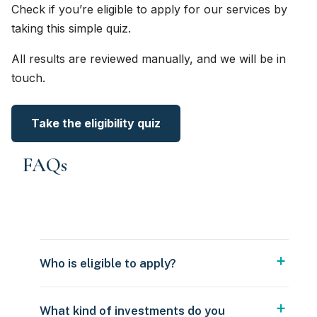
Check if you’re eligible to apply for our services by
taking this simple quiz.
All results are reviewed manually, and we will be in
touch.
Take the eligibility quiz
FAQs
Who is eligible to apply?
What kind of investments do you