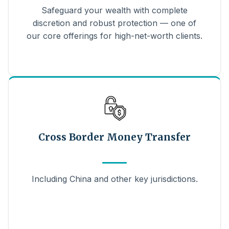
Safeguard your wealth with complete
discretion and robust protection — one of
our core offerings for high-net-worth clients.
Cross Border Money Transfer
Including China and other key jurisdictions.