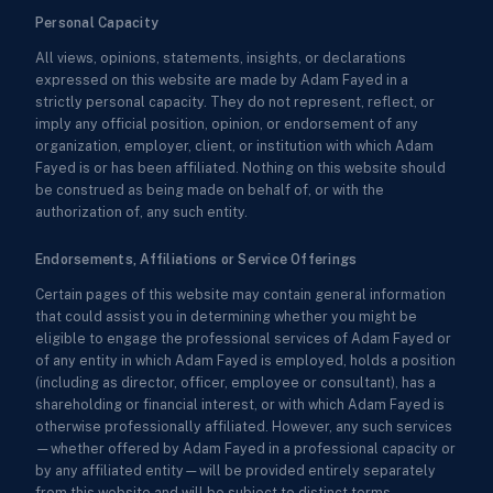
Personal Capacity
All views, opinions, statements, insights, or declarations
expressed on this website are made by Adam Fayed in a
strictly personal capacity. They do not represent, reflect, or
imply any official position, opinion, or endorsement of any
organization, employer, client, or institution with which Adam
Fayed is or has been affiliated. Nothing on this website should
be construed as being made on behalf of, or with the
authorization of, any such entity.
Endorsements, Affiliations or Service Offerings
Certain pages of this website may contain general information
that could assist you in determining whether you might be
eligible to engage the professional services of Adam Fayed or
of any entity in which Adam Fayed is employed, holds a position
(including as director, officer, employee or consultant), has a
shareholding or financial interest, or with which Adam Fayed is
otherwise professionally affiliated. However, any such services
—whether offered by Adam Fayed in a professional capacity or
by any affiliated entity—will be provided entirely separately
from this website and will be subject to distinct terms,