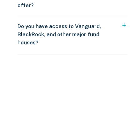
offer?
Do you have access to Vanguard,
BlackRock, and other major fund
houses?
Over $250
109 countries