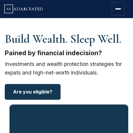
ADAM FAYED
AF
Build Wealth. Sleep Well.
Pained by financial indecision?
Investments and wealth protection strategies for
expats and high-net-worth individuals.
Are you eligible?