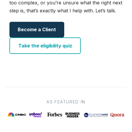
too complex, or you’re unsure what the right next
step is, that’s exactly what I help with. Let’s talk.
Become a Client
Take the eligibility quiz
AS FEATURED IN