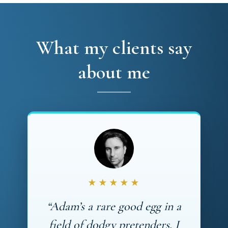
What my clients say
about me
★★★★★
“Adam’s a rare good egg in a
field of dodgy pretenders. I