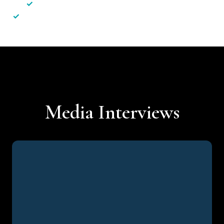
✓
Less hassle — No unnecessary complexity
✓
Personalised service — No call centres or AI bots
Media Interviews