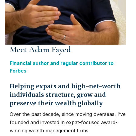
Meet Adam Fayed
Financial author and regular contributor to
Forbes
Helping expats and high-net-worth
individuals structure, grow and
preserve their wealth globally
Over the past decade, since moving overseas, I’ve
founded and invested in expat-focused award-
winning wealth management firms.