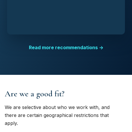
Read more recommendations →
Are we a good fit?
We are selective about who we work with, and
there are certain geographical restrictions that
apply.