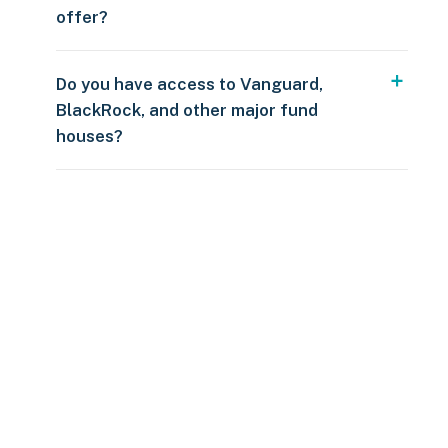
offer?
Do you have access to Vanguard,
BlackRock, and other major fund
houses?
Over $250
109 countries