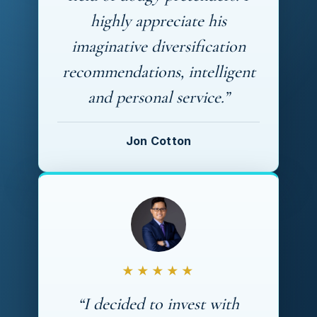
highly appreciate his
imaginative diversification
recommendations, intelligent
and personal service.”
Jon Cotton
★★★★★
“I decided to invest with