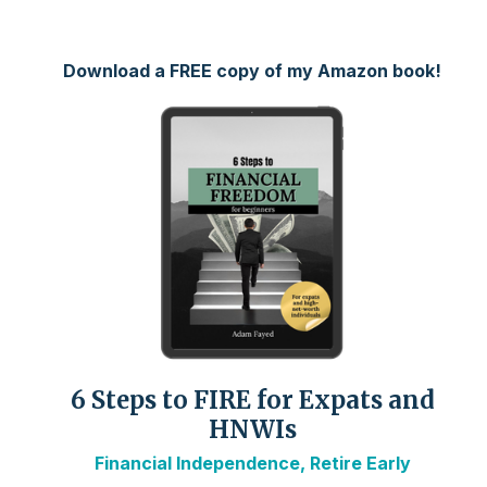
Download a FREE copy of my Amazon book!
6 Steps to FIRE for Expats and
HNWIs
Financial Independence, Retire Early