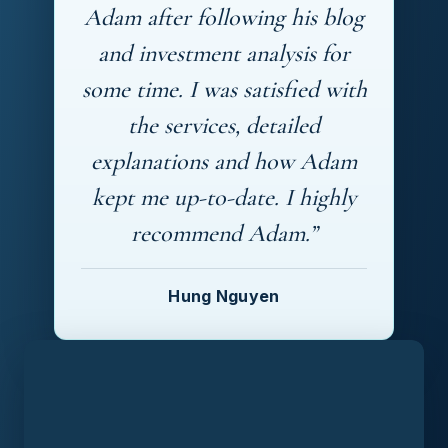
Adam after following his blog
and investment analysis for
some time. I was satisfied with
the services, detailed
explanations and how Adam
kept me up-to-date. I highly
recommend Adam.”
Hung Nguyen