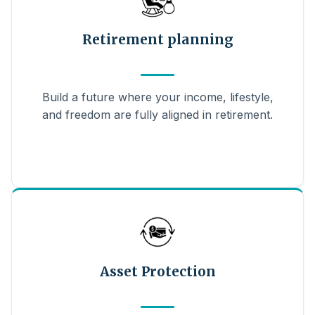
Retirement planning
Build a future where your income, lifestyle,
and freedom are fully aligned in retirement.
Asset Protection