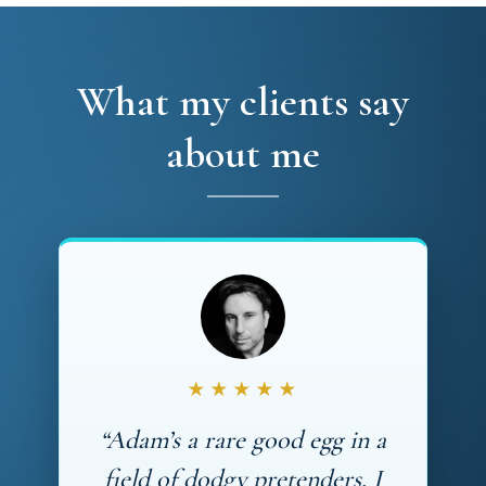
What my clients say
about me
★★★★★
“Adam’s a rare good egg in a
field of dodgy pretenders. I