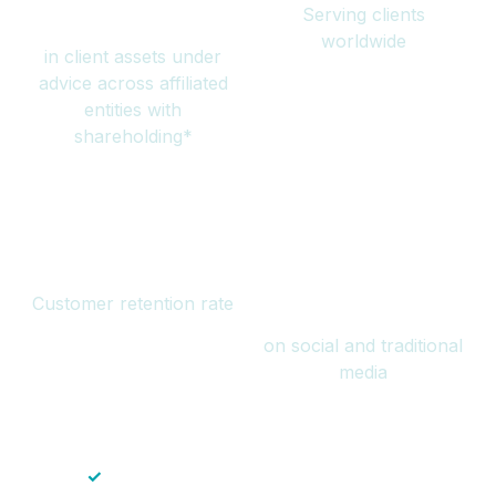
Serving clients
million
worldwide
in client assets under
advice across affiliated
entities with
shareholding*
94%
Over 1 billion
Customer retention rate
views
on social and traditional
media
✓
Save time — No endless paperwork