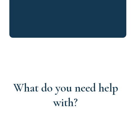
What do you need help
with?