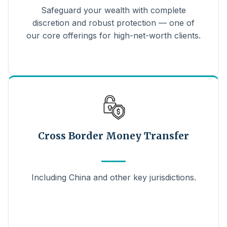
Safeguard your wealth with complete
discretion and robust protection — one of
our core offerings for high-net-worth clients.
Cross Border Money Transfer
Including China and other key jurisdictions.