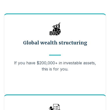
Global wealth structuring
If you have $200,000+ in investable assets,
this is for you.