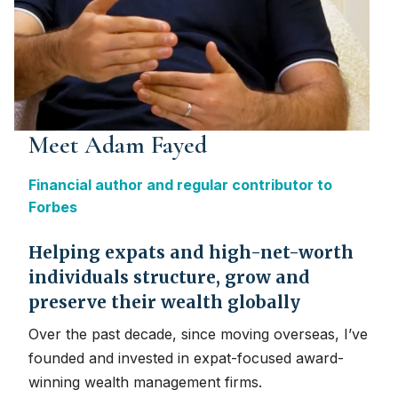
Meet Adam Fayed
Financial author and regular contributor to
Forbes
Helping expats and high-net-worth
individuals structure, grow and
preserve their wealth globally
Over the past decade, since moving overseas, I’ve
founded and invested in expat-focused award-
winning wealth management firms.