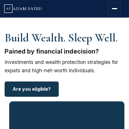
ADAM FAYED
AF
Build Wealth. Sleep Well.
Pained by financial indecision?
Investments and wealth protection strategies for
expats and high-net-worth individuals.
Are you eligible?