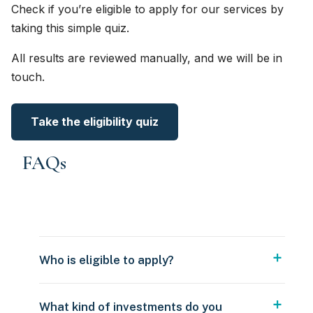
Check if you’re eligible to apply for our services by
taking this simple quiz.
All results are reviewed manually, and we will be in
touch.
Take the eligibility quiz
FAQs
Who is eligible to apply?
What kind of investments do you