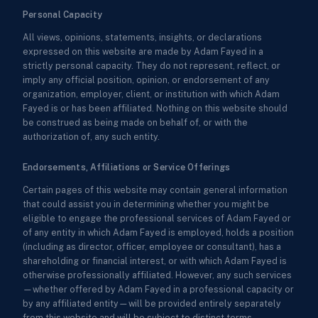
Personal Capacity
All views, opinions, statements, insights, or declarations
expressed on this website are made by Adam Fayed in a
strictly personal capacity. They do not represent, reflect, or
imply any official position, opinion, or endorsement of any
organization, employer, client, or institution with which Adam
Fayed is or has been affiliated. Nothing on this website should
be construed as being made on behalf of, or with the
authorization of, any such entity.
Endorsements, Affiliations or Service Offerings
Certain pages of this website may contain general information
that could assist you in determining whether you might be
eligible to engage the professional services of Adam Fayed or
of any entity in which Adam Fayed is employed, holds a position
(including as director, officer, employee or consultant), has a
shareholding or financial interest, or with which Adam Fayed is
otherwise professionally affiliated. However, any such services
—whether offered by Adam Fayed in a professional capacity or
by any affiliated entity—will be provided entirely separately
from this website and will be subject to distinct terms,