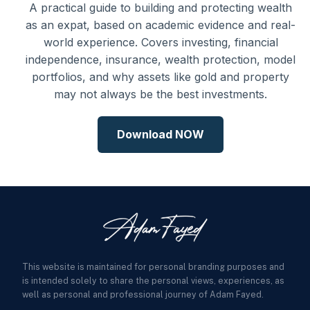
A practical guide to building and protecting wealth
as an expat, based on academic evidence and real-
world experience. Covers investing, financial
independence, insurance, wealth protection, model
portfolios, and why assets like gold and property
may not always be the best investments.
Download NOW
This website is maintained for personal branding purposes and
is intended solely to share the personal views, experiences, as
well as personal and professional journey of Adam Fayed.