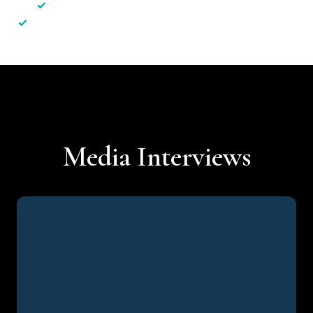
✓
Less hassle — No unnecessary complexity
✓
Personalised service — No call centres or AI bots
Media Interviews