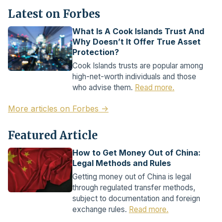
Latest on Forbes
What Is A Cook Islands Trust And
Why Doesn’t It Offer True Asset
Protection?
Cook Islands trusts are popular among
high-net-worth individuals and those
who advise them.
Read more.
More articles on Forbes →
Featured Article
How to Get Money Out of China:
Legal Methods and Rules
Getting money out of China is legal
through regulated transfer methods,
subject to documentation and foreign
exchange rules.
Read more.