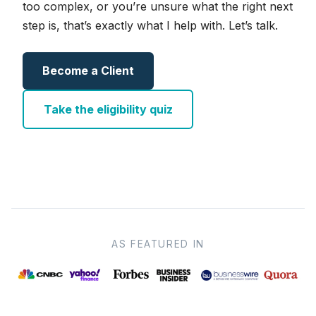
too complex, or you’re unsure what the right next
step is, that’s exactly what I help with. Let’s talk.
Become a Client
Take the eligibility quiz
AS FEATURED IN