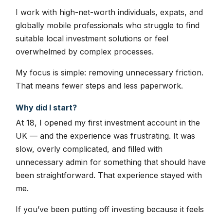
I work with high-net-worth individuals, expats, and
globally mobile professionals who struggle to find
suitable local investment solutions or feel
overwhelmed by complex processes.
My focus is simple: removing unnecessary friction.
That means fewer steps and less paperwork.
Why did I start?
At 18, I opened my first investment account in the
UK — and the experience was frustrating. It was
slow, overly complicated, and filled with
unnecessary admin for something that should have
been straightforward. That experience stayed with
me.
If you’ve been putting off investing because it feels