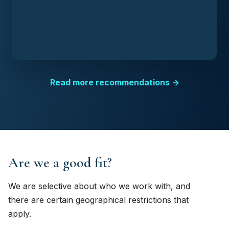
Read more recommendations →
Are we a good fit?
We are selective about who we work with, and
there are certain geographical restrictions that
apply.