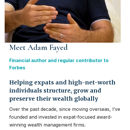
Meet Adam Fayed
Financial author and regular contributor to
Forbes
Helping expats and high-net-worth
individuals structure, grow and
preserve their wealth globally
Over the past decade, since moving overseas, I’ve
founded and invested in expat-focused award-
winning wealth management firms.