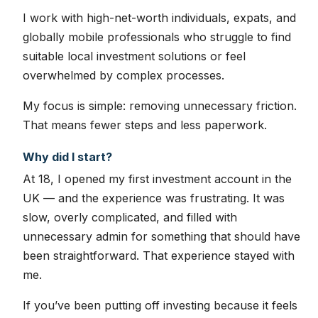
I work with high-net-worth individuals, expats, and
globally mobile professionals who struggle to find
suitable local investment solutions or feel
overwhelmed by complex processes.
My focus is simple: removing unnecessary friction.
That means fewer steps and less paperwork.
Why did I start?
At 18, I opened my first investment account in the
UK — and the experience was frustrating. It was
slow, overly complicated, and filled with
unnecessary admin for something that should have
been straightforward. That experience stayed with
me.
If you’ve been putting off investing because it feels