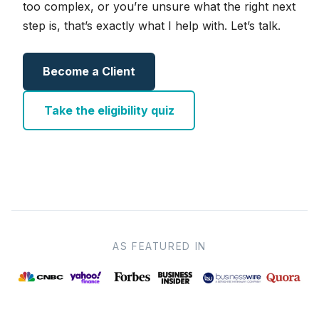
too complex, or you’re unsure what the right next
step is, that’s exactly what I help with. Let’s talk.
Become a Client
Take the eligibility quiz
AS FEATURED IN