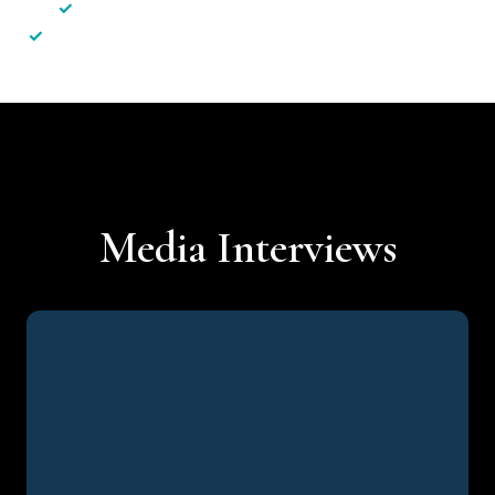
✓
Less hassle — No unnecessary complexity
✓
Personalised service — No call centres or AI bots
Media Interviews