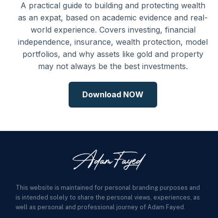
A practical guide to building and protecting wealth
as an expat, based on academic evidence and real-
world experience. Covers investing, financial
independence, insurance, wealth protection, model
portfolios, and why assets like gold and property
may not always be the best investments.
Download NOW
This website is maintained for personal branding purposes and
is intended solely to share the personal views, experiences, as
well as personal and professional journey of Adam Fayed.