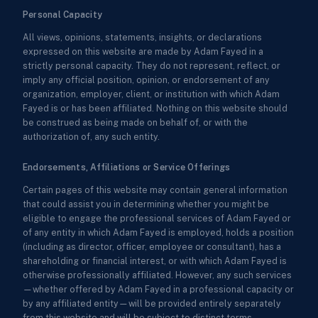
Personal Capacity
All views, opinions, statements, insights, or declarations
expressed on this website are made by Adam Fayed in a
strictly personal capacity. They do not represent, reflect, or
imply any official position, opinion, or endorsement of any
organization, employer, client, or institution with which Adam
Fayed is or has been affiliated. Nothing on this website should
be construed as being made on behalf of, or with the
authorization of, any such entity.
Endorsements, Affiliations or Service Offerings
Certain pages of this website may contain general information
that could assist you in determining whether you might be
eligible to engage the professional services of Adam Fayed or
of any entity in which Adam Fayed is employed, holds a position
(including as director, officer, employee or consultant), has a
shareholding or financial interest, or with which Adam Fayed is
otherwise professionally affiliated. However, any such services
—whether offered by Adam Fayed in a professional capacity or
by any affiliated entity—will be provided entirely separately
from this website and will be subject to distinct terms,