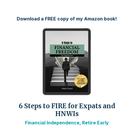
Download a FREE copy of my Amazon book!
6 Steps to FIRE for Expats and
HNWIs
Financial Independence, Retire Early