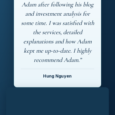
Adam after following his blog
and investment analysis for
some time. I was satisfied with
the services, detailed
explanations and how Adam
kept me up-to-date. I highly
recommend Adam.”
Hung Nguyen