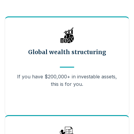
Global wealth structuring
If you have $200,000+ in investable assets,
this is for you.