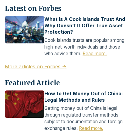
Latest on Forbes
What Is A Cook Islands Trust And
Why Doesn’t It Offer True Asset
Protection?
Cook Islands trusts are popular among
high-net-worth individuals and those
who advise them.
Read more.
More articles on Forbes →
Featured Article
How to Get Money Out of China:
Legal Methods and Rules
Getting money out of China is legal
through regulated transfer methods,
subject to documentation and foreign
exchange rules.
Read more.