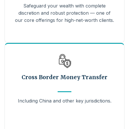
Safeguard your wealth with complete
discretion and robust protection — one of
our core offerings for high-net-worth clients.
Cross Border Money Transfer
Including China and other key jurisdictions.