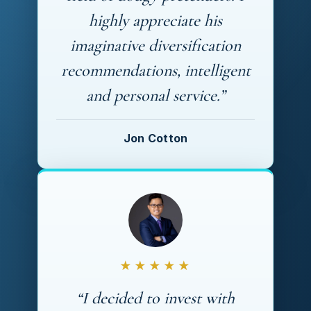
highly appreciate his
imaginative diversification
recommendations, intelligent
and personal service.”
Jon Cotton
★★★★★
“I decided to invest with