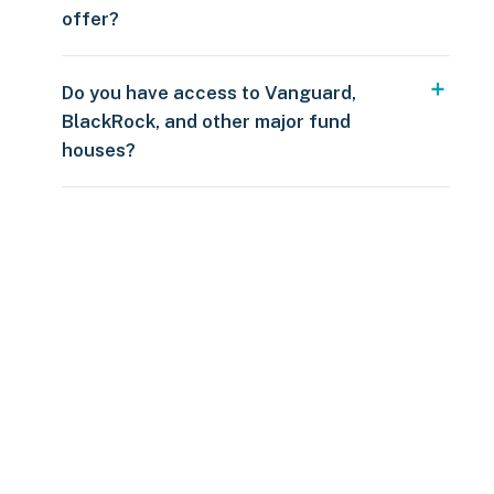
offer?
Do you have access to Vanguard,
BlackRock, and other major fund
houses?
Over $250
109 countries