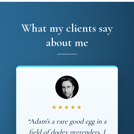
What my clients say
about me
★★★★★
“Adam’s a rare good egg in a
field of dodgy pretenders. I