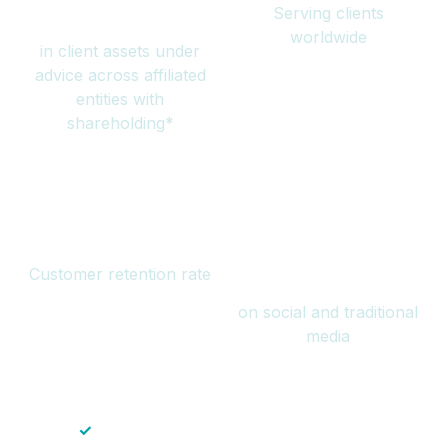
Serving clients
million
worldwide
in client assets under
advice across affiliated
entities with
shareholding*
94%
Over 1 billion
Customer retention rate
views
on social and traditional
media
✓
Save time — No endless paperwork