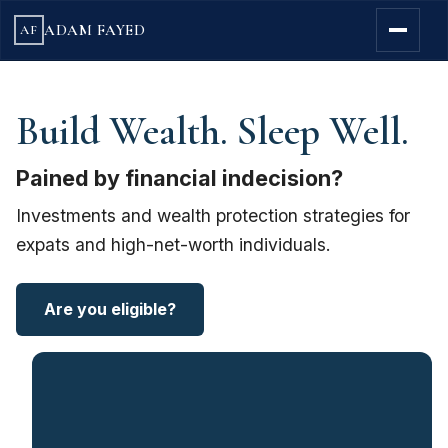
ADAM FAYED
AF
Build Wealth. Sleep Well.
Pained by financial indecision?
Investments and wealth protection strategies for
expats and high-net-worth individuals.
Are you eligible?