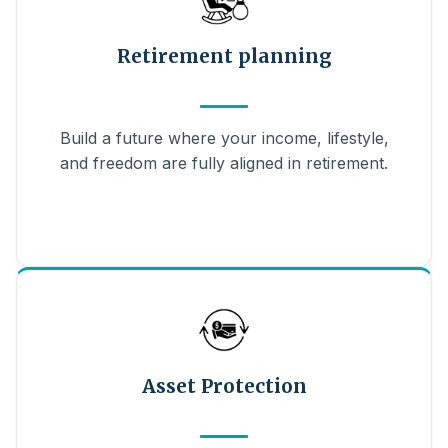
Retirement planning
Build a future where your income, lifestyle,
and freedom are fully aligned in retirement.
Asset Protection