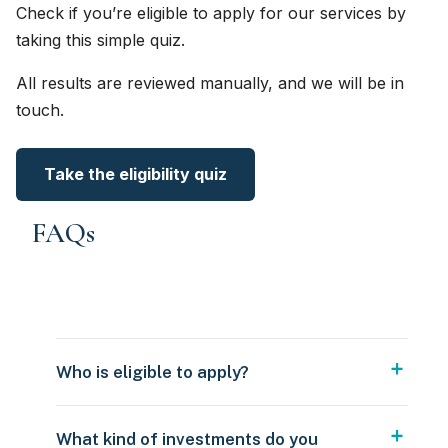
Check if you’re eligible to apply for our services by
taking this simple quiz.
All results are reviewed manually, and we will be in
touch.
Take the eligibility quiz
FAQs
Who is eligible to apply?
What kind of investments do you