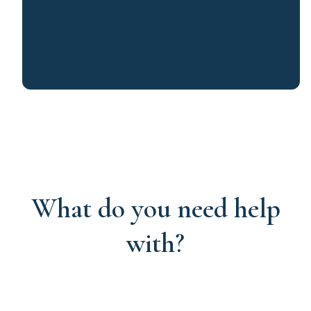
What do you need help
with?