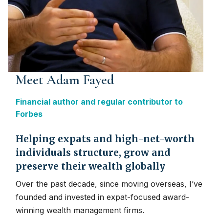
Meet Adam Fayed
Financial author and regular contributor to
Forbes
Helping expats and high-net-worth
individuals structure, grow and
preserve their wealth globally
Over the past decade, since moving overseas, I’ve
founded and invested in expat-focused award-
winning wealth management firms.