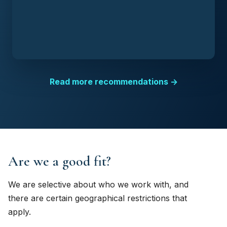
Read more recommendations →
Are we a good fit?
We are selective about who we work with, and
there are certain geographical restrictions that
apply.