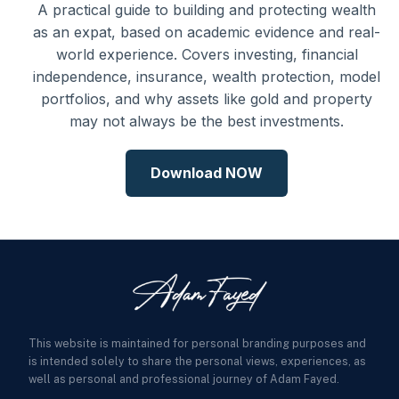
A practical guide to building and protecting wealth
as an expat, based on academic evidence and real-
world experience. Covers investing, financial
independence, insurance, wealth protection, model
portfolios, and why assets like gold and property
may not always be the best investments.
Download NOW
This website is maintained for personal branding purposes and
is intended solely to share the personal views, experiences, as
well as personal and professional journey of Adam Fayed.