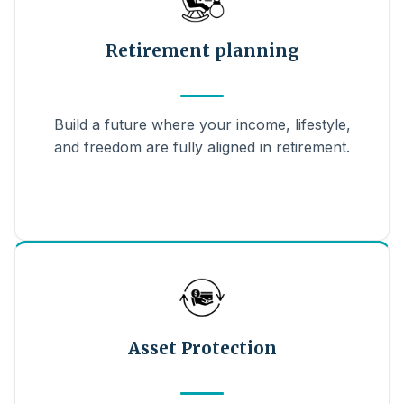
Retirement planning
Build a future where your income, lifestyle,
and freedom are fully aligned in retirement.
Asset Protection