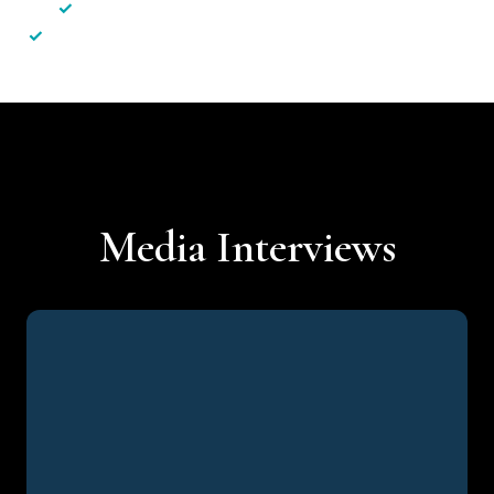
✓
Less hassle — No unnecessary complexity
✓
Personalised service — No call centres or AI bots
Media Interviews