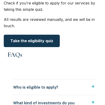
Check if you’re eligible to apply for our services by
taking this simple quiz.
All results are reviewed manually, and we will be in
touch.
Take the eligibility quiz
FAQs
Who is eligible to apply?
What kind of investments do you