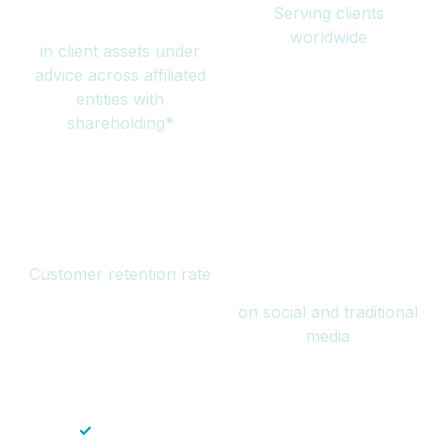
Serving clients
million
worldwide
in client assets under
advice across affiliated
entities with
shareholding*
94%
Over 1 billion
Customer retention rate
views
on social and traditional
media
✓
Save time — No endless paperwork