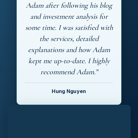
Adam after following his blog
and investment analysis for
some time. I was satisfied with
the services, detailed
explanations and how Adam
kept me up-to-date. I highly
recommend Adam.”
Hung Nguyen