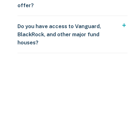
offer?
Do you have access to Vanguard,
BlackRock, and other major fund
houses?
Over $250
109 countries