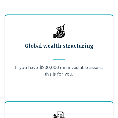
Global wealth structuring
If you have $200,000+ in investable assets,
this is for you.