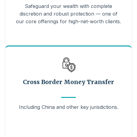
Safeguard your wealth with complete
discretion and robust protection — one of
our core offerings for high-net-worth clients.
Cross Border Money Transfer
Including China and other key jurisdictions.