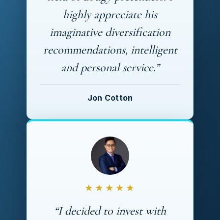
highly appreciate his
imaginative diversification
recommendations, intelligent
and personal service.”
Jon Cotton
★★★★★
“I decided to invest with