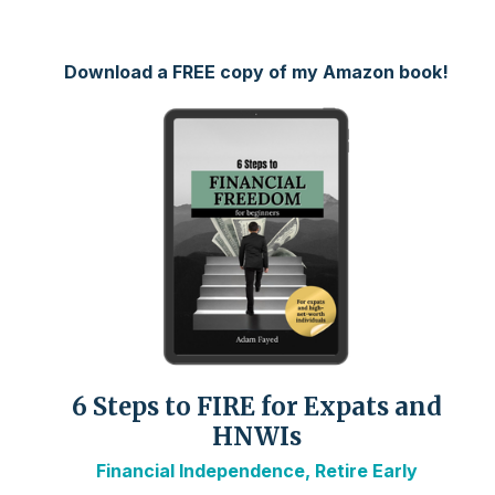
Download a FREE copy of my Amazon book!
6 Steps to FIRE for Expats and
HNWIs
Financial Independence, Retire Early