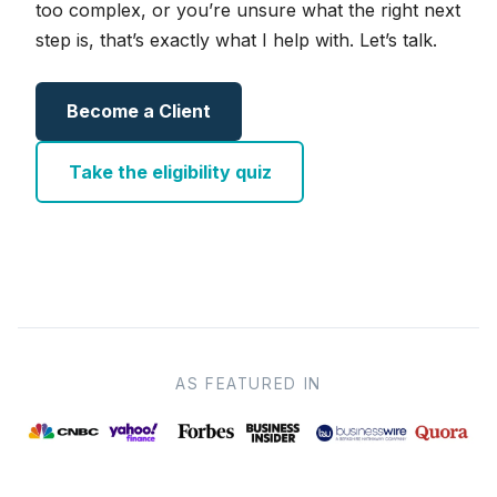
too complex, or you’re unsure what the right next
step is, that’s exactly what I help with. Let’s talk.
Become a Client
Take the eligibility quiz
AS FEATURED IN