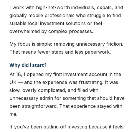
I work with high-net-worth individuals, expats, and
globally mobile professionals who struggle to find
suitable local investment solutions or feel
overwhelmed by complex processes.
My focus is simple: removing unnecessary friction.
That means fewer steps and less paperwork.
Why did I start?
At 18, I opened my first investment account in the
UK — and the experience was frustrating. It was
slow, overly complicated, and filled with
unnecessary admin for something that should have
been straightforward. That experience stayed with
me.
If you’ve been putting off investing because it feels