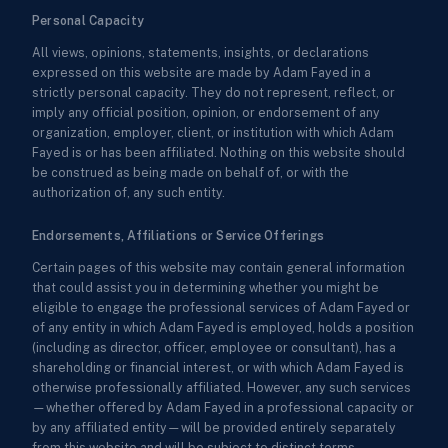
Personal Capacity
All views, opinions, statements, insights, or declarations
expressed on this website are made by Adam Fayed in a
strictly personal capacity. They do not represent, reflect, or
imply any official position, opinion, or endorsement of any
organization, employer, client, or institution with which Adam
Fayed is or has been affiliated. Nothing on this website should
be construed as being made on behalf of, or with the
authorization of, any such entity.
Endorsements, Affiliations or Service Offerings
Certain pages of this website may contain general information
that could assist you in determining whether you might be
eligible to engage the professional services of Adam Fayed or
of any entity in which Adam Fayed is employed, holds a position
(including as director, officer, employee or consultant), has a
shareholding or financial interest, or with which Adam Fayed is
otherwise professionally affiliated. However, any such services
—whether offered by Adam Fayed in a professional capacity or
by any affiliated entity—will be provided entirely separately
from this website and will be subject to distinct terms,