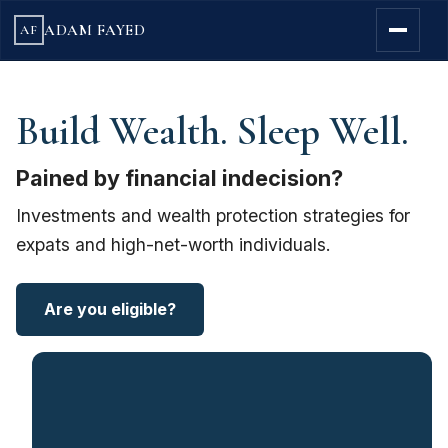
ADAM FAYED
AF
Build Wealth. Sleep Well.
Pained by financial indecision?
Investments and wealth protection strategies for
expats and high-net-worth individuals.
Are you eligible?