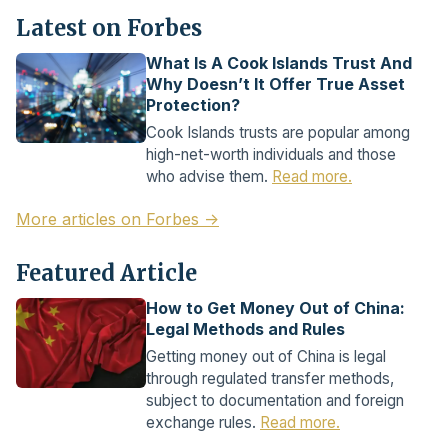
Latest on Forbes
What Is A Cook Islands Trust And
Why Doesn’t It Offer True Asset
Protection?
Cook Islands trusts are popular among
high-net-worth individuals and those
who advise them.
Read more.
More articles on Forbes →
Featured Article
How to Get Money Out of China:
Legal Methods and Rules
Getting money out of China is legal
through regulated transfer methods,
subject to documentation and foreign
exchange rules.
Read more.