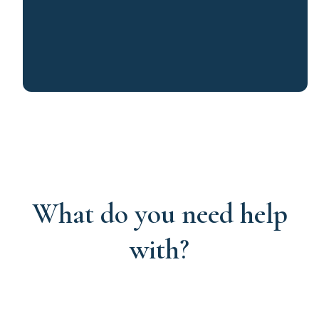
What do you need help
with?