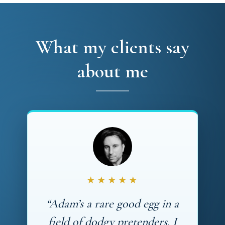
What my clients say
about me
★★★★★
“Adam’s a rare good egg in a
field of dodgy pretenders. I