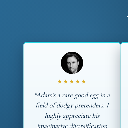
★★★★★
“Adam’s a rare good egg in a
field of dodgy pretenders. I
highly appreciate his
imaginative diversification