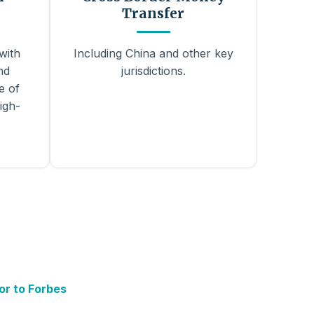
Transfer
with
Including China and other key
nd
jurisdictions.
e of
igh-
or to Forbes