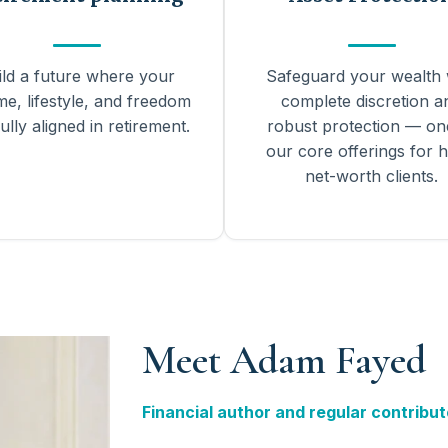
ild a future where your
Safeguard your wealth 
me, lifestyle, and freedom
complete discretion a
ully aligned in retirement.
robust protection — on
our core offerings for h
net-worth clients.
Meet Adam Fayed
Financial author and regular contribut