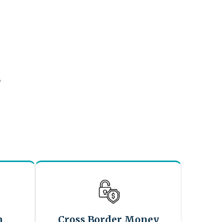
?
n
Cross Border Money