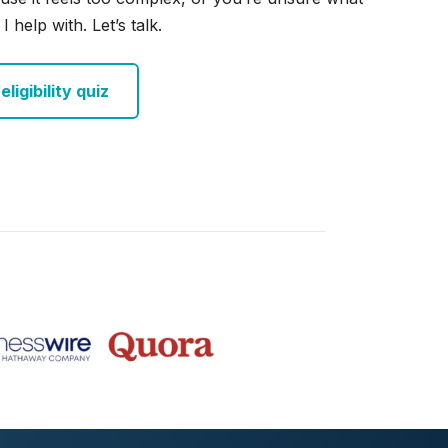
I help with. Let’s talk.
ligibility quiz