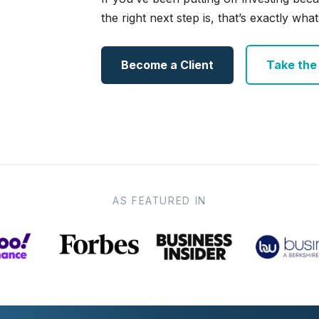
the right next step is, that’s exactly what 
Become a Client
Take the e
AS FEATURED IN