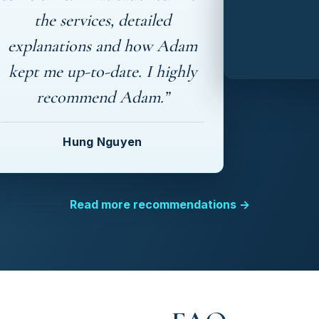
the services, detailed
explanations and how Adam
kept me up-to-date. I highly
recommend Adam.”
Hung Nguyen
Read more recommendations →