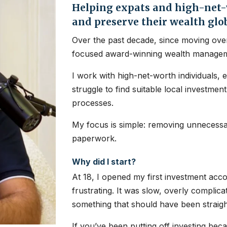
Helping expats and high-net-w
and preserve their wealth glo
Over the past decade, since moving over
focused award-winning wealth managem
I work with high-net-worth individuals, 
struggle to find suitable local investme
processes.
My focus is simple: removing unnecessar
paperwork.
Why did I start?
At 18, I opened my first investment ac
frustrating. It was slow, overly complic
something that should have been straig
If you’ve been putting off investing bec