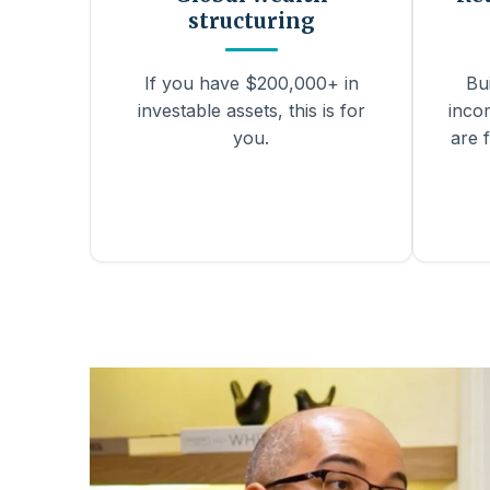
structuring
If you have $200,000+ in
Bu
investable assets, this is for
inco
you.
are f