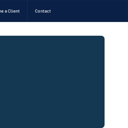
e a Client
Contact