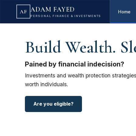
ADAM FAYED
AF
Home
PERSONAL FINANCE & INVESTMENTS
Build Wealth. Sl
Pained by financial indecision?
Investments and wealth protection strategies
worth individuals.
Are you eligible?