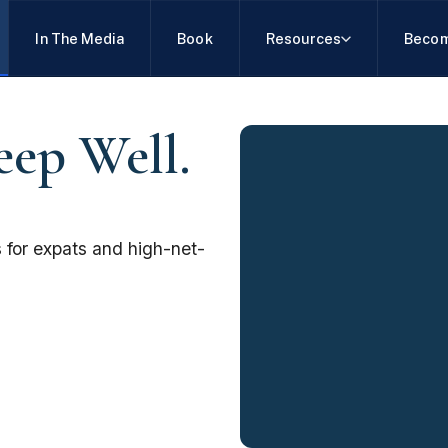
In The Media
Book
Resources
Becom
eep Well.
 for expats and high-net-