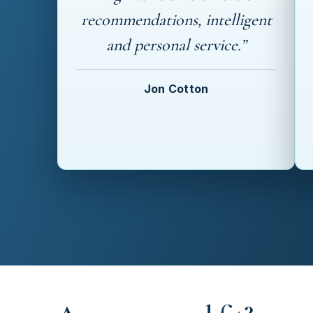
recommendations, intelligent
and personal service.”
Jon Cotton