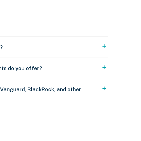
y?
nts do you offer?
 Vanguard, BlackRock, and other