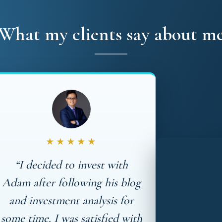
What my clients say about m
★★★★★
“I decided to invest with
Adam after following his blog
and investment analysis for
some time. I was satisfied with