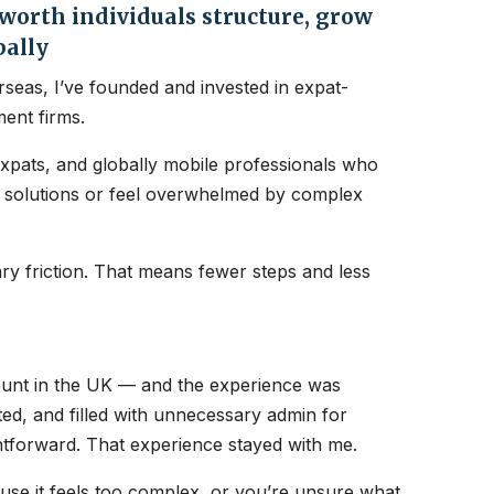
orth individuals structure, grow
bally
seas, I’ve founded and invested in expat-
ent firms.
expats, and globally mobile professionals who
nt solutions or feel overwhelmed by complex
y friction. That means fewer steps and less
count in the UK — and the experience was
ated, and filled with unnecessary admin for
htforward. That experience stayed with me.
ause it feels too complex, or you’re unsure what