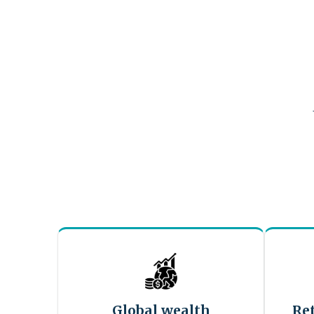
Global wealth
Re