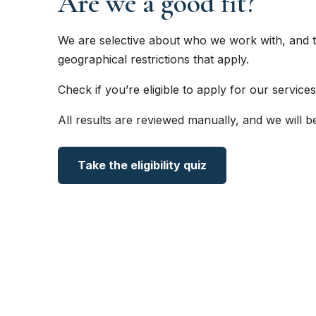
Are we a good fit?
We are selective about who we work with, and t
geographical restrictions that apply.
Check if you’re eligible to apply for our services
All results are reviewed manually, and we will b
Take the eligibility quiz