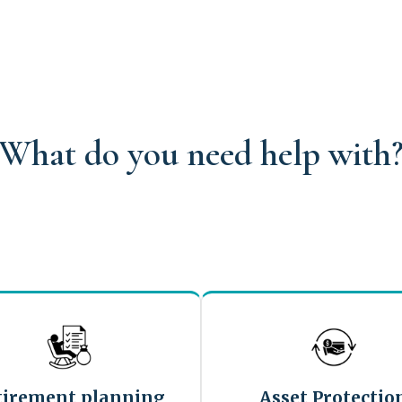
What do you need help with
tirement planning
Asset Protectio