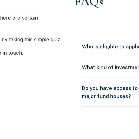
FAQs
here are certain
 by taking this simple quiz.
Who is eligible to appl
e in touch.
What kind of investme
Do you have access to
major fund houses?