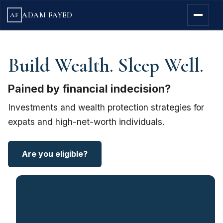
ADAM FAYED
AF
Build Wealth. Sleep Well.
Pained by financial indecision?
Investments and wealth protection strategies for
expats and high-net-worth individuals.
Are you eligible?