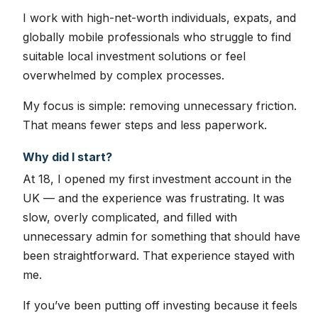
I work with high-net-worth individuals, expats, and
globally mobile professionals who struggle to find
suitable local investment solutions or feel
overwhelmed by complex processes.
My focus is simple: removing unnecessary friction.
That means fewer steps and less paperwork.
Why did I start?
At 18, I opened my first investment account in the
UK — and the experience was frustrating. It was
slow, overly complicated, and filled with
unnecessary admin for something that should have
been straightforward. That experience stayed with
me.
If you’ve been putting off investing because it feels