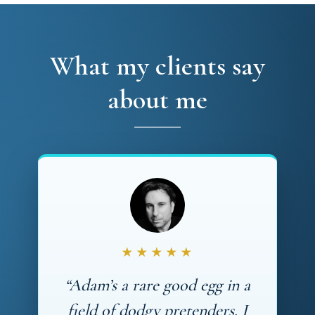
What my clients say
about me
★★★★★
“Adam’s a rare good egg in a
field of dodgy pretenders. I