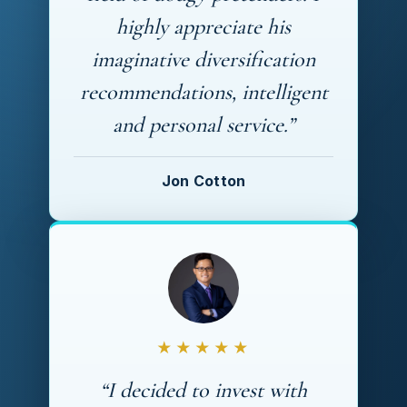
highly appreciate his
imaginative diversification
recommendations, intelligent
and personal service.”
Jon Cotton
★★★★★
“I decided to invest with