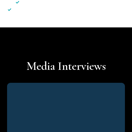
✓
Less hassle — No unnecessary complexity
✓
Personalised service — No call centres or AI bots
Media Interviews