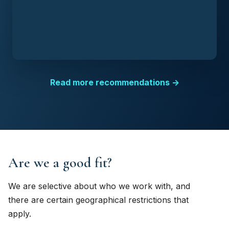
Read more recommendations →
Are we a good fit?
We are selective about who we work with, and
there are certain geographical restrictions that
apply.