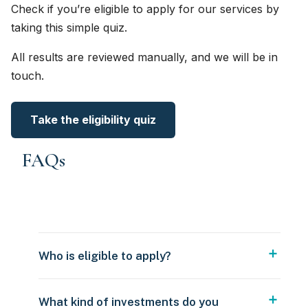
Check if you’re eligible to apply for our services by
taking this simple quiz.
All results are reviewed manually, and we will be in
touch.
Take the eligibility quiz
FAQs
Who is eligible to apply?
What kind of investments do you