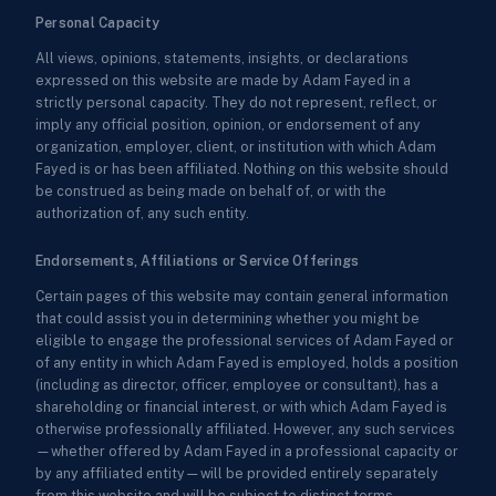
Personal Capacity
All views, opinions, statements, insights, or declarations
expressed on this website are made by Adam Fayed in a
strictly personal capacity. They do not represent, reflect, or
imply any official position, opinion, or endorsement of any
organization, employer, client, or institution with which Adam
Fayed is or has been affiliated. Nothing on this website should
be construed as being made on behalf of, or with the
authorization of, any such entity.
Endorsements, Affiliations or Service Offerings
Certain pages of this website may contain general information
that could assist you in determining whether you might be
eligible to engage the professional services of Adam Fayed or
of any entity in which Adam Fayed is employed, holds a position
(including as director, officer, employee or consultant), has a
shareholding or financial interest, or with which Adam Fayed is
otherwise professionally affiliated. However, any such services
—whether offered by Adam Fayed in a professional capacity or
by any affiliated entity—will be provided entirely separately
from this website and will be subject to distinct terms,