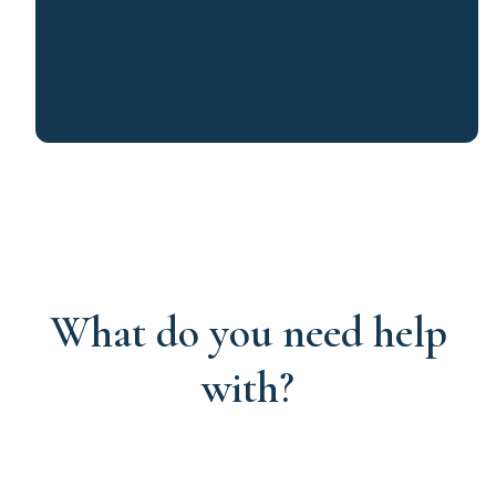
What do you need help
with?