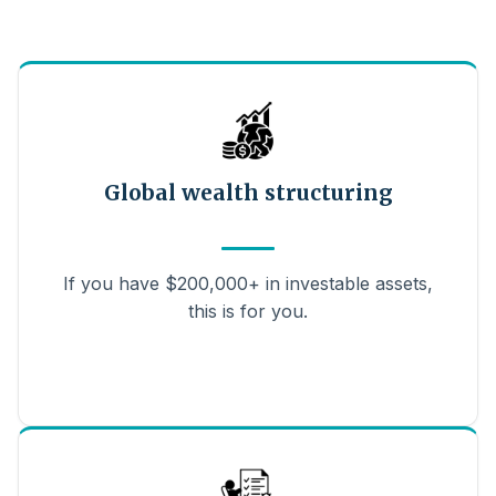
Global wealth structuring
If you have $200,000+ in investable assets,
this is for you.