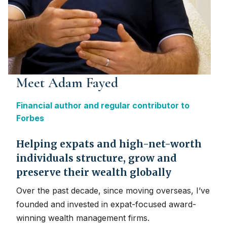
Meet Adam Fayed
Financial author and regular contributor to
Forbes
Helping expats and high-net-worth
individuals structure, grow and
preserve their wealth globally
Over the past decade, since moving overseas, I’ve
founded and invested in expat-focused award-
winning wealth management firms.