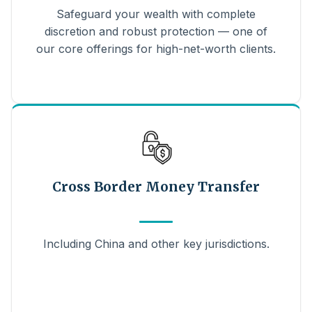
Safeguard your wealth with complete
discretion and robust protection — one of
our core offerings for high-net-worth clients.
Cross Border Money Transfer
Including China and other key jurisdictions.