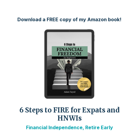
Download a FREE copy of my Amazon book!
6 Steps to FIRE for Expats and
HNWIs
Financial Independence, Retire Early