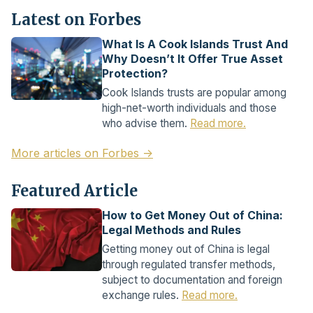
Latest on Forbes
What Is A Cook Islands Trust And
Why Doesn’t It Offer True Asset
Protection?
Cook Islands trusts are popular among
high-net-worth individuals and those
who advise them.
Read more.
More articles on Forbes →
Featured Article
How to Get Money Out of China:
Legal Methods and Rules
Getting money out of China is legal
through regulated transfer methods,
subject to documentation and foreign
exchange rules.
Read more.