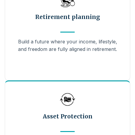
Retirement planning
Build a future where your income, lifestyle,
and freedom are fully aligned in retirement.
Asset Protection