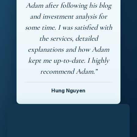
Adam after following his blog
and investment analysis for
some time. I was satisfied with
the services, detailed
explanations and how Adam
kept me up-to-date. I highly
recommend Adam.”
Hung Nguyen