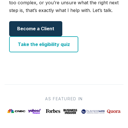
too complex, or you’re unsure what the right next
step is, that’s exactly what I help with. Let’s talk.
Become a Client
Take the eligibility quiz
AS FEATURED IN