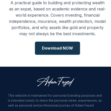
A practical guide to building and protecting wealth
as an expat, based on academic evidence and real-
world experience. Covers investing, financial
independence, insurance, wealth protection, model
portfolios, and why assets like gold and property
may not always be the best investments.
Download NOW
This website is maintained for personal branding purposes and
is intended solely to share the personal views, experiences, as
well as personal and professional journey of Adam Fayed.