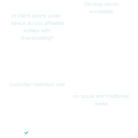
Serving clients
million
worldwide
in client assets under
advice across affiliated
entities with
shareholding*
94%
Over 1 billion
Customer retention rate
views
on social and traditional
media
✓
Save time — No endless paperwork