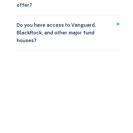
offer?
Do you have access to Vanguard,
BlackRock, and other major fund
houses?
Over $250
109 countries