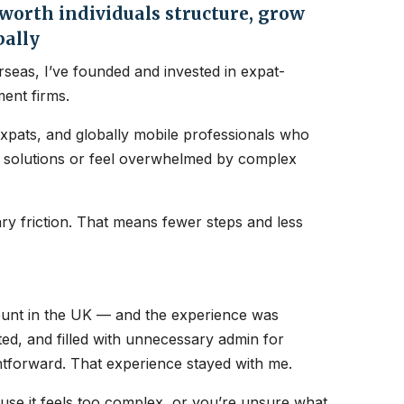
orth individuals structure, grow
bally
seas, I’ve founded and invested in expat-
ent firms.
expats, and globally mobile professionals who
nt solutions or feel overwhelmed by complex
y friction. That means fewer steps and less
count in the UK — and the experience was
ated, and filled with unnecessary admin for
htforward. That experience stayed with me.
ause it feels too complex, or you’re unsure what