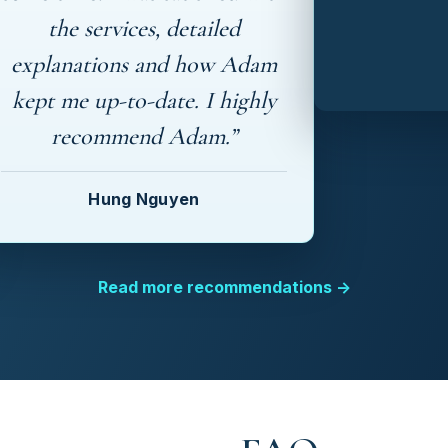
the services, detailed
explanations and how Adam
kept me up-to-date. I highly
recommend Adam.”
Hung Nguyen
Read more recommendations →