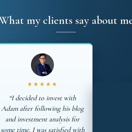
What my clients say about m
★★★★★
“I decided to invest with
Adam after following his blog
and investment analysis for
some time. I was satisfied with