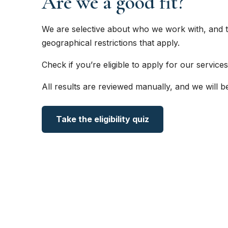
Are we a good fit?
We are selective about who we work with, and t
geographical restrictions that apply.
Check if you’re eligible to apply for our services
All results are reviewed manually, and we will b
Take the eligibility quiz