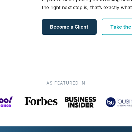
the right next step is, that’s exactly what 
Become a Client
Take the e
AS FEATURED IN