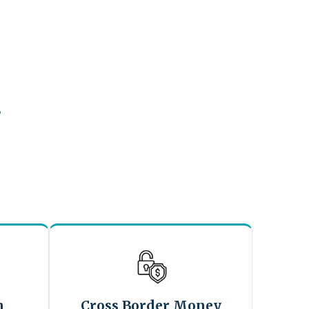
?
n
Cross Border Money