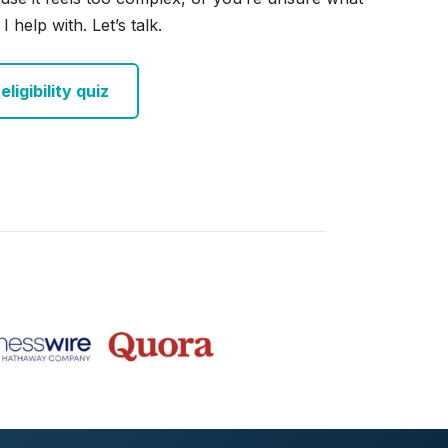
I help with. Let’s talk.
ligibility quiz