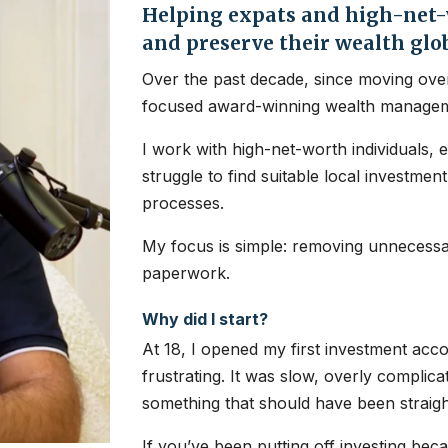
Helping expats and high-net-w
and preserve their wealth glo
Over the past decade, since moving over
focused award-winning wealth managem
I work with high-net-worth individuals, 
struggle to find suitable local investme
processes.
My focus is simple: removing unnecessar
paperwork.
Why did I start?
At 18, I opened my first investment ac
frustrating. It was slow, overly complic
something that should have been straig
If you’ve been putting off investing bec