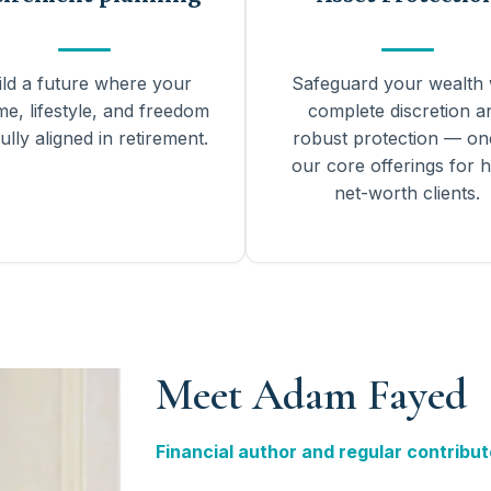
ild a future where your
Safeguard your wealth 
me, lifestyle, and freedom
complete discretion a
ully aligned in retirement.
robust protection — on
our core offerings for h
net-worth clients.
Meet Adam Fayed
Financial author and regular contribut