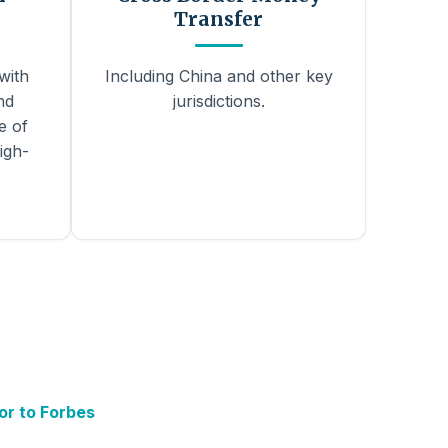
Transfer
with
Including China and other key
nd
jurisdictions.
e of
igh-
or to Forbes