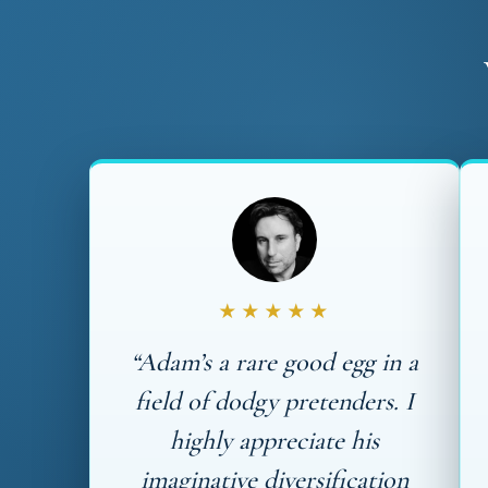
★★★★★
“Adam’s a rare good egg in a
field of dodgy pretenders. I
highly appreciate his
imaginative diversification