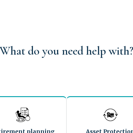
What do you need help with
tirement planning
Asset Protectio