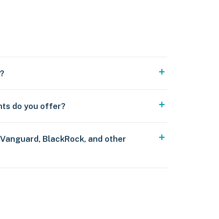
y?
nts do you offer?
 Vanguard, BlackRock, and other