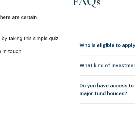
FAQs
here are certain
 by taking this simple quiz.
Who is eligible to appl
e in touch.
What kind of investme
Do you have access to
major fund houses?