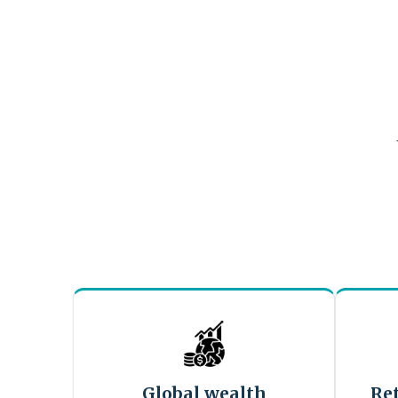
Global wealth
Re