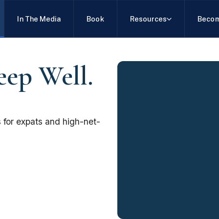
In The Media
Book
Resources
Becom
eep Well.
 for expats and high-net-