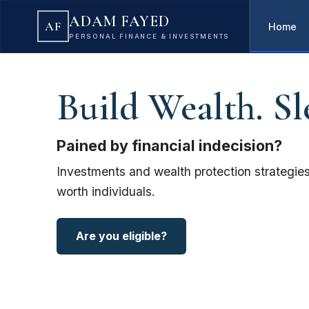
ADAM FAYED
AF
Home
PERSONAL FINANCE & INVESTMENTS
Build Wealth. Sl
Pained by financial indecision?
Investments and wealth protection strategies
worth individuals.
Are you eligible?