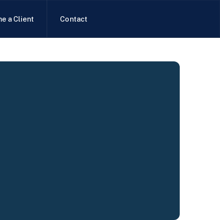
e a Client
Contact