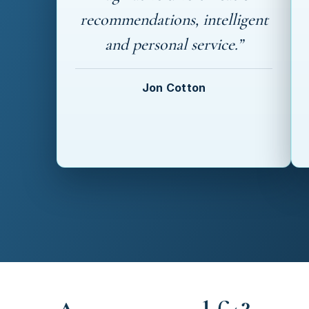
recommendations, intelligent
and personal service.”
Jon Cotton