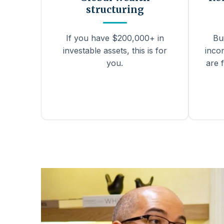
structuring
If you have $200,000+ in
Bu
investable assets, this is for
inco
you.
are f