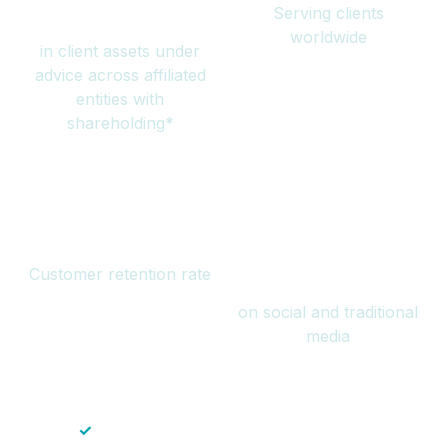
Serving clients
million
worldwide
in client assets under
advice across affiliated
entities with
shareholding*
94%
Over 1 billion
Customer retention rate
views
on social and traditional
media
✓
Save time — No endless paperwork