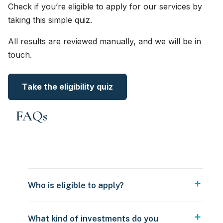
Check if you’re eligible to apply for our services by
taking this simple quiz.
All results are reviewed manually, and we will be in
touch.
Take the eligibility quiz
FAQs
Who is eligible to apply?
What kind of investments do you