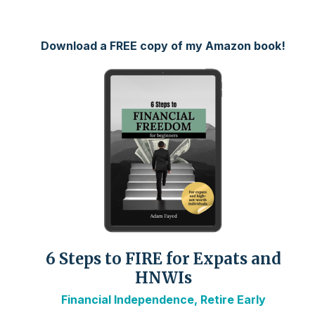
Download a FREE copy of my Amazon book!
6 Steps to FIRE for Expats and
HNWIs
Financial Independence, Retire Early