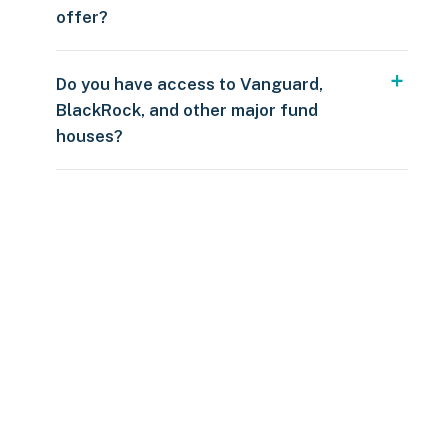
offer?
Do you have access to Vanguard,
BlackRock, and other major fund
houses?
Over $250
109 countries