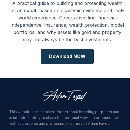
A practical guide to building and protecting wealth
as an expat, based on academic evidence and real-
world experience. Covers investing, financial
independence, insurance, wealth protection, model
portfolios, and why assets like gold and property
may not always be the best investments.
Download NOW
This website is maintained for personal branding purposes and
is intended solely to share the personal views, experiences, as
well as personal and professional journey of Adam Fayed.