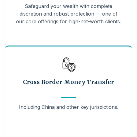
Safeguard your wealth with complete
discretion and robust protection — one of
our core offerings for high-net-worth clients.
Cross Border Money Transfer
Including China and other key jurisdictions.