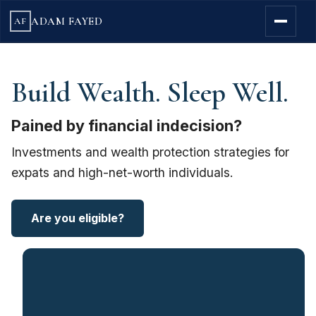
ADAM FAYED
AF
Build Wealth. Sleep Well.
Pained by financial indecision?
Investments and wealth protection strategies for
expats and high-net-worth individuals.
Are you eligible?