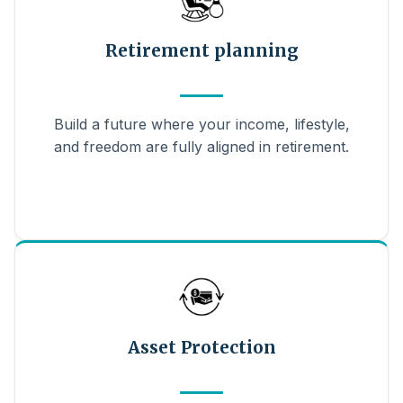
Retirement planning
Build a future where your income, lifestyle,
and freedom are fully aligned in retirement.
Asset Protection