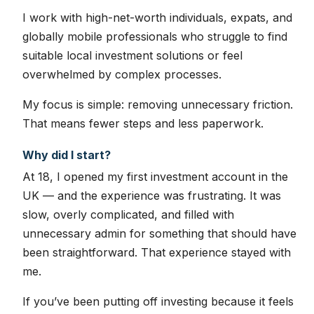
I work with high-net-worth individuals, expats, and
globally mobile professionals who struggle to find
suitable local investment solutions or feel
overwhelmed by complex processes.
My focus is simple: removing unnecessary friction.
That means fewer steps and less paperwork.
Why did I start?
At 18, I opened my first investment account in the
UK — and the experience was frustrating. It was
slow, overly complicated, and filled with
unnecessary admin for something that should have
been straightforward. That experience stayed with
me.
If you’ve been putting off investing because it feels