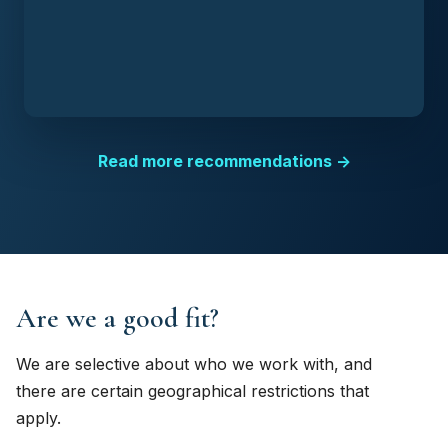
Read more recommendations →
Are we a good fit?
We are selective about who we work with, and
there are certain geographical restrictions that
apply.