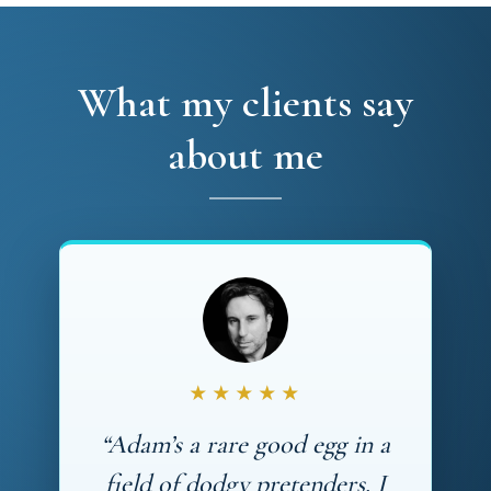
What my clients say
about me
★★★★★
“Adam’s a rare good egg in a
field of dodgy pretenders. I