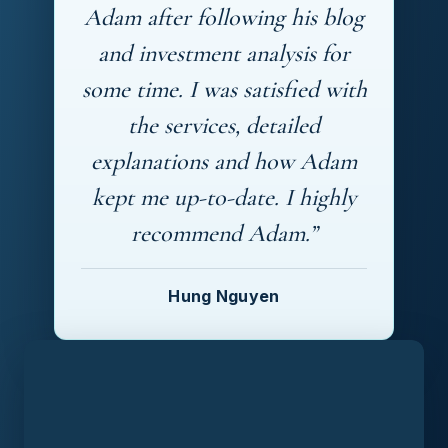
Adam after following his blog
and investment analysis for
some time. I was satisfied with
the services, detailed
explanations and how Adam
kept me up-to-date. I highly
recommend Adam.”
Hung Nguyen