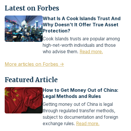
Latest on Forbes
What Is A Cook Islands Trust And
Why Doesn’t It Offer True Asset
Protection?
Cook Islands trusts are popular among
high-net-worth individuals and those
who advise them.
Read more.
More articles on Forbes →
Featured Article
How to Get Money Out of China:
Legal Methods and Rules
Getting money out of China is legal
through regulated transfer methods,
subject to documentation and foreign
exchange rules.
Read more.