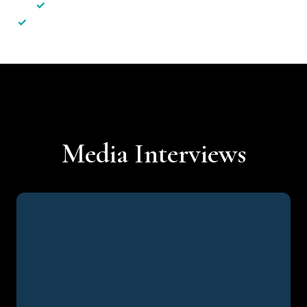
✓
Less hassle — No unnecessary complexity
✓
Personalised service — No call centres or AI bots
Media Interviews