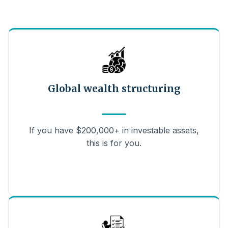
Global wealth structuring
If you have $200,000+ in investable assets,
this is for you.