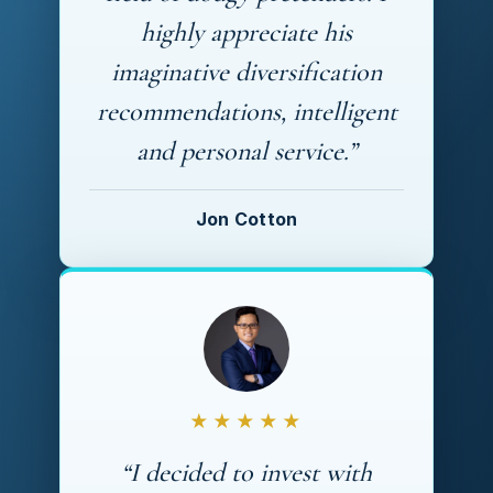
highly appreciate his
imaginative diversification
recommendations, intelligent
and personal service.”
Jon Cotton
★★★★★
“I decided to invest with