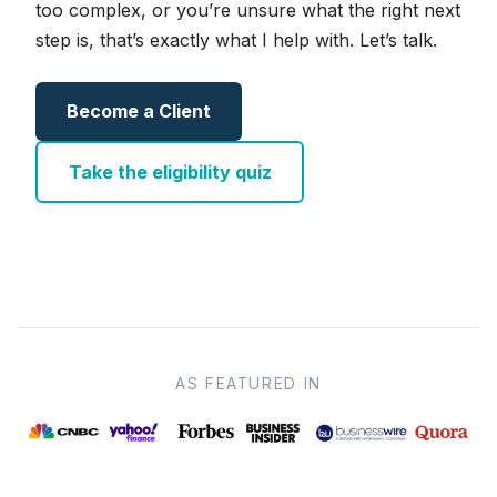
too complex, or you’re unsure what the right next
step is, that’s exactly what I help with. Let’s talk.
Become a Client
Take the eligibility quiz
AS FEATURED IN