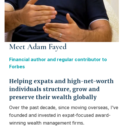
Meet Adam Fayed
Financial author and regular contributor to
Forbes
Helping expats and high-net-worth
individuals structure, grow and
preserve their wealth globally
Over the past decade, since moving overseas, I’ve
founded and invested in expat-focused award-
winning wealth management firms.