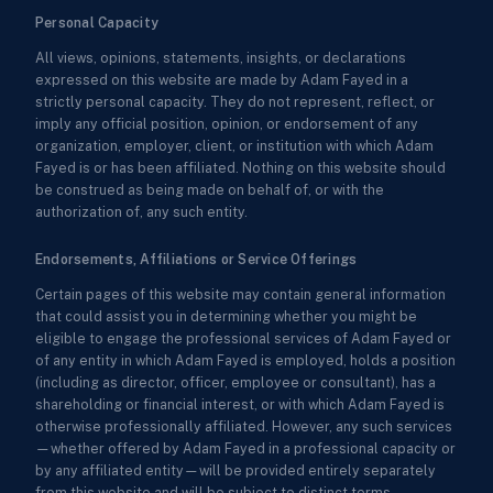
Personal Capacity
All views, opinions, statements, insights, or declarations
expressed on this website are made by Adam Fayed in a
strictly personal capacity. They do not represent, reflect, or
imply any official position, opinion, or endorsement of any
organization, employer, client, or institution with which Adam
Fayed is or has been affiliated. Nothing on this website should
be construed as being made on behalf of, or with the
authorization of, any such entity.
Endorsements, Affiliations or Service Offerings
Certain pages of this website may contain general information
that could assist you in determining whether you might be
eligible to engage the professional services of Adam Fayed or
of any entity in which Adam Fayed is employed, holds a position
(including as director, officer, employee or consultant), has a
shareholding or financial interest, or with which Adam Fayed is
otherwise professionally affiliated. However, any such services
—whether offered by Adam Fayed in a professional capacity or
by any affiliated entity—will be provided entirely separately
from this website and will be subject to distinct terms,