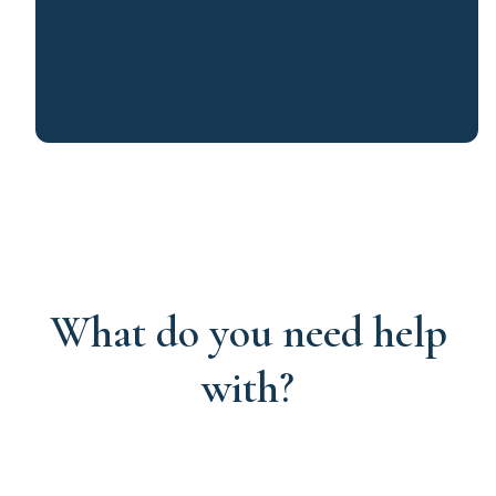
What do you need help
with?