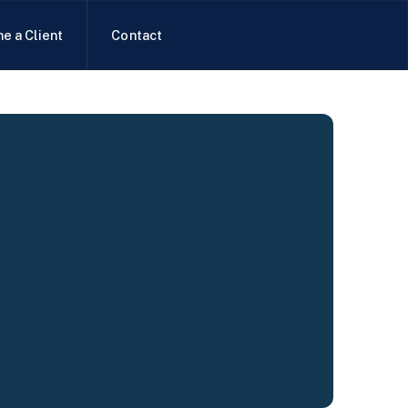
e a Client
Contact