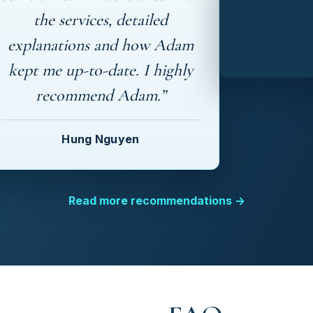
the services, detailed
explanations and how Adam
kept me up-to-date. I highly
recommend Adam.”
Hung Nguyen
Read more recommendations →