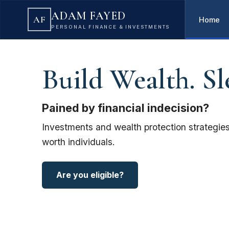
ADAM FAYED
AF
Home
PERSONAL FINANCE & INVESTMENTS
Build Wealth. Sl
Pained by financial indecision?
Investments and wealth protection strategies
worth individuals.
Are you eligible?