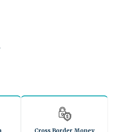
?
n
Cross Border Money