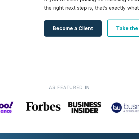
the right next step is, that’s exactly what 
Become a Client
Take the e
AS FEATURED IN