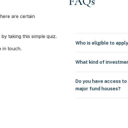
FAQs
here are certain
 by taking this simple quiz.
Who is eligible to appl
e in touch.
What kind of investme
Do you have access to
major fund houses?