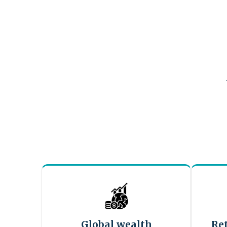
Global wealth
Re