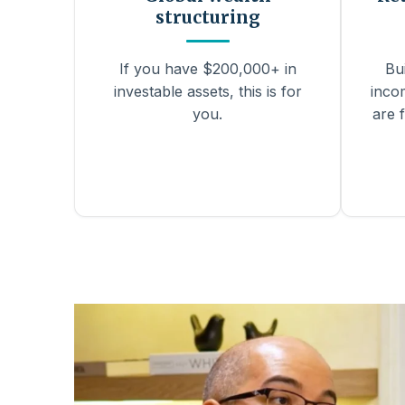
structuring
If you have $200,000+ in
Bu
investable assets, this is for
inco
you.
are f