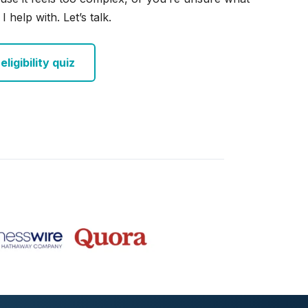
I help with. Let’s talk.
ligibility quiz