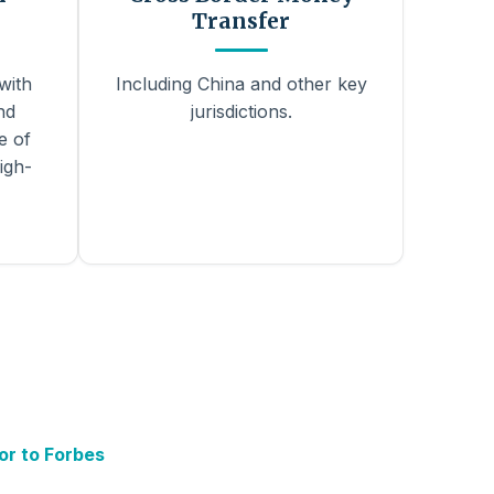
Transfer
with
Including China and other key
nd
jurisdictions.
e of
igh-
or to Forbes