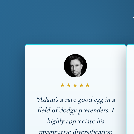
★★★★★
“Adam’s a rare good egg in a
field of dodgy pretenders. I
highly appreciate his
imaginative diversification