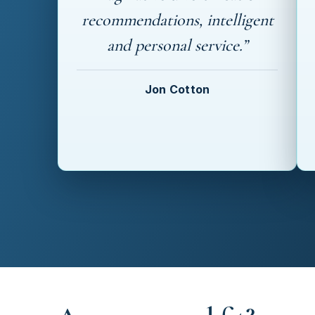
recommendations, intelligent
and personal service.”
Jon Cotton