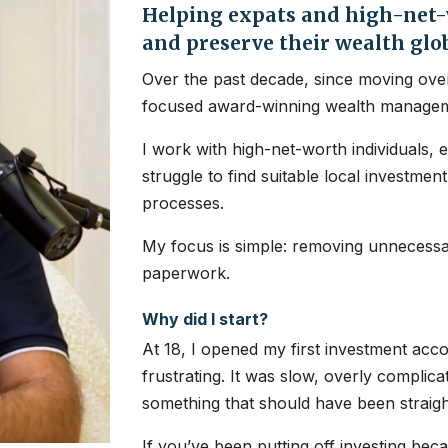
Helping expats and high-net-w
and preserve their wealth glo
Over the past decade, since moving over
focused award-winning wealth managem
I work with high-net-worth individuals, 
struggle to find suitable local investme
processes.
My focus is simple: removing unnecessar
paperwork.
Why did I start?
At 18, I opened my first investment ac
frustrating. It was slow, overly complic
something that should have been straig
If you’ve been putting off investing bec