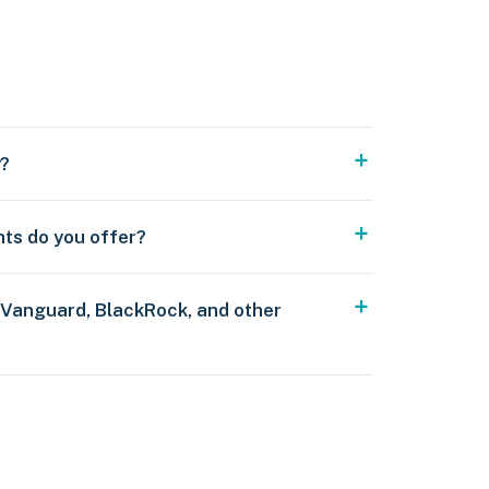
y?
nts do you offer?
 Vanguard, BlackRock, and other