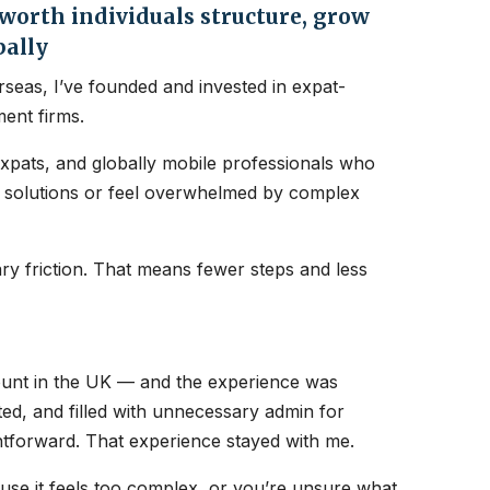
orth individuals structure, grow
bally
seas, I’ve founded and invested in expat-
ent firms.
expats, and globally mobile professionals who
nt solutions or feel overwhelmed by complex
y friction. That means fewer steps and less
count in the UK — and the experience was
ated, and filled with unnecessary admin for
htforward. That experience stayed with me.
ause it feels too complex, or you’re unsure what