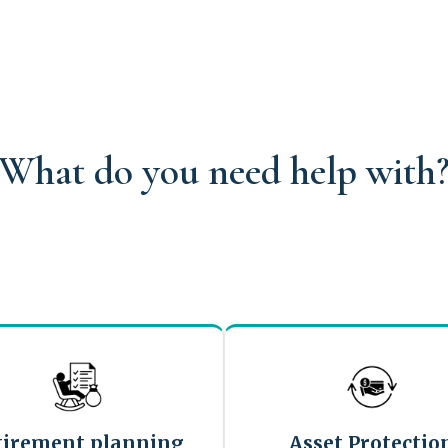
What do you need help with
tirement planning
Asset Protectio