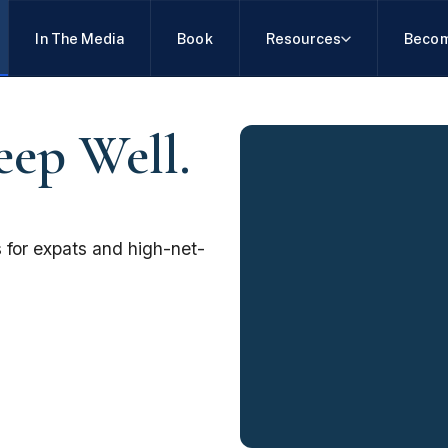
In The Media
Book
Resources
Becom
eep Well.
 for expats and high-net-