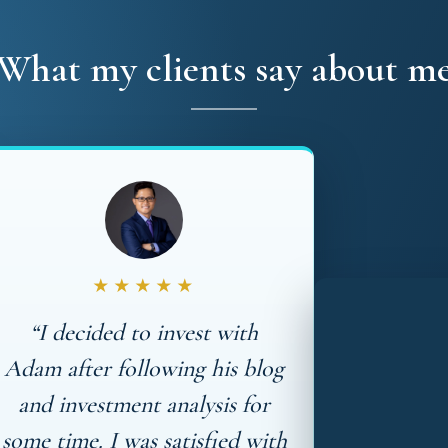
What my clients say about m
★★★★★
“I decided to invest with
Adam after following his blog
and investment analysis for
some time. I was satisfied with