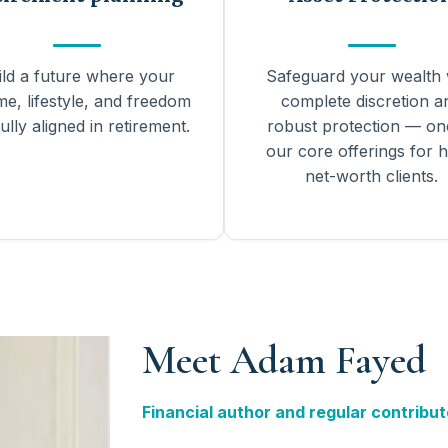
ild a future where your
Safeguard your wealth 
me, lifestyle, and freedom
complete discretion a
ully aligned in retirement.
robust protection — on
our core offerings for h
net-worth clients.
Meet Adam Fayed
Financial author and regular contribut