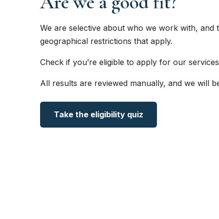
Are we a good fit?
We are selective about who we work with, and t
geographical restrictions that apply.
Check if you’re eligible to apply for our services
All results are reviewed manually, and we will b
Take the eligibility quiz