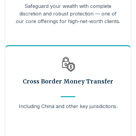
Safeguard your wealth with complete
discretion and robust protection — one of
our core offerings for high-net-worth clients.
Cross Border Money Transfer
Including China and other key jurisdictions.