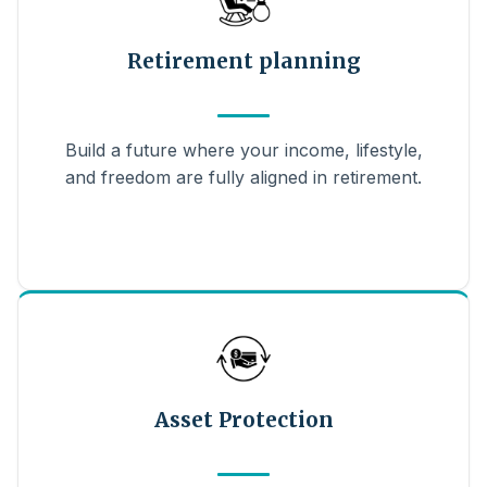
Retirement planning
Build a future where your income, lifestyle,
and freedom are fully aligned in retirement.
Asset Protection