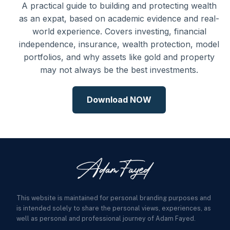
A practical guide to building and protecting wealth
as an expat, based on academic evidence and real-
world experience. Covers investing, financial
independence, insurance, wealth protection, model
portfolios, and why assets like gold and property
may not always be the best investments.
Download NOW
This website is maintained for personal branding purposes and
is intended solely to share the personal views, experiences, as
well as personal and professional journey of Adam Fayed.