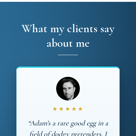
What my clients say
about me
★★★★★
“Adam’s a rare good egg in a
field of dodgy pretenders. I