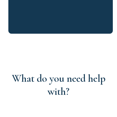
What do you need help
with?