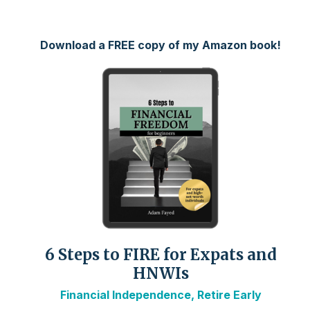
Download a FREE copy of my Amazon book!
6 Steps to FIRE for Expats and
HNWIs
Financial Independence, Retire Early