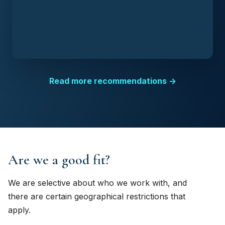
Read more recommendations →
Are we a good fit?
We are selective about who we work with, and
there are certain geographical restrictions that
apply.