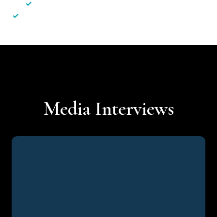
✓
Less hassle — No unnecessary complexity
✓
Personalised service — No call centres or AI bots
Media Interviews