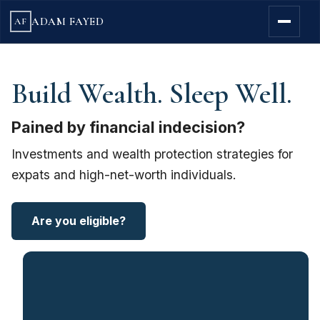
ADAM FAYED
AF
Build Wealth. Sleep Well.
Pained by financial indecision?
Investments and wealth protection strategies for
expats and high-net-worth individuals.
Are you eligible?