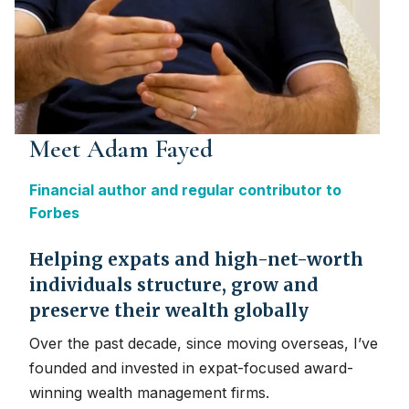
Meet Adam Fayed
Financial author and regular contributor to
Forbes
Helping expats and high-net-worth
individuals structure, grow and
preserve their wealth globally
Over the past decade, since moving overseas, I’ve
founded and invested in expat-focused award-
winning wealth management firms.