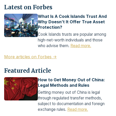
Latest on Forbes
What Is A Cook Islands Trust And
Why Doesn’t It Offer True Asset
Protection?
Cook Islands trusts are popular among
high-net-worth individuals and those
who advise them.
Read more.
More articles on Forbes →
Featured Article
How to Get Money Out of China:
Legal Methods and Rules
Getting money out of China is legal
through regulated transfer methods,
subject to documentation and foreign
exchange rules.
Read more.