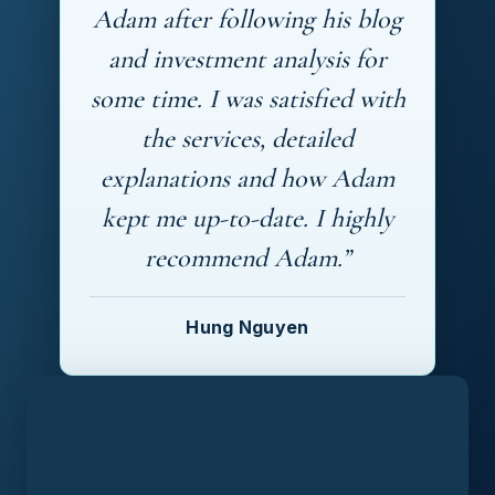
Adam after following his blog
and investment analysis for
some time. I was satisfied with
the services, detailed
explanations and how Adam
kept me up-to-date. I highly
recommend Adam.”
Hung Nguyen