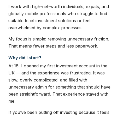
I work with high-net-worth individuals, expats, and
globally mobile professionals who struggle to find
suitable local investment solutions or feel
overwhelmed by complex processes.
My focus is simple: removing unnecessary friction.
That means fewer steps and less paperwork.
Why did I start?
At 18, I opened my first investment account in the
UK — and the experience was frustrating. It was
slow, overly complicated, and filled with
unnecessary admin for something that should have
been straightforward. That experience stayed with
me.
If you’ve been putting off investing because it feels