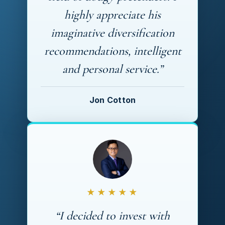
highly appreciate his
imaginative diversification
recommendations, intelligent
and personal service.”
Jon Cotton
★★★★★
“I decided to invest with