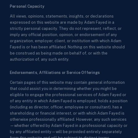
Personal Capacity
All views, opinions, statements, insights, or declarations
expressed on this website are made by Adam Fayed in a
strictly personal capacity. They do not represent, reflect, or
imply any official position, opinion, or endorsement of any
organization, employer, client, or institution with which Adam
Fayed is or has been affiliated. Nothing on this website should
be construed as being made on behalf of, or with the
authorization of, any such entity.
Endorsements, Affiliations or Service Offerings
Certain pages of this website may contain general information
that could assist you in determining whether you might be
eligible to engage the professional services of Adam Fayed or
of any entity in which Adam Fayed is employed, holds a position
(including as director, officer, employee or consultant), has a
shareholding or financial interest, or with which Adam Fayed is
otherwise professionally affiliated. However, any such services
—whether offered by Adam Fayed in a professional capacity or
by any affiliated entity—will be provided entirely separately
from this website and will be subject to distinct terms,