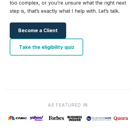
too complex, or you’re unsure what the right next
step is, that’s exactly what I help with. Let’s talk.
Become a Client
Take the eligibility quiz
AS FEATURED IN