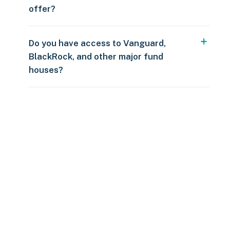
offer?
Do you have access to Vanguard,
BlackRock, and other major fund
houses?
Over $250
109 countries