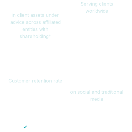
Serving clients
million
worldwide
in client assets under
advice across affiliated
entities with
shareholding*
94%
Over 1 billion
Customer retention rate
views
on social and traditional
media
✓
Save time — No endless paperwork