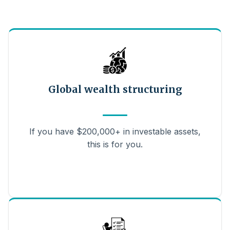
Global wealth structuring
If you have $200,000+ in investable assets,
this is for you.