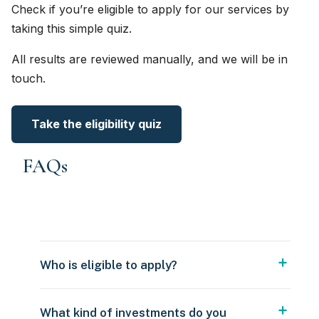
Check if you’re eligible to apply for our services by
taking this simple quiz.
All results are reviewed manually, and we will be in
touch.
Take the eligibility quiz
FAQs
Who is eligible to apply?
What kind of investments do you