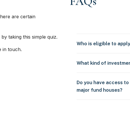
FAQs
here are certain
 by taking this simple quiz.
Who is eligible to appl
e in touch.
What kind of investme
Do you have access to
major fund houses?