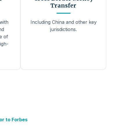
Transfer
with
Including China and other key
nd
jurisdictions.
e of
igh-
or to Forbes