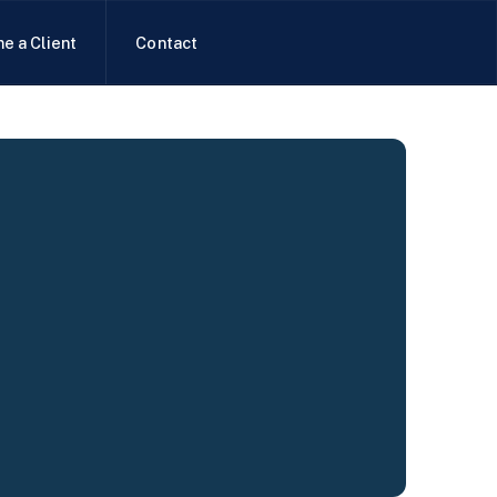
e a Client
Contact