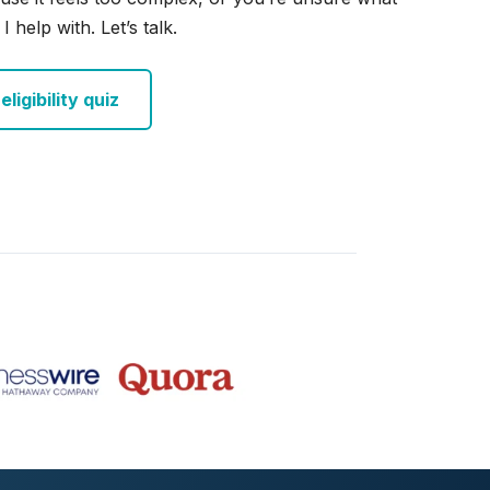
I help with. Let’s talk.
ligibility quiz