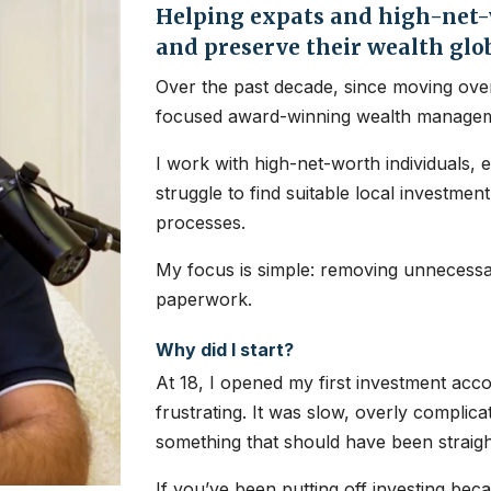
Helping expats and high-net-w
and preserve their wealth glo
Over the past decade, since moving over
focused award-winning wealth managem
I work with high-net-worth individuals, 
struggle to find suitable local investme
processes.
My focus is simple: removing unnecessar
paperwork.
Why did I start?
At 18, I opened my first investment ac
frustrating. It was slow, overly complic
something that should have been straig
If you’ve been putting off investing bec