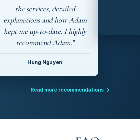
the services, detailed
explanations and how Adam
kept me up-to-date. I highly
recommend Adam.”
Hung Nguyen
Read more recommendations →