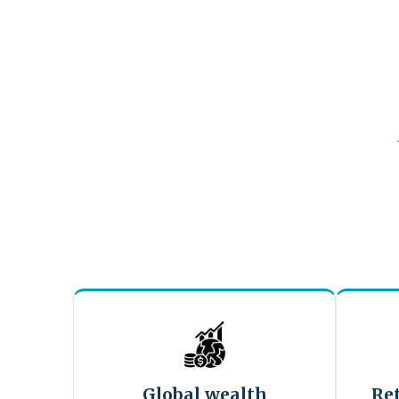
Global wealth
Re