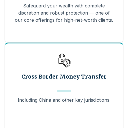
Safeguard your wealth with complete
discretion and robust protection — one of
our core offerings for high-net-worth clients.
Cross Border Money Transfer
Including China and other key jurisdictions.