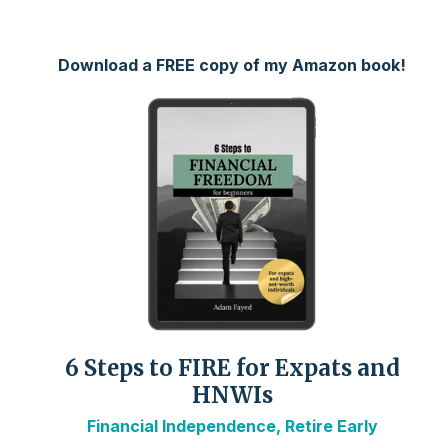
Download a FREE copy of my Amazon book!
6 Steps to FIRE for Expats and
HNWIs
Financial Independence, Retire Early