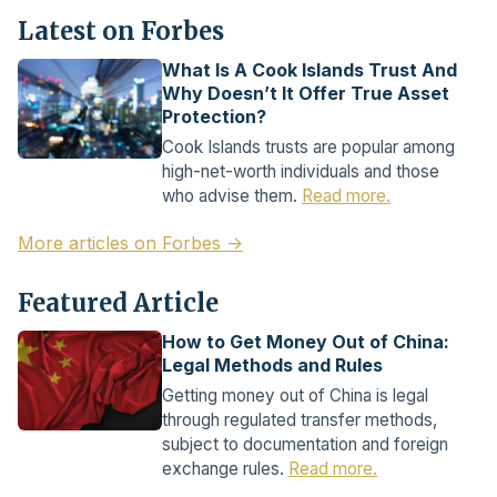
Latest on Forbes
What Is A Cook Islands Trust And
Why Doesn’t It Offer True Asset
Protection?
Cook Islands trusts are popular among
high-net-worth individuals and those
who advise them.
Read more.
More articles on Forbes →
Featured Article
How to Get Money Out of China:
Legal Methods and Rules
Getting money out of China is legal
through regulated transfer methods,
subject to documentation and foreign
exchange rules.
Read more.