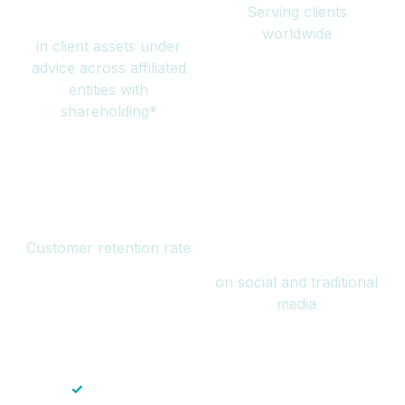
Serving clients
million
worldwide
in client assets under
advice across affiliated
entities with
shareholding*
94%
Over 1 billion
Customer retention rate
views
on social and traditional
media
✓
Save time — No endless paperwork