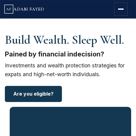
ADAM FAYED
AF
Build Wealth. Sleep Well.
Pained by financial indecision?
Investments and wealth protection strategies for
expats and high-net-worth individuals.
Are you eligible?