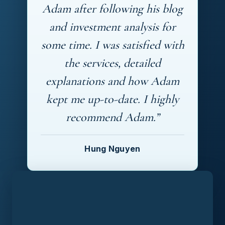
Adam after following his blog
and investment analysis for
some time. I was satisfied with
the services, detailed
explanations and how Adam
kept me up-to-date. I highly
recommend Adam.”
Hung Nguyen