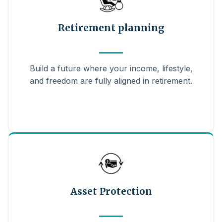
Retirement planning
Build a future where your income, lifestyle,
and freedom are fully aligned in retirement.
Asset Protection