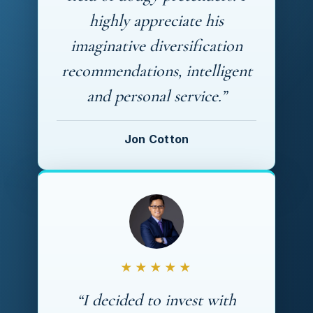
highly appreciate his
imaginative diversification
recommendations, intelligent
and personal service.”
Jon Cotton
★★★★★
“I decided to invest with