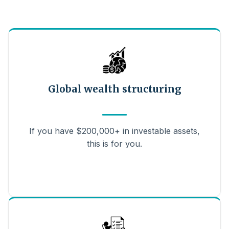
Global wealth structuring
If you have $200,000+ in investable assets,
this is for you.