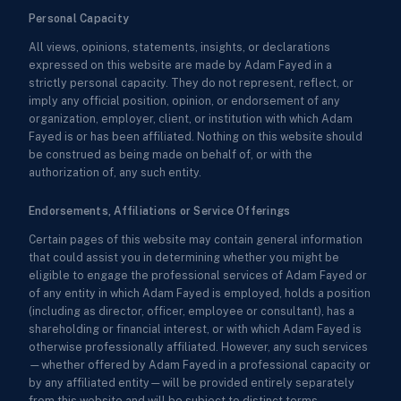
Personal Capacity
All views, opinions, statements, insights, or declarations
expressed on this website are made by Adam Fayed in a
strictly personal capacity. They do not represent, reflect, or
imply any official position, opinion, or endorsement of any
organization, employer, client, or institution with which Adam
Fayed is or has been affiliated. Nothing on this website should
be construed as being made on behalf of, or with the
authorization of, any such entity.
Endorsements, Affiliations or Service Offerings
Certain pages of this website may contain general information
that could assist you in determining whether you might be
eligible to engage the professional services of Adam Fayed or
of any entity in which Adam Fayed is employed, holds a position
(including as director, officer, employee or consultant), has a
shareholding or financial interest, or with which Adam Fayed is
otherwise professionally affiliated. However, any such services
—whether offered by Adam Fayed in a professional capacity or
by any affiliated entity—will be provided entirely separately
from this website and will be subject to distinct terms,