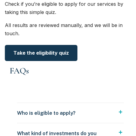
Check if you’re eligible to apply for our services by
taking this simple quiz.
All results are reviewed manually, and we will be in
touch.
Take the eligibility quiz
FAQs
Who is eligible to apply?
What kind of investments do you