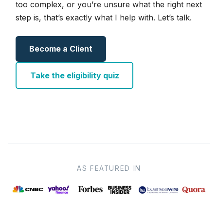
too complex, or you’re unsure what the right next
step is, that’s exactly what I help with. Let’s talk.
Become a Client
Take the eligibility quiz
AS FEATURED IN