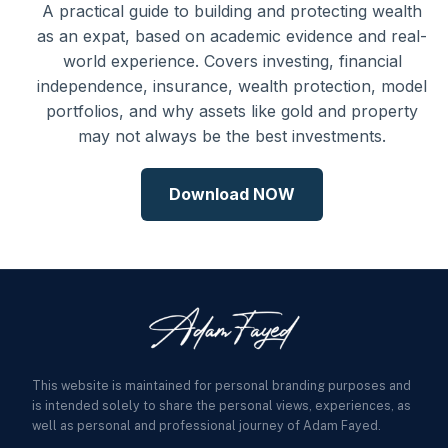
A practical guide to building and protecting wealth
as an expat, based on academic evidence and real-
world experience. Covers investing, financial
independence, insurance, wealth protection, model
portfolios, and why assets like gold and property
may not always be the best investments.
Download NOW
This website is maintained for personal branding purposes and
is intended solely to share the personal views, experiences, as
well as personal and professional journey of Adam Fayed.