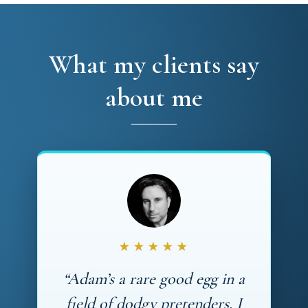
What my clients say
about me
★★★★★
“Adam’s a rare good egg in a
field of dodgy pretenders. I