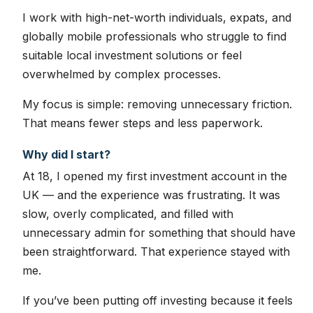
I work with high-net-worth individuals, expats, and
globally mobile professionals who struggle to find
suitable local investment solutions or feel
overwhelmed by complex processes.
My focus is simple: removing unnecessary friction.
That means fewer steps and less paperwork.
Why did I start?
At 18, I opened my first investment account in the
UK — and the experience was frustrating. It was
slow, overly complicated, and filled with
unnecessary admin for something that should have
been straightforward. That experience stayed with
me.
If you’ve been putting off investing because it feels