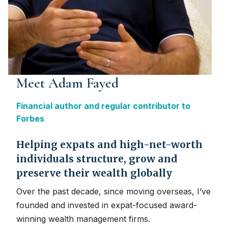
Meet Adam Fayed
Financial author and regular contributor to
Forbes
Helping expats and high-net-worth
individuals structure, grow and
preserve their wealth globally
Over the past decade, since moving overseas, I’ve
founded and invested in expat-focused award-
winning wealth management firms.