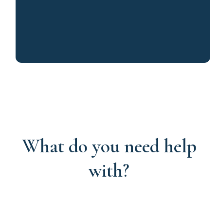
What do you need help
with?