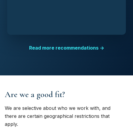
Read more recommendations →
Are we a good fit?
We are selective about who we work with, and
there are certain geographical restrictions that
apply.