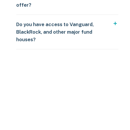
offer?
Do you have access to Vanguard,
BlackRock, and other major fund
houses?
Over $250
109 countries