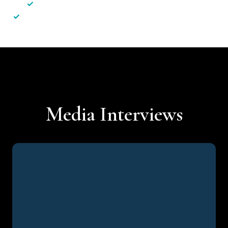
✓
Less hassle — No unnecessary complexity
✓
Personalised service — No call centres or AI bots
Media Interviews