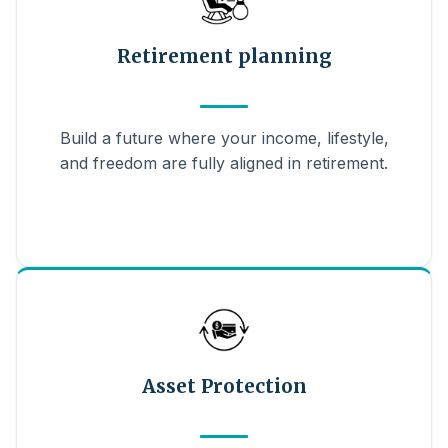
Retirement planning
Build a future where your income, lifestyle,
and freedom are fully aligned in retirement.
Asset Protection