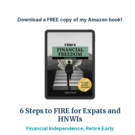
Download a FREE copy of my Amazon book!
6 Steps to FIRE for Expats and
HNWIs
Financial Independence, Retire Early