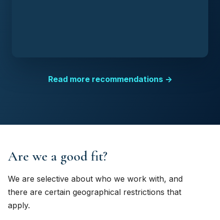
Read more recommendations →
Are we a good fit?
We are selective about who we work with, and
there are certain geographical restrictions that
apply.