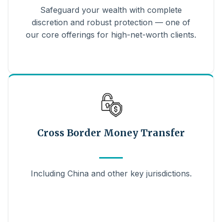
Safeguard your wealth with complete
discretion and robust protection — one of
our core offerings for high-net-worth clients.
Cross Border Money Transfer
Including China and other key jurisdictions.