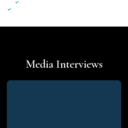
✓
Less hassle — No unnecessary complexity
✓
Personalised service — No call centres or AI bots
Media Interviews