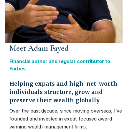
Meet Adam Fayed
Financial author and regular contributor to
Forbes
Helping expats and high-net-worth
individuals structure, grow and
preserve their wealth globally
Over the past decade, since moving overseas, I’ve
founded and invested in expat-focused award-
winning wealth management firms.