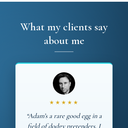
What my clients say
about me
★★★★★
“Adam’s a rare good egg in a
field of dodgy pretenders. I