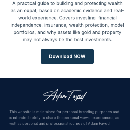
A practical guide to building and protecting wealth
as an expat, based on academic evidence and real-
world experience. Covers investing, financial
independence, insurance, wealth protection, model
portfolios, and why assets like gold and property
may not always be the best investments.
Download NOW
This website is maintained for personal branding purposes and
is intended solely to share the personal views, experiences, as
well as personal and professional journey of Adam Fayed.