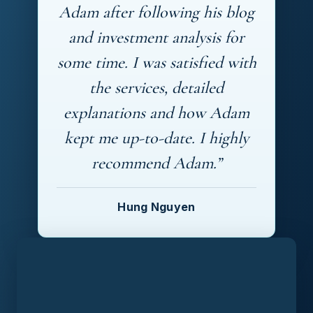
Adam after following his blog
and investment analysis for
some time. I was satisfied with
the services, detailed
explanations and how Adam
kept me up-to-date. I highly
recommend Adam.”
Hung Nguyen