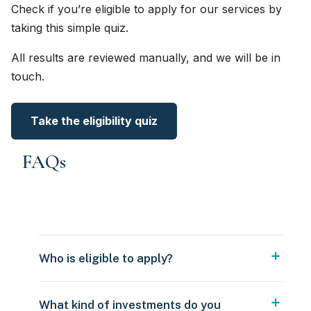
Check if you’re eligible to apply for our services by
taking this simple quiz.
All results are reviewed manually, and we will be in
touch.
Take the eligibility quiz
FAQs
Who is eligible to apply?
What kind of investments do you