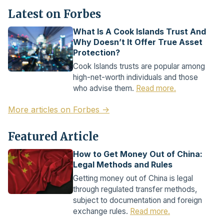
Latest on Forbes
What Is A Cook Islands Trust And
Why Doesn’t It Offer True Asset
Protection?
Cook Islands trusts are popular among
high-net-worth individuals and those
who advise them.
Read more.
More articles on Forbes →
Featured Article
How to Get Money Out of China:
Legal Methods and Rules
Getting money out of China is legal
through regulated transfer methods,
subject to documentation and foreign
exchange rules.
Read more.