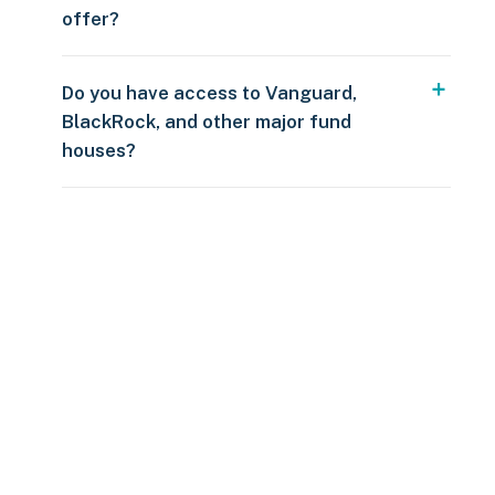
offer?
Do you have access to Vanguard,
BlackRock, and other major fund
houses?
Over $250
109 countries