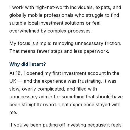
I work with high-net-worth individuals, expats, and
globally mobile professionals who struggle to find
suitable local investment solutions or feel
overwhelmed by complex processes.
My focus is simple: removing unnecessary friction.
That means fewer steps and less paperwork.
Why did I start?
At 18, I opened my first investment account in the
UK — and the experience was frustrating. It was
slow, overly complicated, and filled with
unnecessary admin for something that should have
been straightforward. That experience stayed with
me.
If you’ve been putting off investing because it feels