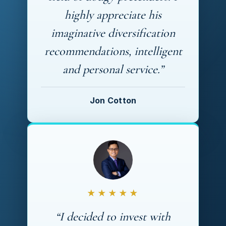
highly appreciate his
imaginative diversification
recommendations, intelligent
and personal service.”
Jon Cotton
★★★★★
“I decided to invest with