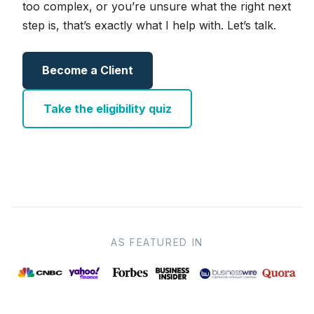
too complex, or you’re unsure what the right next
step is, that’s exactly what I help with. Let’s talk.
Become a Client
Take the eligibility quiz
AS FEATURED IN