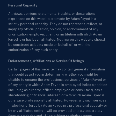
Personal Capacity
All views, opinions, statements, insights, or declarations
expressed on this website are made by Adam Fayed in a
strictly personal capacity. They do not represent, reflect, or
imply any official position, opinion, or endorsement of any
organization, employer, client, or institution with which Adam
Fayed is or has been affiliated. Nothing on this website should
be construed as being made on behalf of, or with the
authorization of, any such entity.
Endorsements, Affiliations or Service Offerings
Certain pages of this website may contain general information
that could assist you in determining whether you might be
eligible to engage the professional services of Adam Fayed or
of any entity in which Adam Fayed is employed, holds a position
(including as director, officer, employee or consultant), has a
shareholding or financial interest, or with which Adam Fayed is
otherwise professionally affiliated. However, any such services
—whether offered by Adam Fayed in a professional capacity or
by any affiliated entity—will be provided entirely separately
from this website and will be subject to distinct terms,