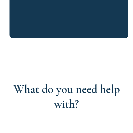
What do you need help
with?