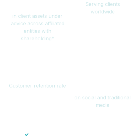
Serving clients
million
worldwide
in client assets under
advice across affiliated
entities with
shareholding*
94%
Over 1 billion
Customer retention rate
views
on social and traditional
media
✓
Save time — No endless paperwork