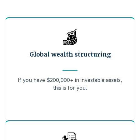
Global wealth structuring
If you have $200,000+ in investable assets,
this is for you.