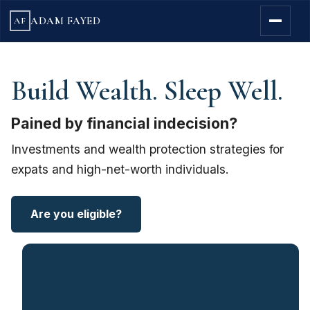
ADAM FAYED
AF
Build Wealth. Sleep Well.
Pained by financial indecision?
Investments and wealth protection strategies for
expats and high-net-worth individuals.
Are you eligible?