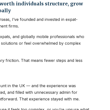
orth individuals structure, grow
bally
seas, I’ve founded and invested in expat-
ent firms.
expats, and globally mobile professionals who
nt solutions or feel overwhelmed by complex
y friction. That means fewer steps and less
count in the UK — and the experience was
ated, and filled with unnecessary admin for
htforward. That experience stayed with me.
ause it feels too complex, or you’re unsure what