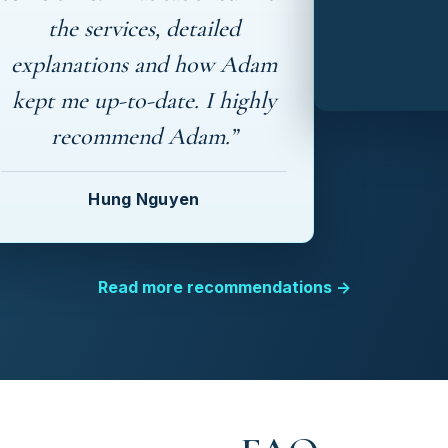
the services, detailed
explanations and how Adam
kept me up-to-date. I highly
recommend Adam.”
Hung Nguyen
Read more recommendations →