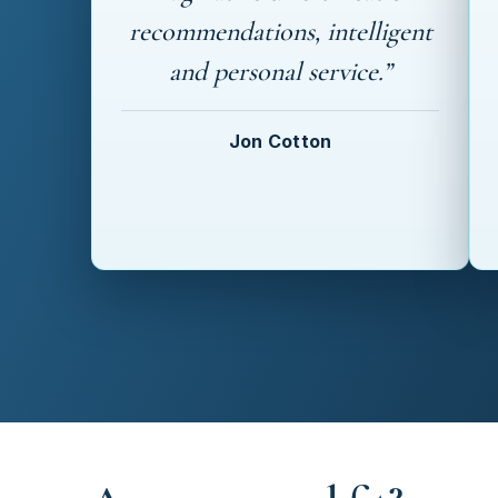
recommendations, intelligent
and personal service.”
Jon Cotton