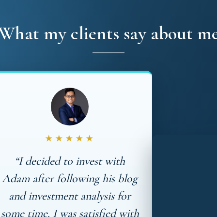
What my clients say about m
★★★★★
“I decided to invest with
Adam after following his blog
and investment analysis for
some time. I was satisfied with