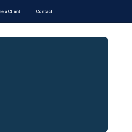
e a Client
Contact