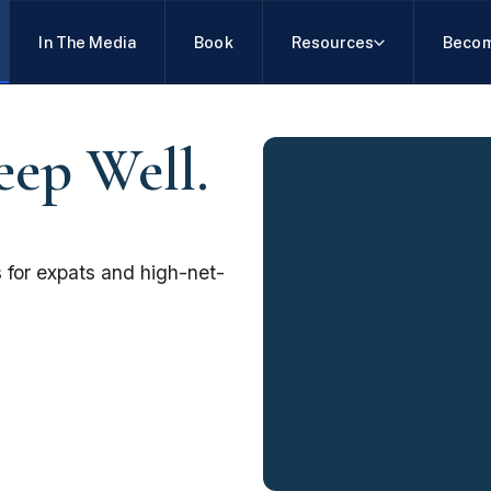
In The Media
Book
Resources
Becom
eep Well.
 for expats and high-net-