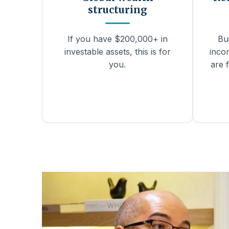
structuring
If you have $200,000+ in
Bu
investable assets, this is for
inco
you.
are f