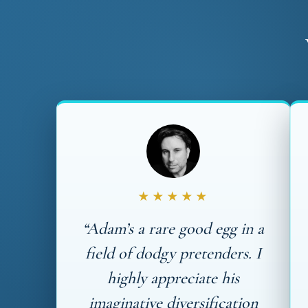
★★★★★
“Adam’s a rare good egg in a
field of dodgy pretenders. I
highly appreciate his
imaginative diversification