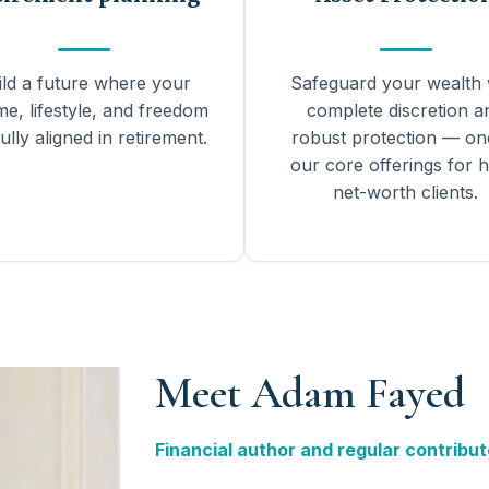
ild a future where your
Safeguard your wealth 
me, lifestyle, and freedom
complete discretion a
ully aligned in retirement.
robust protection — on
our core offerings for h
net-worth clients.
Meet Adam Fayed
Financial author and regular contribut