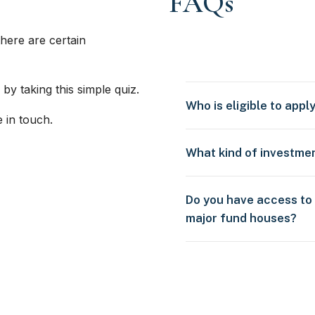
FAQs
here are certain
 by taking this simple quiz.
Who is eligible to appl
e in touch.
What kind of investme
Do you have access to
major fund houses?