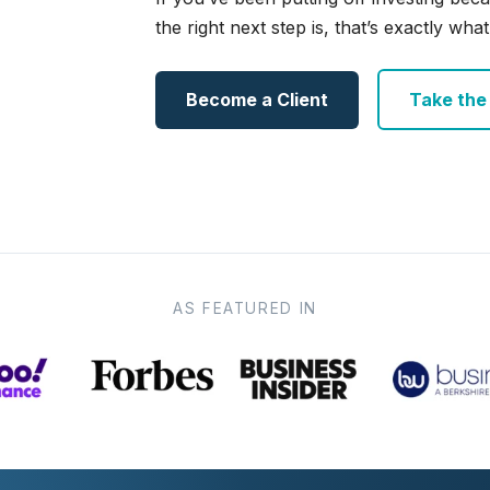
the right next step is, that’s exactly what 
Become a Client
Take the e
AS FEATURED IN