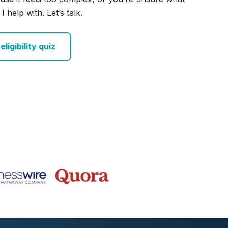
I help with. Let’s talk.
ligibility quiz