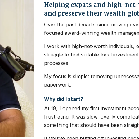
Helping expats and high-net-w
and preserve their wealth glo
Over the past decade, since moving over
focused award-winning wealth managem
I work with high-net-worth individuals, 
struggle to find suitable local investme
processes.
My focus is simple: removing unnecessar
paperwork.
Why did I start?
At 18, I opened my first investment ac
frustrating. It was slow, overly complic
something that should have been straig
If you’ve been putting off investing bec