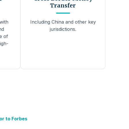
Transfer
with
Including China and other key
nd
jurisdictions.
e of
igh-
or to Forbes