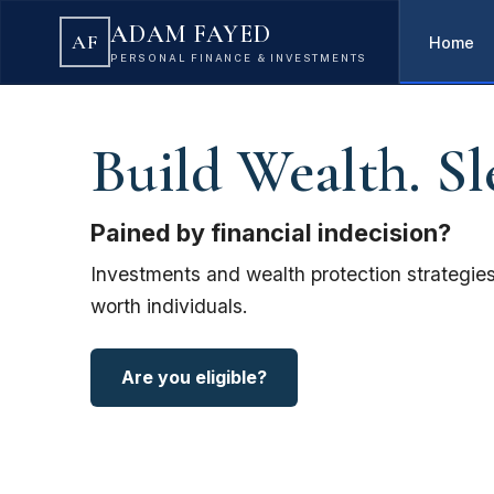
ADAM FAYED
AF
Home
PERSONAL FINANCE & INVESTMENTS
Build Wealth. Sl
Pained by financial indecision?
Investments and wealth protection strategies
worth individuals.
Are you eligible?