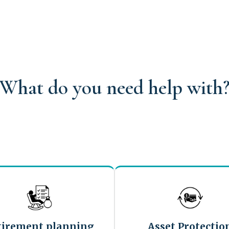
What do you need help with
tirement planning
Asset Protectio