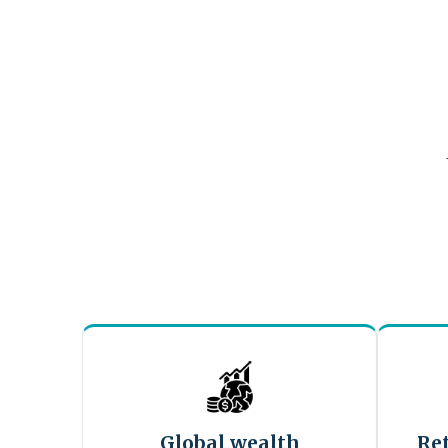
Global wealth
Re