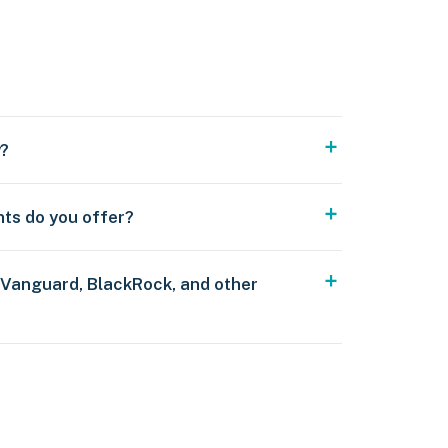
y?
nts do you offer?
 Vanguard, BlackRock, and other