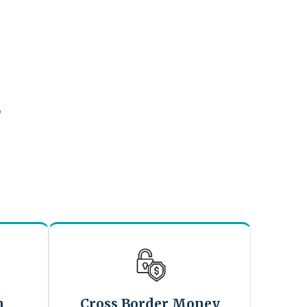
?
n
Cross Border Money