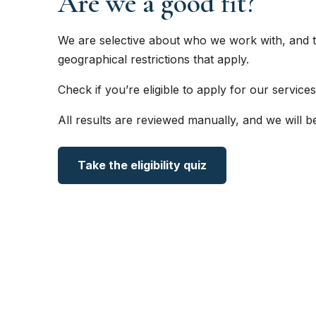
Are we a good fit?
We are selective about who we work with, and t
geographical restrictions that apply.
Check if you’re eligible to apply for our services
All results are reviewed manually, and we will b
Take the eligibility quiz