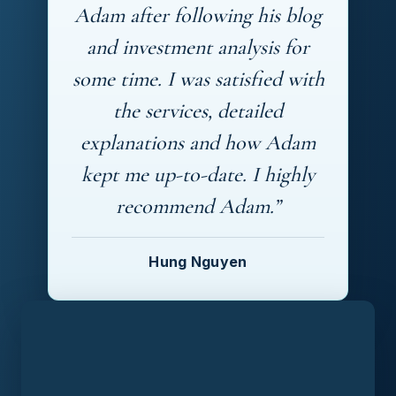
Adam after following his blog
and investment analysis for
some time. I was satisfied with
the services, detailed
explanations and how Adam
kept me up-to-date. I highly
recommend Adam.”
Hung Nguyen