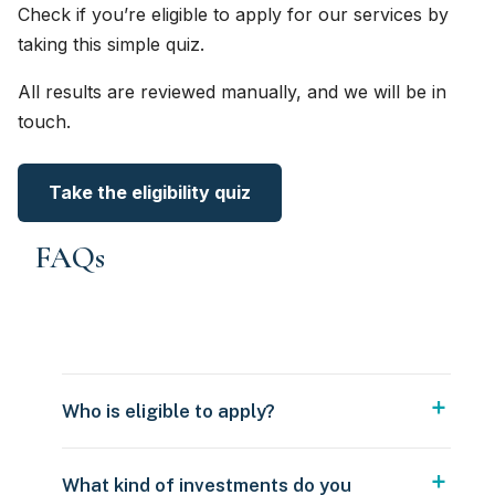
Check if you’re eligible to apply for our services by
taking this simple quiz.
All results are reviewed manually, and we will be in
touch.
Take the eligibility quiz
FAQs
Who is eligible to apply?
What kind of investments do you