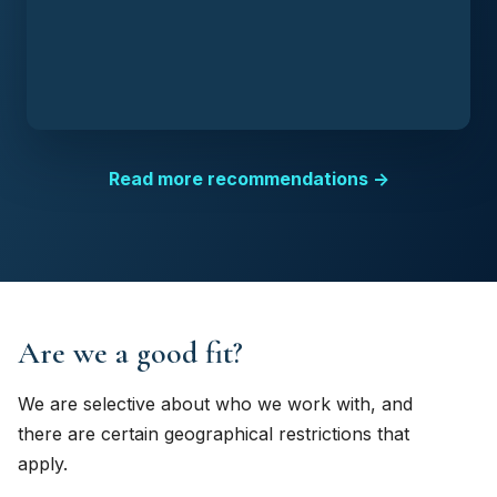
Read more recommendations →
Are we a good fit?
We are selective about who we work with, and
there are certain geographical restrictions that
apply.