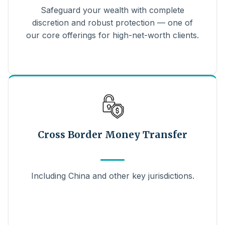
Safeguard your wealth with complete
discretion and robust protection — one of
our core offerings for high-net-worth clients.
Cross Border Money Transfer
Including China and other key jurisdictions.