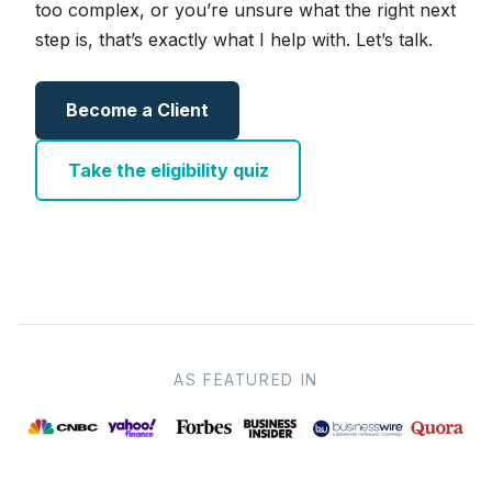
too complex, or you’re unsure what the right next
step is, that’s exactly what I help with. Let’s talk.
Become a Client
Take the eligibility quiz
AS FEATURED IN