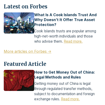
Latest on Forbes
What Is A Cook Islands Trust And
Why Doesn’t It Offer True Asset
Protection?
Cook Islands trusts are popular among
high-net-worth individuals and those
who advise them.
Read more.
More articles on Forbes →
Featured Article
How to Get Money Out of China:
Legal Methods and Rules
Getting money out of China is legal
through regulated transfer methods,
subject to documentation and foreign
exchange rules.
Read more.