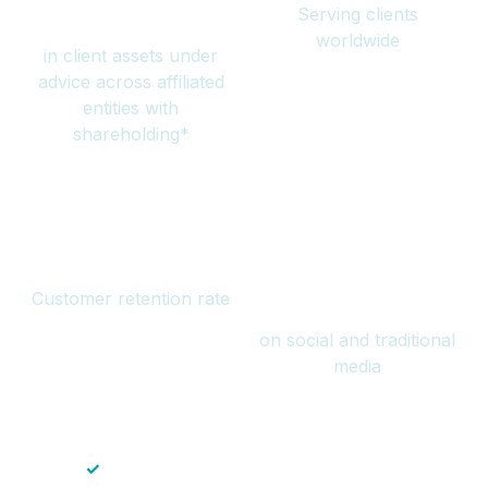
Serving clients
million
worldwide
in client assets under
advice across affiliated
entities with
shareholding*
94%
Over 1 billion
Customer retention rate
views
on social and traditional
media
✓
Save time — No endless paperwork