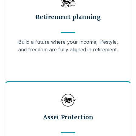
Retirement planning
Build a future where your income, lifestyle,
and freedom are fully aligned in retirement.
Asset Protection