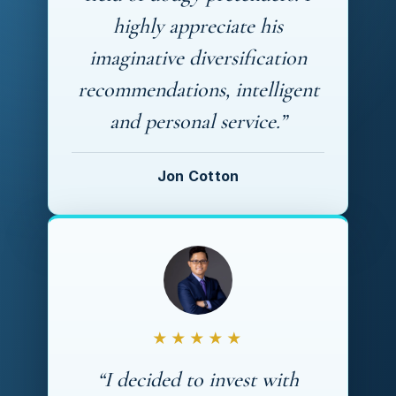
highly appreciate his
imaginative diversification
recommendations, intelligent
and personal service.”
Jon Cotton
★★★★★
“I decided to invest with