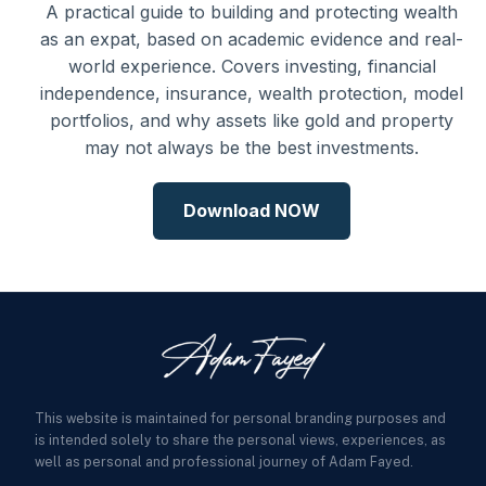
A practical guide to building and protecting wealth
as an expat, based on academic evidence and real-
world experience. Covers investing, financial
independence, insurance, wealth protection, model
portfolios, and why assets like gold and property
may not always be the best investments.
Download NOW
This website is maintained for personal branding purposes and
is intended solely to share the personal views, experiences, as
well as personal and professional journey of Adam Fayed.