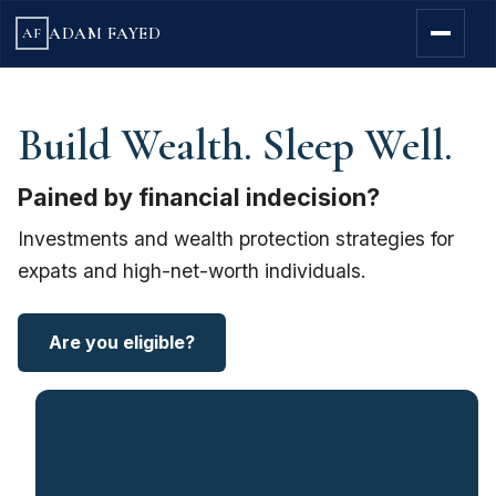
ADAM FAYED
AF
Build Wealth. Sleep Well.
Pained by financial indecision?
Investments and wealth protection strategies for
expats and high-net-worth individuals.
Are you eligible?