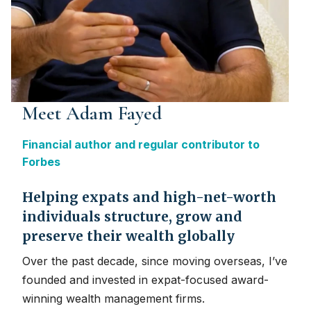
Meet Adam Fayed
Financial author and regular contributor to
Forbes
Helping expats and high-net-worth
individuals structure, grow and
preserve their wealth globally
Over the past decade, since moving overseas, I’ve
founded and invested in expat-focused award-
winning wealth management firms.