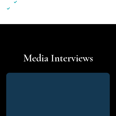
✓
Less hassle — No unnecessary complexity
✓
Personalised service — No call centres or AI bots
Media Interviews