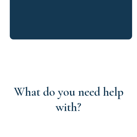
What do you need help
with?