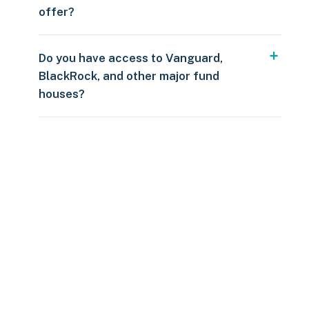
offer?
Do you have access to Vanguard,
BlackRock, and other major fund
houses?
Over $250
109 countries