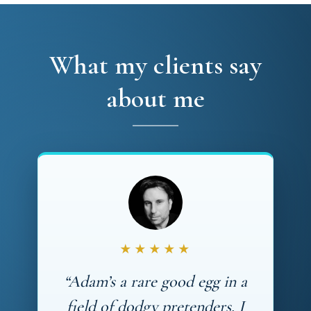
What my clients say
about me
★★★★★
“Adam’s a rare good egg in a
field of dodgy pretenders. I