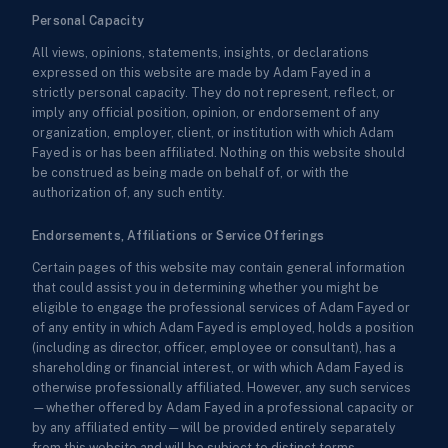
Personal Capacity
All views, opinions, statements, insights, or declarations
expressed on this website are made by Adam Fayed in a
strictly personal capacity. They do not represent, reflect, or
imply any official position, opinion, or endorsement of any
organization, employer, client, or institution with which Adam
Fayed is or has been affiliated. Nothing on this website should
be construed as being made on behalf of, or with the
authorization of, any such entity.
Endorsements, Affiliations or Service Offerings
Certain pages of this website may contain general information
that could assist you in determining whether you might be
eligible to engage the professional services of Adam Fayed or
of any entity in which Adam Fayed is employed, holds a position
(including as director, officer, employee or consultant), has a
shareholding or financial interest, or with which Adam Fayed is
otherwise professionally affiliated. However, any such services
—whether offered by Adam Fayed in a professional capacity or
by any affiliated entity—will be provided entirely separately
from this website and will be subject to distinct terms,