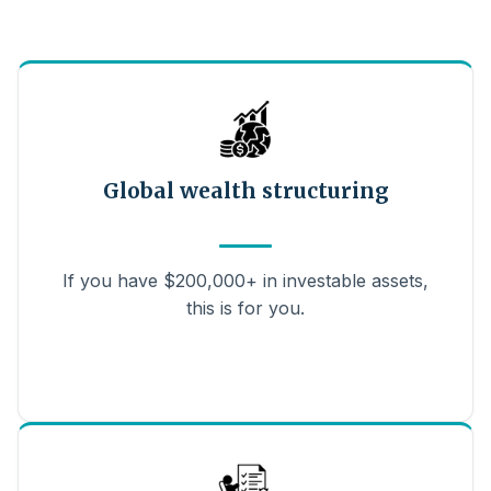
Global wealth structuring
If you have $200,000+ in investable assets,
this is for you.