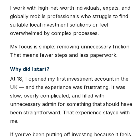
I work with high-net-worth individuals, expats, and
globally mobile professionals who struggle to find
suitable local investment solutions or feel
overwhelmed by complex processes.
My focus is simple: removing unnecessary friction.
That means fewer steps and less paperwork.
Why did I start?
At 18, I opened my first investment account in the
UK — and the experience was frustrating. It was
slow, overly complicated, and filled with
unnecessary admin for something that should have
been straightforward. That experience stayed with
me.
If you’ve been putting off investing because it feels