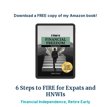
Download a FREE copy of my Amazon book!
6 Steps to FIRE for Expats and
HNWIs
Financial Independence, Retire Early