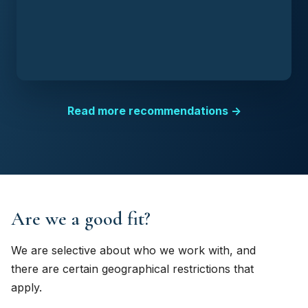
Read more recommendations →
Are we a good fit?
We are selective about who we work with, and
there are certain geographical restrictions that
apply.