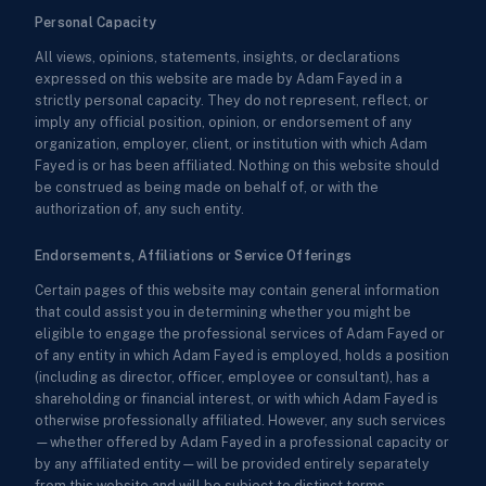
Personal Capacity
All views, opinions, statements, insights, or declarations
expressed on this website are made by Adam Fayed in a
strictly personal capacity. They do not represent, reflect, or
imply any official position, opinion, or endorsement of any
organization, employer, client, or institution with which Adam
Fayed is or has been affiliated. Nothing on this website should
be construed as being made on behalf of, or with the
authorization of, any such entity.
Endorsements, Affiliations or Service Offerings
Certain pages of this website may contain general information
that could assist you in determining whether you might be
eligible to engage the professional services of Adam Fayed or
of any entity in which Adam Fayed is employed, holds a position
(including as director, officer, employee or consultant), has a
shareholding or financial interest, or with which Adam Fayed is
otherwise professionally affiliated. However, any such services
—whether offered by Adam Fayed in a professional capacity or
by any affiliated entity—will be provided entirely separately
from this website and will be subject to distinct terms,