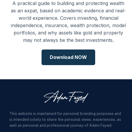
A practical guide to building and protecting wealth
as an expat, based on academic evidence and real-
world experience. Covers investing, financial
independence, insurance, wealth protection, model
portfolios, and why assets like gold and property
may not always be the best investments.
Download NOW
This website is maintained for personal branding purposes and
is intended solely to share the personal views, experiences, as
well as personal and professional journey of Adam Fayed.