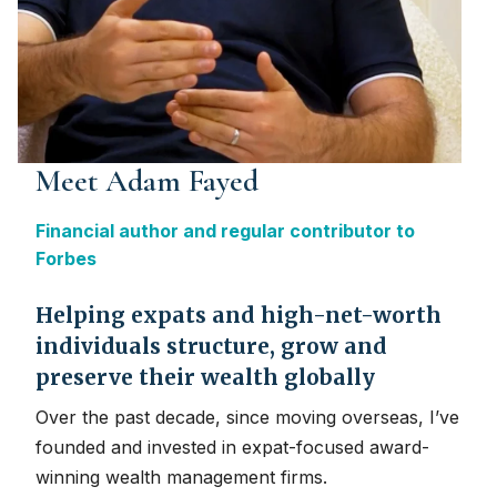
Meet Adam Fayed
Financial author and regular contributor to
Forbes
Helping expats and high-net-worth
individuals structure, grow and
preserve their wealth globally
Over the past decade, since moving overseas, I’ve
founded and invested in expat-focused award-
winning wealth management firms.