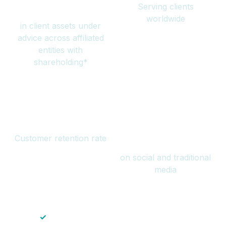
Serving clients
million
worldwide
in client assets under
advice across affiliated
entities with
shareholding*
94%
Over 1 billion
Customer retention rate
views
on social and traditional
media
✓
Save time — No endless paperwork