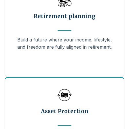
Retirement planning
Build a future where your income, lifestyle,
and freedom are fully aligned in retirement.
Asset Protection