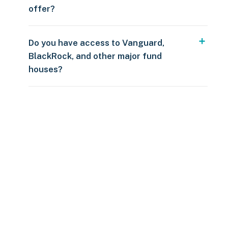
offer?
Do you have access to Vanguard,
BlackRock, and other major fund
houses?
Over $250
109 countries