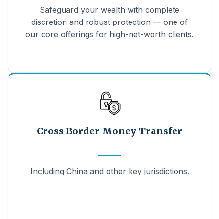
Safeguard your wealth with complete
discretion and robust protection — one of
our core offerings for high-net-worth clients.
Cross Border Money Transfer
Including China and other key jurisdictions.