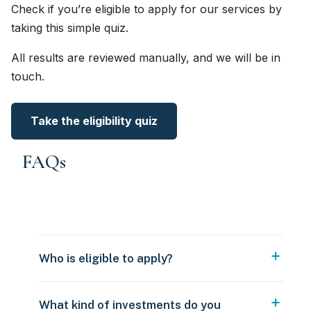
Check if you’re eligible to apply for our services by
taking this simple quiz.
All results are reviewed manually, and we will be in
touch.
Take the eligibility quiz
FAQs
Who is eligible to apply?
What kind of investments do you