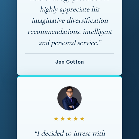
highly appreciate his
imaginative diversification
recommendations, intelligent
and personal service.”
Jon Cotton
★★★★★
“I decided to invest with