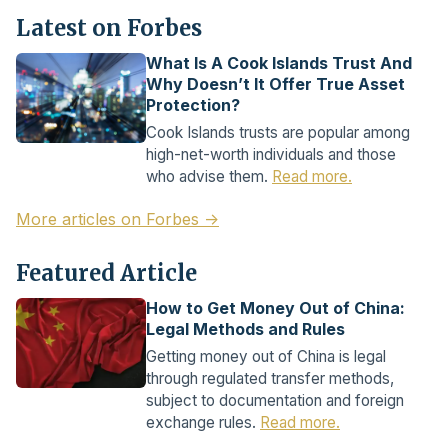
Latest on Forbes
What Is A Cook Islands Trust And
Why Doesn’t It Offer True Asset
Protection?
Cook Islands trusts are popular among
high-net-worth individuals and those
who advise them.
Read more.
More articles on Forbes →
Featured Article
How to Get Money Out of China:
Legal Methods and Rules
Getting money out of China is legal
through regulated transfer methods,
subject to documentation and foreign
exchange rules.
Read more.