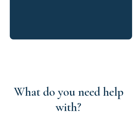
What do you need help
with?