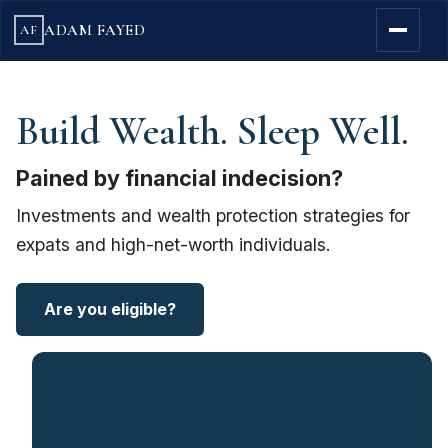
ADAM FAYED
AF
Build Wealth. Sleep Well.
Pained by financial indecision?
Investments and wealth protection strategies for
expats and high-net-worth individuals.
Are you eligible?