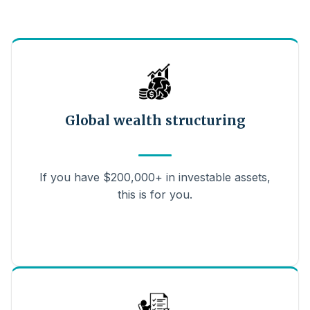
Global wealth structuring
If you have $200,000+ in investable assets,
this is for you.