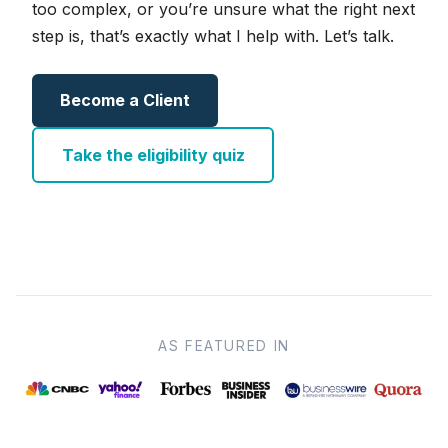
too complex, or you’re unsure what the right next
step is, that’s exactly what I help with. Let’s talk.
Become a Client
Take the eligibility quiz
AS FEATURED IN