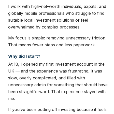
I work with high-net-worth individuals, expats, and
globally mobile professionals who struggle to find
suitable local investment solutions or feel
overwhelmed by complex processes.
My focus is simple: removing unnecessary friction.
That means fewer steps and less paperwork.
Why did I start?
At 18, I opened my first investment account in the
UK — and the experience was frustrating. It was
slow, overly complicated, and filled with
unnecessary admin for something that should have
been straightforward. That experience stayed with
me.
If you’ve been putting off investing because it feels