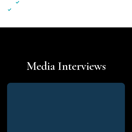
✓
Less hassle — No unnecessary complexity
✓
Personalised service — No call centres or AI bots
Media Interviews