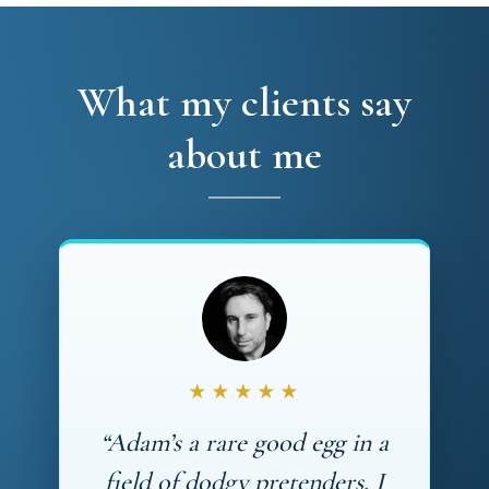
What my clients say
about me
★★★★★
“Adam’s a rare good egg in a
field of dodgy pretenders. I