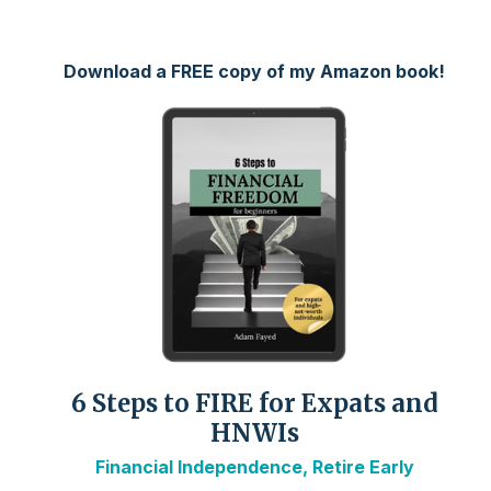
Download a FREE copy of my Amazon book!
6 Steps to FIRE for Expats and
HNWIs
Financial Independence, Retire Early