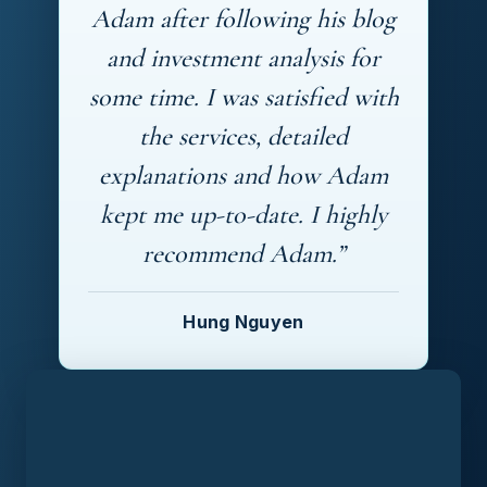
Adam after following his blog
and investment analysis for
some time. I was satisfied with
the services, detailed
explanations and how Adam
kept me up-to-date. I highly
recommend Adam.”
Hung Nguyen