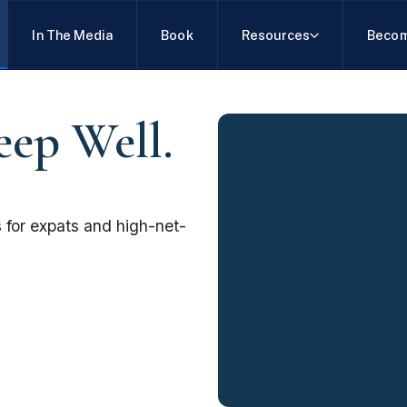
In The Media
Book
Resources
Becom
eep Well.
 for expats and high-net-