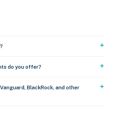
y?
nts do you offer?
 Vanguard, BlackRock, and other