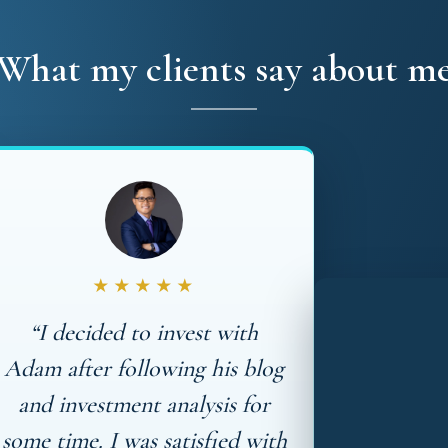
What my clients say about m
★★★★★
“I decided to invest with
Adam after following his blog
and investment analysis for
some time. I was satisfied with