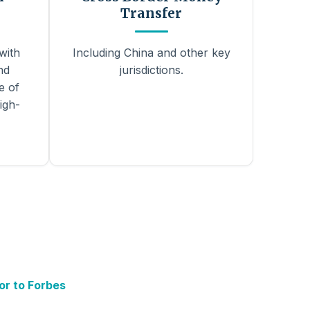
Transfer
with
Including China and other key
nd
jurisdictions.
e of
igh-
or to Forbes