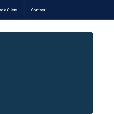
e a Client
Contact