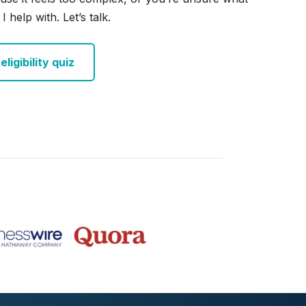
I help with. Let’s talk.
ligibility quiz