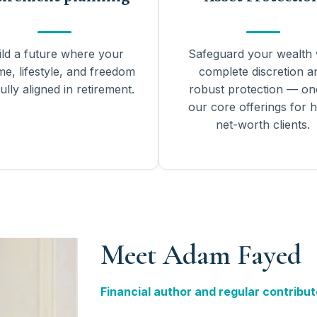
ild a future where your
Safeguard your wealth 
me, lifestyle, and freedom
complete discretion a
ully aligned in retirement.
robust protection — on
our core offerings for h
net-worth clients.
Meet Adam Fayed
Financial author and regular contribut