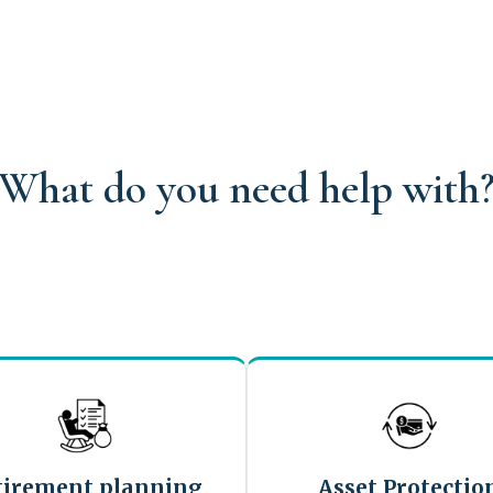
What do you need help with
tirement planning
Asset Protectio