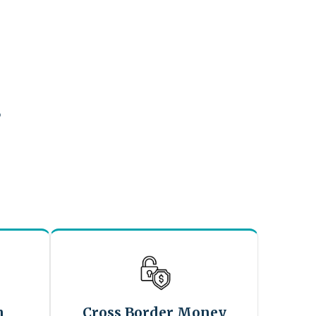
?
n
Cross Border Money