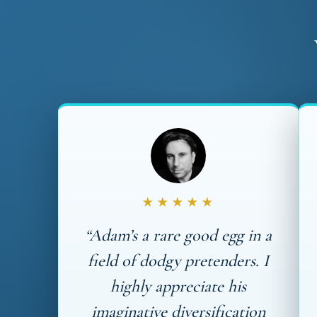
★★★★★
“Adam’s a rare good egg in a
field of dodgy pretenders. I
highly appreciate his
imaginative diversification