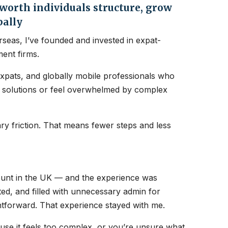
orth individuals structure, grow
bally
seas, I’ve founded and invested in expat-
ent firms.
expats, and globally mobile professionals who
nt solutions or feel overwhelmed by complex
y friction. That means fewer steps and less
count in the UK — and the experience was
ated, and filled with unnecessary admin for
htforward. That experience stayed with me.
ause it feels too complex, or you’re unsure what