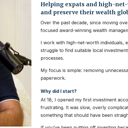
Helping expats and high-net-w
and preserve their wealth glo
Over the past decade, since moving over
focused award-winning wealth managem
I work with high-net-worth individuals, 
struggle to find suitable local investme
processes.
My focus is simple: removing unnecessar
paperwork.
Why did I start?
At 18, I opened my first investment ac
frustrating. It was slow, overly complic
something that should have been straig
If you’ve been putting off investing bec