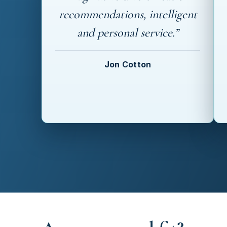
recommendations, intelligent
and personal service.”
Jon Cotton