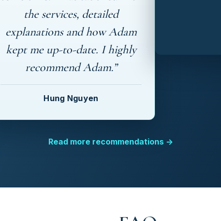
the services, detailed
explanations and how Adam
kept me up-to-date. I highly
recommend Adam.”
Hung Nguyen
Read more recommendations →