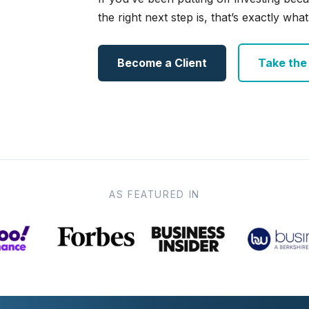
the right next step is, that’s exactly what 
Become a Client
Take the e
AS FEATURED IN