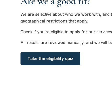
Are we a good fit?
We are selective about who we work with, and t
geographical restrictions that apply.
Check if you’re eligible to apply for our services
All results are reviewed manually, and we will b
Take the eligibility quiz