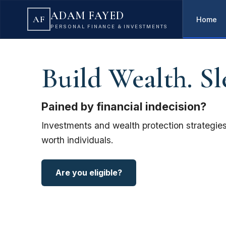
ADAM FAYED
AF
Home
PERSONAL FINANCE & INVESTMENTS
Build Wealth. Sl
Pained by financial indecision?
Investments and wealth protection strategies
worth individuals.
Are you eligible?