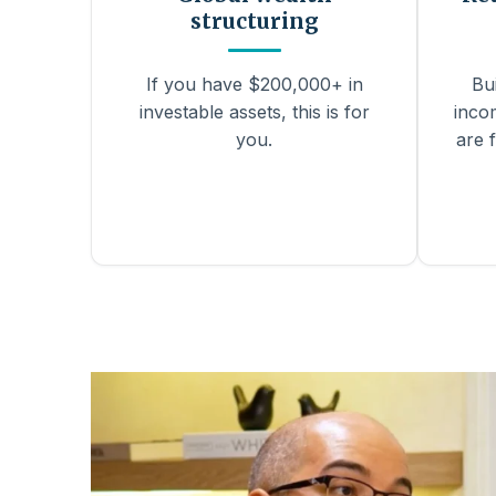
structuring
If you have $200,000+ in
Bu
investable assets, this is for
inco
you.
are f