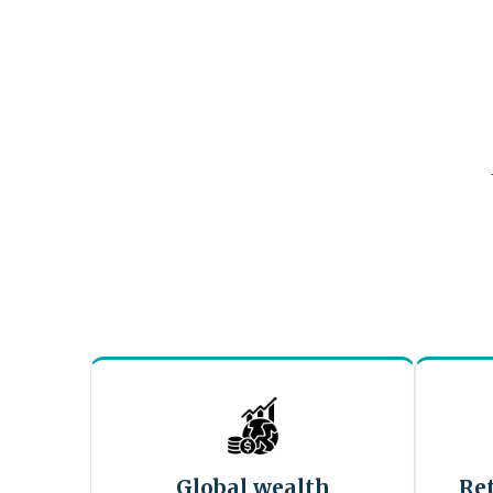
Global wealth
Re