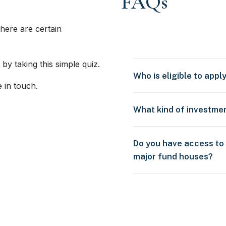
FAQs
here are certain
 by taking this simple quiz.
Who is eligible to appl
e in touch.
What kind of investme
Do you have access to
major fund houses?