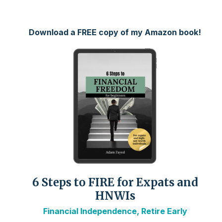
Download a FREE copy of my Amazon book!
6 Steps to FIRE for Expats and
HNWIs
Financial Independence, Retire Early