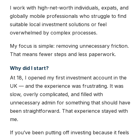
I work with high-net-worth individuals, expats, and
globally mobile professionals who struggle to find
suitable local investment solutions or feel
overwhelmed by complex processes.
My focus is simple: removing unnecessary friction.
That means fewer steps and less paperwork.
Why did I start?
At 18, I opened my first investment account in the
UK — and the experience was frustrating. It was
slow, overly complicated, and filled with
unnecessary admin for something that should have
been straightforward. That experience stayed with
me.
If you’ve been putting off investing because it feels