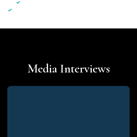
✓
Less hassle — No unnecessary complexity
✓
Personalised service — No call centres or AI bots
Media Interviews