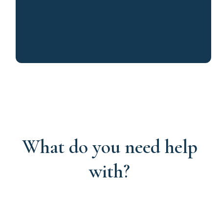
What do you need help
with?