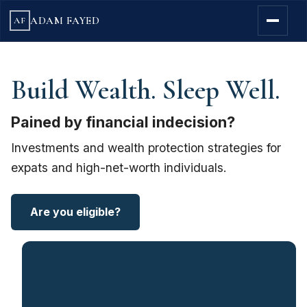
ADAM FAYED
AF
Build Wealth. Sleep Well.
Pained by financial indecision?
Investments and wealth protection strategies for
expats and high-net-worth individuals.
Are you eligible?