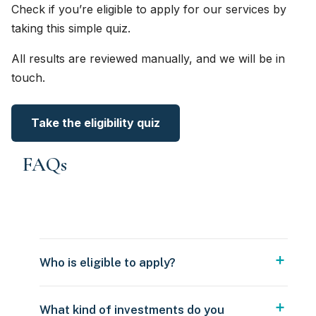
Check if you’re eligible to apply for our services by
taking this simple quiz.
All results are reviewed manually, and we will be in
touch.
Take the eligibility quiz
FAQs
Who is eligible to apply?
What kind of investments do you