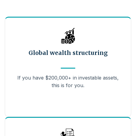
Global wealth structuring
If you have $200,000+ in investable assets,
this is for you.