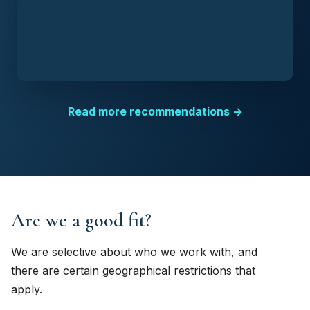
Read more recommendations →
Are we a good fit?
We are selective about who we work with, and
there are certain geographical restrictions that
apply.