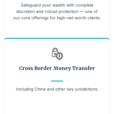
Safeguard your wealth with complete
discretion and robust protection — one of
our core offerings for high-net-worth clients.
Cross Border Money Transfer
Including China and other key jurisdictions.