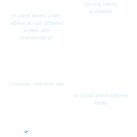
Serving clients
million
worldwide
in client assets under
advice across affiliated
entities with
shareholding*
94%
Over 1 billion
Customer retention rate
views
on social and traditional
media
✓
Save time — No endless paperwork