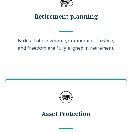
Retirement planning
Build a future where your income, lifestyle,
and freedom are fully aligned in retirement.
Asset Protection