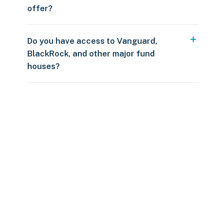
offer?
Do you have access to Vanguard,
BlackRock, and other major fund
houses?
Over $250
109 countries