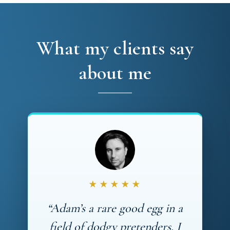
What my clients say
about me
★★★★★
“Adam’s a rare good egg in a
field of dodgy pretenders. I