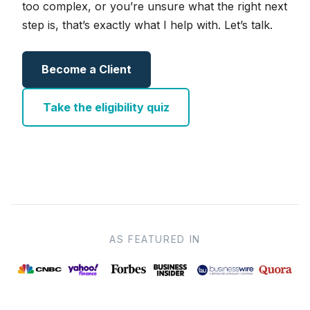
too complex, or you’re unsure what the right next
step is, that’s exactly what I help with. Let’s talk.
Become a Client
Take the eligibility quiz
AS FEATURED IN