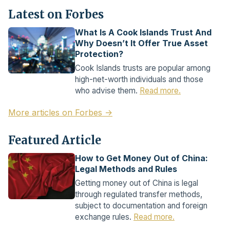
Latest on Forbes
What Is A Cook Islands Trust And
Why Doesn’t It Offer True Asset
Protection?
Cook Islands trusts are popular among
high-net-worth individuals and those
who advise them.
Read more.
More articles on Forbes →
Featured Article
How to Get Money Out of China:
Legal Methods and Rules
Getting money out of China is legal
through regulated transfer methods,
subject to documentation and foreign
exchange rules.
Read more.