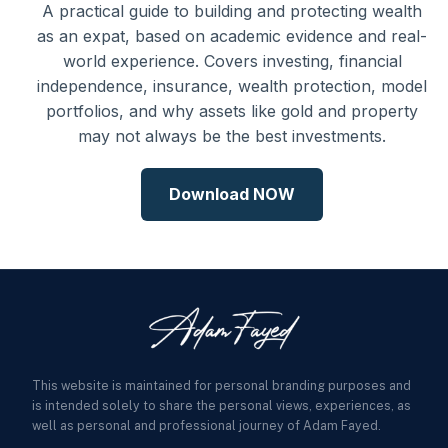
A practical guide to building and protecting wealth
as an expat, based on academic evidence and real-
world experience. Covers investing, financial
independence, insurance, wealth protection, model
portfolios, and why assets like gold and property
may not always be the best investments.
Download NOW
This website is maintained for personal branding purposes and
is intended solely to share the personal views, experiences, as
well as personal and professional journey of Adam Fayed.