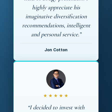
highly appreciate his
imaginative diversification
recommendations, intelligent
and personal service.”
Jon Cotton
★★★★★
“I decided to invest with