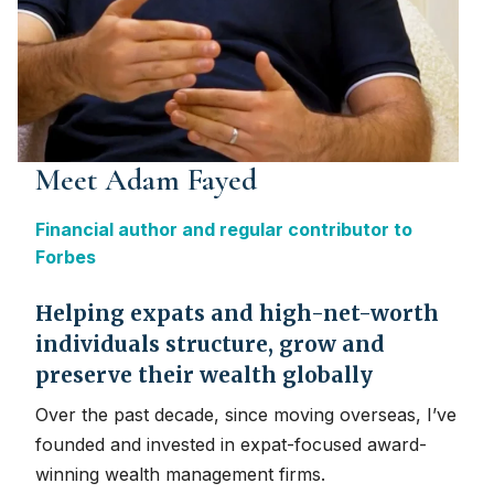
Meet Adam Fayed
Financial author and regular contributor to
Forbes
Helping expats and high-net-worth
individuals structure, grow and
preserve their wealth globally
Over the past decade, since moving overseas, I’ve
founded and invested in expat-focused award-
winning wealth management firms.