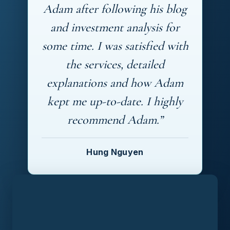
Adam after following his blog
and investment analysis for
some time. I was satisfied with
the services, detailed
explanations and how Adam
kept me up-to-date. I highly
recommend Adam.”
Hung Nguyen