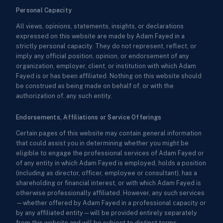
Personal Capacity
All views, opinions, statements, insights, or declarations
expressed on this website are made by Adam Fayed in a
strictly personal capacity. They do not represent, reflect, or
imply any official position, opinion, or endorsement of any
organization, employer, client, or institution with which Adam
Fayed is or has been affiliated. Nothing on this website should
be construed as being made on behalf of, or with the
authorization of, any such entity.
Endorsements, Affiliations or Service Offerings
Certain pages of this website may contain general information
that could assist you in determining whether you might be
eligible to engage the professional services of Adam Fayed or
of any entity in which Adam Fayed is employed, holds a position
(including as director, officer, employee or consultant), has a
shareholding or financial interest, or with which Adam Fayed is
otherwise professionally affiliated. However, any such services
—whether offered by Adam Fayed in a professional capacity or
by any affiliated entity—will be provided entirely separately
from this website and will be subject to distinct terms,