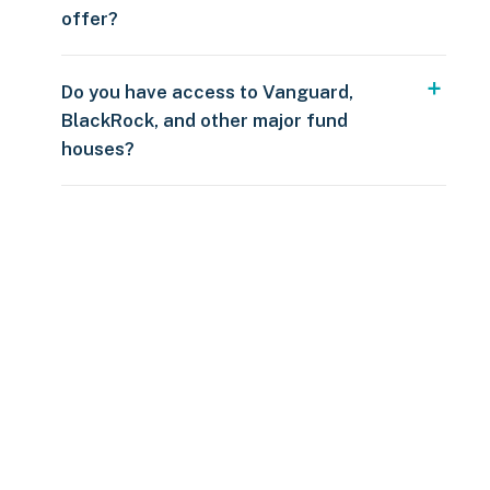
offer?
Do you have access to Vanguard,
BlackRock, and other major fund
houses?
Over $250
109 countries