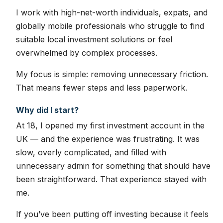
I work with high-net-worth individuals, expats, and
globally mobile professionals who struggle to find
suitable local investment solutions or feel
overwhelmed by complex processes.
My focus is simple: removing unnecessary friction.
That means fewer steps and less paperwork.
Why did I start?
At 18, I opened my first investment account in the
UK — and the experience was frustrating. It was
slow, overly complicated, and filled with
unnecessary admin for something that should have
been straightforward. That experience stayed with
me.
If you’ve been putting off investing because it feels