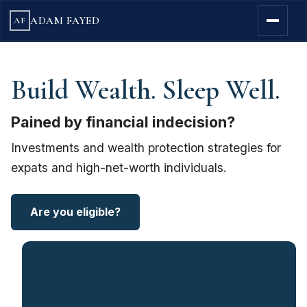
ADAM FAYED
AF
Build Wealth. Sleep Well.
Pained by financial indecision?
Investments and wealth protection strategies for
expats and high-net-worth individuals.
Are you eligible?