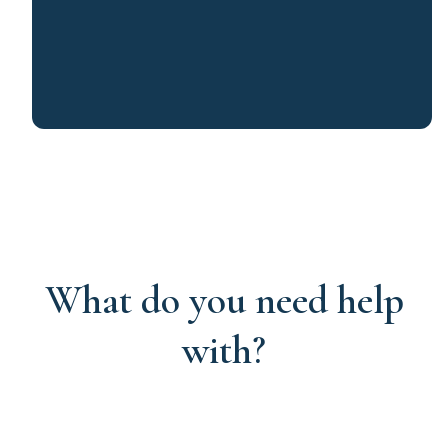
What do you need help
with?