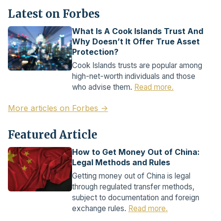
Latest on Forbes
What Is A Cook Islands Trust And
Why Doesn’t It Offer True Asset
Protection?
Cook Islands trusts are popular among
high-net-worth individuals and those
who advise them.
Read more.
More articles on Forbes →
Featured Article
How to Get Money Out of China:
Legal Methods and Rules
Getting money out of China is legal
through regulated transfer methods,
subject to documentation and foreign
exchange rules.
Read more.