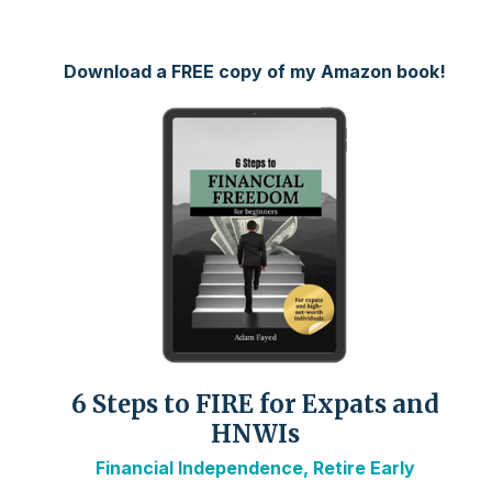
Download a FREE copy of my Amazon book!
6 Steps to FIRE for Expats and
HNWIs
Financial Independence, Retire Early