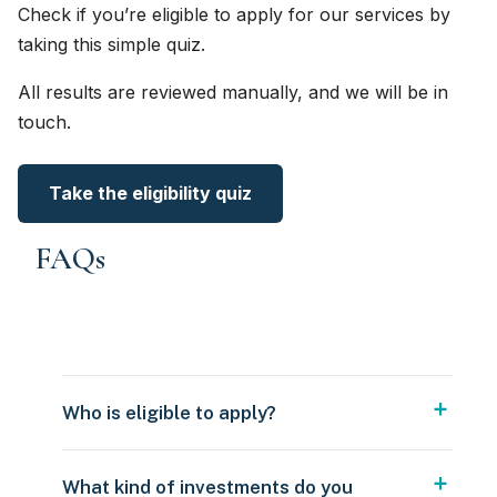
Check if you’re eligible to apply for our services by
taking this simple quiz.
All results are reviewed manually, and we will be in
touch.
Take the eligibility quiz
FAQs
Who is eligible to apply?
What kind of investments do you