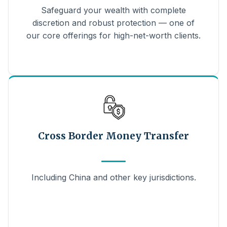
Safeguard your wealth with complete
discretion and robust protection — one of
our core offerings for high-net-worth clients.
Cross Border Money Transfer
Including China and other key jurisdictions.