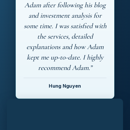
Adam after following his blog
and investment analysis for
some time. I was satisfied with
the services, detailed
explanations and how Adam
kept me up-to-date. I highly
recommend Adam.”
Hung Nguyen