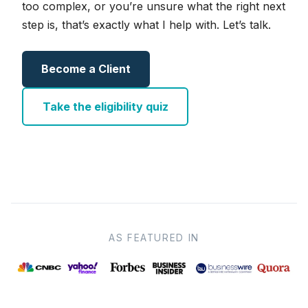
too complex, or you’re unsure what the right next
step is, that’s exactly what I help with. Let’s talk.
Become a Client
Take the eligibility quiz
AS FEATURED IN