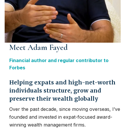
Meet Adam Fayed
Financial author and regular contributor to
Forbes
Helping expats and high-net-worth
individuals structure, grow and
preserve their wealth globally
Over the past decade, since moving overseas, I’ve
founded and invested in expat-focused award-
winning wealth management firms.