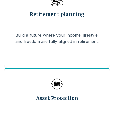
Retirement planning
Build a future where your income, lifestyle,
and freedom are fully aligned in retirement.
Asset Protection