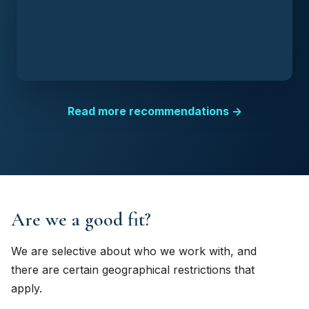
Read more recommendations →
Are we a good fit?
We are selective about who we work with, and
there are certain geographical restrictions that
apply.