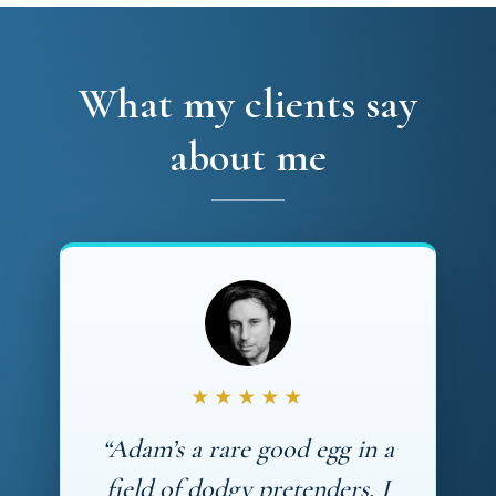
What my clients say
about me
★★★★★
“Adam’s a rare good egg in a
field of dodgy pretenders. I