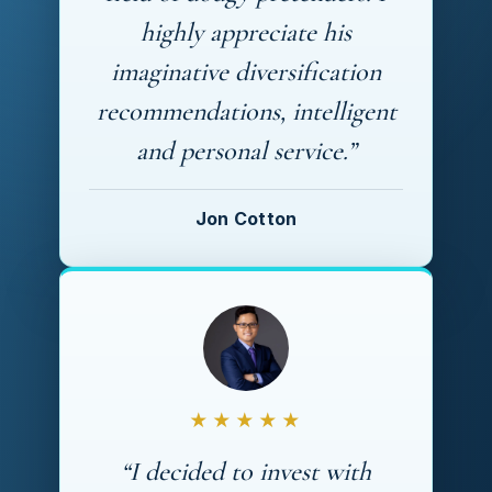
highly appreciate his
imaginative diversification
recommendations, intelligent
and personal service.”
Jon Cotton
★★★★★
“I decided to invest with