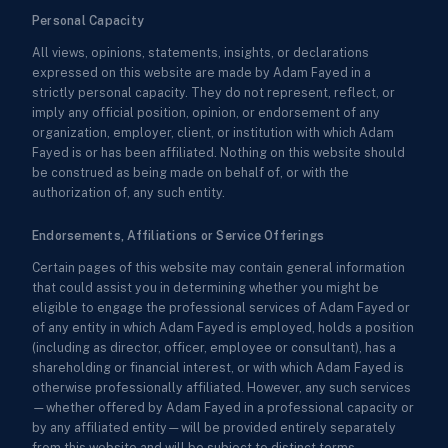
Personal Capacity
All views, opinions, statements, insights, or declarations
expressed on this website are made by Adam Fayed in a
strictly personal capacity. They do not represent, reflect, or
imply any official position, opinion, or endorsement of any
organization, employer, client, or institution with which Adam
Fayed is or has been affiliated. Nothing on this website should
be construed as being made on behalf of, or with the
authorization of, any such entity.
Endorsements, Affiliations or Service Offerings
Certain pages of this website may contain general information
that could assist you in determining whether you might be
eligible to engage the professional services of Adam Fayed or
of any entity in which Adam Fayed is employed, holds a position
(including as director, officer, employee or consultant), has a
shareholding or financial interest, or with which Adam Fayed is
otherwise professionally affiliated. However, any such services
—whether offered by Adam Fayed in a professional capacity or
by any affiliated entity—will be provided entirely separately
from this website and will be subject to distinct terms,