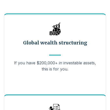
Global wealth structuring
If you have $200,000+ in investable assets,
this is for you.