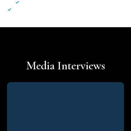
✓
Less hassle — No unnecessary complexity
✓
Personalised service — No call centres or AI bots
Media Interviews