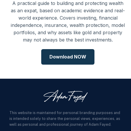
A practical guide to building and protecting wealth
as an expat, based on academic evidence and real-
world experience. Covers investing, financial
independence, insurance, wealth protection, model
portfolios, and why assets like gold and property
may not always be the best investments.
Download NOW
This website is maintained for personal branding purposes and
is intended solely to share the personal views, experiences, as
well as personal and professional journey of Adam Fayed.