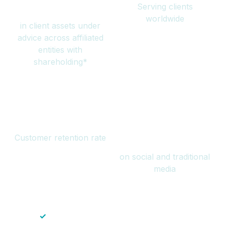
Serving clients
million
worldwide
in client assets under
advice across affiliated
entities with
shareholding*
94%
Over 1 billion
Customer retention rate
views
on social and traditional
media
✓
Save time — No endless paperwork