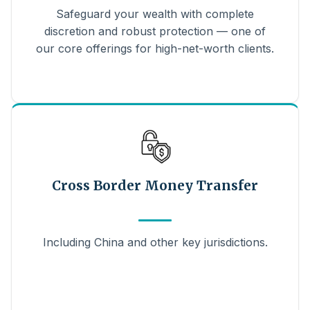
Safeguard your wealth with complete
discretion and robust protection — one of
our core offerings for high-net-worth clients.
Cross Border Money Transfer
Including China and other key jurisdictions.