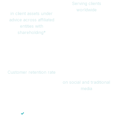
Serving clients
million
worldwide
in client assets under
advice across affiliated
entities with
shareholding*
94%
Over 1 billion
Customer retention rate
views
on social and traditional
media
✓
Save time — No endless paperwork