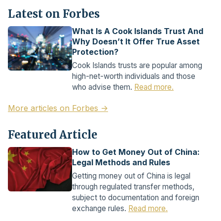
Latest on Forbes
What Is A Cook Islands Trust And
Why Doesn’t It Offer True Asset
Protection?
Cook Islands trusts are popular among
high-net-worth individuals and those
who advise them.
Read more.
More articles on Forbes →
Featured Article
How to Get Money Out of China:
Legal Methods and Rules
Getting money out of China is legal
through regulated transfer methods,
subject to documentation and foreign
exchange rules.
Read more.