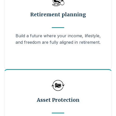
Retirement planning
Build a future where your income, lifestyle,
and freedom are fully aligned in retirement.
Asset Protection