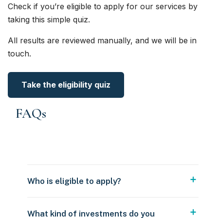
Check if you’re eligible to apply for our services by
taking this simple quiz.
All results are reviewed manually, and we will be in
touch.
Take the eligibility quiz
FAQs
Who is eligible to apply?
What kind of investments do you