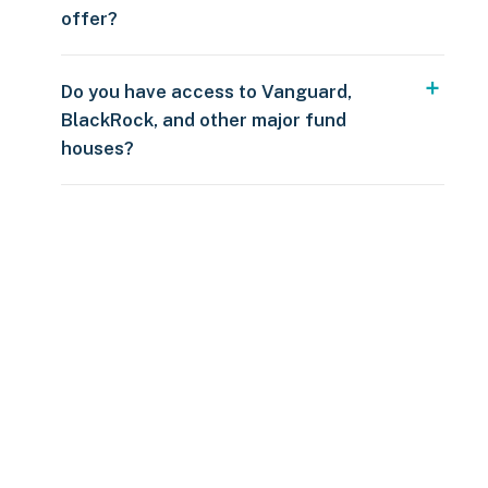
offer?
Do you have access to Vanguard,
BlackRock, and other major fund
houses?
Over $250
109 countries