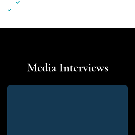
✓
Less hassle — No unnecessary complexity
✓
Personalised service — No call centres or AI bots
Media Interviews