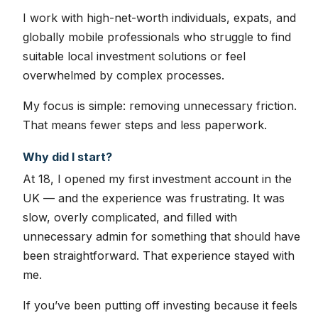
I work with high-net-worth individuals, expats, and
globally mobile professionals who struggle to find
suitable local investment solutions or feel
overwhelmed by complex processes.
My focus is simple: removing unnecessary friction.
That means fewer steps and less paperwork.
Why did I start?
At 18, I opened my first investment account in the
UK — and the experience was frustrating. It was
slow, overly complicated, and filled with
unnecessary admin for something that should have
been straightforward. That experience stayed with
me.
If you’ve been putting off investing because it feels