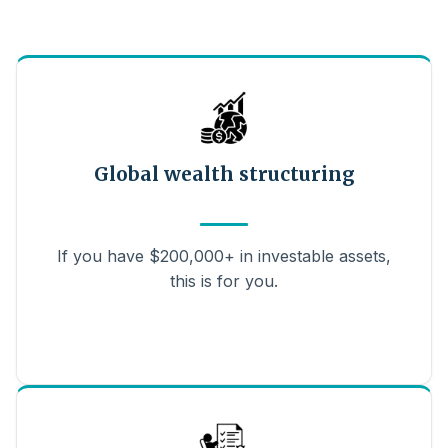
Global wealth structuring
If you have $200,000+ in investable assets,
this is for you.