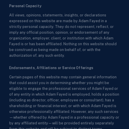
Personal Capacity
All views, opinions, statements, insights, or declarations
expressed on this website are made by Adam Fayed in a
strictly personal capacity. They do not represent, reflect, or
imply any official position, opinion, or endorsement of any
organization, employer, client, or institution with which Adam
Fayed is or has been affiliated. Nothing on this website should
be construed as being made on behalf of, or with the
authorization of, any such entity.
Endorsements, Affiliations or Service Offerings
Certain pages of this website may contain general information
that could assist you in determining whether you might be
eligible to engage the professional services of Adam Fayed or
of any entity in which Adam Fayed is employed, holds a position
(including as director, officer, employee or consultant), has a
shareholding or financial interest, or with which Adam Fayed is
otherwise professionally affiliated. However, any such services
—whether offered by Adam Fayed in a professional capacity or
by any affiliated entity—will be provided entirely separately
from this website and will be subject to distinct terms,