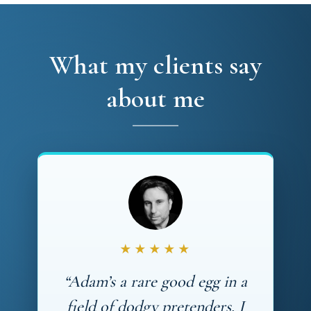
What my clients say
about me
★★★★★
“Adam’s a rare good egg in a
field of dodgy pretenders. I