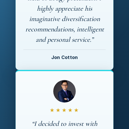
highly appreciate his
imaginative diversification
recommendations, intelligent
and personal service.”
Jon Cotton
★★★★★
“I decided to invest with