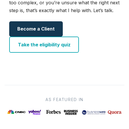
too complex, or you’re unsure what the right next
step is, that’s exactly what I help with. Let’s talk.
Become a Client
Take the eligibility quiz
AS FEATURED IN