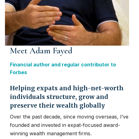
Meet Adam Fayed
Financial author and regular contributor to
Forbes
Helping expats and high-net-worth
individuals structure, grow and
preserve their wealth globally
Over the past decade, since moving overseas, I’ve
founded and invested in expat-focused award-
winning wealth management firms.