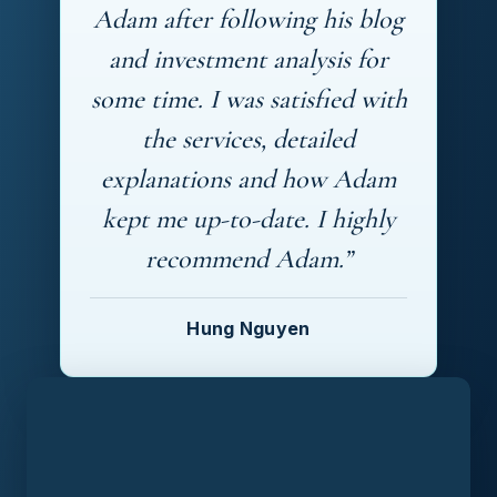
Adam after following his blog
and investment analysis for
some time. I was satisfied with
the services, detailed
explanations and how Adam
kept me up-to-date. I highly
recommend Adam.”
Hung Nguyen