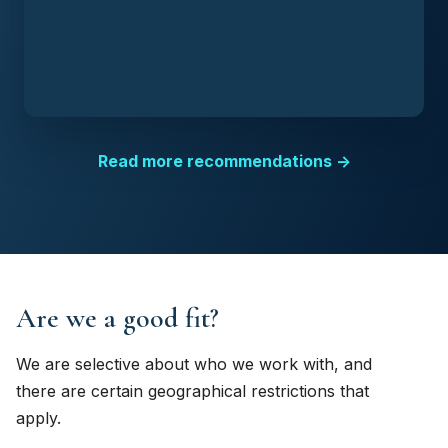
Read more recommendations →
Are we a good fit?
We are selective about who we work with, and
there are certain geographical restrictions that
apply.