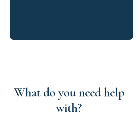
What do you need help
with?