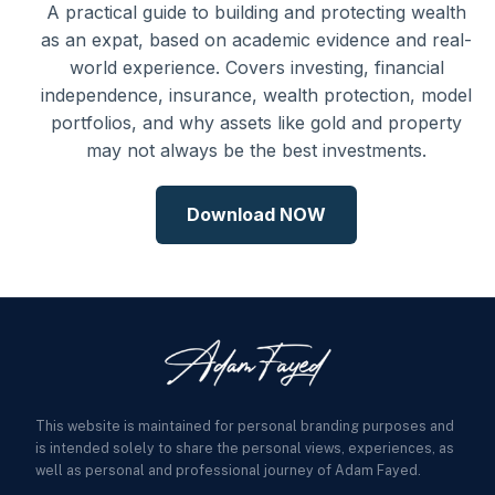
A practical guide to building and protecting wealth
as an expat, based on academic evidence and real-
world experience. Covers investing, financial
independence, insurance, wealth protection, model
portfolios, and why assets like gold and property
may not always be the best investments.
Download NOW
This website is maintained for personal branding purposes and
is intended solely to share the personal views, experiences, as
well as personal and professional journey of Adam Fayed.