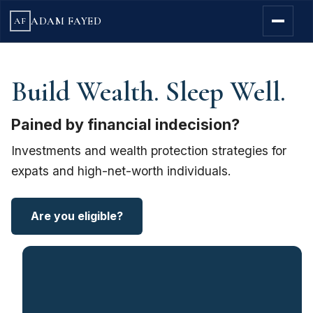
ADAM FAYED
AF
Build Wealth. Sleep Well.
Pained by financial indecision?
Investments and wealth protection strategies for
expats and high-net-worth individuals.
Are you eligible?