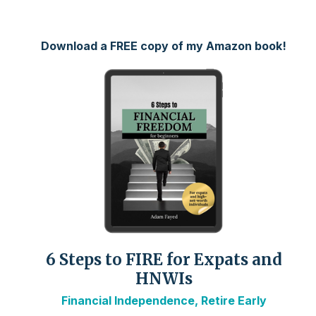
Download a FREE copy of my Amazon book!
6 Steps to FIRE for Expats and
HNWIs
Financial Independence, Retire Early