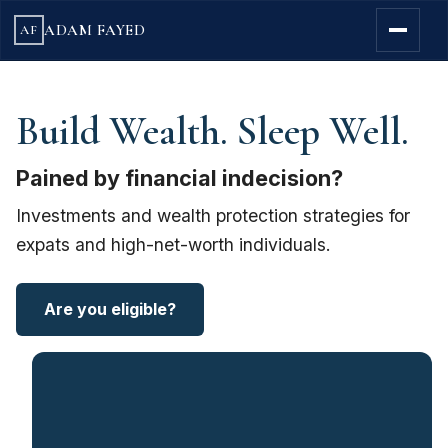
ADAM FAYED
AF
Build Wealth. Sleep Well.
Pained by financial indecision?
Investments and wealth protection strategies for
expats and high-net-worth individuals.
Are you eligible?