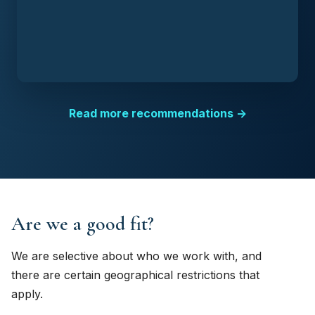
Read more recommendations →
Are we a good fit?
We are selective about who we work with, and
there are certain geographical restrictions that
apply.