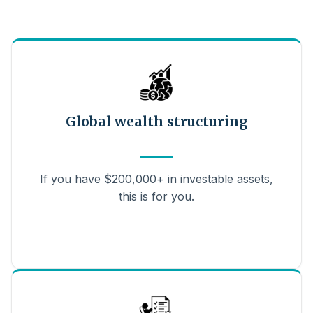
Global wealth structuring
If you have $200,000+ in investable assets,
this is for you.