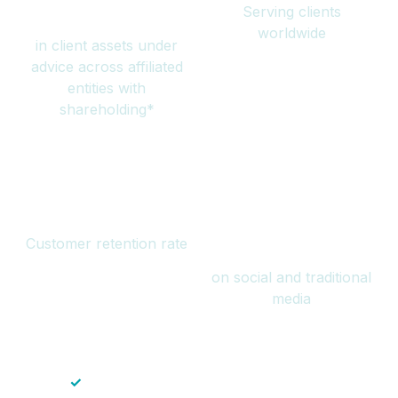
Serving clients
million
worldwide
in client assets under
advice across affiliated
entities with
shareholding*
94%
Over 1 billion
Customer retention rate
views
on social and traditional
media
✓
Save time — No endless paperwork