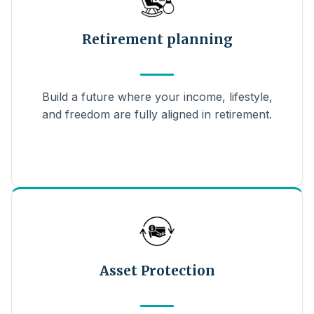
Retirement planning
Build a future where your income, lifestyle,
and freedom are fully aligned in retirement.
Asset Protection