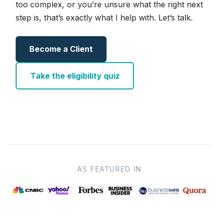
too complex, or you’re unsure what the right next
step is, that’s exactly what I help with. Let’s talk.
Become a Client
Take the eligibility quiz
AS FEATURED IN