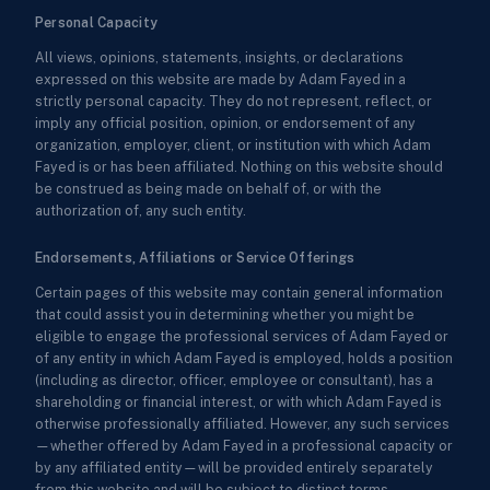
Personal Capacity
All views, opinions, statements, insights, or declarations
expressed on this website are made by Adam Fayed in a
strictly personal capacity. They do not represent, reflect, or
imply any official position, opinion, or endorsement of any
organization, employer, client, or institution with which Adam
Fayed is or has been affiliated. Nothing on this website should
be construed as being made on behalf of, or with the
authorization of, any such entity.
Endorsements, Affiliations or Service Offerings
Certain pages of this website may contain general information
that could assist you in determining whether you might be
eligible to engage the professional services of Adam Fayed or
of any entity in which Adam Fayed is employed, holds a position
(including as director, officer, employee or consultant), has a
shareholding or financial interest, or with which Adam Fayed is
otherwise professionally affiliated. However, any such services
—whether offered by Adam Fayed in a professional capacity or
by any affiliated entity—will be provided entirely separately
from this website and will be subject to distinct terms,