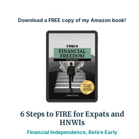
Download a FREE copy of my Amazon book!
6 Steps to FIRE for Expats and
HNWIs
Financial Independence, Retire Early