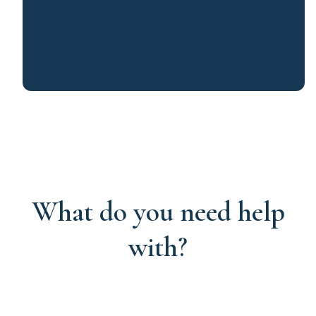
What do you need help
with?