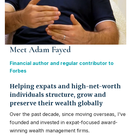
Meet Adam Fayed
Financial author and regular contributor to
Forbes
Helping expats and high-net-worth
individuals structure, grow and
preserve their wealth globally
Over the past decade, since moving overseas, I’ve
founded and invested in expat-focused award-
winning wealth management firms.