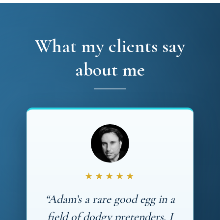
What my clients say
about me
★★★★★
“Adam’s a rare good egg in a
field of dodgy pretenders. I