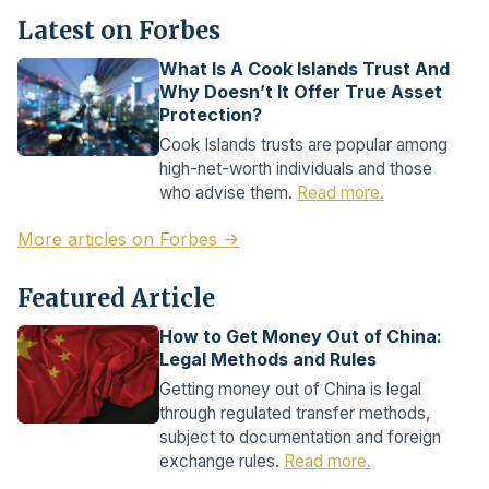
Latest on Forbes
What Is A Cook Islands Trust And
Why Doesn’t It Offer True Asset
Protection?
Cook Islands trusts are popular among
high-net-worth individuals and those
who advise them.
Read more.
More articles on Forbes →
Featured Article
How to Get Money Out of China:
Legal Methods and Rules
Getting money out of China is legal
through regulated transfer methods,
subject to documentation and foreign
exchange rules.
Read more.