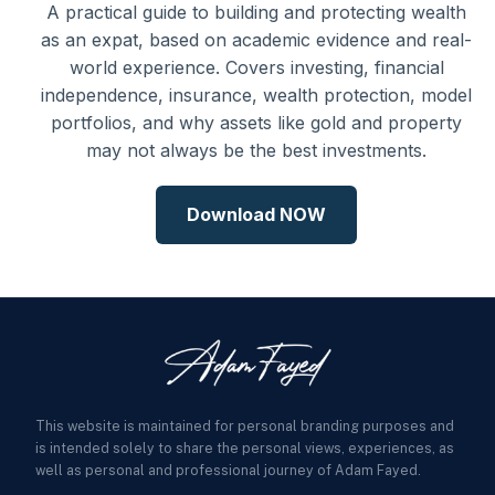
A practical guide to building and protecting wealth
as an expat, based on academic evidence and real-
world experience. Covers investing, financial
independence, insurance, wealth protection, model
portfolios, and why assets like gold and property
may not always be the best investments.
Download NOW
This website is maintained for personal branding purposes and
is intended solely to share the personal views, experiences, as
well as personal and professional journey of Adam Fayed.