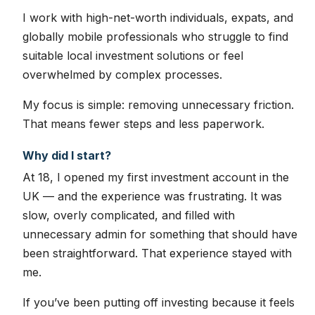
I work with high-net-worth individuals, expats, and
globally mobile professionals who struggle to find
suitable local investment solutions or feel
overwhelmed by complex processes.
My focus is simple: removing unnecessary friction.
That means fewer steps and less paperwork.
Why did I start?
At 18, I opened my first investment account in the
UK — and the experience was frustrating. It was
slow, overly complicated, and filled with
unnecessary admin for something that should have
been straightforward. That experience stayed with
me.
If you’ve been putting off investing because it feels