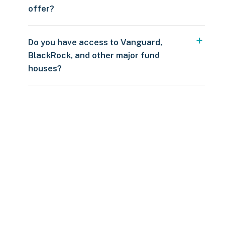
offer?
Do you have access to Vanguard,
BlackRock, and other major fund
houses?
Over $250
109 countries