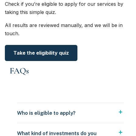
Check if you’re eligible to apply for our services by
taking this simple quiz.
All results are reviewed manually, and we will be in
touch.
Take the eligibility quiz
FAQs
Who is eligible to apply?
What kind of investments do you