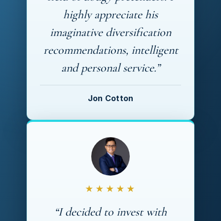
highly appreciate his
imaginative diversification
recommendations, intelligent
and personal service.”
Jon Cotton
★★★★★
“I decided to invest with