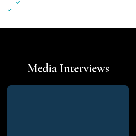
✓
Less hassle — No unnecessary complexity
✓
Personalised service — No call centres or AI bots
Media Interviews