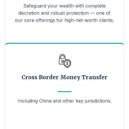
Safeguard your wealth with complete
discretion and robust protection — one of
our core offerings for high-net-worth clients.
Cross Border Money Transfer
Including China and other key jurisdictions.