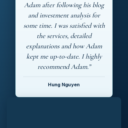
Adam after following his blog
and investment analysis for
some time. I was satisfied with
the services, detailed
explanations and how Adam
kept me up-to-date. I highly
recommend Adam.”
Hung Nguyen