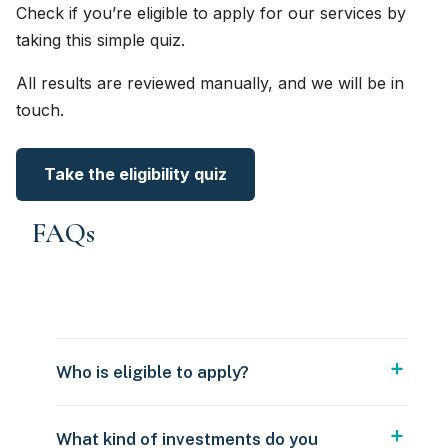
Check if you’re eligible to apply for our services by
taking this simple quiz.
All results are reviewed manually, and we will be in
touch.
Take the eligibility quiz
FAQs
Who is eligible to apply?
What kind of investments do you