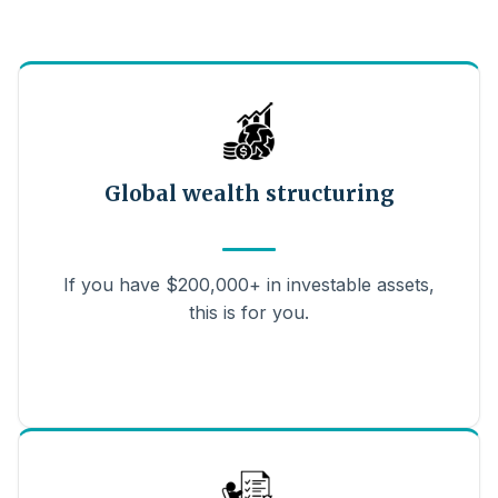
Global wealth structuring
If you have $200,000+ in investable assets,
this is for you.