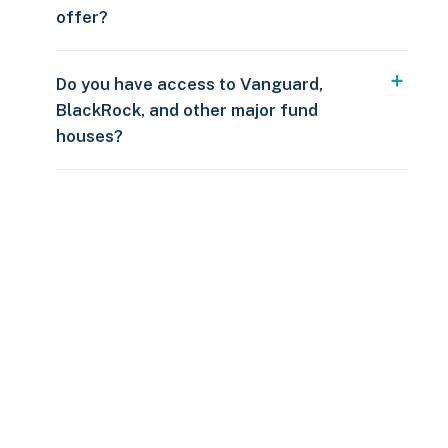
offer?
Do you have access to Vanguard,
BlackRock, and other major fund
houses?
Over $250
109 countries