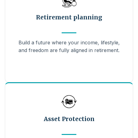
Retirement planning
Build a future where your income, lifestyle,
and freedom are fully aligned in retirement.
Asset Protection