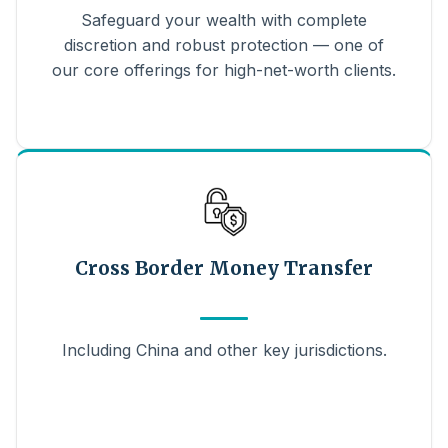
Safeguard your wealth with complete
discretion and robust protection — one of
our core offerings for high-net-worth clients.
Cross Border Money Transfer
Including China and other key jurisdictions.