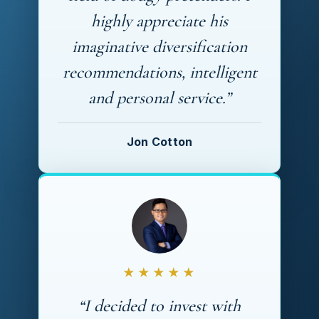
highly appreciate his
imaginative diversification
recommendations, intelligent
and personal service.”
Jon Cotton
★★★★★
“I decided to invest with