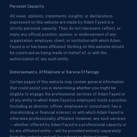
Personal Capacity
All views, opinions, statements, insights, or declarations
expressed on this website are made by Adam Fayed in a
strictly personal capacity. They do not represent, reflect, or
imply any official position, opinion, or endorsement of any
organization, employer, client, or institution with which Adam
Fayed is or has been affiliated. Nothing on this website should
be construed as being made on behalf of, or with the
authorization of, any such entity.
Endorsements, Affiliations or Service Offerings
Certain pages of this website may contain general information
that could assist you in determining whether you might be
eligible to engage the professional services of Adam Fayed or
of any entity in which Adam Fayed is employed, holds a position
(including as director, officer, employee or consultant), has a
shareholding or financial interest, or with which Adam Fayed is
otherwise professionally affiliated. However, any such services
—whether offered by Adam Fayed in a professional capacity or
by any affiliated entity—will be provided entirely separately
from this website and will be subject to distinct terms,