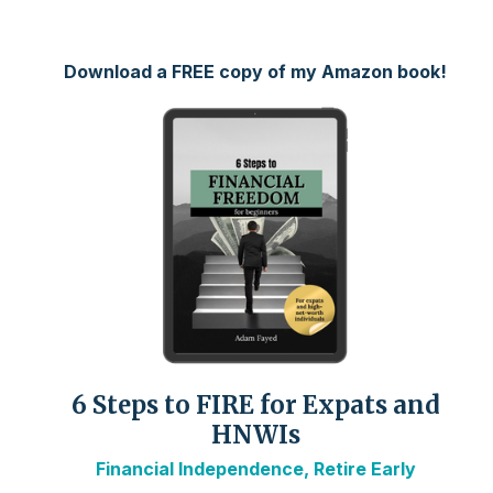
Download a FREE copy of my Amazon book!
6 Steps to FIRE for Expats and
HNWIs
Financial Independence, Retire Early