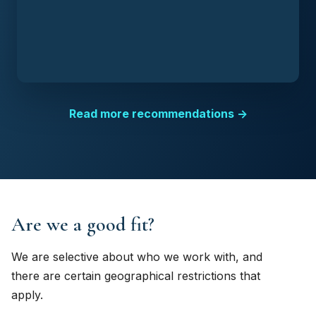
Read more recommendations →
Are we a good fit?
We are selective about who we work with, and
there are certain geographical restrictions that
apply.