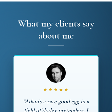
What my clients say
about me
★★★★★
“Adam’s a rare good egg in a
field of dodgy pretenders. I