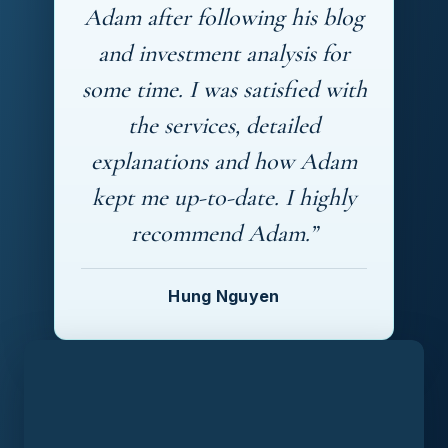
Adam after following his blog
and investment analysis for
some time. I was satisfied with
the services, detailed
explanations and how Adam
kept me up-to-date. I highly
recommend Adam.”
Hung Nguyen