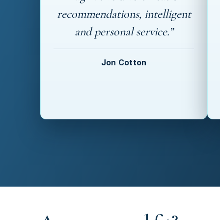
recommendations, intelligent
and personal service.”
Jon Cotton