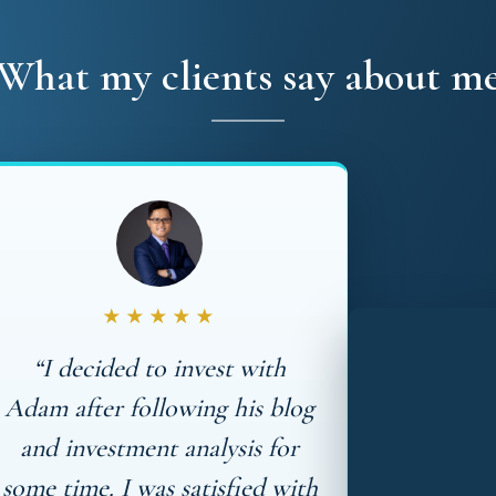
What my clients say about m
★★★★★
“I decided to invest with
Adam after following his blog
and investment analysis for
some time. I was satisfied with