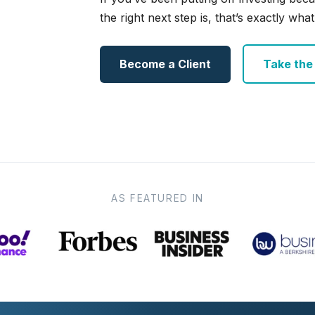
the right next step is, that’s exactly what 
Become a Client
Take the e
AS FEATURED IN