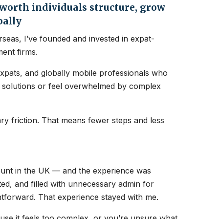
orth individuals structure, grow
bally
seas, I’ve founded and invested in expat-
ent firms.
expats, and globally mobile professionals who
nt solutions or feel overwhelmed by complex
y friction. That means fewer steps and less
count in the UK — and the experience was
ated, and filled with unnecessary admin for
htforward. That experience stayed with me.
ause it feels too complex, or you’re unsure what