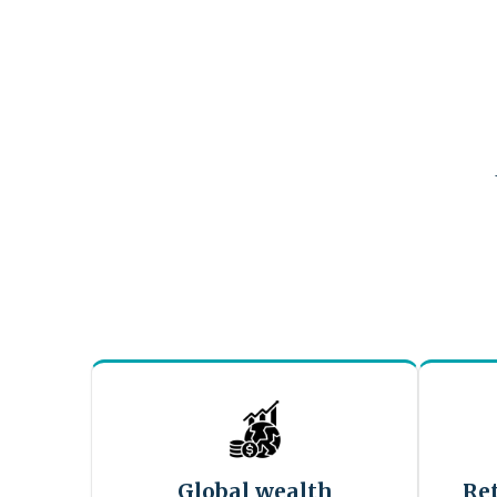
Global wealth
Re