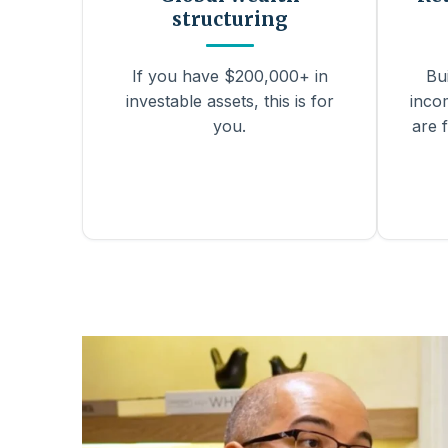
structuring
If you have $200,000+ in
Bu
investable assets, this is for
inco
you.
are f