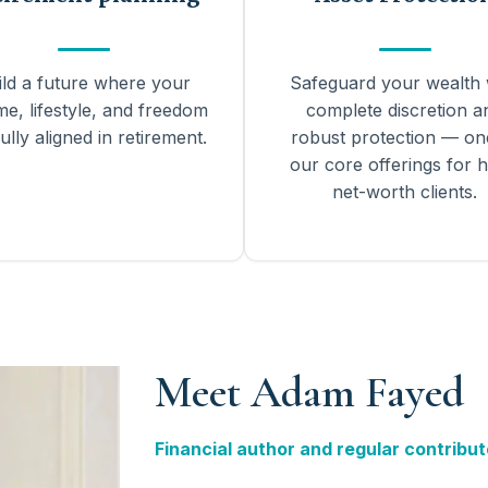
ild a future where your
Safeguard your wealth 
me, lifestyle, and freedom
complete discretion a
ully aligned in retirement.
robust protection — on
our core offerings for h
net-worth clients.
Meet Adam Fayed
Financial author and regular contribut