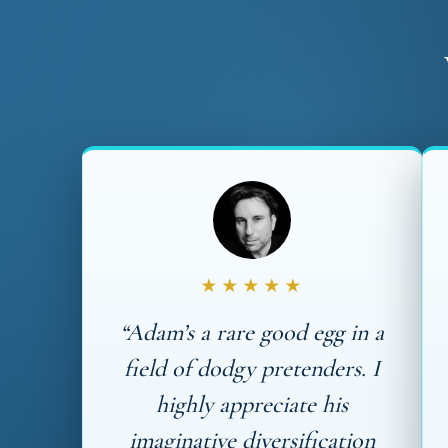
★★★★★
“Adam’s a rare good egg in a
field of dodgy pretenders. I
highly appreciate his
imaginative diversification