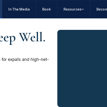
In The Media
Book
Resources
Becom
eep Well.
 for expats and high-net-