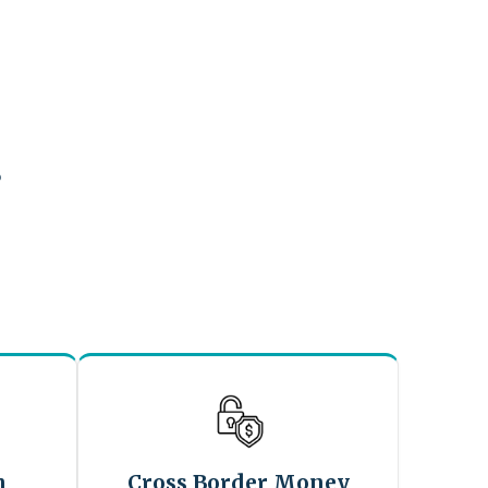
?
n
Cross Border Money