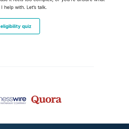
I help with. Let’s talk.
ligibility quiz