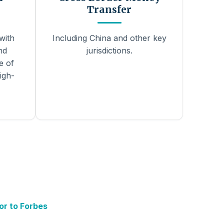
Transfer
with
Including China and other key
nd
jurisdictions.
e of
igh-
or to Forbes