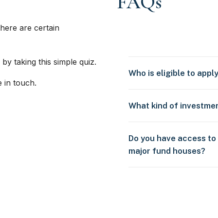
FAQs
here are certain
 by taking this simple quiz.
Who is eligible to appl
e in touch.
What kind of investme
Do you have access to
major fund houses?