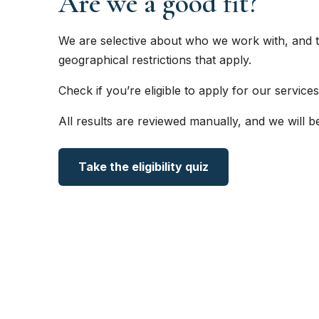
Are we a good fit?
We are selective about who we work with, and t
geographical restrictions that apply.
Check if you’re eligible to apply for our services
All results are reviewed manually, and we will b
Take the eligibility quiz