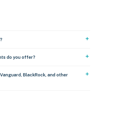
y?
nts do you offer?
 Vanguard, BlackRock, and other