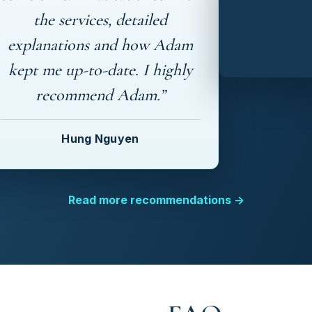
the services, detailed
explanations and how Adam
kept me up-to-date. I highly
recommend Adam.”
Hung Nguyen
Read more recommendations →