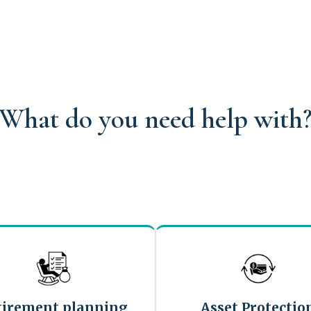
What do you need help with
tirement planning
Asset Protectio