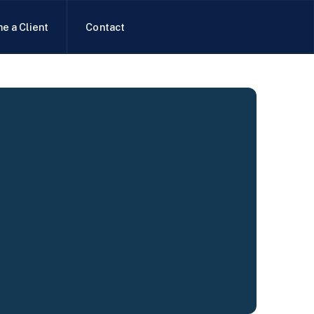
e a Client
Contact