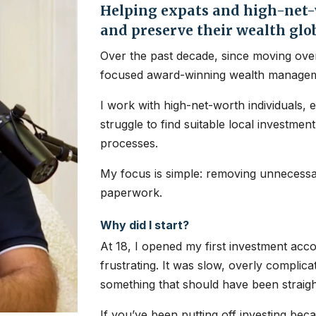
Helping expats and high-net-w
and preserve their wealth glo
Over the past decade, since moving over
focused award-winning wealth managem
I work with high-net-worth individuals, 
struggle to find suitable local investme
processes.
My focus is simple: removing unnecessar
paperwork.
Why did I start?
At 18, I opened my first investment ac
frustrating. It was slow, overly complic
something that should have been straig
If you’ve been putting off investing bec