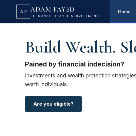
ADAM FAYED
AF
Home
PERSONAL FINANCE & INVESTMENTS
Build Wealth. Sl
Pained by financial indecision?
Investments and wealth protection strategies
worth individuals.
Are you eligible?