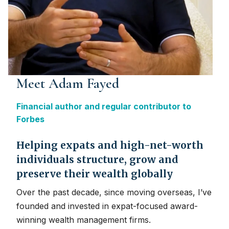
Meet Adam Fayed
Financial author and regular contributor to
Forbes
Helping expats and high-net-worth
individuals structure, grow and
preserve their wealth globally
Over the past decade, since moving overseas, I’ve
founded and invested in expat-focused award-
winning wealth management firms.