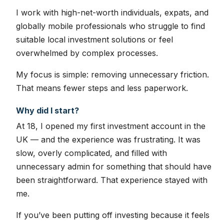
I work with high-net-worth individuals, expats, and
globally mobile professionals who struggle to find
suitable local investment solutions or feel
overwhelmed by complex processes.
My focus is simple: removing unnecessary friction.
That means fewer steps and less paperwork.
Why did I start?
At 18, I opened my first investment account in the
UK — and the experience was frustrating. It was
slow, overly complicated, and filled with
unnecessary admin for something that should have
been straightforward. That experience stayed with
me.
If you’ve been putting off investing because it feels