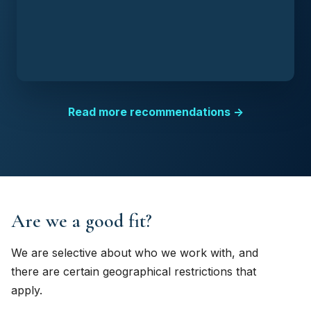
Read more recommendations →
Are we a good fit?
We are selective about who we work with, and
there are certain geographical restrictions that
apply.