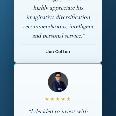
highly appreciate his
imaginative diversification
recommendations, intelligent
and personal service.”
Jon Cotton
★★★★★
“I decided to invest with