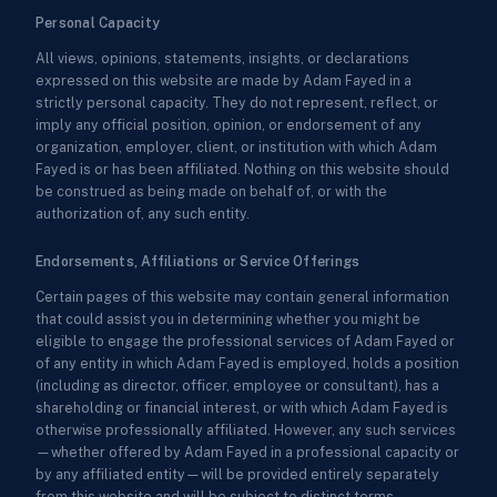
Personal Capacity
All views, opinions, statements, insights, or declarations
expressed on this website are made by Adam Fayed in a
strictly personal capacity. They do not represent, reflect, or
imply any official position, opinion, or endorsement of any
organization, employer, client, or institution with which Adam
Fayed is or has been affiliated. Nothing on this website should
be construed as being made on behalf of, or with the
authorization of, any such entity.
Endorsements, Affiliations or Service Offerings
Certain pages of this website may contain general information
that could assist you in determining whether you might be
eligible to engage the professional services of Adam Fayed or
of any entity in which Adam Fayed is employed, holds a position
(including as director, officer, employee or consultant), has a
shareholding or financial interest, or with which Adam Fayed is
otherwise professionally affiliated. However, any such services
—whether offered by Adam Fayed in a professional capacity or
by any affiliated entity—will be provided entirely separately
from this website and will be subject to distinct terms,