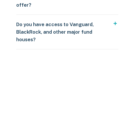
offer?
Do you have access to Vanguard,
BlackRock, and other major fund
houses?
Over $250
109 countries