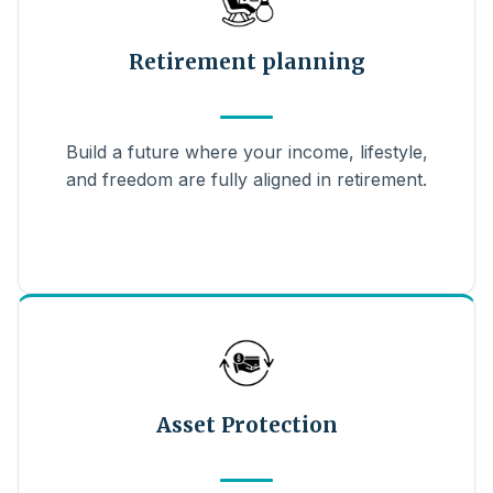
Retirement planning
Build a future where your income, lifestyle,
and freedom are fully aligned in retirement.
Asset Protection