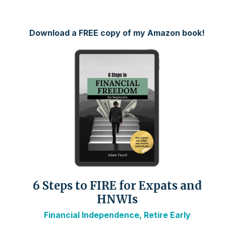
Download a FREE copy of my Amazon book!
6 Steps to FIRE for Expats and
HNWIs
Financial Independence, Retire Early