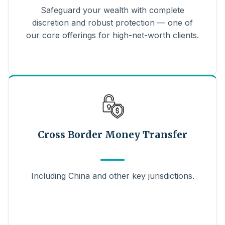
Safeguard your wealth with complete
discretion and robust protection — one of
our core offerings for high-net-worth clients.
Cross Border Money Transfer
Including China and other key jurisdictions.