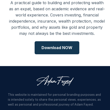
A practical guide to building and protecting wealth
as an expat, based on academic evidence and real-
world experience. Covers investing, financial
independence, insurance, wealth protection, model
portfolios, and why assets like gold and property
may not always be the best investments.
Download NOW
This website is maintained for personal branding purposes and
is intended solely to share the personal views, experiences, as
well as personal and professional journey of Adam Fayed.