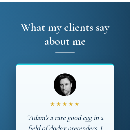
What my clients say
about me
★★★★★
“Adam’s a rare good egg in a
field of dodgy pretenders. I