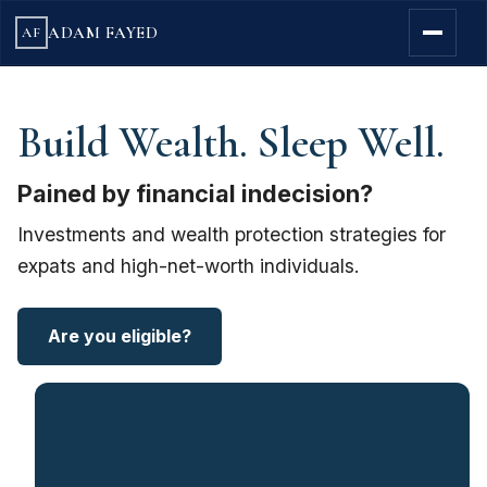
ADAM FAYED
AF
Build Wealth. Sleep Well.
Pained by financial indecision?
Investments and wealth protection strategies for
expats and high-net-worth individuals.
Are you eligible?