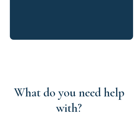
What do you need help
with?