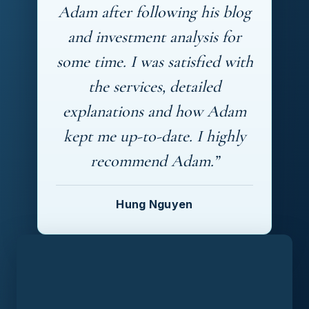
Adam after following his blog
and investment analysis for
some time. I was satisfied with
the services, detailed
explanations and how Adam
kept me up-to-date. I highly
recommend Adam.”
Hung Nguyen