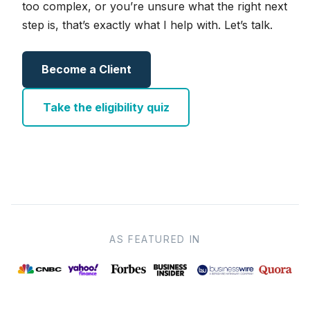
too complex, or you’re unsure what the right next
step is, that’s exactly what I help with. Let’s talk.
Become a Client
Take the eligibility quiz
AS FEATURED IN