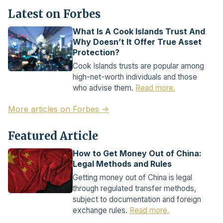
Latest on Forbes
What Is A Cook Islands Trust And
Why Doesn’t It Offer True Asset
Protection?
Cook Islands trusts are popular among
high-net-worth individuals and those
who advise them.
Read more.
More articles on Forbes →
Featured Article
How to Get Money Out of China:
Legal Methods and Rules
Getting money out of China is legal
through regulated transfer methods,
subject to documentation and foreign
exchange rules.
Read more.