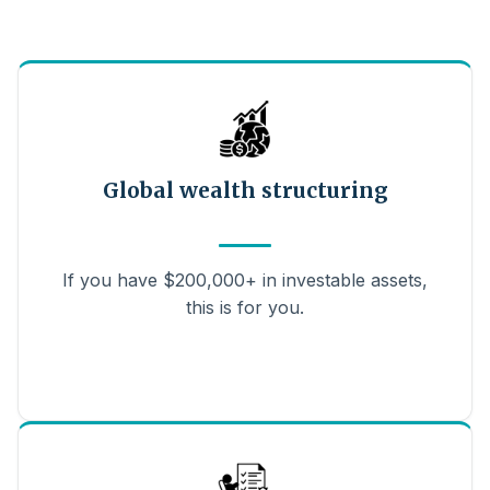
Global wealth structuring
If you have $200,000+ in investable assets,
this is for you.