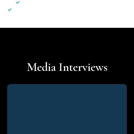
✓
Less hassle — No unnecessary complexity
✓
Personalised service — No call centres or AI bots
Media Interviews