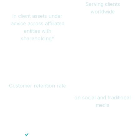
Serving clients
million
worldwide
in client assets under
advice across affiliated
entities with
shareholding*
94%
Over 1 billion
Customer retention rate
views
on social and traditional
media
✓
Save time — No endless paperwork