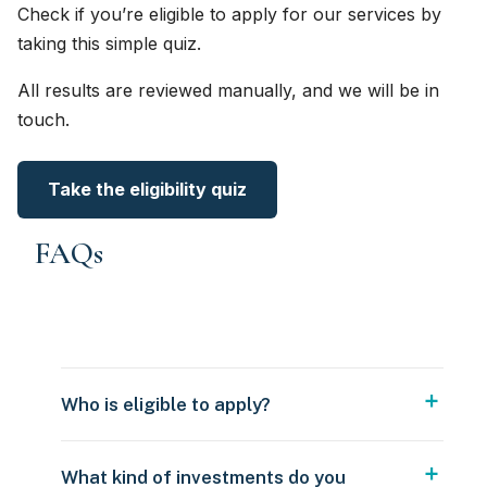
Check if you’re eligible to apply for our services by
taking this simple quiz.
All results are reviewed manually, and we will be in
touch.
Take the eligibility quiz
FAQs
Who is eligible to apply?
What kind of investments do you