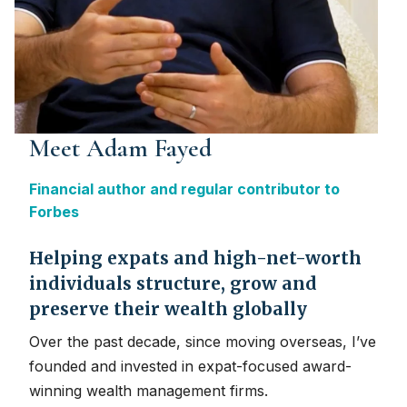
Meet Adam Fayed
Financial author and regular contributor to
Forbes
Helping expats and high-net-worth
individuals structure, grow and
preserve their wealth globally
Over the past decade, since moving overseas, I’ve
founded and invested in expat-focused award-
winning wealth management firms.