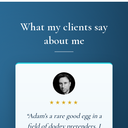
What my clients say
about me
★★★★★
“Adam’s a rare good egg in a
field of dodgy pretenders. I