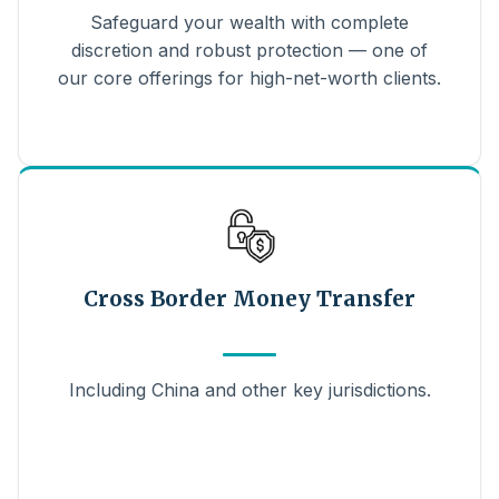
Safeguard your wealth with complete
discretion and robust protection — one of
our core offerings for high-net-worth clients.
Cross Border Money Transfer
Including China and other key jurisdictions.