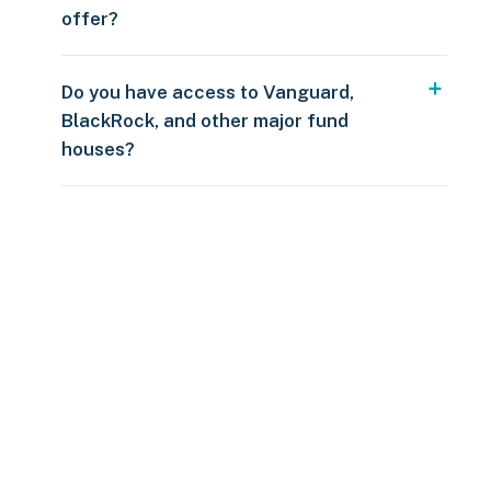
offer?
Do you have access to Vanguard,
BlackRock, and other major fund
houses?
Over $250
109 countries