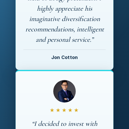
highly appreciate his
imaginative diversification
recommendations, intelligent
and personal service.”
Jon Cotton
★★★★★
“I decided to invest with