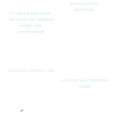
Serving clients
million
worldwide
in client assets under
advice across affiliated
entities with
shareholding*
94%
Over 1 billion
Customer retention rate
views
on social and traditional
media
✓
Save time — No endless paperwork