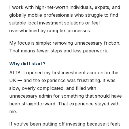
I work with high-net-worth individuals, expats, and
globally mobile professionals who struggle to find
suitable local investment solutions or feel
overwhelmed by complex processes.
My focus is simple: removing unnecessary friction.
That means fewer steps and less paperwork.
Why did I start?
At 18, I opened my first investment account in the
UK — and the experience was frustrating. It was
slow, overly complicated, and filled with
unnecessary admin for something that should have
been straightforward. That experience stayed with
me.
If you’ve been putting off investing because it feels