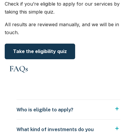
Check if you’re eligible to apply for our services by
taking this simple quiz.
All results are reviewed manually, and we will be in
touch.
Take the eligibility quiz
FAQs
Who is eligible to apply?
What kind of investments do you