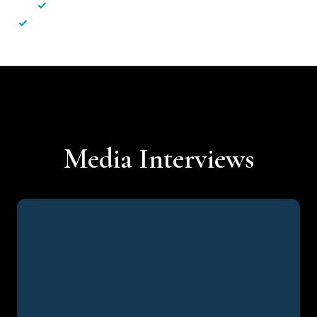
✓
Less hassle — No unnecessary complexity
✓
Personalised service — No call centres or AI bots
Media Interviews