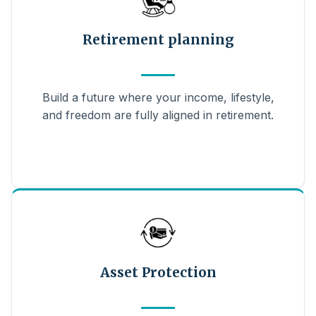
Retirement planning
Build a future where your income, lifestyle,
and freedom are fully aligned in retirement.
Asset Protection