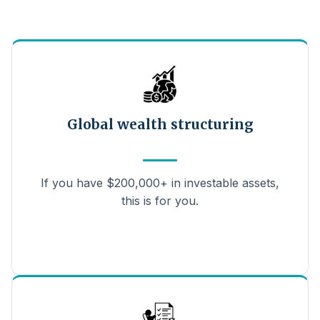
Global wealth structuring
If you have $200,000+ in investable assets,
this is for you.