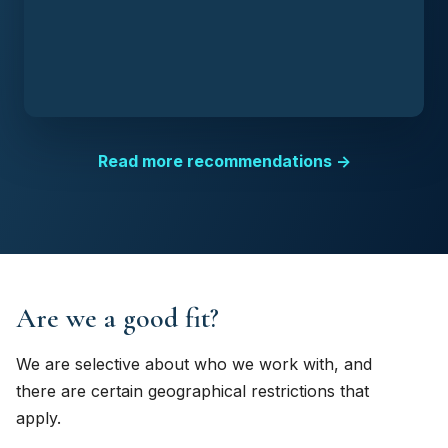
Read more recommendations →
Are we a good fit?
We are selective about who we work with, and
there are certain geographical restrictions that
apply.