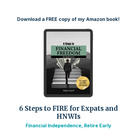
Download a FREE copy of my Amazon book!
6 Steps to FIRE for Expats and
HNWIs
Financial Independence, Retire Early