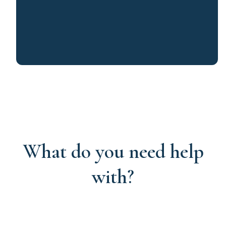
What do you need help
with?