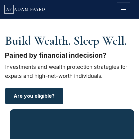
ADAM FAYED
AF
Build Wealth. Sleep Well.
Pained by financial indecision?
Investments and wealth protection strategies for
expats and high-net-worth individuals.
Are you eligible?