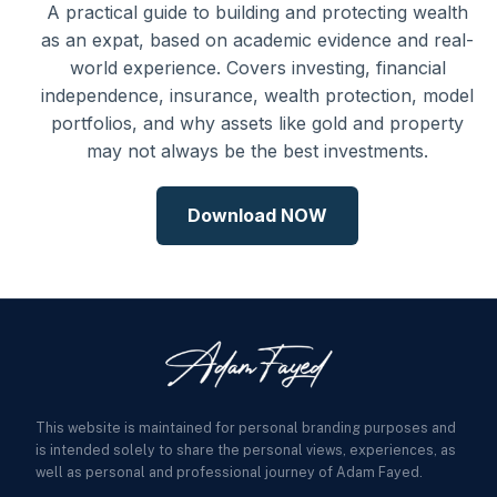
A practical guide to building and protecting wealth
as an expat, based on academic evidence and real-
world experience. Covers investing, financial
independence, insurance, wealth protection, model
portfolios, and why assets like gold and property
may not always be the best investments.
Download NOW
This website is maintained for personal branding purposes and
is intended solely to share the personal views, experiences, as
well as personal and professional journey of Adam Fayed.