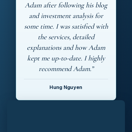
Adam after following his blog
and investment analysis for
some time. I was satisfied with
the services, detailed
explanations and how Adam
kept me up-to-date. I highly
recommend Adam.”
Hung Nguyen