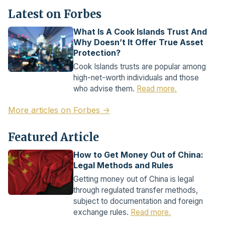
Latest on Forbes
What Is A Cook Islands Trust And
Why Doesn’t It Offer True Asset
Protection?
Cook Islands trusts are popular among
high-net-worth individuals and those
who advise them.
Read more.
More articles on Forbes →
Featured Article
How to Get Money Out of China:
Legal Methods and Rules
Getting money out of China is legal
through regulated transfer methods,
subject to documentation and foreign
exchange rules.
Read more.