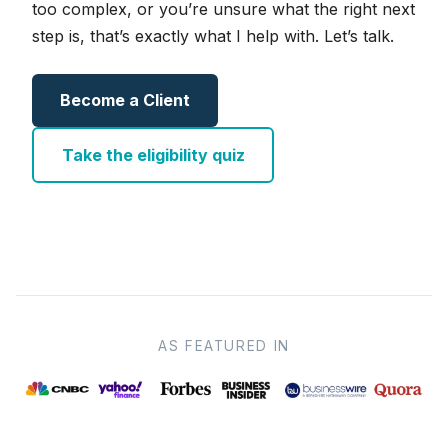
too complex, or you’re unsure what the right next
step is, that’s exactly what I help with. Let’s talk.
Become a Client
Take the eligibility quiz
AS FEATURED IN