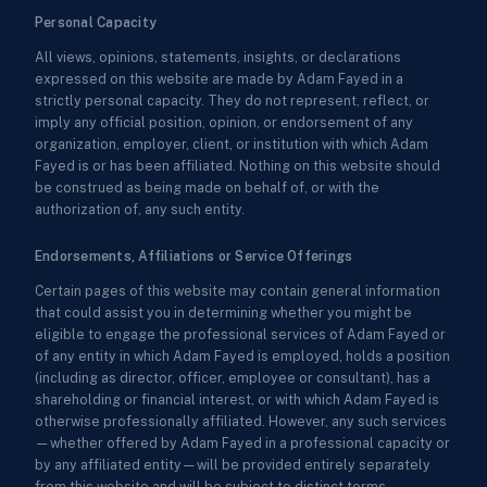
Personal Capacity
All views, opinions, statements, insights, or declarations
expressed on this website are made by Adam Fayed in a
strictly personal capacity. They do not represent, reflect, or
imply any official position, opinion, or endorsement of any
organization, employer, client, or institution with which Adam
Fayed is or has been affiliated. Nothing on this website should
be construed as being made on behalf of, or with the
authorization of, any such entity.
Endorsements, Affiliations or Service Offerings
Certain pages of this website may contain general information
that could assist you in determining whether you might be
eligible to engage the professional services of Adam Fayed or
of any entity in which Adam Fayed is employed, holds a position
(including as director, officer, employee or consultant), has a
shareholding or financial interest, or with which Adam Fayed is
otherwise professionally affiliated. However, any such services
—whether offered by Adam Fayed in a professional capacity or
by any affiliated entity—will be provided entirely separately
from this website and will be subject to distinct terms,