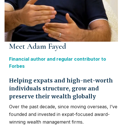
Meet Adam Fayed
Financial author and regular contributor to
Forbes
Helping expats and high-net-worth
individuals structure, grow and
preserve their wealth globally
Over the past decade, since moving overseas, I’ve
founded and invested in expat-focused award-
winning wealth management firms.