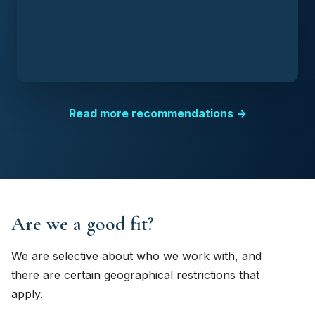
Read more recommendations →
Are we a good fit?
We are selective about who we work with, and
there are certain geographical restrictions that
apply.