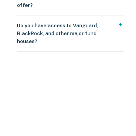
offer?
Do you have access to Vanguard,
BlackRock, and other major fund
houses?
Over $250
109 countries