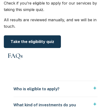
Check if you’re eligible to apply for our services by
taking this simple quiz.
All results are reviewed manually, and we will be in
touch.
Take the eligibility quiz
FAQs
Who is eligible to apply?
What kind of investments do you