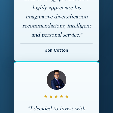
highly appreciate his
imaginative diversification
recommendations, intelligent
and personal service.”
Jon Cotton
★★★★★
“I decided to invest with