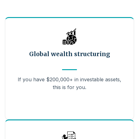
Global wealth structuring
If you have $200,000+ in investable assets,
this is for you.