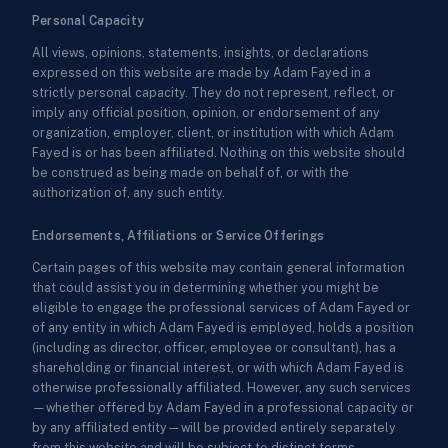
Personal Capacity
All views, opinions, statements, insights, or declarations
expressed on this website are made by Adam Fayed in a
strictly personal capacity. They do not represent, reflect, or
imply any official position, opinion, or endorsement of any
organization, employer, client, or institution with which Adam
Fayed is or has been affiliated. Nothing on this website should
be construed as being made on behalf of, or with the
authorization of, any such entity.
Endorsements, Affiliations or Service Offerings
Certain pages of this website may contain general information
that could assist you in determining whether you might be
eligible to engage the professional services of Adam Fayed or
of any entity in which Adam Fayed is employed, holds a position
(including as director, officer, employee or consultant), has a
shareholding or financial interest, or with which Adam Fayed is
otherwise professionally affiliated. However, any such services
—whether offered by Adam Fayed in a professional capacity or
by any affiliated entity—will be provided entirely separately
from this website and will be subject to distinct terms,