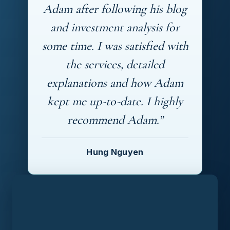
Adam after following his blog
and investment analysis for
some time. I was satisfied with
the services, detailed
explanations and how Adam
kept me up-to-date. I highly
recommend Adam.”
Hung Nguyen