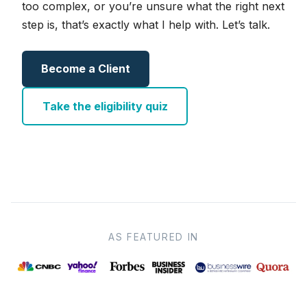
too complex, or you’re unsure what the right next
step is, that’s exactly what I help with. Let’s talk.
Become a Client
Take the eligibility quiz
AS FEATURED IN