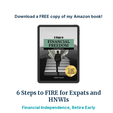
Download a FREE copy of my Amazon book!
6 Steps to FIRE for Expats and
HNWIs
Financial Independence, Retire Early