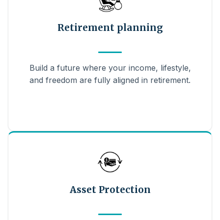
Retirement planning
Build a future where your income, lifestyle,
and freedom are fully aligned in retirement.
Asset Protection