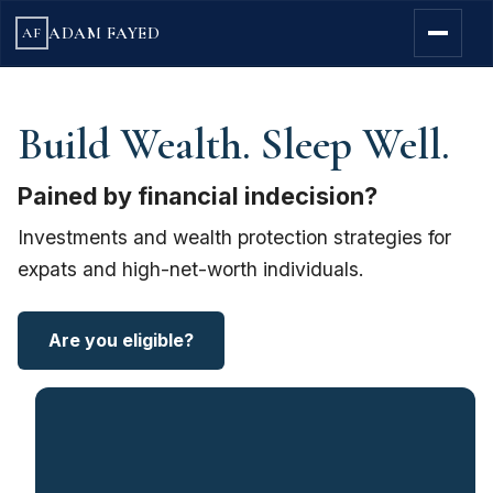
ADAM FAYED
AF
Build Wealth. Sleep Well.
Pained by financial indecision?
Investments and wealth protection strategies for
expats and high-net-worth individuals.
Are you eligible?