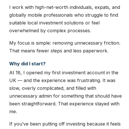
I work with high-net-worth individuals, expats, and
globally mobile professionals who struggle to find
suitable local investment solutions or feel
overwhelmed by complex processes.
My focus is simple: removing unnecessary friction.
That means fewer steps and less paperwork.
Why did I start?
At 18, I opened my first investment account in the
UK — and the experience was frustrating. It was
slow, overly complicated, and filled with
unnecessary admin for something that should have
been straightforward. That experience stayed with
me.
If you’ve been putting off investing because it feels