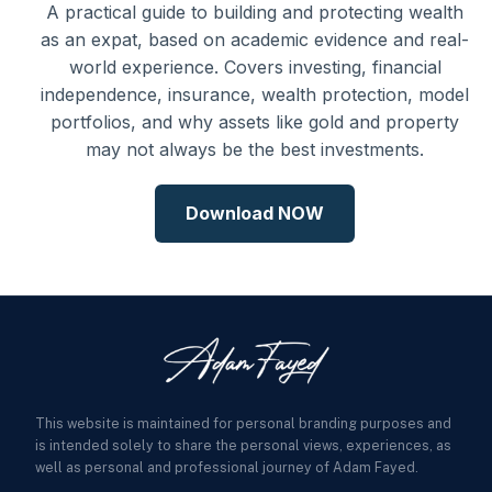
A practical guide to building and protecting wealth
as an expat, based on academic evidence and real-
world experience. Covers investing, financial
independence, insurance, wealth protection, model
portfolios, and why assets like gold and property
may not always be the best investments.
Download NOW
This website is maintained for personal branding purposes and
is intended solely to share the personal views, experiences, as
well as personal and professional journey of Adam Fayed.