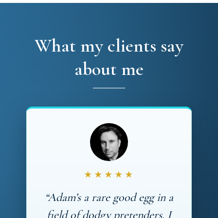
What my clients say
about me
★★★★★
“Adam’s a rare good egg in a
field of dodgy pretenders. I