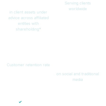
Serving clients
million
worldwide
in client assets under
advice across affiliated
entities with
shareholding*
94%
Over 1 billion
Customer retention rate
views
on social and traditional
media
✓
Save time — No endless paperwork