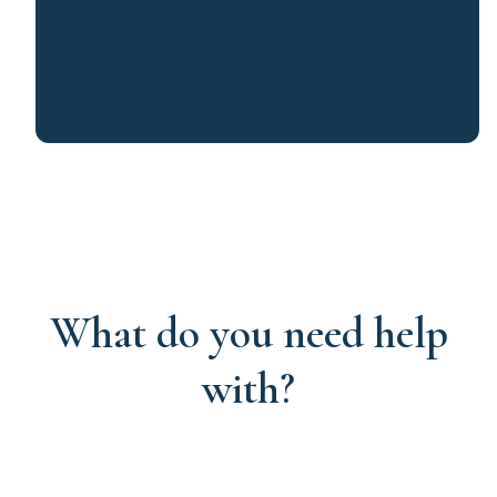
What do you need help
with?