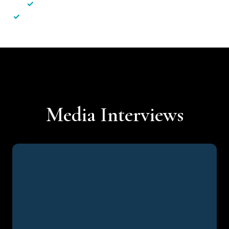
✓
Less hassle — No unnecessary complexity
✓
Personalised service — No call centres or AI bots
Media Interviews