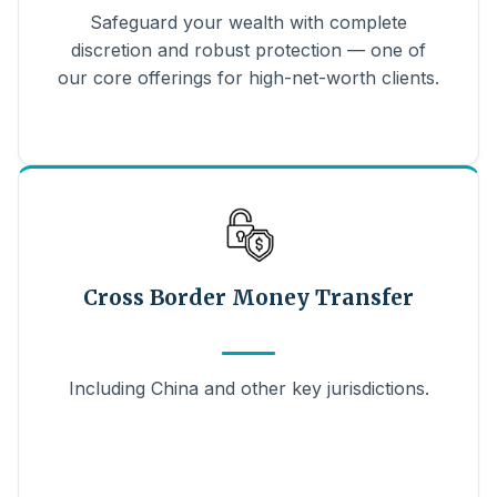
Safeguard your wealth with complete
discretion and robust protection — one of
our core offerings for high-net-worth clients.
Cross Border Money Transfer
Including China and other key jurisdictions.