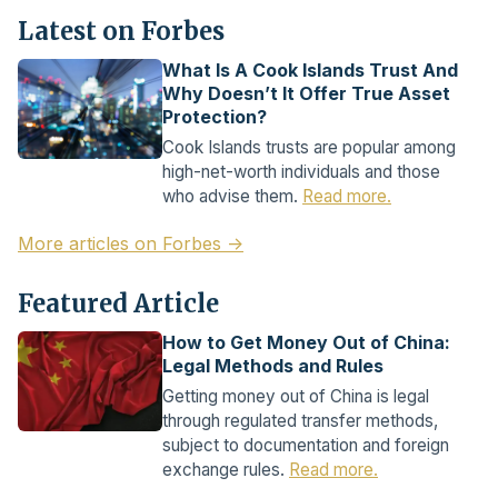
Latest on Forbes
What Is A Cook Islands Trust And
Why Doesn’t It Offer True Asset
Protection?
Cook Islands trusts are popular among
high-net-worth individuals and those
who advise them.
Read more.
More articles on Forbes →
Featured Article
How to Get Money Out of China:
Legal Methods and Rules
Getting money out of China is legal
through regulated transfer methods,
subject to documentation and foreign
exchange rules.
Read more.