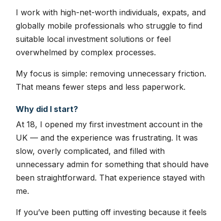
I work with high-net-worth individuals, expats, and
globally mobile professionals who struggle to find
suitable local investment solutions or feel
overwhelmed by complex processes.
My focus is simple: removing unnecessary friction.
That means fewer steps and less paperwork.
Why did I start?
At 18, I opened my first investment account in the
UK — and the experience was frustrating. It was
slow, overly complicated, and filled with
unnecessary admin for something that should have
been straightforward. That experience stayed with
me.
If you’ve been putting off investing because it feels