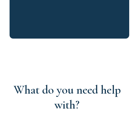
What do you need help
with?