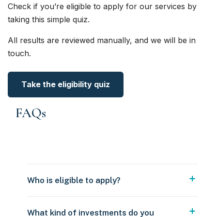
Check if you’re eligible to apply for our services by
taking this simple quiz.
All results are reviewed manually, and we will be in
touch.
Take the eligibility quiz
FAQs
Who is eligible to apply?
What kind of investments do you