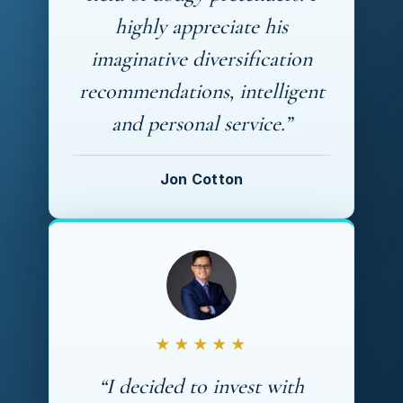
highly appreciate his
imaginative diversification
recommendations, intelligent
and personal service.”
Jon Cotton
★★★★★
“I decided to invest with