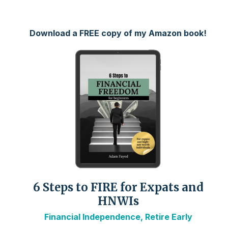
Download a FREE copy of my Amazon book!
6 Steps to FIRE for Expats and
HNWIs
Financial Independence, Retire Early