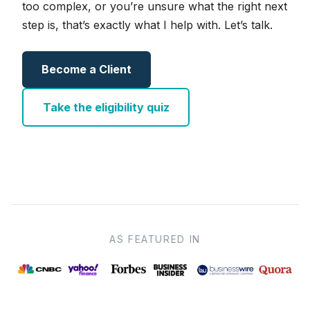
too complex, or you’re unsure what the right next
step is, that’s exactly what I help with. Let’s talk.
Become a Client
Take the eligibility quiz
AS FEATURED IN