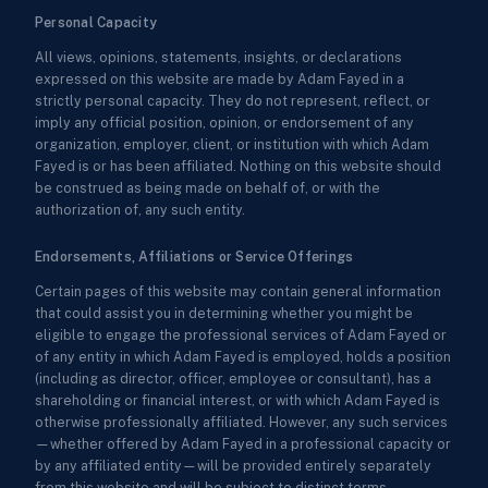
Personal Capacity
All views, opinions, statements, insights, or declarations
expressed on this website are made by Adam Fayed in a
strictly personal capacity. They do not represent, reflect, or
imply any official position, opinion, or endorsement of any
organization, employer, client, or institution with which Adam
Fayed is or has been affiliated. Nothing on this website should
be construed as being made on behalf of, or with the
authorization of, any such entity.
Endorsements, Affiliations or Service Offerings
Certain pages of this website may contain general information
that could assist you in determining whether you might be
eligible to engage the professional services of Adam Fayed or
of any entity in which Adam Fayed is employed, holds a position
(including as director, officer, employee or consultant), has a
shareholding or financial interest, or with which Adam Fayed is
otherwise professionally affiliated. However, any such services
—whether offered by Adam Fayed in a professional capacity or
by any affiliated entity—will be provided entirely separately
from this website and will be subject to distinct terms,