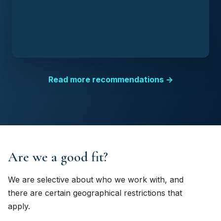
Read more recommendations →
Are we a good fit?
We are selective about who we work with, and
there are certain geographical restrictions that
apply.