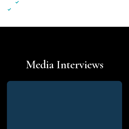
✓
Less hassle — No unnecessary complexity
✓
Personalised service — No call centres or AI bots
Media Interviews