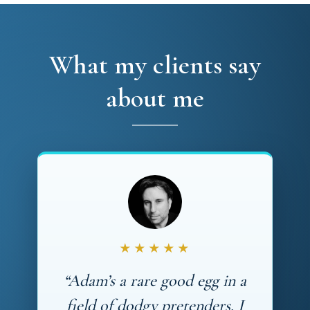
What my clients say
about me
★★★★★
“Adam’s a rare good egg in a
field of dodgy pretenders. I