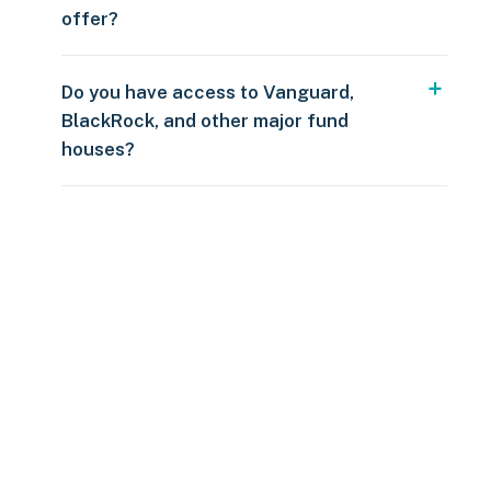
offer?
Do you have access to Vanguard,
BlackRock, and other major fund
houses?
Over $250
109 countries