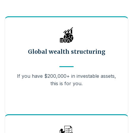
Global wealth structuring
If you have $200,000+ in investable assets,
this is for you.