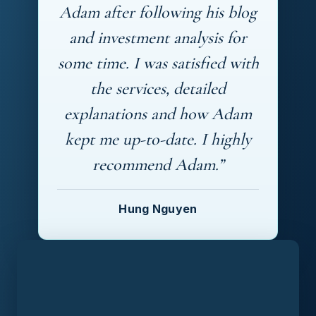
Adam after following his blog
and investment analysis for
some time. I was satisfied with
the services, detailed
explanations and how Adam
kept me up-to-date. I highly
recommend Adam.”
Hung Nguyen