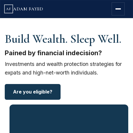
ADAM FAYED
AF
Build Wealth. Sleep Well.
Pained by financial indecision?
Investments and wealth protection strategies for
expats and high-net-worth individuals.
Are you eligible?