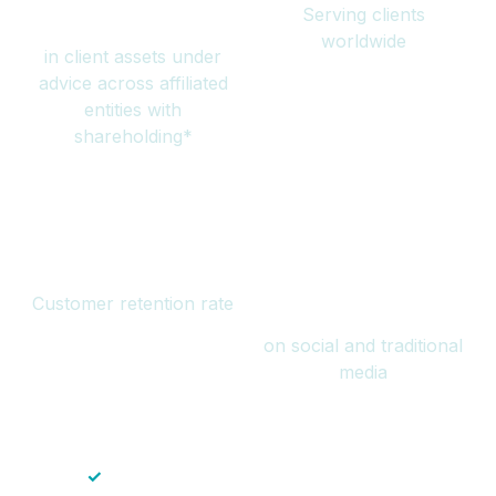
Serving clients
million
worldwide
in client assets under
advice across affiliated
entities with
shareholding*
94%
Over 1 billion
Customer retention rate
views
on social and traditional
media
✓
Save time — No endless paperwork