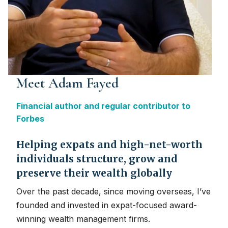
Meet Adam Fayed
Financial author and regular contributor to
Forbes
Helping expats and high-net-worth
individuals structure, grow and
preserve their wealth globally
Over the past decade, since moving overseas, I’ve
founded and invested in expat-focused award-
winning wealth management firms.