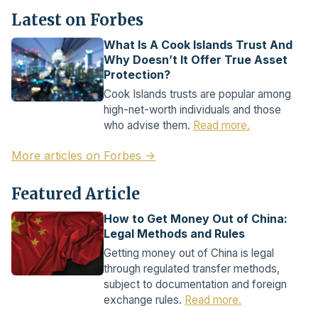
Latest on Forbes
What Is A Cook Islands Trust And
Why Doesn’t It Offer True Asset
Protection?
Cook Islands trusts are popular among
high-net-worth individuals and those
who advise them.
Read more.
More articles on Forbes →
Featured Article
How to Get Money Out of China:
Legal Methods and Rules
Getting money out of China is legal
through regulated transfer methods,
subject to documentation and foreign
exchange rules.
Read more.