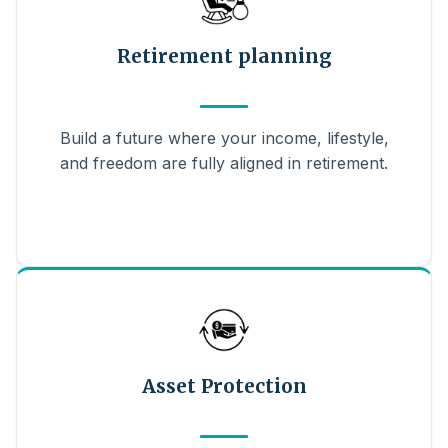
Retirement planning
Build a future where your income, lifestyle,
and freedom are fully aligned in retirement.
Asset Protection