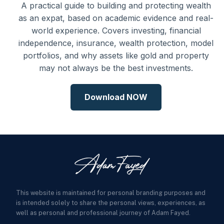
A practical guide to building and protecting wealth
as an expat, based on academic evidence and real-
world experience. Covers investing, financial
independence, insurance, wealth protection, model
portfolios, and why assets like gold and property
may not always be the best investments.
Download NOW
This website is maintained for personal branding purposes and
is intended solely to share the personal views, experiences, as
well as personal and professional journey of Adam Fayed.