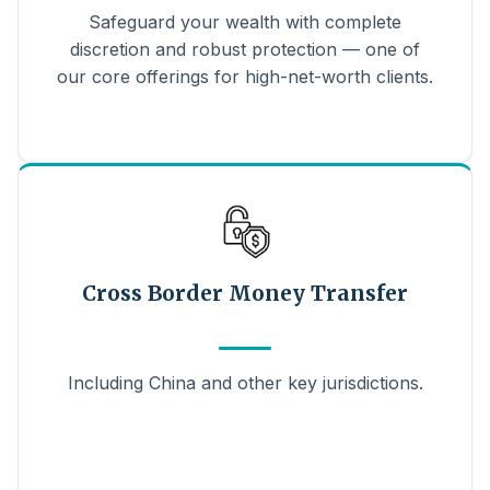
Safeguard your wealth with complete
discretion and robust protection — one of
our core offerings for high-net-worth clients.
Cross Border Money Transfer
Including China and other key jurisdictions.