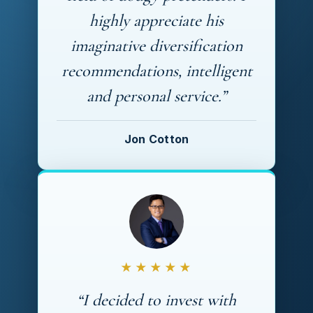
highly appreciate his
imaginative diversification
recommendations, intelligent
and personal service.”
Jon Cotton
★★★★★
“I decided to invest with