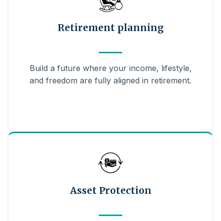
Retirement planning
Build a future where your income, lifestyle,
and freedom are fully aligned in retirement.
Asset Protection