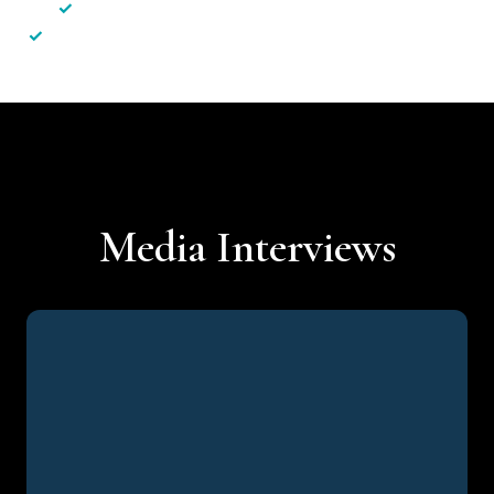
✓
Less hassle — No unnecessary complexity
✓
Personalised service — No call centres or AI bots
Media Interviews