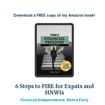
Download a FREE copy of my Amazon book!
6 Steps to FIRE for Expats and
HNWIs
Financial Independence, Retire Early