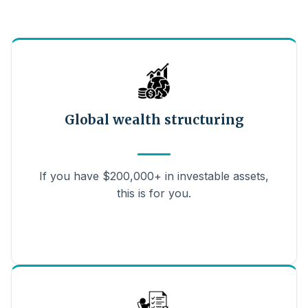
Global wealth structuring
If you have $200,000+ in investable assets,
this is for you.