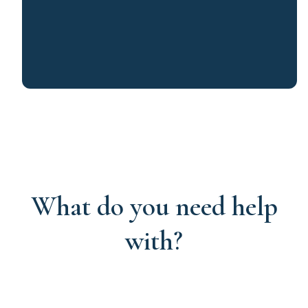
What do you need help
with?