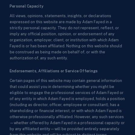
Personal Capacity
All views, opinions, statements, insights, or declarations
expressed on this website are made by Adam Fayed in a
strictly personal capacity. They do not represent, reflect, or
imply any official position, opinion, or endorsement of any
organization, employer, client, or institution with which Adam
Fayed is or has been affiliated. Nothing on this website should
be construed as being made on behalf of, or with the
authorization of, any such entity.
Endorsements, Affiliations or Service Offerings
Certain pages of this website may contain general information
that could assist you in determining whether you might be
eligible to engage the professional services of Adam Fayed or
of any entity in which Adam Fayed is employed, holds a position
(including as director, officer, employee or consultant), has a
shareholding or financial interest, or with which Adam Fayed is
otherwise professionally affiliated. However, any such services
—whether offered by Adam Fayed in a professional capacity or
by any affiliated entity—will be provided entirely separately
from this website and will be subject to distinct terms,