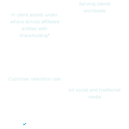
Serving clients
million
worldwide
in client assets under
advice across affiliated
entities with
shareholding*
94%
Over 1 billion
Customer retention rate
views
on social and traditional
media
✓
Save time — No endless paperwork