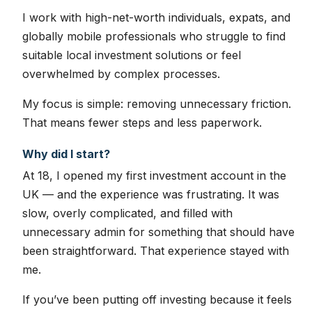
I work with high-net-worth individuals, expats, and
globally mobile professionals who struggle to find
suitable local investment solutions or feel
overwhelmed by complex processes.
My focus is simple: removing unnecessary friction.
That means fewer steps and less paperwork.
Why did I start?
At 18, I opened my first investment account in the
UK — and the experience was frustrating. It was
slow, overly complicated, and filled with
unnecessary admin for something that should have
been straightforward. That experience stayed with
me.
If you’ve been putting off investing because it feels