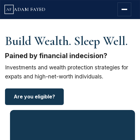
ADAM FAYED
AF
Build Wealth. Sleep Well.
Pained by financial indecision?
Investments and wealth protection strategies for
expats and high-net-worth individuals.
Are you eligible?