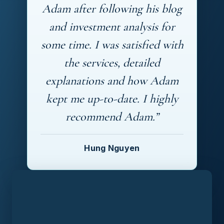
Adam after following his blog
and investment analysis for
some time. I was satisfied with
the services, detailed
explanations and how Adam
kept me up-to-date. I highly
recommend Adam.”
Hung Nguyen