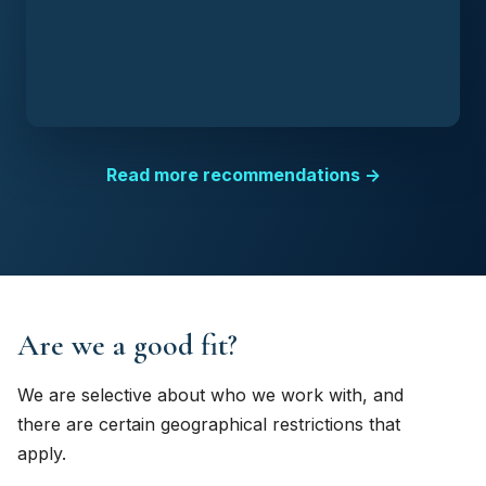
Read more recommendations →
Are we a good fit?
We are selective about who we work with, and
there are certain geographical restrictions that
apply.