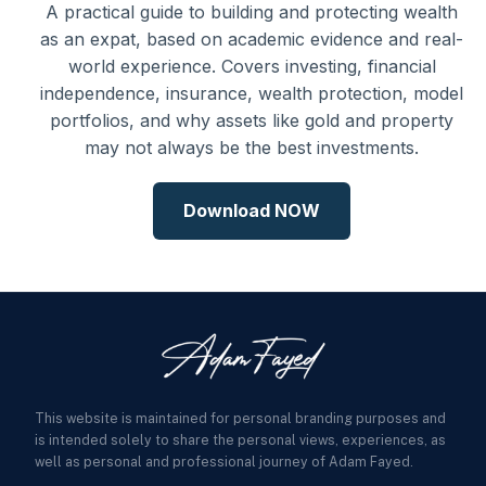
A practical guide to building and protecting wealth
as an expat, based on academic evidence and real-
world experience. Covers investing, financial
independence, insurance, wealth protection, model
portfolios, and why assets like gold and property
may not always be the best investments.
Download NOW
This website is maintained for personal branding purposes and
is intended solely to share the personal views, experiences, as
well as personal and professional journey of Adam Fayed.