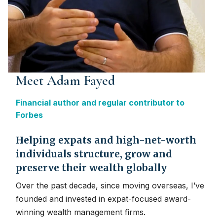
Meet Adam Fayed
Financial author and regular contributor to
Forbes
Helping expats and high-net-worth
individuals structure, grow and
preserve their wealth globally
Over the past decade, since moving overseas, I’ve
founded and invested in expat-focused award-
winning wealth management firms.