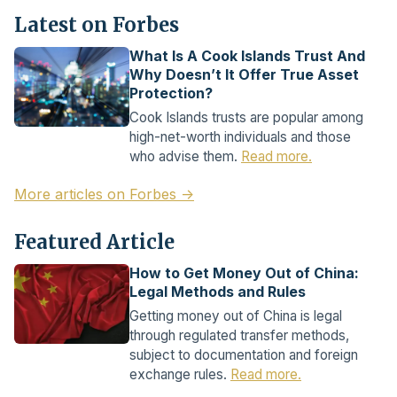
Latest on Forbes
What Is A Cook Islands Trust And
Why Doesn’t It Offer True Asset
Protection?
Cook Islands trusts are popular among
high-net-worth individuals and those
who advise them.
Read more.
More articles on Forbes →
Featured Article
How to Get Money Out of China:
Legal Methods and Rules
Getting money out of China is legal
through regulated transfer methods,
subject to documentation and foreign
exchange rules.
Read more.