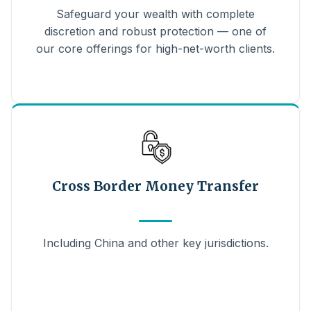
Safeguard your wealth with complete
discretion and robust protection — one of
our core offerings for high-net-worth clients.
Cross Border Money Transfer
Including China and other key jurisdictions.