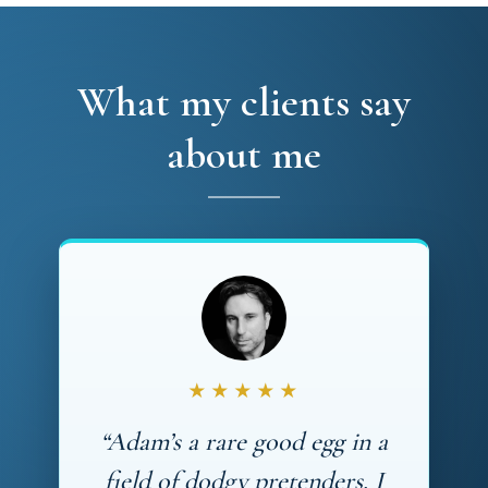
What my clients say
about me
★★★★★
“Adam’s a rare good egg in a
field of dodgy pretenders. I