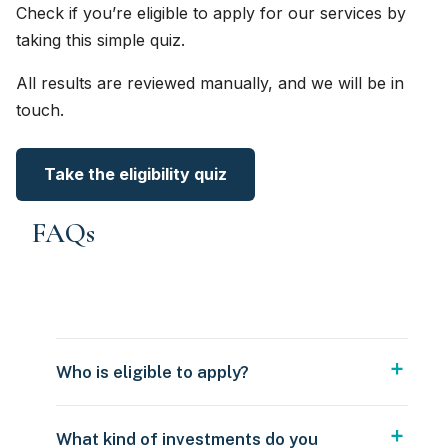
Check if you’re eligible to apply for our services by
taking this simple quiz.
All results are reviewed manually, and we will be in
touch.
Take the eligibility quiz
FAQs
Who is eligible to apply?
What kind of investments do you