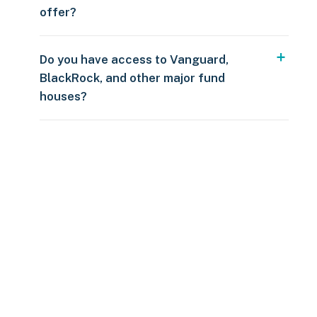
offer?
Do you have access to Vanguard,
BlackRock, and other major fund
houses?
Over $250
109 countries