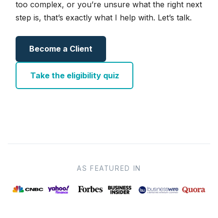
too complex, or you’re unsure what the right next
step is, that’s exactly what I help with. Let’s talk.
Become a Client
Take the eligibility quiz
AS FEATURED IN