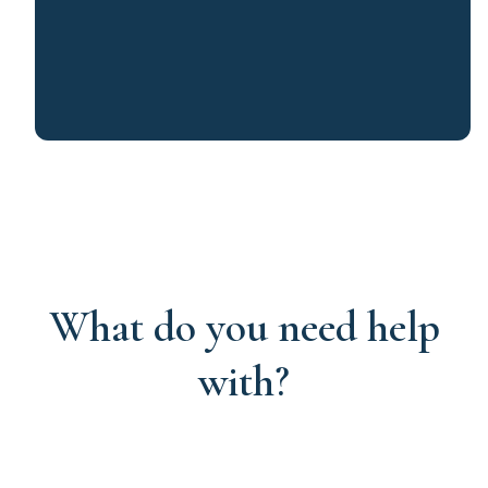
What do you need help
with?