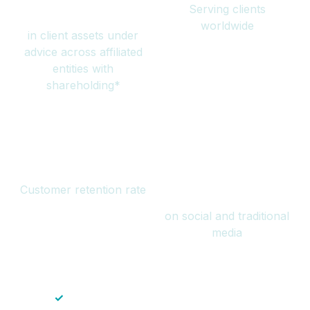
Serving clients
million
worldwide
in client assets under
advice across affiliated
entities with
shareholding*
94%
Over 1 billion
Customer retention rate
views
on social and traditional
media
✓
Save time — No endless paperwork