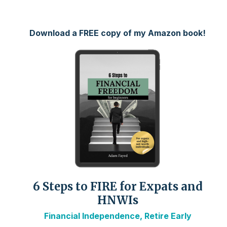
Download a FREE copy of my Amazon book!
6 Steps to FIRE for Expats and
HNWIs
Financial Independence, Retire Early