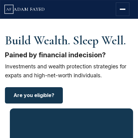
ADAM FAYED
AF
Build Wealth. Sleep Well.
Pained by financial indecision?
Investments and wealth protection strategies for
expats and high-net-worth individuals.
Are you eligible?