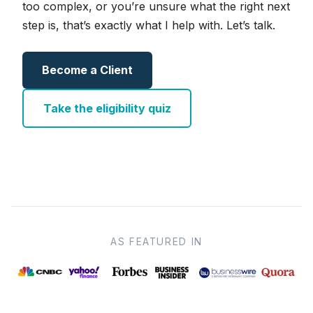
too complex, or you’re unsure what the right next
step is, that’s exactly what I help with. Let’s talk.
Become a Client
Take the eligibility quiz
AS FEATURED IN