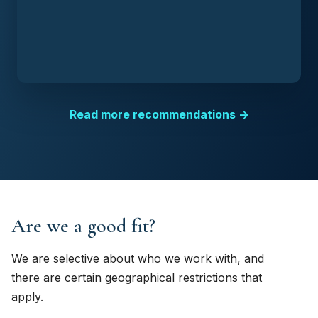
Read more recommendations →
Are we a good fit?
We are selective about who we work with, and
there are certain geographical restrictions that
apply.