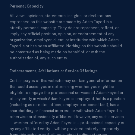
Personal Capacity
All views, opinions, statements, insights, or declarations
expressed on this website are made by Adam Fayed in a
strictly personal capacity. They do not represent, reflect, or
imply any official position, opinion, or endorsement of any
organization, employer, client, or institution with which Adam
Fayed is or has been affiliated. Nothing on this website should
be construed as being made on behalf of, or with the
authorization of, any such entity.
Endorsements, Affiliations or Service Offerings
Certain pages of this website may contain general information
that could assist you in determining whether you might be
eligible to engage the professional services of Adam Fayed or
of any entity in which Adam Fayed is employed, holds a position
(including as director, officer, employee or consultant), has a
shareholding or financial interest, or with which Adam Fayed is
otherwise professionally affiliated. However, any such services
—whether offered by Adam Fayed in a professional capacity or
by any affiliated entity—will be provided entirely separately
from this website and will be subject to distinct terms,