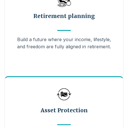
Retirement planning
Build a future where your income, lifestyle,
and freedom are fully aligned in retirement.
Asset Protection