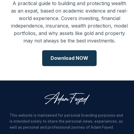
A practical guide to building and protecting wealth
as an expat, based on academic evidence and real-
world experience. Covers investing, financial
independence, insurance, wealth protection, model
portfolios, and why assets like gold and property
may not always be the best investments.
Download NOW
This website is maintained for personal branding purposes and
is intended solely to share the personal views, experiences, as
well as personal and professional journey of Adam Fayed.