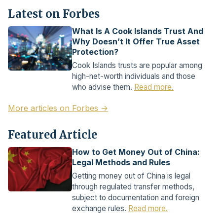
Latest on Forbes
What Is A Cook Islands Trust And
Why Doesn’t It Offer True Asset
Protection?
Cook Islands trusts are popular among
high-net-worth individuals and those
who advise them.
Read more.
More articles on Forbes →
Featured Article
How to Get Money Out of China:
Legal Methods and Rules
Getting money out of China is legal
through regulated transfer methods,
subject to documentation and foreign
exchange rules.
Read more.