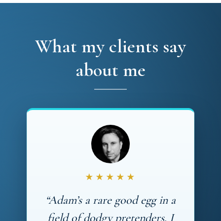
What my clients say
about me
★★★★★
“Adam’s a rare good egg in a
field of dodgy pretenders. I