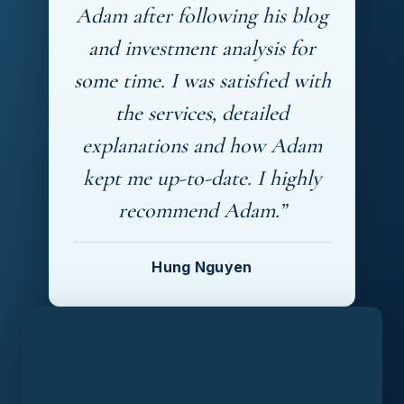
Adam after following his blog
and investment analysis for
some time. I was satisfied with
the services, detailed
explanations and how Adam
kept me up-to-date. I highly
recommend Adam.”
Hung Nguyen