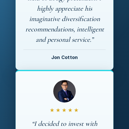
highly appreciate his
imaginative diversification
recommendations, intelligent
and personal service.”
Jon Cotton
★★★★★
“I decided to invest with