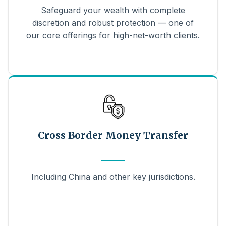
Safeguard your wealth with complete
discretion and robust protection — one of
our core offerings for high-net-worth clients.
Cross Border Money Transfer
Including China and other key jurisdictions.