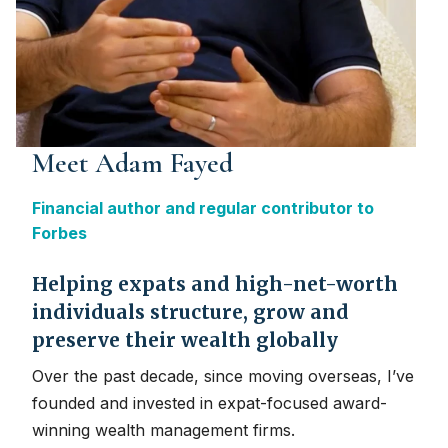
Meet Adam Fayed
Financial author and regular contributor to
Forbes
Helping expats and high-net-worth
individuals structure, grow and
preserve their wealth globally
Over the past decade, since moving overseas, I’ve
founded and invested in expat-focused award-
winning wealth management firms.