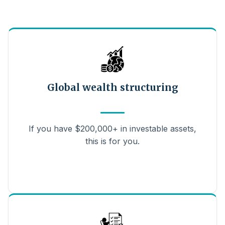
Global wealth structuring
If you have $200,000+ in investable assets,
this is for you.