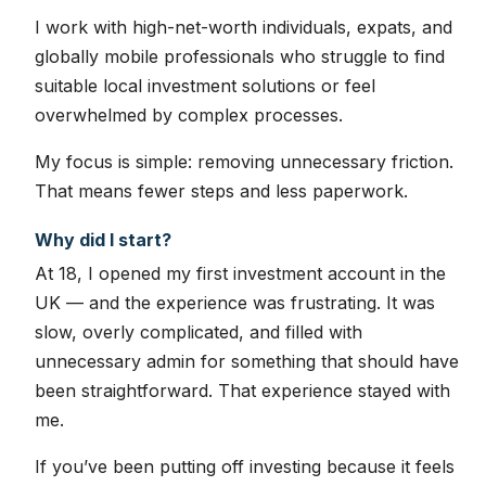
I work with high-net-worth individuals, expats, and
globally mobile professionals who struggle to find
suitable local investment solutions or feel
overwhelmed by complex processes.
My focus is simple: removing unnecessary friction.
That means fewer steps and less paperwork.
Why did I start?
At 18, I opened my first investment account in the
UK — and the experience was frustrating. It was
slow, overly complicated, and filled with
unnecessary admin for something that should have
been straightforward. That experience stayed with
me.
If you’ve been putting off investing because it feels