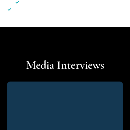
✓
Less hassle — No unnecessary complexity
✓
Personalised service — No call centres or AI bots
Media Interviews