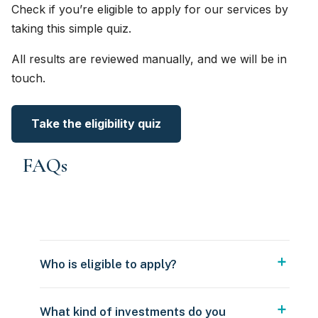
Check if you’re eligible to apply for our services by
taking this simple quiz.
All results are reviewed manually, and we will be in
touch.
Take the eligibility quiz
FAQs
Who is eligible to apply?
What kind of investments do you