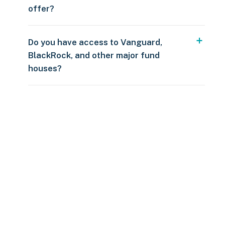
offer?
Do you have access to Vanguard,
BlackRock, and other major fund
houses?
Over $250
109 countries