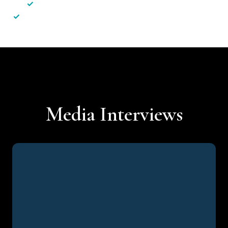
✓
Less hassle — No unnecessary complexity
✓
Personalised service — No call centres or AI bots
Media Interviews