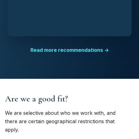
Read more recommendations →
Are we a good fit?
We are selective about who we work with, and
there are certain geographical restrictions that
apply.