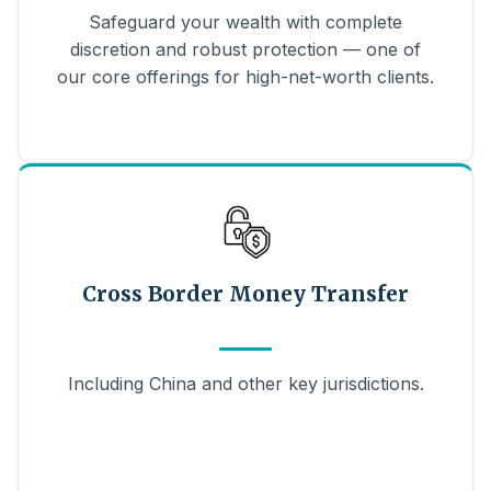
Safeguard your wealth with complete
discretion and robust protection — one of
our core offerings for high-net-worth clients.
Cross Border Money Transfer
Including China and other key jurisdictions.