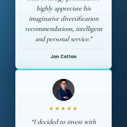
highly appreciate his
imaginative diversification
recommendations, intelligent
and personal service.”
Jon Cotton
★★★★★
“I decided to invest with