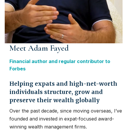
Meet Adam Fayed
Financial author and regular contributor to
Forbes
Helping expats and high-net-worth
individuals structure, grow and
preserve their wealth globally
Over the past decade, since moving overseas, I’ve
founded and invested in expat-focused award-
winning wealth management firms.