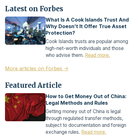
Latest on Forbes
What Is A Cook Islands Trust And
Why Doesn’t It Offer True Asset
Protection?
Cook Islands trusts are popular among
high-net-worth individuals and those
who advise them.
Read more.
More articles on Forbes →
Featured Article
How to Get Money Out of China:
Legal Methods and Rules
Getting money out of China is legal
through regulated transfer methods,
subject to documentation and foreign
exchange rules.
Read more.