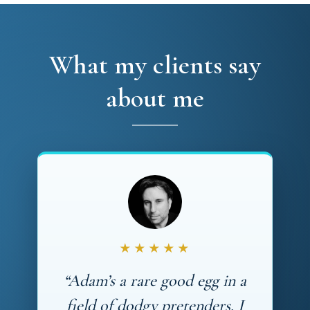
What my clients say
about me
★★★★★
“Adam’s a rare good egg in a
field of dodgy pretenders. I