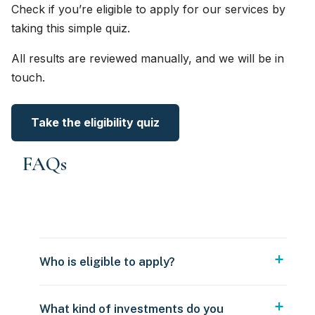
Check if you’re eligible to apply for our services by
taking this simple quiz.
All results are reviewed manually, and we will be in
touch.
Take the eligibility quiz
FAQs
Who is eligible to apply?
What kind of investments do you