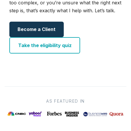
too complex, or you’re unsure what the right next
step is, that’s exactly what I help with. Let’s talk.
Become a Client
Take the eligibility quiz
AS FEATURED IN