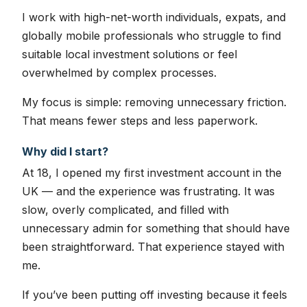
I work with high-net-worth individuals, expats, and
globally mobile professionals who struggle to find
suitable local investment solutions or feel
overwhelmed by complex processes.
My focus is simple: removing unnecessary friction.
That means fewer steps and less paperwork.
Why did I start?
At 18, I opened my first investment account in the
UK — and the experience was frustrating. It was
slow, overly complicated, and filled with
unnecessary admin for something that should have
been straightforward. That experience stayed with
me.
If you’ve been putting off investing because it feels