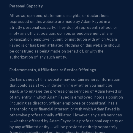
Personal Capacity
All views, opinions, statements, insights, or declarations
expressed on this website are made by Adam Fayed in a
strictly personal capacity. They do not represent, reflect, or
imply any official position, opinion, or endorsement of any
organization, employer, client, or institution with which Adam
Fayed is or has been affiliated. Nothing on this website should
be construed as being made on behalf of, or with the
authorization of, any such entity.
Endorsements, Affiliations or Service Offerings
Certain pages of this website may contain general information
that could assist you in determining whether you might be
eligible to engage the professional services of Adam Fayed or
of any entity in which Adam Fayed is employed, holds a position
(including as director, officer, employee or consultant), has a
shareholding or financial interest, or with which Adam Fayed is
otherwise professionally affiliated. However, any such services
—whether offered by Adam Fayed in a professional capacity or
by any affiliated entity—will be provided entirely separately
from this website and will be subject to distinct terms,