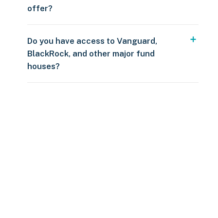
offer?
Do you have access to Vanguard,
BlackRock, and other major fund
houses?
Over $250
109 countries