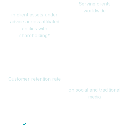
Serving clients
million
worldwide
in client assets under
advice across affiliated
entities with
shareholding*
94%
Over 1 billion
Customer retention rate
views
on social and traditional
media
✓
Save time — No endless paperwork