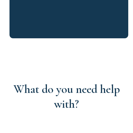
What do you need help
with?