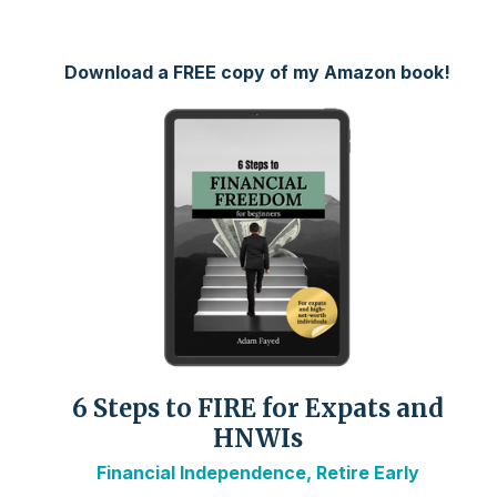
Download a FREE copy of my Amazon book!
6 Steps to FIRE for Expats and
HNWIs
Financial Independence, Retire Early