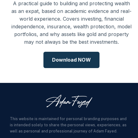
A practical guide to building and protecting wealth
as an expat, based on academic evidence and real-
world experience. Covers investing, financial
independence, insurance, wealth protection, model
portfolios, and why assets like gold and property
may not always be the best investments.
Download NOW
This website is maintained for personal branding purposes and
is intended solely to share the personal views, experiences, as
well as personal and professional journey of Adam Fayed.