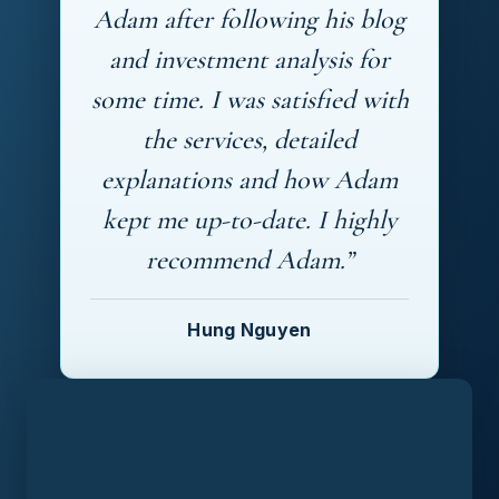
Adam after following his blog
and investment analysis for
some time. I was satisfied with
the services, detailed
explanations and how Adam
kept me up-to-date. I highly
recommend Adam.”
Hung Nguyen