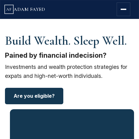
ADAM FAYED
AF
Build Wealth. Sleep Well.
Pained by financial indecision?
Investments and wealth protection strategies for
expats and high-net-worth individuals.
Are you eligible?