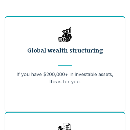
Global wealth structuring
If you have $200,000+ in investable assets,
this is for you.