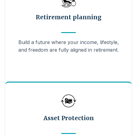
Retirement planning
Build a future where your income, lifestyle,
and freedom are fully aligned in retirement.
Asset Protection