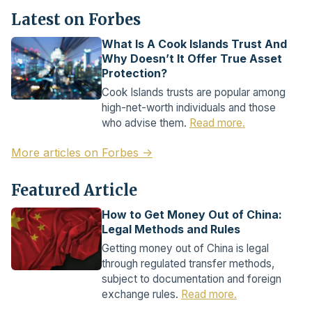
Latest on Forbes
What Is A Cook Islands Trust And
Why Doesn’t It Offer True Asset
Protection?
Cook Islands trusts are popular among
high-net-worth individuals and those
who advise them.
Read more.
More articles on Forbes →
Featured Article
How to Get Money Out of China:
Legal Methods and Rules
Getting money out of China is legal
through regulated transfer methods,
subject to documentation and foreign
exchange rules.
Read more.