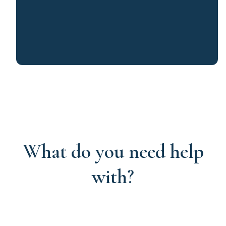
What do you need help
with?