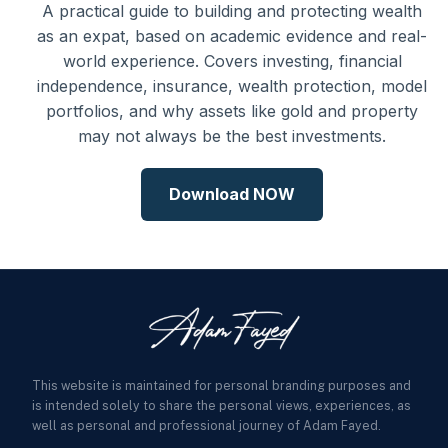
A practical guide to building and protecting wealth
as an expat, based on academic evidence and real-
world experience. Covers investing, financial
independence, insurance, wealth protection, model
portfolios, and why assets like gold and property
may not always be the best investments.
Download NOW
This website is maintained for personal branding purposes and
is intended solely to share the personal views, experiences, as
well as personal and professional journey of Adam Fayed.