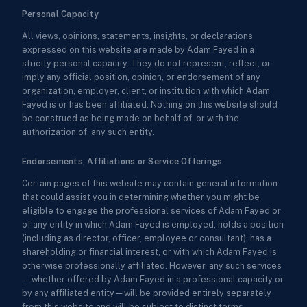
Personal Capacity
All views, opinions, statements, insights, or declarations
expressed on this website are made by Adam Fayed in a
strictly personal capacity. They do not represent, reflect, or
imply any official position, opinion, or endorsement of any
organization, employer, client, or institution with which Adam
Fayed is or has been affiliated. Nothing on this website should
be construed as being made on behalf of, or with the
authorization of, any such entity.
Endorsements, Affiliations or Service Offerings
Certain pages of this website may contain general information
that could assist you in determining whether you might be
eligible to engage the professional services of Adam Fayed or
of any entity in which Adam Fayed is employed, holds a position
(including as director, officer, employee or consultant), has a
shareholding or financial interest, or with which Adam Fayed is
otherwise professionally affiliated. However, any such services
—whether offered by Adam Fayed in a professional capacity or
by any affiliated entity—will be provided entirely separately
from this website and will be subject to distinct terms,