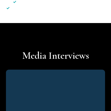
✓
Less hassle — No unnecessary complexity
✓
Personalised service — No call centres or AI bots
Media Interviews