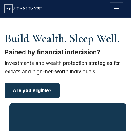
ADAM FAYED
AF
Build Wealth. Sleep Well.
Pained by financial indecision?
Investments and wealth protection strategies for
expats and high-net-worth individuals.
Are you eligible?