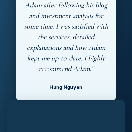
Adam after following his blog
and investment analysis for
some time. I was satisfied with
the services, detailed
explanations and how Adam
kept me up-to-date. I highly
recommend Adam.”
Hung Nguyen