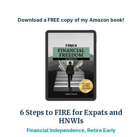
Download a FREE copy of my Amazon book!
6 Steps to FIRE for Expats and
HNWIs
Financial Independence, Retire Early