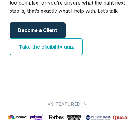
too complex, or you’re unsure what the right next
step is, that’s exactly what I help with. Let’s talk.
Become a Client
Take the eligibility quiz
AS FEATURED IN