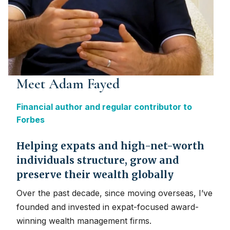
Meet Adam Fayed
Financial author and regular contributor to
Forbes
Helping expats and high-net-worth
individuals structure, grow and
preserve their wealth globally
Over the past decade, since moving overseas, I’ve
founded and invested in expat-focused award-
winning wealth management firms.