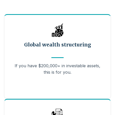
Global wealth structuring
If you have $200,000+ in investable assets,
this is for you.