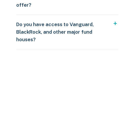
offer?
Do you have access to Vanguard,
BlackRock, and other major fund
houses?
Over $250
109 countries