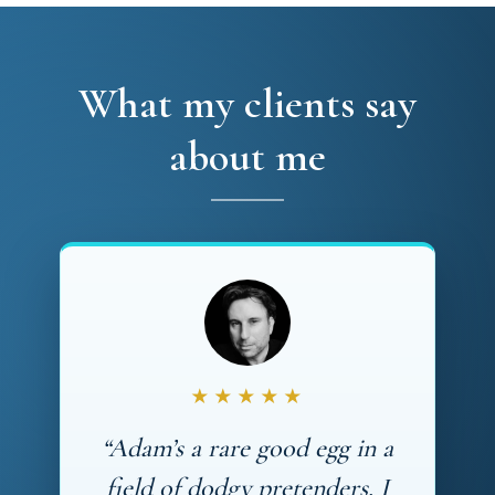
What my clients say
about me
★★★★★
“Adam’s a rare good egg in a
field of dodgy pretenders. I