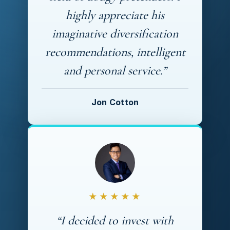
highly appreciate his
imaginative diversification
recommendations, intelligent
and personal service.”
Jon Cotton
★★★★★
“I decided to invest with