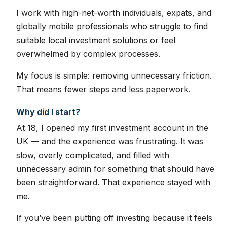
I work with high-net-worth individuals, expats, and
globally mobile professionals who struggle to find
suitable local investment solutions or feel
overwhelmed by complex processes.
My focus is simple: removing unnecessary friction.
That means fewer steps and less paperwork.
Why did I start?
At 18, I opened my first investment account in the
UK — and the experience was frustrating. It was
slow, overly complicated, and filled with
unnecessary admin for something that should have
been straightforward. That experience stayed with
me.
If you’ve been putting off investing because it feels