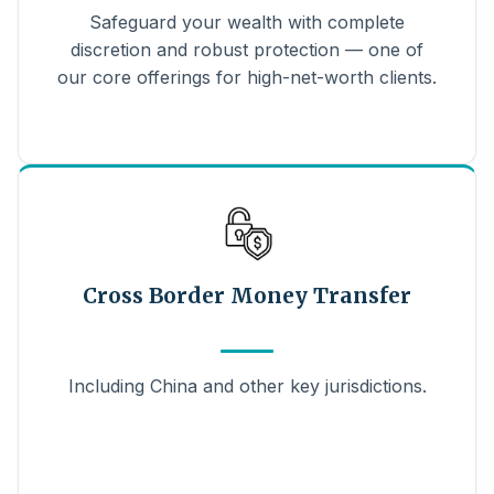
Safeguard your wealth with complete
discretion and robust protection — one of
our core offerings for high-net-worth clients.
Cross Border Money Transfer
Including China and other key jurisdictions.