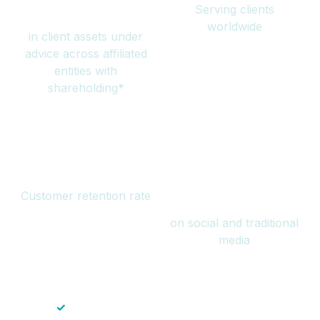
Serving clients
million
worldwide
in client assets under
advice across affiliated
entities with
shareholding*
94%
Over 1 billion
Customer retention rate
views
on social and traditional
media
✓
Save time — No endless paperwork