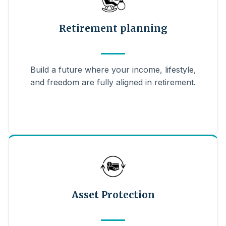
Retirement planning
Build a future where your income, lifestyle,
and freedom are fully aligned in retirement.
Asset Protection