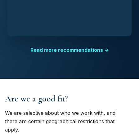
Read more recommendations →
Are we a good fit?
We are selective about who we work with, and
there are certain geographical restrictions that
apply.