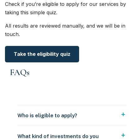
Check if you’re eligible to apply for our services by
taking this simple quiz.
All results are reviewed manually, and we will be in
touch.
Take the eligibility quiz
FAQs
Who is eligible to apply?
What kind of investments do you